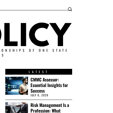
IONSHIPS OF ONE STATE
ES
LATEST
CMMC Assessor:
Essential Insights for
Success
JULY 6, 2026
Risk Management Is a
Profession: What