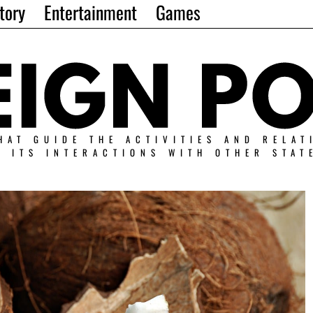
tory
Entertainment
Games
HAT GUIDE THE ACTIVITIES AND RELAT
N ITS INTERACTIONS WITH OTHER STAT