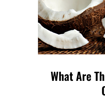
What Are Th