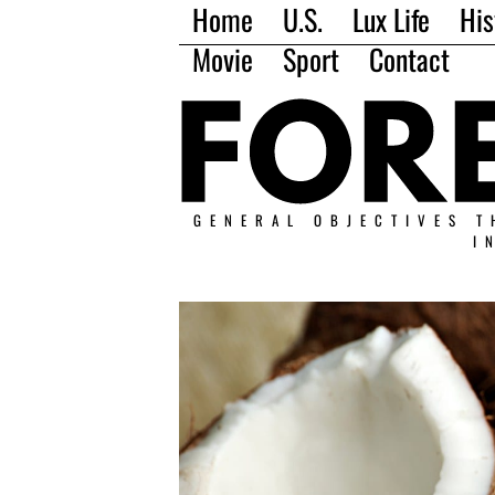
Home
U.S.
Lux Life
His
Movie
Sport
Contact
GENERAL OBJECTIVES T
I