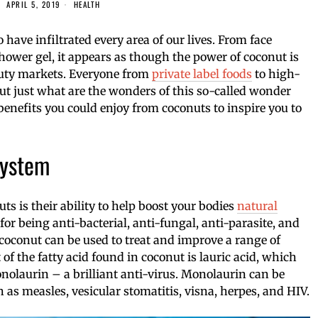
APRIL 5, 2019
HEALTH
have infiltrated every area of our lives. From face
hower gel, it appears as though the power of coconut is
auty markets. Everyone from
private label foods
to high-
but just what are the wonders of this so-called wonder
benefits you could enjoy from coconuts to inspire you to
System
uts is their ability to help boost your bodies
natural
or being anti-bacterial, anti-fungal, anti-parasite, and
coconut can be used to treat and improve a range of
of the fatty acid found in coconut is lauric acid, which
nolaurin – a brilliant anti-virus. Monolaurin can be
 as measles, vesicular stomatitis, visna, herpes, and HIV.