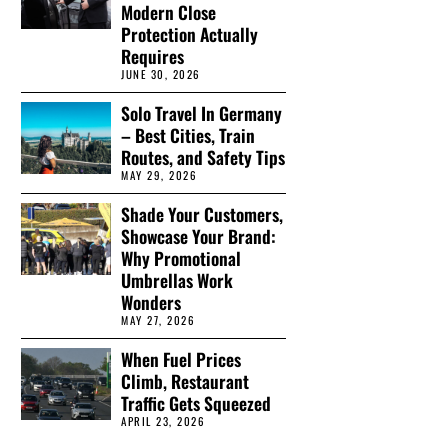
Modern Close
Protection Actually
Requires
JUNE 30, 2026
Solo Travel In Germany
– Best Cities, Train
Routes, and Safety Tips
MAY 29, 2026
Shade Your Customers,
Showcase Your Brand:
Why Promotional
Umbrellas Work
Wonders
MAY 27, 2026
When Fuel Prices
Climb, Restaurant
Traffic Gets Squeezed
APRIL 23, 2026