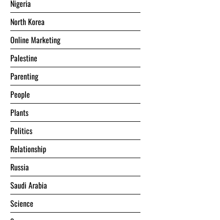
Nigeria
North Korea
Online Marketing
Palestine
Parenting
People
Plants
Politics
Relationship
Russia
Saudi Arabia
Science