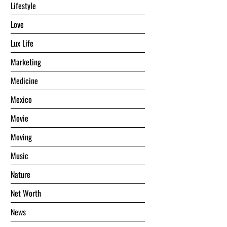
Lifestyle
Love
Lux Life
Marketing
Medicine
Mexico
Movie
Moving
Music
Nature
Net Worth
News