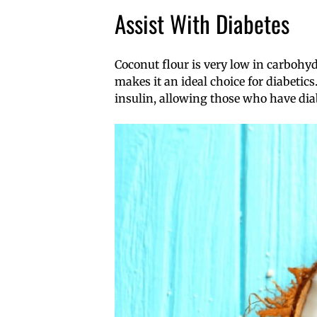
Assist With Diabetes
Coconut flour is very low in carboh
makes it an ideal choice for diabetics
insulin, allowing those who have diab