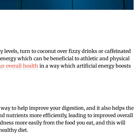
 levels, turn to coconut over fizzy drinks or caffeinated
g energy which can be beneficial to athletic and physical
r overall health
in a way which artificial energy boosts
 way to help improve your digestion, and it also helps the
d nutrients more efficiently, leading to improved overall
dness more easily from the food you eat, and this will
healthy diet.