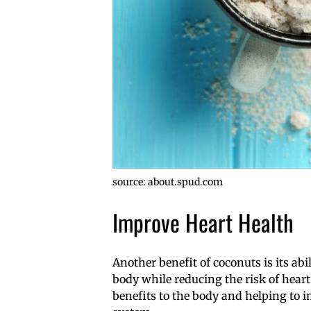
source: about.spud.com
Improve Heart Health
Another benefit of coconuts is its abi
body while reducing the risk of heart 
benefits to the body and helping to 