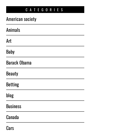
CATEGORIES
American society
Animals
Art
Baby
Barack Obama
Beauty
Betting
blog
Business
Canada
Cars