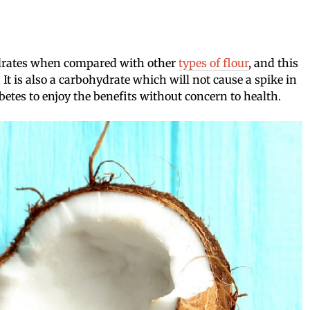
ydrates when compared with other
types of flour
, and this
. It is also a carbohydrate which will not cause a spike in
etes to enjoy the benefits without concern to health.