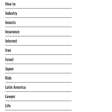
Hоw tо
Industry
Insects
Insurance
Internet
Iran
Israel
Japan
Kids
Latin America
Lawyer
Life