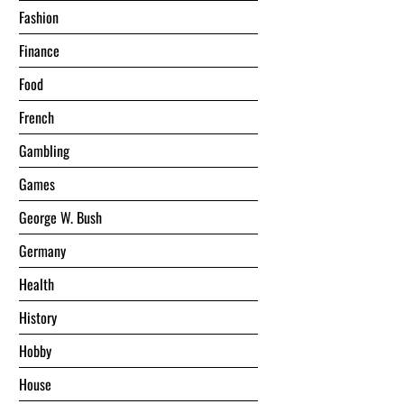
Fashion
Finance
Food
French
Gambling
Games
George W. Bush
Germany
Health
History
Hobby
House