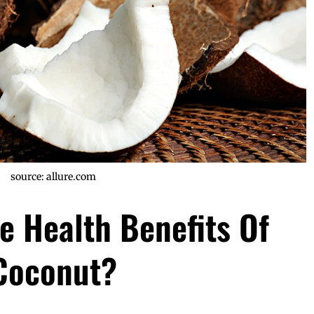
source: allure.com
e Health Benefits Of
Coconut?