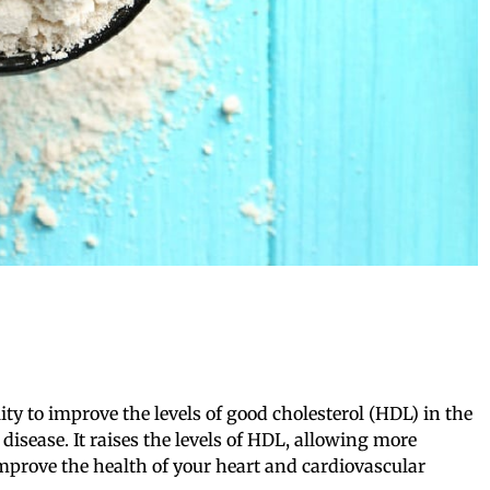
lity to improve the levels of good cholesterol (HDL) in the
disease. It raises the levels of HDL, allowing more
improve the health of your heart and cardiovascular