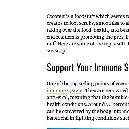
Coconut is a foodstuff which seems to 
creams to foot scrubs, smoothies to s
taking over the food, health, and be
end retailers is promoting the pros, 
nut? Here are some of the top health 
stock up!
Support Your Immune 
One of the top selling points of cocon
immune system
. They are renowned f
anti-viral, meaning that the humble 
health conditions. Around 50 percent 
can be converted by the body into mo
beneficial in fighting conditions such