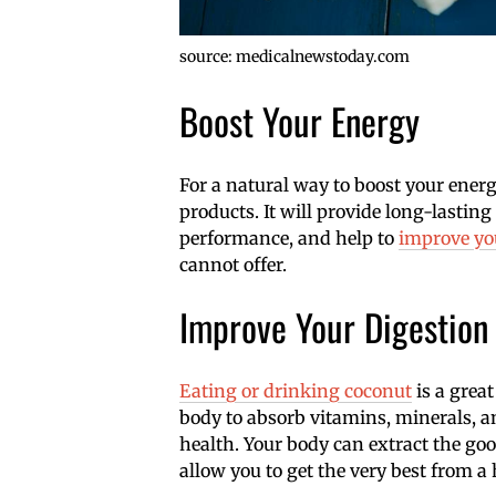
source: medicalnewstoday.com
Boost Your Energy
For a natural way to boost your energy
products. It will provide long-lastin
performance, and help to
improve you
cannot offer.
Improve Your Digestion
Eating or drinking coconut
is a great
body to absorb vitamins, minerals, an
health. Your body can extract the goo
allow you to get the very best from a 