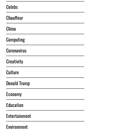
Celebs
Chauffeur
China
Computing
Coronavirus
Creativity
Culture
Donald Trump
Economy
Education
Entertainment
Environment