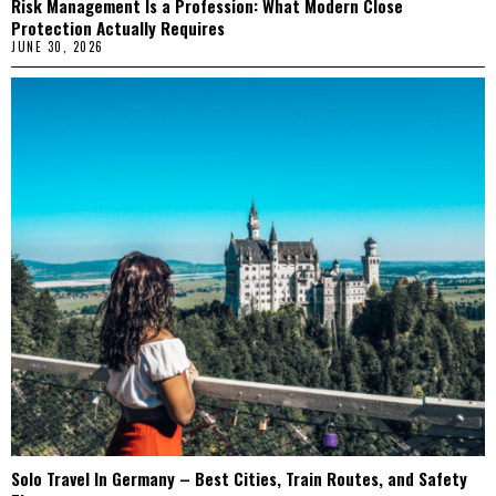
Risk Management Is a Profession: What Modern Close
Protection Actually Requires
JUNE 30, 2026
Solo Travel In Germany – Best Cities, Train Routes, and Safety