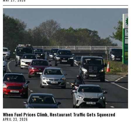
MAY 27, 2026
When Fuel Prices Climb, Restaurant Traffic Gets Squeezed
APRIL 23, 2026