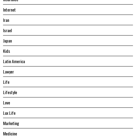
Internet
Iran
Israel
Japan
Kids
Latin America
Lawyer
Life
Lifestyle
Love
Lux Life
Marketing
Medicine