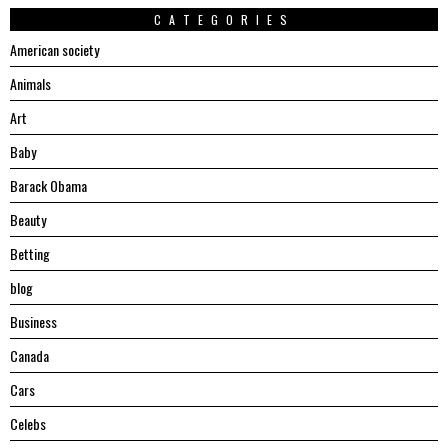
CATEGORIES
American society
Animals
Art
Baby
Barack Obama
Beauty
Betting
blog
Business
Canada
Cars
Celebs