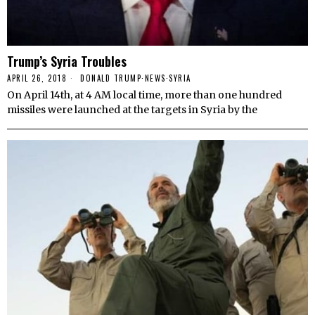
Trump’s Syria Troubles
APRIL 26, 2018
DONALD TRUMP
·
NEWS
·
SYRIA
On April 14th, at 4 AM local time, more than one hundred
missiles were launched at the targets in Syria by the