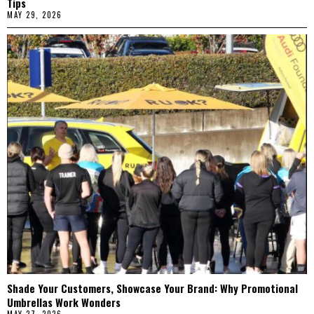
Tips
MAY 29, 2026
Shade Your Customers, Showcase Your Brand: Why Promotional
Umbrellas Work Wonders