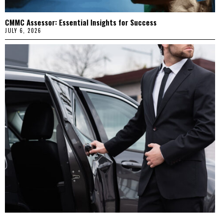
CMMC Assessor: Essential Insights for Success
JULY 6, 2026