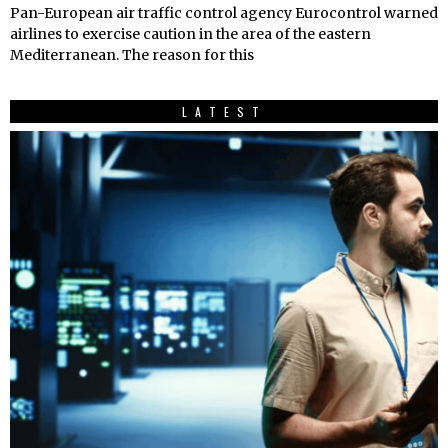
Pan-European air traffic control agency Eurocontrol warned
airlines to exercise caution in the area of the eastern
Mediterranean. The reason for this
LATEST