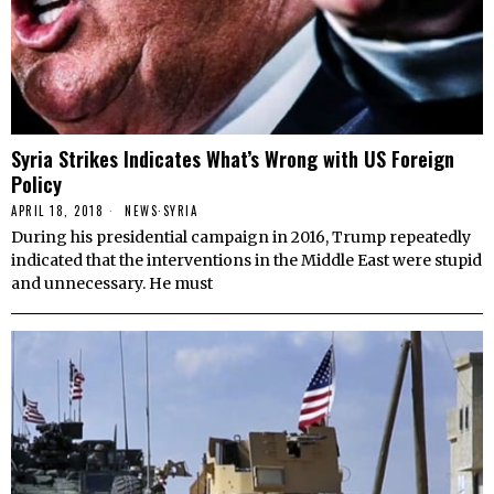
Syria Strikes Indicates What’s Wrong with US Foreign
Policy
APRIL 18, 2018
NEWS
·
SYRIA
During his presidential campaign in 2016, Trump repeatedly
indicated that the interventions in the Middle East were stupid
and unnecessary. He must