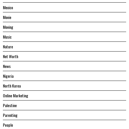
Mexico
Movie
Moving
Music
Nature
Net Worth
News
Nigeria
North Korea
Online Marketing
Palestine
Parenting
People