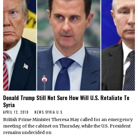
Donald Trump Still Not Sure How Will U.S. Retaliate To
Syria
APRIL 12, 2018
NEWS
·
SYRIA
·
U.S.
British Prime Minister Theresa May called for an emergency
meeting of the cabinet on Thursday, while the U.S. President
remains undecided on