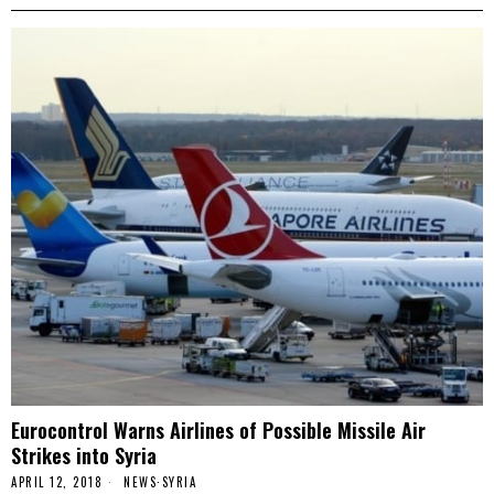
Eurocontrol Warns Airlines of Possible Missile Air
Strikes into Syria
APRIL 12, 2018
NEWS
·
SYRIA