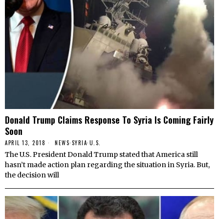
Donald Trump Claims Response To Syria Is Coming Fairly
Soon
APRIL 13, 2018
NEWS
·
SYRIA
·
U.S.
The U.S. President Donald Trump stated that America still
hasn’t made action plan regarding the situation in Syria. But,
the decision will