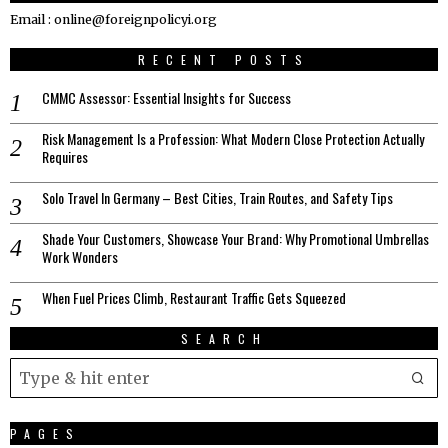
Email : online@foreignpolicyi.org
RECENT POSTS
CMMC Assessor: Essential Insights for Success
Risk Management Is a Profession: What Modern Close Protection Actually
Requires
Solo Travel In Germany – Best Cities, Train Routes, and Safety Tips
Shade Your Customers, Showcase Your Brand: Why Promotional Umbrellas
Work Wonders
When Fuel Prices Climb, Restaurant Traffic Gets Squeezed
SEARCH
PAGES