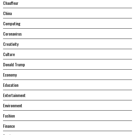
Chauffeur
China
Computing
Coronavirus
Creativity
Culture
Donald Trump
Economy
Education
Entertainment
Environment
Fashion
Finance