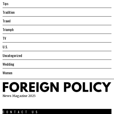
Tips
Tradition
Travel
Triumph
TV
U.S.
Uncategorized
Wedding
Women
News Magazine 2025
CONTACT US