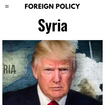
Syria