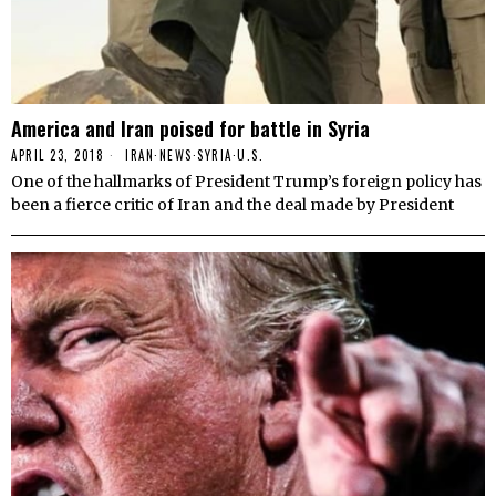
America and Iran poised for battle in Syria
APRIL 23, 2018
IRAN
·
NEWS
·
SYRIA
·
U.S.
One of the hallmarks of President Trump’s foreign policy has
been a fierce critic of Iran and the deal made by President