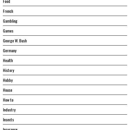
Food
French
Gambling
Games
George W. Bush
Germany
Health
History
Hobby
House
Hоw tо
Industry
Insects
Insurance