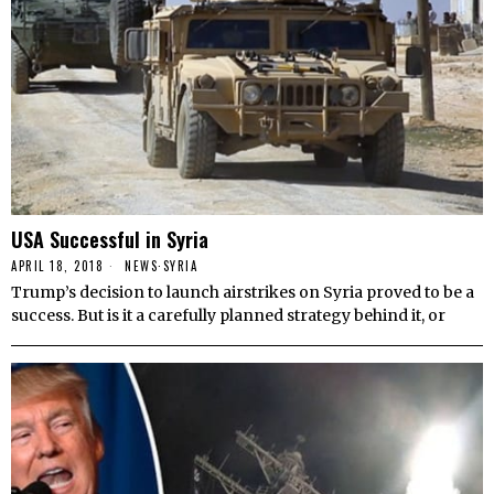
USA Successful in Syria
APRIL 18, 2018
NEWS
·
SYRIA
Trump’s decision to launch airstrikes on Syria proved to be a
success. But is it a carefully planned strategy behind it, or