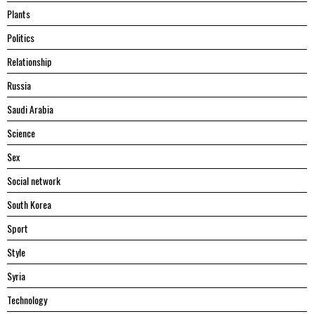
Plants
Politics
Relationship
Russia
Saudi Arabia
Science
Sex
Social network
South Korea
Sport
Style
Syria
Technology