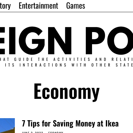
tory
Entertainment
Games
HAT GUIDE THE ACTIVITIES AND RELAT
N ITS INTERACTIONS WITH OTHER STAT
Economy
7 Tips for Saving Money at Ikea