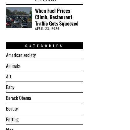
When Fuel Prices
Climb, Restaurant
Traffic Gets Squeezed
APRIL 23, 2026
CATEGORIES
American society
Animals
Art
Baby
Barack Obama
Beauty
Betting