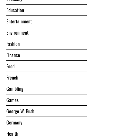
Education
Entertainment
Environment
Fashion
Finance
Food
French
Gambling
Games
George W. Bush
Germany
Health