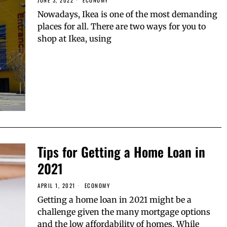
JUNE 3, 2022
ECONOMY
Nowadays, Ikea is one of the most demanding
places for all. There are two ways for you to
shop at Ikea, using
Tips for Getting a Home Loan in
2021
APRIL 1, 2021
ECONOMY
Getting a home loan in 2021 might be a
challenge given the many mortgage options
and the low affordability of homes. While