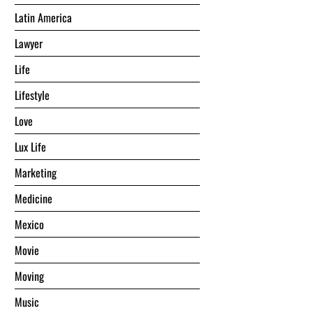
Latin America
Lawyer
Life
Lifestyle
Love
Lux Life
Marketing
Medicine
Mexico
Movie
Moving
Music