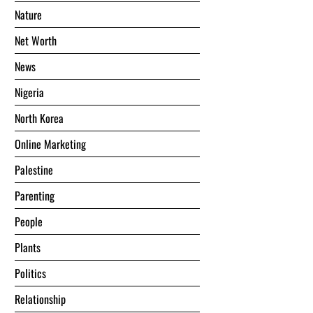
Nature
Net Worth
News
Nigeria
North Korea
Online Marketing
Palestine
Parenting
People
Plants
Politics
Relationship