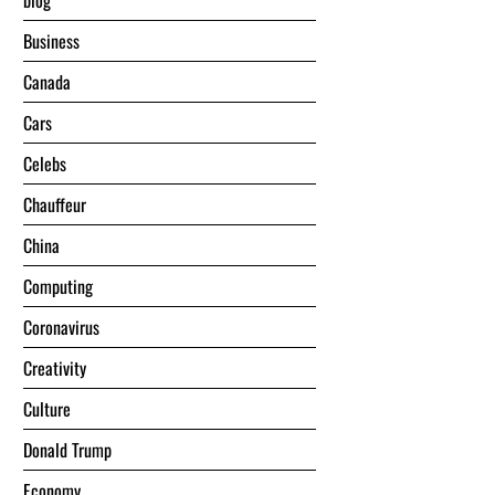
blog
Business
Canada
Cars
Celebs
Chauffeur
China
Computing
Coronavirus
Creativity
Culture
Donald Trump
Economy