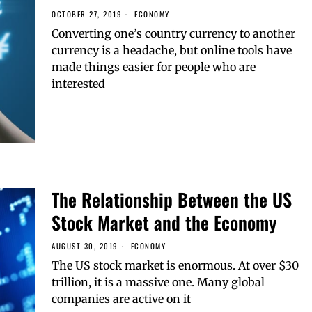
OCTOBER 27, 2019
ECONOMY
Converting one’s country currency to another
currency is a headache, but online tools have
made things easier for people who are
interested
The Relationship Between the US
Stock Market and the Economy
AUGUST 30, 2019
ECONOMY
The US stock market is enormous. At over $30
trillion, it is a massive one. Many global
companies are active on it