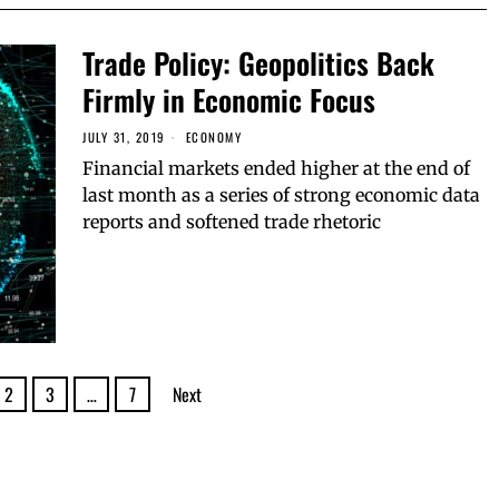
Trade Policy: Geopolitics Back
Firmly in Economic Focus
JULY 31, 2019
ECONOMY
Financial markets ended higher at the end of
last month as a series of strong economic data
reports and softened trade rhetoric
2
3
…
7
Next