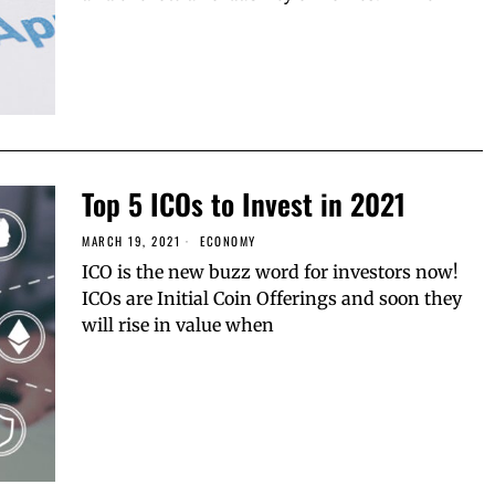
Top 5 ICOs to Invest in 2021
MARCH 19, 2021
ECONOMY
ICO is the new buzz word for investors now!
ICOs are Initial Coin Offerings and soon they
will rise in value when