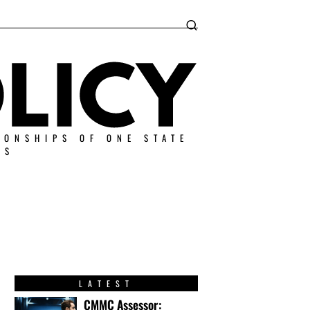
IONSHIPS OF ONE STATE
ES
LATEST
CMMC Assessor: