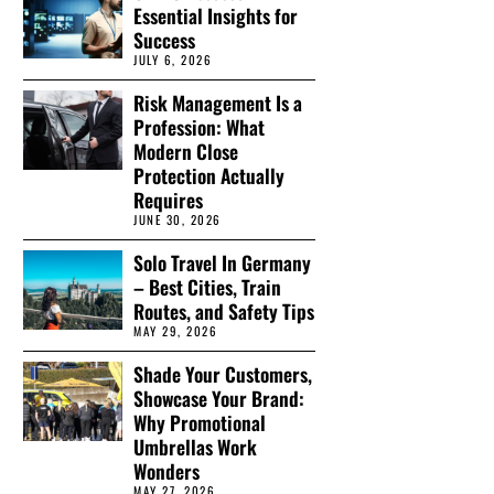
Essential Insights for
Success
JULY 6, 2026
Risk Management Is a
Profession: What
Modern Close
Protection Actually
Requires
JUNE 30, 2026
Solo Travel In Germany
– Best Cities, Train
Routes, and Safety Tips
MAY 29, 2026
Shade Your Customers,
Showcase Your Brand:
Why Promotional
Umbrellas Work
Wonders
MAY 27, 2026