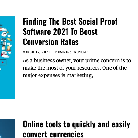
Finding The Best Social Proof
Software 2021 To Boost
Conversion Rates
MARCH 12, 2021
BUSINESS
·
ECONOMY
As a business owner, your prime concern is to
make the most of your resources. One of the
major expenses is marketing,
Online tools to quickly and easily
convert currencies