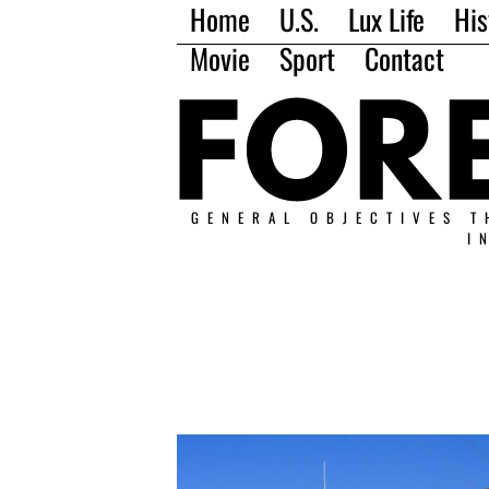
Home
U.S.
Lux Life
His
Movie
Sport
Contact
GENERAL OBJECTIVES T
I