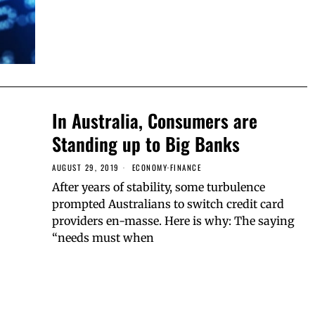
In Australia, Consumers are
Standing up to Big Banks
AUGUST 29, 2019
ECONOMY
·
FINANCE
After years of stability, some turbulence
prompted Australians to switch credit card
providers en-masse. Here is why: The saying
“needs must when