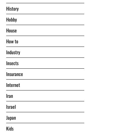
History
Hobby
House
Hоw tо
Industry
Insects
Insurance
Internet
Iran
Israel
Japan
Kids