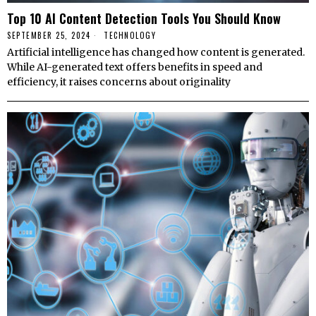
Top 10 AI Content Detection Tools You Should Know
SEPTEMBER 25, 2024
TECHNOLOGY
Artificial intelligence has changed how content is generated.
While AI-generated text offers benefits in speed and
efficiency, it raises concerns about originality