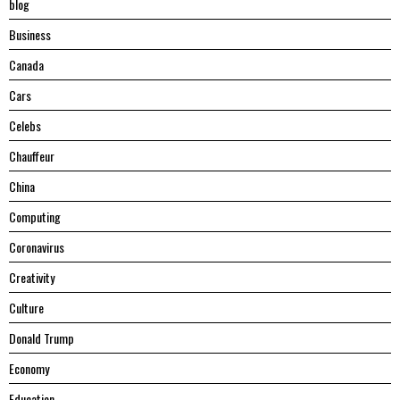
blog
Business
Canada
Cars
Celebs
Chauffeur
China
Computing
Coronavirus
Creativity
Culture
Donald Trump
Economy
Education