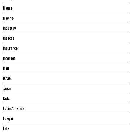
House
Hоw tо
Industry
Insects
Insurance
Internet
Iran
Israel
Japan
Kids
Latin America
Lawyer
Life