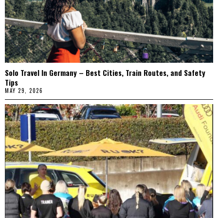
Solo Travel In Germany – Best Cities, Train Routes, and Safety
Tips
MAY 29, 2026