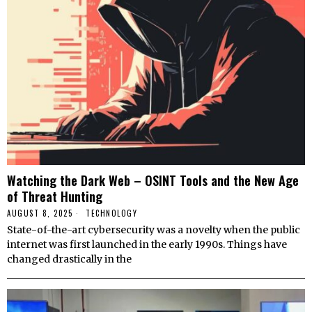
Watching the Dark Web – OSINT Tools and the New Age
of Threat Hunting
AUGUST 8, 2025
TECHNOLOGY
State-of-the-art cybersecurity was a novelty when the public
internet was first launched in the early 1990s. Things have
changed drastically in the