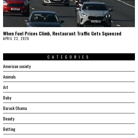
When Fuel Prices Climb, Restaurant Traffic Gets Squeezed
APRIL 23, 2026
CATEGORIES
American society
Animals
Art
Baby
Barack Obama
Beauty
Betting