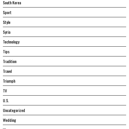
South Korea
Sport
Style
Syria
Technology
Tips
Tradition
Travel
Triumph
TV
U.S.
Uncategorized
Wedding