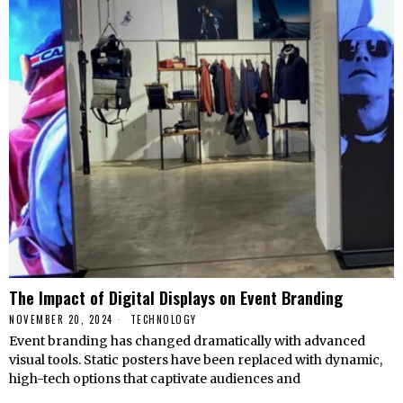
The Impact of Digital Displays on Event Branding
NOVEMBER 20, 2024
TECHNOLOGY
Event branding has changed dramatically with advanced
visual tools. Static posters have been replaced with dynamic,
high-tech options that captivate audiences and