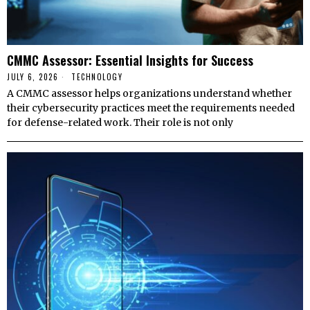
CMMC Assessor: Essential Insights for Success
JULY 6, 2026
TECHNOLOGY
A CMMC assessor helps organizations understand whether
their cybersecurity practices meet the requirements needed
for defense-related work. Their role is not only