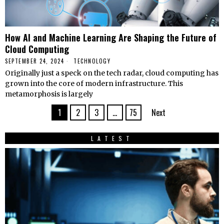
How AI and Machine Learning Are Shaping the Future of
Cloud Computing
SEPTEMBER 24, 2024
TECHNOLOGY
Originally just a speck on the tech radar, cloud computing has
grown into the core of modern infrastructure. This
metamorphosis is largely
1
2
3
…
75
Next
LATEST