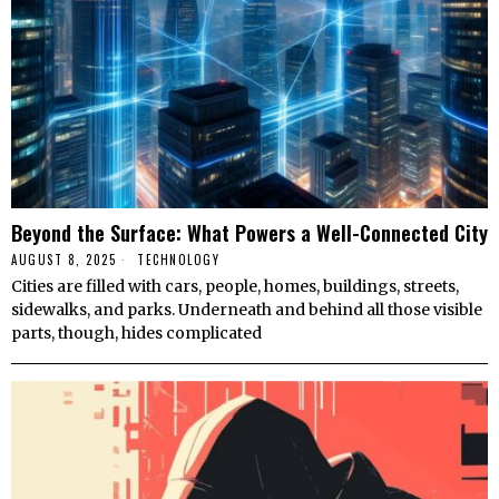
Beyond the Surface: What Powers a Well-Connected City
AUGUST 8, 2025
TECHNOLOGY
Cities are filled with cars, people, homes, buildings, streets,
sidewalks, and parks. Underneath and behind all those visible
parts, though, hides complicated