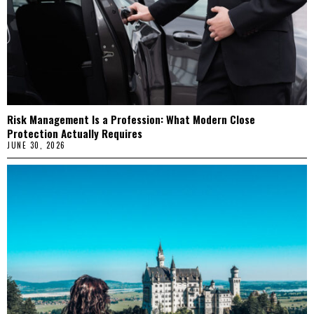
Risk Management Is a Profession: What Modern Close
Protection Actually Requires
JUNE 30, 2026