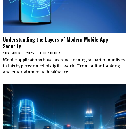
Understanding the Layers of Modern Mobile App
Security
NOVEMBER 3, 2025
TECHNOLOGY
Mobile applications have become an integral part of our lives
in this hyperconnected digital world. From online banking
and entertainment to healthcare