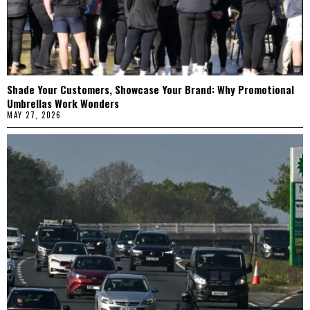
Shade Your Customers, Showcase Your Brand: Why Promotional
Umbrellas Work Wonders
MAY 27, 2026