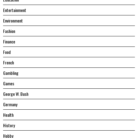
Entertainment
Environment
Fashion
Finance
Food
French
Gambling
Games
George W. Bush
Germany
Health
History
Hobby