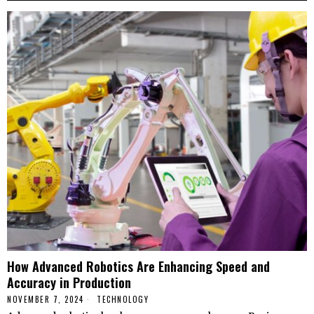
How Advanced Robotics Are Enhancing Speed and
Accuracy in Production
NOVEMBER 7, 2024
TECHNOLOGY