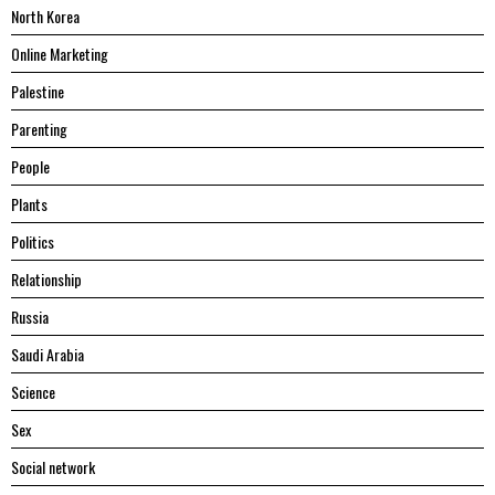
North Korea
Online Marketing
Palestine
Parenting
People
Plants
Politics
Relationship
Russia
Saudi Arabia
Science
Sex
Social network