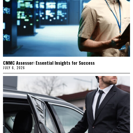
CMMC Assessor: Essential Insights for Success
JULY 6, 2026