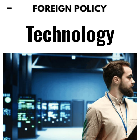
Technology