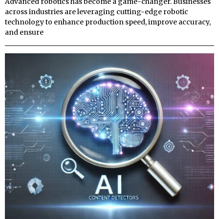
Advanced robotics has become a game-changer. Businesses
across industries are leveraging cutting-edge robotic
technology to enhance production speed, improve accuracy,
and ensure