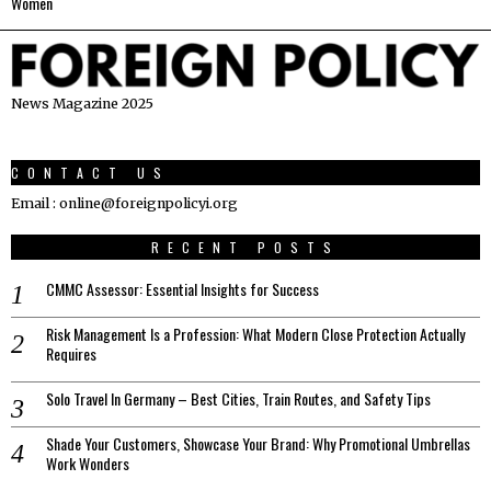
Women
News Magazine 2025
CONTACT US
Email : online@foreignpolicyi.org
RECENT POSTS
CMMC Assessor: Essential Insights for Success
Risk Management Is a Profession: What Modern Close Protection Actually
Requires
Solo Travel In Germany – Best Cities, Train Routes, and Safety Tips
Shade Your Customers, Showcase Your Brand: Why Promotional Umbrellas
Work Wonders