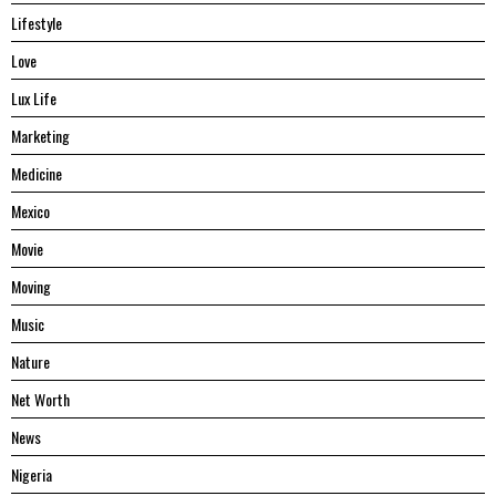
Lifestyle
Love
Lux Life
Marketing
Medicine
Mexico
Movie
Moving
Music
Nature
Net Worth
News
Nigeria