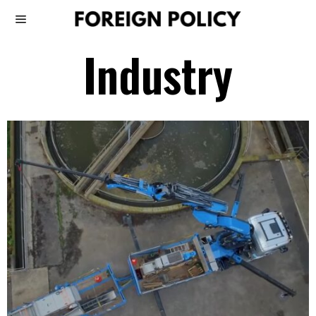
Industry