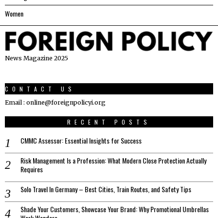
Women
News Magazine 2025
CONTACT US
Email : online@foreignpolicyi.org
RECENT POSTS
CMMC Assessor: Essential Insights for Success
Risk Management Is a Profession: What Modern Close Protection Actually
Requires
Solo Travel In Germany – Best Cities, Train Routes, and Safety Tips
Shade Your Customers, Showcase Your Brand: Why Promotional Umbrellas
Work Wonders