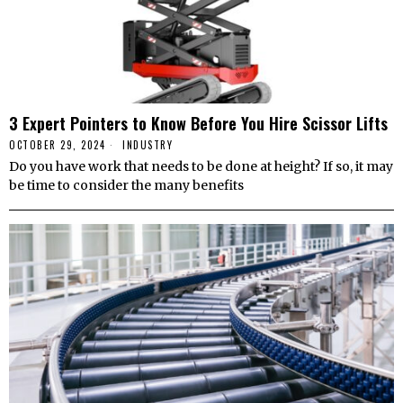
3 Expert Pointers to Know Before You Hire Scissor Lifts
OCTOBER 29, 2024
INDUSTRY
Do you have work that needs to be done at height? If so, it may
be time to consider the many benefits