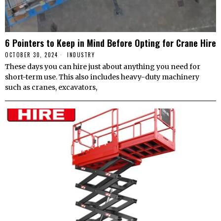
6 Pointers to Keep in Mind Before Opting for Crane Hire
OCTOBER 30, 2024
INDUSTRY
These days you can hire just about anything you need for
short-term use. This also includes heavy-duty machinery
such as cranes, excavators,