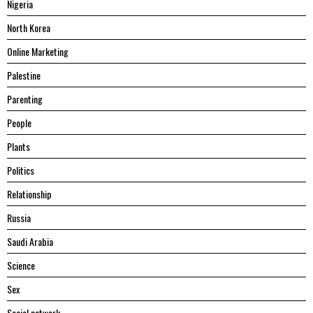
Nigeria
North Korea
Online Marketing
Palestine
Parenting
People
Plants
Politics
Relationship
Russia
Saudi Arabia
Science
Sex
Social network