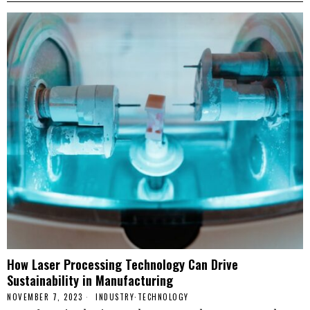
How Laser Processing Technology Can Drive
Sustainability in Manufacturing
NOVEMBER 7, 2023
INDUSTRY
·
TECHNOLOGY