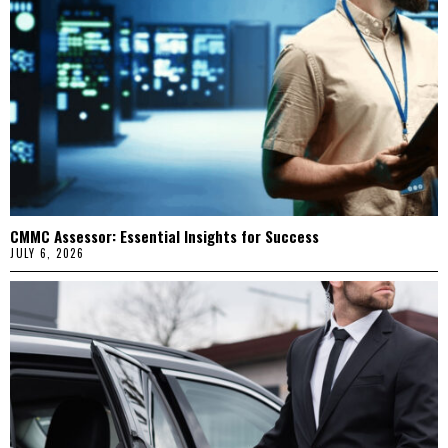
CMMC Assessor: Essential Insights for Success
JULY 6, 2026