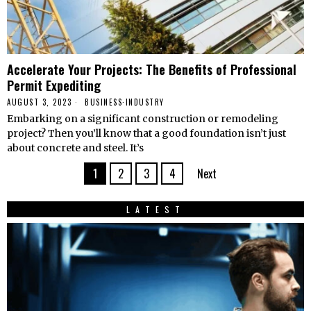
Accelerate Your Projects: The Benefits of Professional
Permit Expediting
AUGUST 3, 2023
BUSINESS
·
INDUSTRY
Embarking on a significant construction or remodeling
project? Then you’ll know that a good foundation isn’t just
about concrete and steel. It’s
1
2
3
4
Next
LATEST