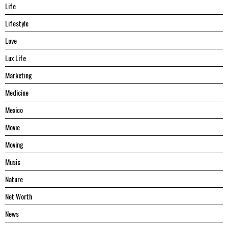
Life
Lifestyle
Love
Lux Life
Marketing
Medicine
Mexico
Movie
Moving
Music
Nature
Net Worth
News