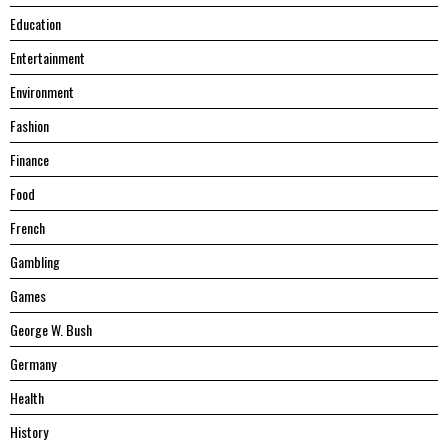
Education
Entertainment
Environment
Fashion
Finance
Food
French
Gambling
Games
George W. Bush
Germany
Health
History