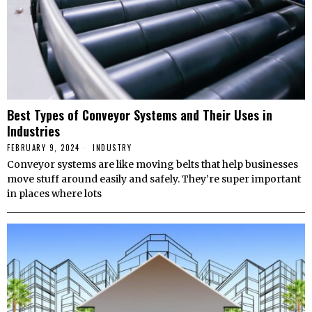
Best Types of Conveyor Systems and Their Uses in
Industries
FEBRUARY 9, 2024
INDUSTRY
Conveyor systems are like moving belts that help businesses
move stuff around easily and safely. They’re super important
in places where lots