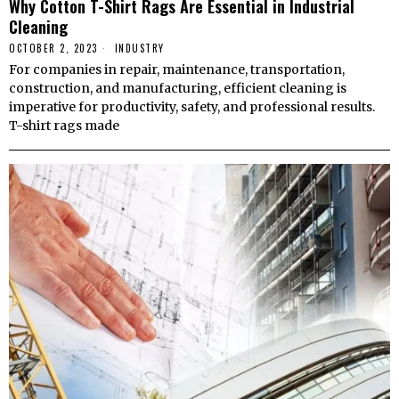
Why Cotton T-Shirt Rags Are Essential in Industrial
Cleaning
OCTOBER 2, 2023
INDUSTRY
For companies in repair, maintenance, transportation,
construction, and manufacturing, efficient cleaning is
imperative for productivity, safety, and professional results.
T-shirt rags made