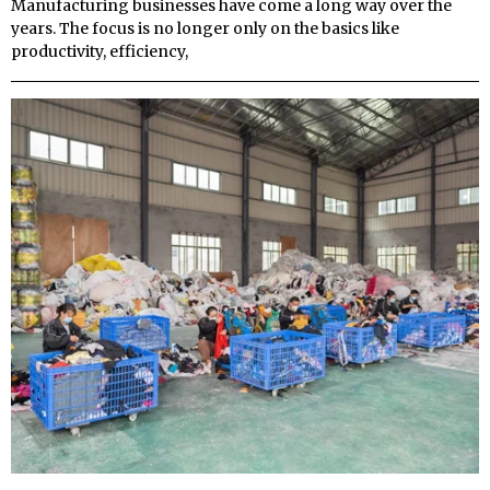
Manufacturing businesses have come a long way over the
years. The focus is no longer only on the basics like
productivity, efficiency,