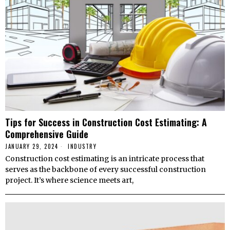
Tips for Success in Construction Cost Estimating: A
Comprehensive Guide
JANUARY 29, 2024
INDUSTRY
Construction cost estimating is an intricate process that
serves as the backbone of every successful construction
project. It’s where science meets art,