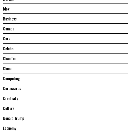
blog
Business
Canada
Cars
Celebs
Chauffeur
China
Computing
Coronavirus
Creativity
Culture
Donald Trump
Economy