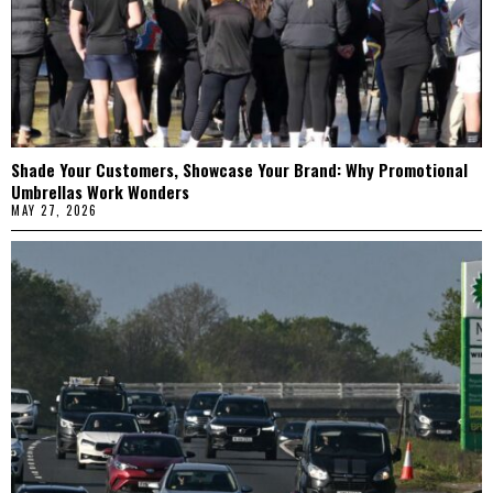
Shade Your Customers, Showcase Your Brand: Why Promotional
Umbrellas Work Wonders
MAY 27, 2026