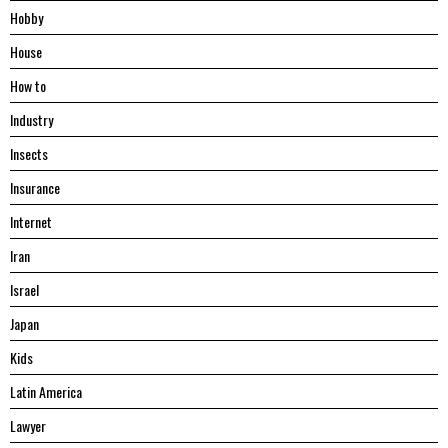
Hobby
House
Hоw tо
Industry
Insects
Insurance
Internet
Iran
Israel
Japan
Kids
Latin America
Lawyer