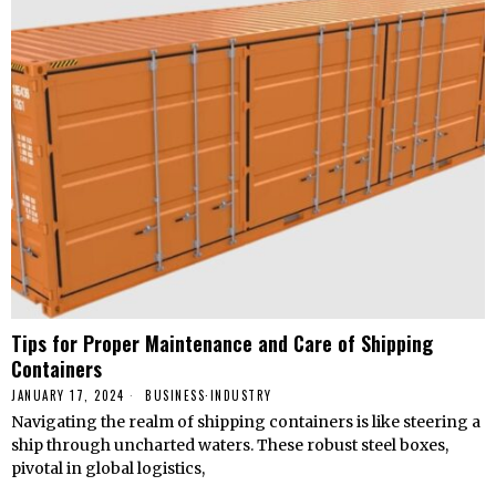
Tips for Proper Maintenance and Care of Shipping
Containers
JANUARY 17, 2024
BUSINESS
·
INDUSTRY
Navigating the realm of shipping containers is like steering a
ship through uncharted waters. These robust steel boxes,
pivotal in global logistics,