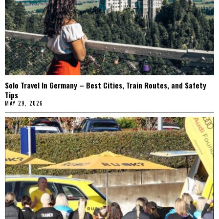
Solo Travel In Germany – Best Cities, Train Routes, and Safety
Tips
MAY 29, 2026