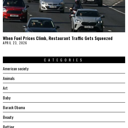
When Fuel Prices Climb, Restaurant Traffic Gets Squeezed
APRIL 23, 2026
CATEGORIES
American society
Animals
Art
Baby
Barack Obama
Beauty
Betting