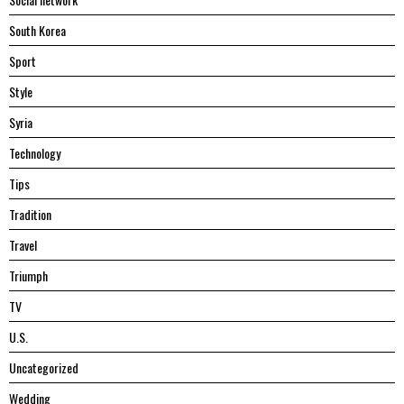
South Korea
Sport
Style
Syria
Technology
Tips
Tradition
Travel
Triumph
TV
U.S.
Uncategorized
Wedding