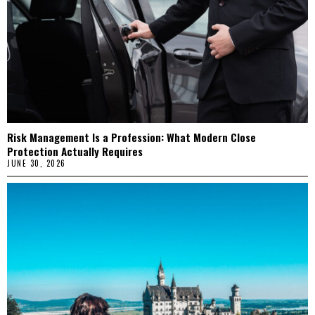
Risk Management Is a Profession: What Modern Close
Protection Actually Requires
JUNE 30, 2026