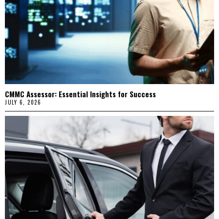
CMMC Assessor: Essential Insights for Success
JULY 6, 2026