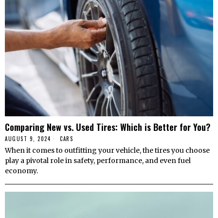
Comparing New vs. Used Tires: Which is Better for You?
AUGUST 9, 2024
CARS
When it comes to outfitting your vehicle, the tires you choose
play a pivotal role in safety, performance, and even fuel
economy.