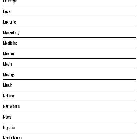
Lifestyle
Love
Lux Life
Marketing
Medicine
Mexico
Movie
Moving
Music
Nature
Net Worth
News
Nigeria
North Korea