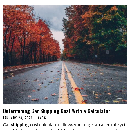
Determining Car Shipping Cost With a Calculator
JANUARY 23, 2024
CARS
Car shipping cost calculator allows you to get an accurate yet