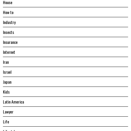
House
Hоw tо
Industry
Insects
Insurance
Internet
Iran
Israel
Japan
Kids
Latin America
Lawyer
Life