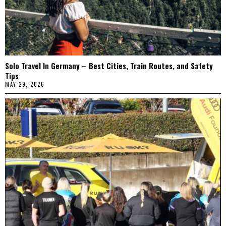
Solo Travel In Germany – Best Cities, Train Routes, and Safety
Tips
MAY 29, 2026