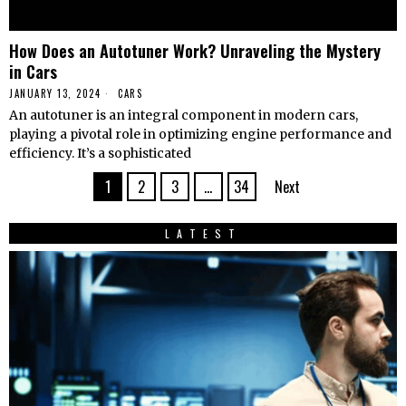
How Does an Autotuner Work? Unraveling the Mystery
in Cars
JANUARY 13, 2024
CARS
An autotuner is an integral component in modern cars,
playing a pivotal role in optimizing engine performance and
efficiency. It’s a sophisticated
1
2
3
…
34
Next
LATEST