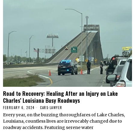
Road to Recovery: Healing After an Injury on Lake
Charles’ Louisiana Busy Roadways
FEBRUARY 6, 2024
CARS
·
LAWYER
Every year, on the buzzing thoroughfares of Lake Charles,
Louisiana, countless lives are irrevocably changed due to
roadway accidents. Featuring serene water