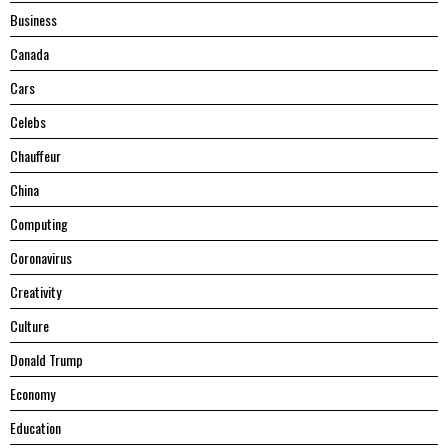
Business
Canada
Cars
Celebs
Chauffeur
China
Computing
Coronavirus
Creativity
Culture
Donald Trump
Economy
Education