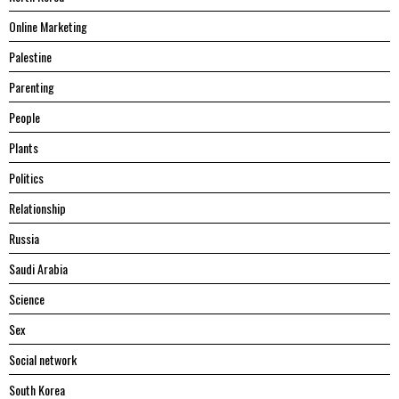
Online Marketing
Palestine
Parenting
People
Plants
Politics
Relationship
Russia
Saudi Arabia
Science
Sex
Social network
South Korea