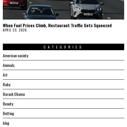
When Fuel Prices Climb, Restaurant Traffic Gets Squeezed
APRIL 23, 2026
CATEGORIES
American society
Animals
Art
Baby
Barack Obama
Beauty
Betting
blog