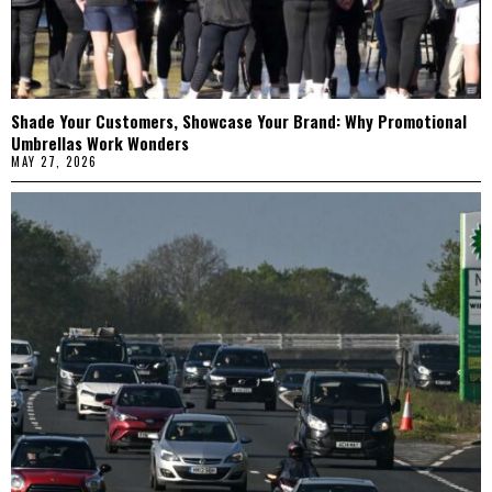
Shade Your Customers, Showcase Your Brand: Why Promotional
Umbrellas Work Wonders
MAY 27, 2026