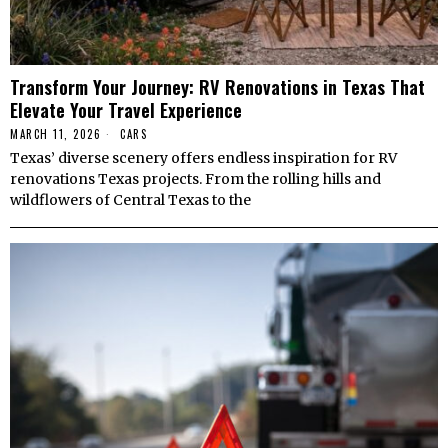
Transform Your Journey: RV Renovations in Texas That
Elevate Your Travel Experience
MARCH 11, 2026
CARS
Texas’ diverse scenery offers endless inspiration for RV
renovations Texas projects. From the rolling hills and
wildflowers of Central Texas to the