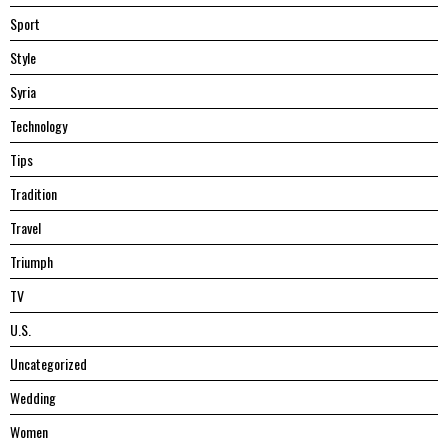
Sport
Style
Syria
Technology
Tips
Tradition
Travel
Triumph
TV
U.S.
Uncategorized
Wedding
Women