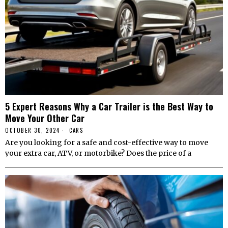
5 Expert Reasons Why a Car Trailer is the Best Way to
Move Your Other Car
OCTOBER 30, 2024
CARS
Are you looking for a safe and cost-effective way to move
your extra car, ATV, or motorbike? Does the price of a