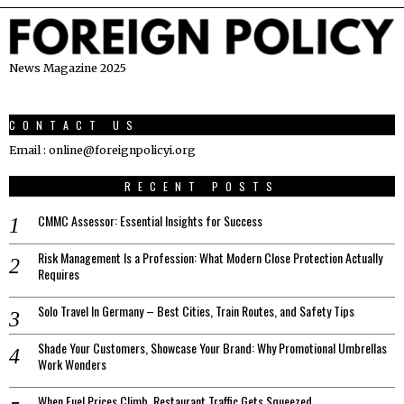
News Magazine 2025
CONTACT US
Email : online@foreignpolicyi.org
RECENT POSTS
CMMC Assessor: Essential Insights for Success
Risk Management Is a Profession: What Modern Close Protection Actually
Requires
Solo Travel In Germany – Best Cities, Train Routes, and Safety Tips
Shade Your Customers, Showcase Your Brand: Why Promotional Umbrellas
Work Wonders
When Fuel Prices Climb, Restaurant Traffic Gets Squeezed