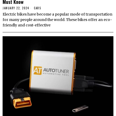
Must Know
JANUARY 22, 2024
CARS
Electric bikes have become a popular mode of transportation
for many people around the world. These bikes offer an eco-
friendly and cost-effective