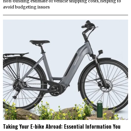
non-binding estimate of vehicle shipping costs, helping to
avoid budgeting issues
Taking Your E-bike Abroad: Essential Information You