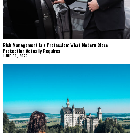
Risk Management Is a Profession: What Modern Close
Protection Actually Requires
JUNE 30, 2026