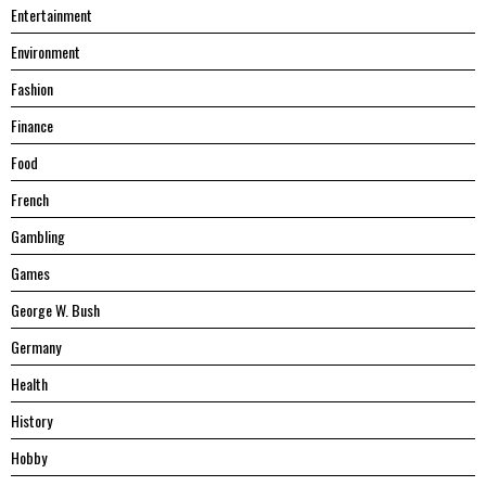
Entertainment
Environment
Fashion
Finance
Food
French
Gambling
Games
George W. Bush
Germany
Health
History
Hobby