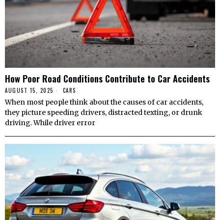
How Poor Road Conditions Contribute to Car Accidents
AUGUST 15, 2025
CARS
When most people think about the causes of car accidents,
they picture speeding drivers, distracted texting, or drunk
driving. While driver error