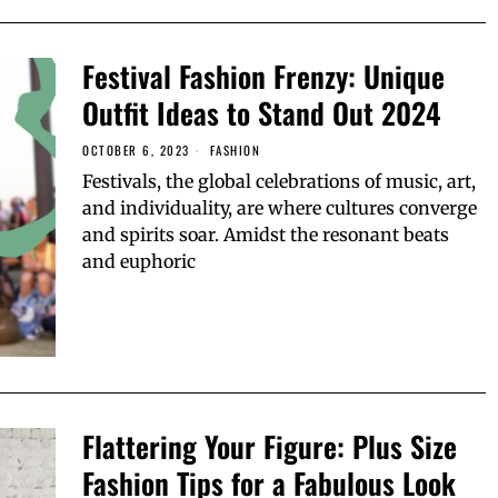
Festival Fashion Frenzy: Unique
Outfit Ideas to Stand Out 2024
OCTOBER 6, 2023
FASHION
Festivals, the global celebrations of music, art,
and individuality, are where cultures converge
and spirits soar. Amidst the resonant beats
and euphoric
Flattering Your Figure: Plus Size
Fashion Tips for a Fabulous Look