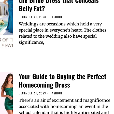
Belly Fat?
DECEMBER 21, 2023
FASHION
Weddings are occasions which hold a very
special place in everyone’s heart. The clothes
related to the wedding also have special
significance,
Your Guide to Buying the Perfect
Homecoming Dress
DECEMBER 21, 2023
FASHION
There’s an air of excitement and magnificence
associated with homecoming, an event in the
school calendar that is highly anticipated and