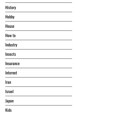
History
Hobby
House
Hоw tо
Industry
Insects
Insurance
Internet
Iran
Israel
Japan
Kids