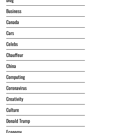
blog
Business
Canada
Cars
Celebs
Chauffeur
China
Computing
Coronavirus
Creativity
Culture
Donald Trump
Economy