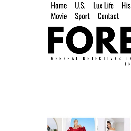
Home
U.S.
Lux Life
His
Movie
Sport
Contact
GENERAL OBJECTIVES T
I