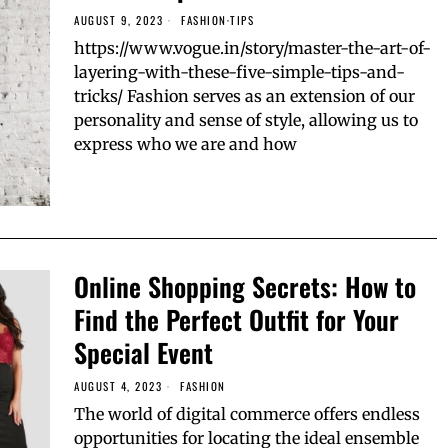
AUGUST 9, 2023
FASHION
·
TIPS
https://www.vogue.in/story/master-the-art-of-
layering-with-these-five-simple-tips-and-
tricks/ Fashion serves as an extension of our
personality and sense of style, allowing us to
express who we are and how
Online Shopping Secrets: How to
Find the Perfect Outfit for Your
Special Event
AUGUST 4, 2023
FASHION
The world of digital commerce offers endless
opportunities for locating the ideal ensemble