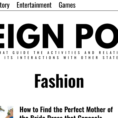
tory
Entertainment
Games
HAT GUIDE THE ACTIVITIES AND RELAT
N ITS INTERACTIONS WITH OTHER STAT
Fashion
How to Find the Perfect Mother of
the Bride Dress that Conceals