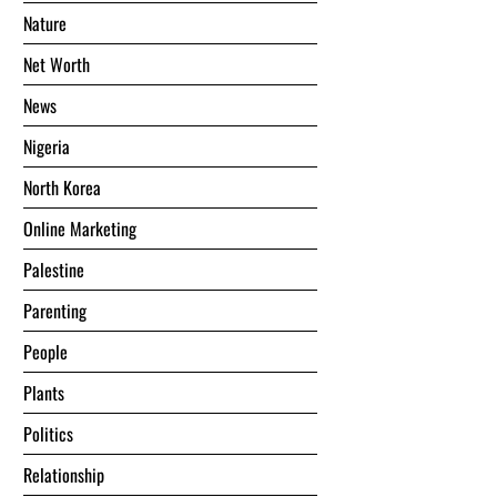
Nature
Net Worth
News
Nigeria
North Korea
Online Marketing
Palestine
Parenting
People
Plants
Politics
Relationship