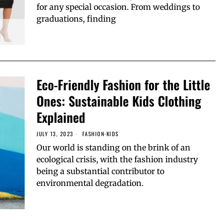
for any special occasion. From weddings to
graduations, finding
Eco-Friendly Fashion for the Little
Ones: Sustainable Kids Clothing
Explained
JULY 13, 2023
FASHION
·
KIDS
Our world is standing on the brink of an
ecological crisis, with the fashion industry
being a substantial contributor to
environmental degradation.