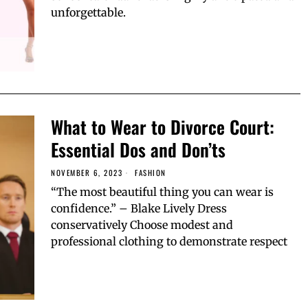
unforgettable.
What to Wear to Divorce Court:
Essential Dos and Don’ts
NOVEMBER 6, 2023
FASHION
“The most beautiful thing you can wear is
confidence.” – Blake Lively Dress
conservatively Choose modest and
professional clothing to demonstrate respect