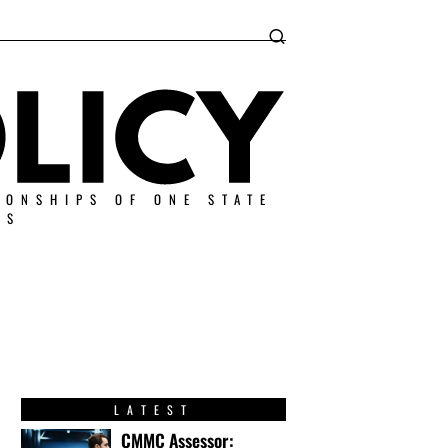
IONSHIPS OF ONE STATE
ES
LATEST
CMMC Assessor: