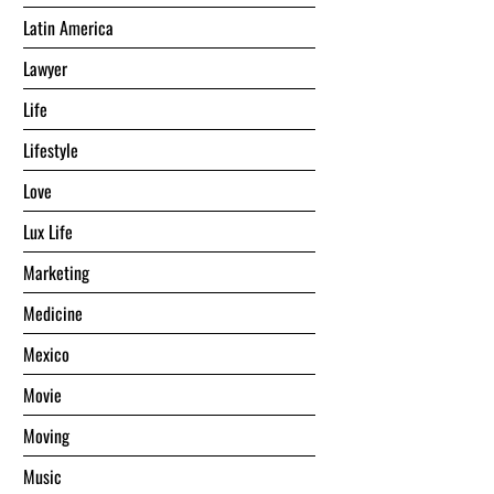
Latin America
Lawyer
Life
Lifestyle
Love
Lux Life
Marketing
Medicine
Mexico
Movie
Moving
Music