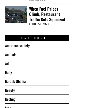
When Fuel Prices
Climb, Restaurant
Traffic Gets Squeezed
APRIL 23, 2026
CATEGORIES
American society
Animals
Art
Baby
Barack Obama
Beauty
Betting