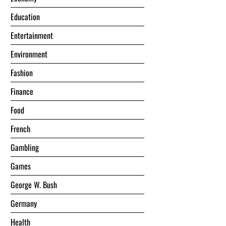
Education
Entertainment
Environment
Fashion
Finance
Food
French
Gambling
Games
George W. Bush
Germany
Health