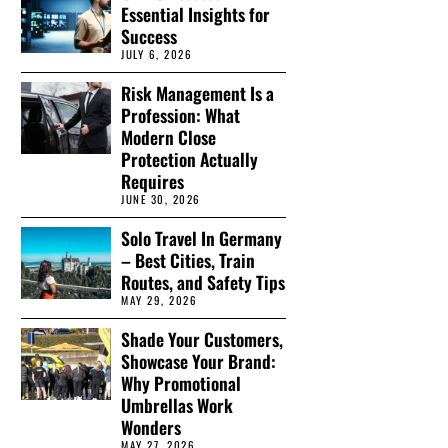
Essential Insights for
Success
JULY 6, 2026
Risk Management Is a
Profession: What
Modern Close
Protection Actually
Requires
JUNE 30, 2026
Solo Travel In Germany
– Best Cities, Train
Routes, and Safety Tips
MAY 29, 2026
Shade Your Customers,
Showcase Your Brand:
Why Promotional
Umbrellas Work
Wonders
MAY 27, 2026