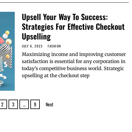
Upsell Your Way To Success:
Strategies For Effective Checkout
Upselling
JULY 6, 2023
FASHION
Maximizing income and improving customer
satisfaction is essential for any corporation in
today’s competitive business world. Strategic
upselling at the checkout step
2
3
…
9
Next