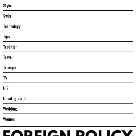
Style
Syria
Technology
Tips
Tradition
Travel
Triumph
TV
U.S.
Uncategorized
Wedding
Women