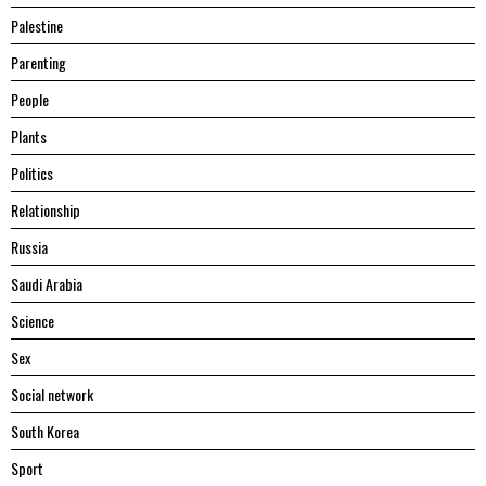
Palestine
Parenting
People
Plants
Politics
Relationship
Russia
Saudi Arabia
Science
Sex
Social network
South Korea
Sport