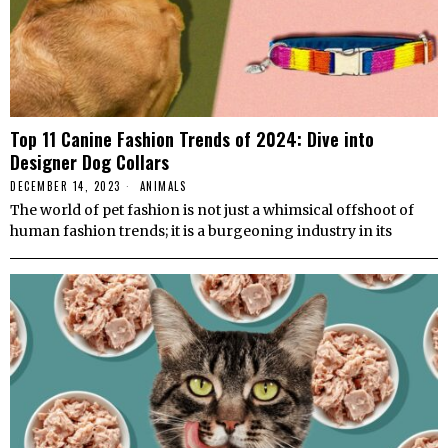
Top 11 Canine Fashion Trends of 2024: Dive into
Designer Dog Collars
DECEMBER 14, 2023
ANIMALS
The world of pet fashion is not just a whimsical offshoot of
human fashion trends; it is a burgeoning industry in its