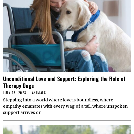
Unconditional Love and Support: Exploring the Role of
Therapy Dogs
JULY 13, 2023
ANIMALS
Stepping into a world where love is boundless, where
empathy emanates with every wag of a tail, where unspoken
support arrives on