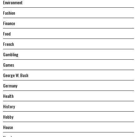
Environment
Fashion
Finance
Food
French
Gambling
Games
George W. Bush
Germany
Health
History
Hobby
House