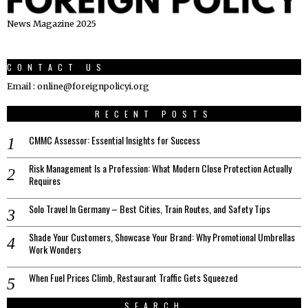
News Magazine 2025
CONTACT US
Email : online@foreignpolicyi.org
RECENT POSTS
CMMC Assessor: Essential Insights for Success
Risk Management Is a Profession: What Modern Close Protection Actually
Requires
Solo Travel In Germany – Best Cities, Train Routes, and Safety Tips
Shade Your Customers, Showcase Your Brand: Why Promotional Umbrellas
Work Wonders
When Fuel Prices Climb, Restaurant Traffic Gets Squeezed
SEARCH