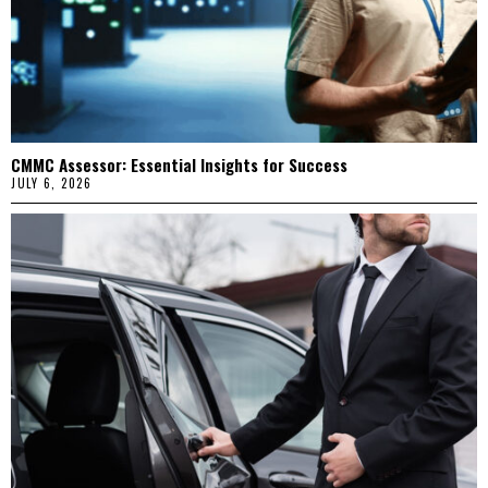
CMMC Assessor: Essential Insights for Success
JULY 6, 2026