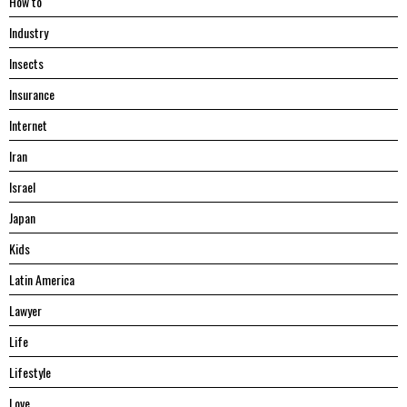
Hоw tо
Industry
Insects
Insurance
Internet
Iran
Israel
Japan
Kids
Latin America
Lawyer
Life
Lifestyle
Love