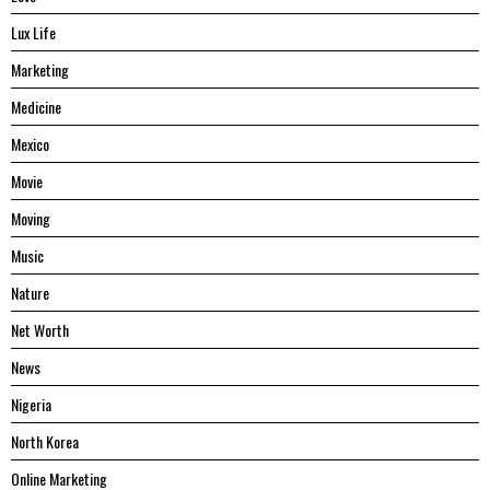
Lux Life
Marketing
Medicine
Mexico
Movie
Moving
Music
Nature
Net Worth
News
Nigeria
North Korea
Online Marketing