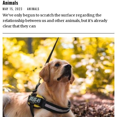
Animals
MAY 15, 2023
ANIMALS
We’ve only begun to scratch the surface regarding the
relationship between us and other animals, but it’s already
clear that they can