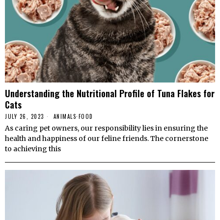
Understanding the Nutritional Profile of Tuna Flakes for
Cats
JULY 26, 2023
ANIMALS
·
FOOD
As caring pet owners, our responsibility lies in ensuring the
health and happiness of our feline friends. The cornerstone
to achieving this