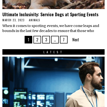
Ultimate Inclusivity: Service Dogs at Sporting Events
MARCH 23, 2023
ANIMALS
When it comes to sporting events, we have come leaps and
bounds in the last few decades to ensure that those who
1
2
3
…
7
Next
LATEST