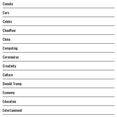
Canada
Cars
Celebs
Chauffeur
China
Computing
Coronavirus
Creativity
Culture
Donald Trump
Economy
Education
Entertainment