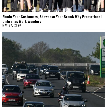
Shade Your Customers, Showcase Your Brand: Why Promotional
Umbrellas Work Wonders
MAY 27, 2026