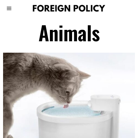
Animals