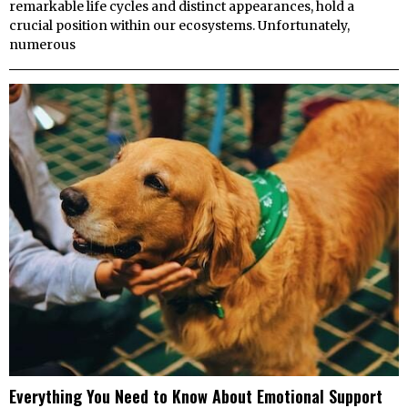
remarkable life cycles and distinct appearances, hold a
crucial position within our ecosystems. Unfortunately,
numerous
Everything You Need to Know About Emotional Support