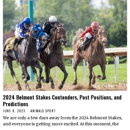
2024 Belmont Stakes Contenders, Post Positions, and
Predictions
JUNE 8, 2023
ANIMALS
·
SPORT
We are only a few days away from the 2024 Belmont Stakes,
and everyone is getting more excited. At this moment, the