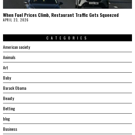
When Fuel Prices Climb, Restaurant Traffic Gets Squeezed
APRIL 23, 2026
CATEGORIES
American society
Animals
Art
Baby
Barack Obama
Beauty
Betting
blog
Business