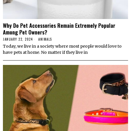
Why Do Pet Accessories Remain Extremely Popular
Among Pet Owners?
JANUARY 22, 2024
ANIMALS
Today, we live in a society where most people would love to
have pets at home. No matter if they live in