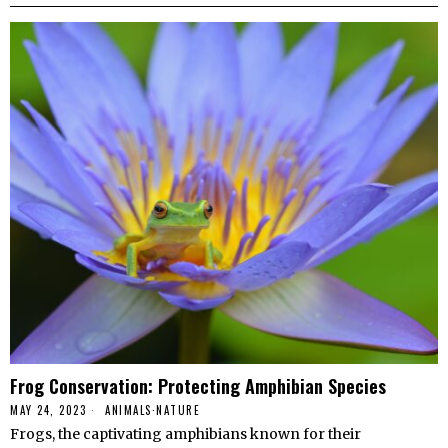
Frog Conservation: Protecting Amphibian Species
MAY 24, 2023
ANIMALS
·
NATURE
Frogs, the captivating amphibians known for their