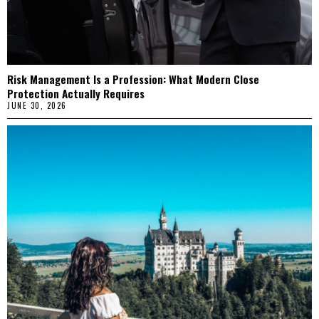
Risk Management Is a Profession: What Modern Close
Protection Actually Requires
JUNE 30, 2026