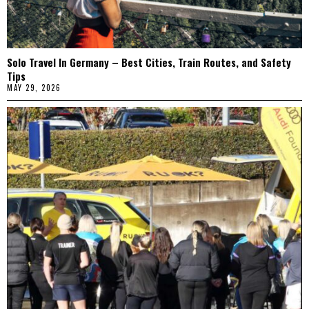
Solo Travel In Germany – Best Cities, Train Routes, and Safety
Tips
MAY 29, 2026