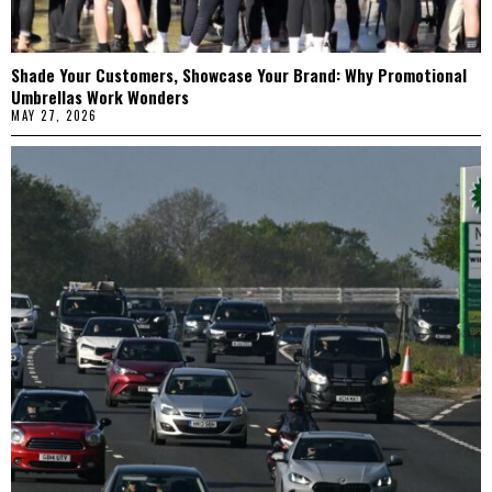
Shade Your Customers, Showcase Your Brand: Why Promotional
Umbrellas Work Wonders
MAY 27, 2026