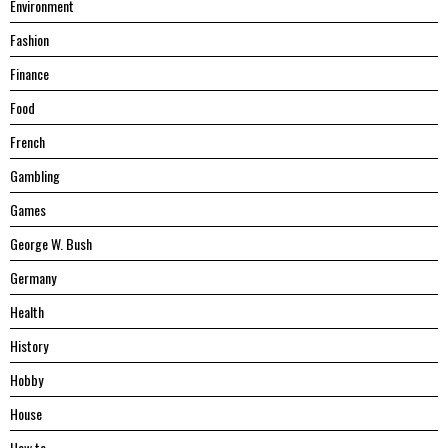
Environment
Fashion
Finance
Food
French
Gambling
Games
George W. Bush
Germany
Health
History
Hobby
House
Hоw tо