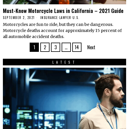
Must-Know Motorcycle Laws in California – 2021 Guide
SEPTEMBER 2, 2021
INSURANCE
·
LAWYER
·
U.S.
Motorcycles are fun to ride, but they can be dangerous.
Motorcycle deaths account for approximately 15 percent of
all automobile accident deaths.
1
2
3
…
14
Next
LATEST