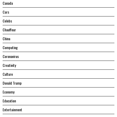
Canada
Cars
Celebs
Chauffeur
China
Computing
Coronavirus
Creativity
Culture
Donald Trump
Economy
Education
Entertainment