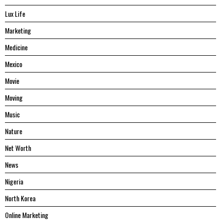
Lux Life
Marketing
Medicine
Mexico
Movie
Moving
Music
Nature
Net Worth
News
Nigeria
North Korea
Online Marketing