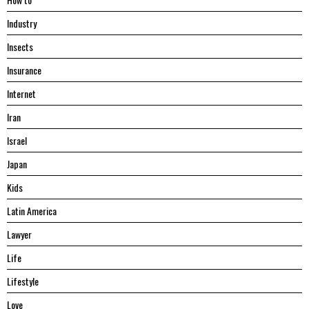
Industry
Insects
Insurance
Internet
Iran
Israel
Japan
Kids
Latin America
Lawyer
Life
Lifestyle
Love