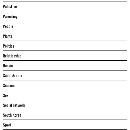
Palestine
Parenting
People
Plants
Politics
Relationship
Russia
Saudi Arabia
Science
Sex
Social network
South Korea
Sport