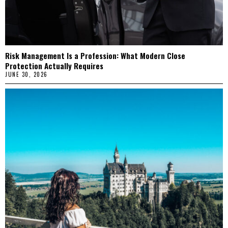
Risk Management Is a Profession: What Modern Close
Protection Actually Requires
JUNE 30, 2026