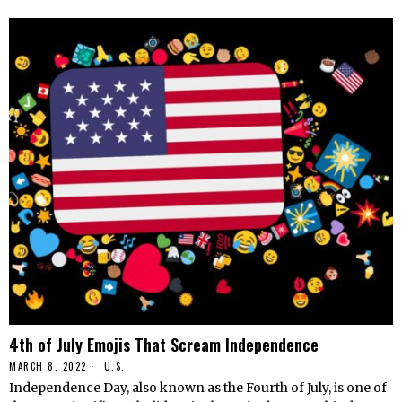
4th of July Emojis That Scream Independence
MARCH 8, 2022
U.S.
Independence Day, also known as the Fourth of July, is one of