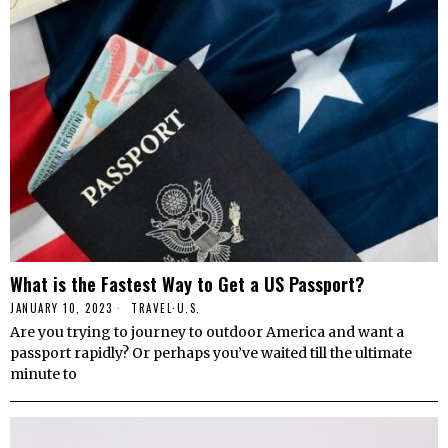
What is the Fastest Way to Get a US Passport?
JANUARY 10, 2023
TRAVEL
·
U.S.
Are you trying to journey to outdoor America and want a
passport rapidly? Or perhaps you’ve waited till the ultimate
minute to