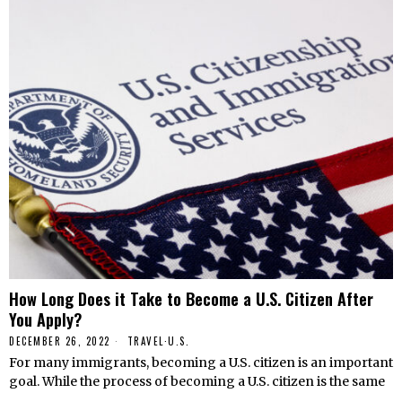
How Long Does it Take to Become a U.S. Citizen After
You Apply?
DECEMBER 26, 2022
TRAVEL
·
U.S.
For many immigrants, becoming a U.S. citizen is an important
goal. While the process of becoming a U.S. citizen is the same