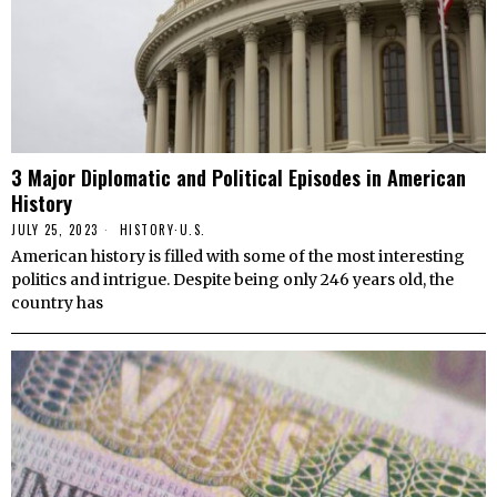
3 Major Diplomatic and Political Episodes in American
History
JULY 25, 2023
HISTORY
·
U.S.
American history is filled with some of the most interesting
politics and intrigue. Despite being only 246 years old, the
country has