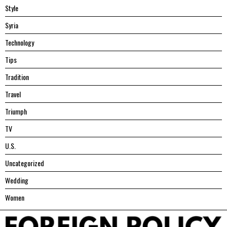
Style
Syria
Technology
Tips
Tradition
Travel
Triumph
TV
U.S.
Uncategorized
Wedding
Women