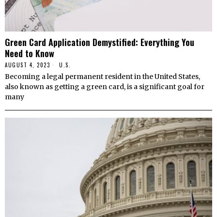
Green Card Application Demystified: Everything You
Need to Know
AUGUST 4, 2023
U.S.
Becoming a legal permanent resident in the United States,
also known as getting a green card, is a significant goal for
many