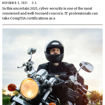
NOVEMBER 5, 2021
U.S.
In this uncertain 2021, cyber-security is one of the most
renowned and well-focused concern. IT professionals can
take CompTIA certifications as a