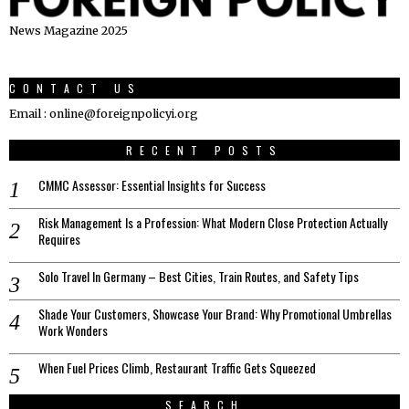
News Magazine 2025
CONTACT US
Email : online@foreignpolicyi.org
RECENT POSTS
CMMC Assessor: Essential Insights for Success
Risk Management Is a Profession: What Modern Close Protection Actually
Requires
Solo Travel In Germany – Best Cities, Train Routes, and Safety Tips
Shade Your Customers, Showcase Your Brand: Why Promotional Umbrellas
Work Wonders
When Fuel Prices Climb, Restaurant Traffic Gets Squeezed
SEARCH