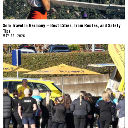
Solo Travel In Germany – Best Cities, Train Routes, and Safety
Tips
MAY 29, 2026