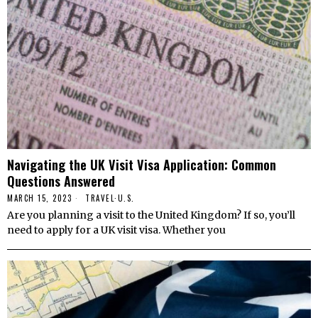
Navigating the UK Visit Visa Application: Common
Questions Answered
MARCH 15, 2023
TRAVEL
·
U.S.
Are you planning a visit to the United Kingdom? If so, you’ll
need to apply for a UK visit visa. Whether you