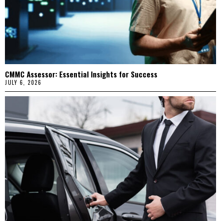
CMMC Assessor: Essential Insights for Success
JULY 6, 2026