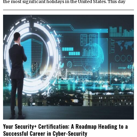
the most significant holidays in the United States. This day
Your Security+ Certification: A Roadmap Heading to a
Successful Career in Cyber-Security