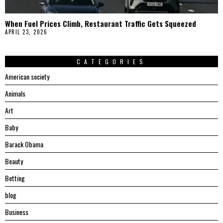
When Fuel Prices Climb, Restaurant Traffic Gets Squeezed
APRIL 23, 2026
CATEGORIES
American society
Animals
Art
Baby
Barack Obama
Beauty
Betting
blog
Business