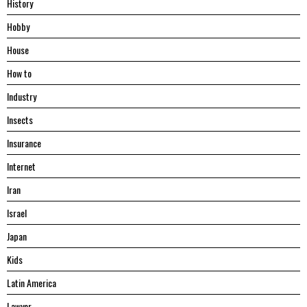
History
Hobby
House
Hоw tо
Industry
Insects
Insurance
Internet
Iran
Israel
Japan
Kids
Latin America
Lawyer