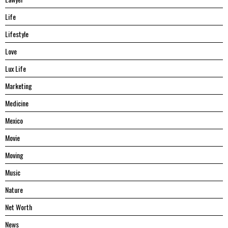
Life
Lifestyle
Love
Lux Life
Marketing
Medicine
Mexico
Movie
Moving
Music
Nature
Net Worth
News