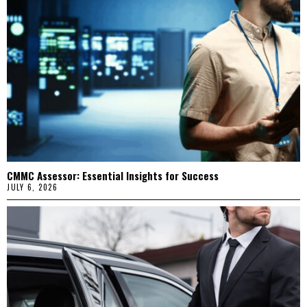
CMMC Assessor: Essential Insights for Success
JULY 6, 2026