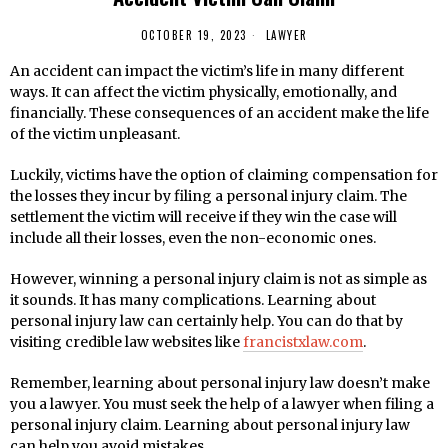
OCTOBER 19, 2023
LAWYER
An accident can impact the victim’s life in many different
ways. It can affect the victim physically, emotionally, and
financially. These consequences of an accident make the life
of the victim unpleasant.
Luckily, victims have the option of claiming compensation for
the losses they incur by filing a personal injury claim. The
settlement the victim will receive if they win the case will
include all their losses, even the non-economic ones.
However, winning a personal injury claim is not as simple as
it sounds. It has many complications. Learning about
personal injury law can certainly help. You can do that by
visiting credible law websites like
francistxlaw.com
.
Remember, learning about personal injury law doesn’t make
you a lawyer. You must seek the help of a lawyer when filing a
personal injury claim. Learning about personal injury law
can help you avoid mistakes.