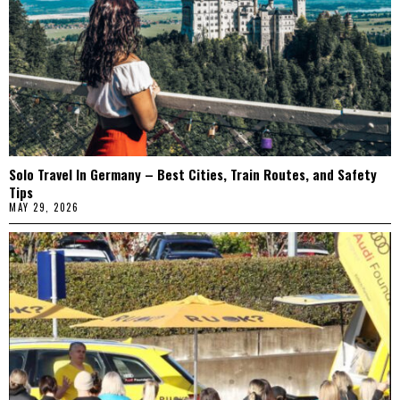
Solo Travel In Germany – Best Cities, Train Routes, and Safety
Tips
MAY 29, 2026