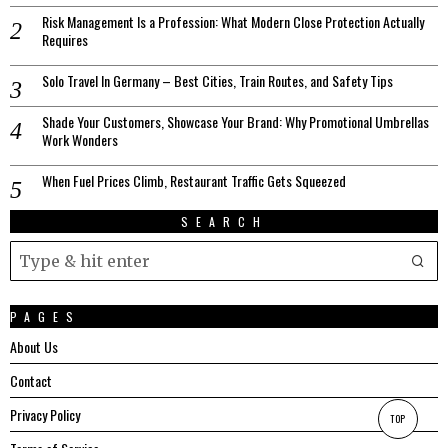
Risk Management Is a Profession: What Modern Close Protection Actually
Requires
Solo Travel In Germany – Best Cities, Train Routes, and Safety Tips
Shade Your Customers, Showcase Your Brand: Why Promotional Umbrellas
Work Wonders
When Fuel Prices Climb, Restaurant Traffic Gets Squeezed
SEARCH
PAGES
About Us
Contact
Privacy Policy
TOP