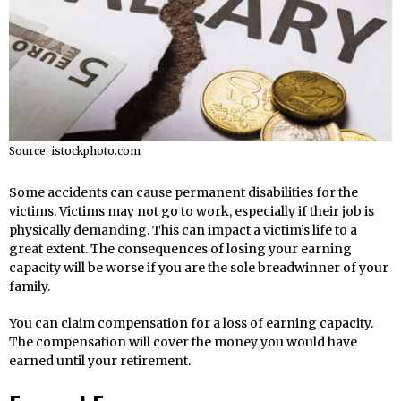
Source: istockphoto.com
Some accidents can cause permanent disabilities for the
victims. Victims may not go to work, especially if their job is
physically demanding. This can impact a victim’s life to a
great extent. The consequences of losing your earning
capacity will be worse if you are the sole breadwinner of your
family.
You can claim compensation for a loss of earning capacity.
The compensation will cover the money you would have
earned until your retirement.