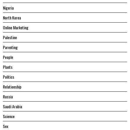
Nigeria
North Korea
Online Marketing
Palestine
Parenting
People
Plants
Politics
Relationship
Russia
Saudi Arabia
Science
Sex