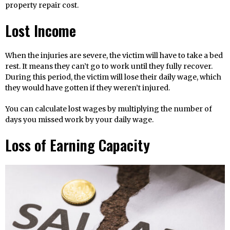
property repair cost.
Lost Income
When the injuries are severe, the victim will have to take a bed
rest. It means they can’t go to work until they fully recover.
During this period, the victim will lose their daily wage, which
they would have gotten if they weren’t injured.
You can calculate lost wages by multiplying the number of
days you missed work by your daily wage.
Loss of Earning Capacity