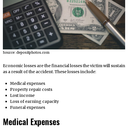
Source: depositphotos.com
Economic losses are the financial losses the victim will sustain
as a result of the accident. These losses include:
Medical expenses
Property repair costs
Lost income
Loss of earning capacity
Funeral expenses
Medical Expenses