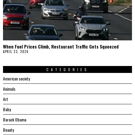
When Fuel Prices Climb, Restaurant Traffic Gets Squeezed
APRIL 23, 2026
CATEGORIES
American society
Animals
Art
Baby
Barack Obama
Beauty