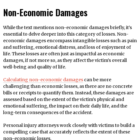
Non-Economic Damages
While the text mentions non-economic damages briefly, it’s
essential to delve deeper into this category of losses. Non-
economic damages encompass intangible losses such as pain
and suffering, emotional distress, and loss of enjoyment of
life. These losses are often just as impactful as economic
damages, if not more so, as they affect the victim’s overall
well-being and quality of life.
Calculating non-economic damages
can be more
challenging than economic losses, as there are no concrete
bills or receipts to quantify them. Instead, these damages are
assessed based on the extent of the victim’s physical and
emotional suffering, the impact on their daily life, and the
long-term consequences of the accident.
Personal injury attorneys work closely with victims to build a
compelling case that accurately reflects the extent of these
non-economic losses.