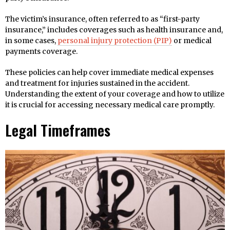
The victim’s insurance, often referred to as “first-party
insurance,” includes coverages such as health insurance and,
in some cases,
personal injury protection (PIP)
or medical
payments coverage.
These policies can help cover immediate medical expenses
and treatment for injuries sustained in the accident.
Understanding the extent of your coverage and how to utilize
it is crucial for accessing necessary medical care promptly.
Legal Timeframes