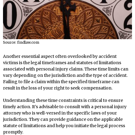
Source: findlaw.com
Another essential aspect often overlooked by accident
victims is the legal timeframes and statutes of limitations
associated with personal injury claims. These time limits can
vary depending on the jurisdiction and the type of accident.
Failing to file a claim within the specified timeframe can
result in the loss of your right to seek compensation.
Understanding these time constraints is critical to ensure
timely action. It’s advisable to consult with a personal injury
attorney who is well-versed in the specific laws of your
jurisdiction. They can provide guidance on the applicable
statute of limitations and help you initiate the legal process
promptly.