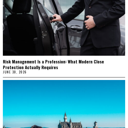
Risk Management Is a Profession: What Modern Close
Protection Actually Requires
JUNE 30, 2026