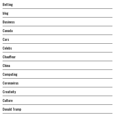
Betting
blog
Business
Canada
Cars
Celebs
Chauffeur
China
Computing
Coronavirus
Creativity
Culture
Donald Trump