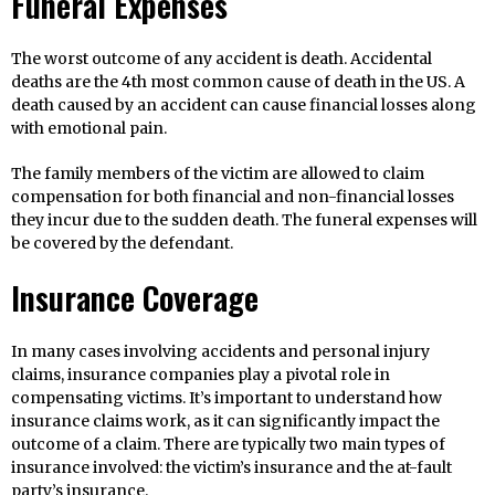
Funeral Expenses
The worst outcome of any accident is death. Accidental
deaths are the 4th most common cause of death in the US. A
death caused by an accident can cause financial losses along
with emotional pain.
The family members of the victim are allowed to claim
compensation for both financial and non-financial losses
they incur due to the sudden death. The funeral expenses will
be covered by the defendant.
Insurance Coverage
In many cases involving accidents and personal injury
claims, insurance companies play a pivotal role in
compensating victims. It’s important to understand how
insurance claims work, as it can significantly impact the
outcome of a claim. There are typically two main types of
insurance involved: the victim’s insurance and the at-fault
party’s insurance.