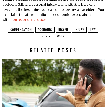
accident. Filing a personal injury claim with the help of a
lawyer is the best thing you can do following an accident. You
can claim the aforementioned economic losses, along
with
non-economic losses
.
COMPENSATION
ECONOMIC
INCOME
INJURY
LAW
MONEY
WORK
RELATED POSTS