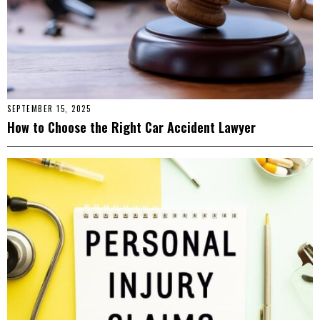
SEPTEMBER 15, 2025
How to Choose the Right Car Accident Lawyer