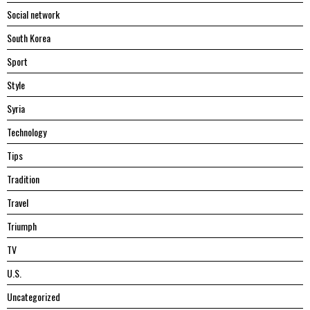
Social network
South Korea
Sport
Style
Syria
Technology
Tips
Tradition
Travel
Triumph
TV
U.S.
Uncategorized