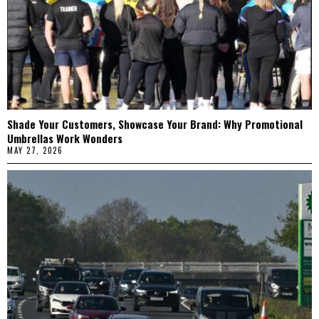
Shade Your Customers, Showcase Your Brand: Why Promotional
Umbrellas Work Wonders
MAY 27, 2026