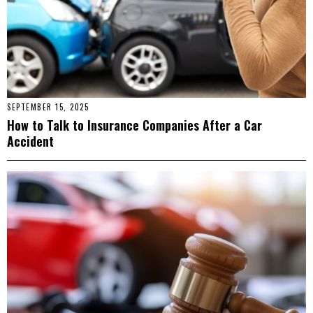
SEPTEMBER 15, 2025
How to Talk to Insurance Companies After a Car
Accident