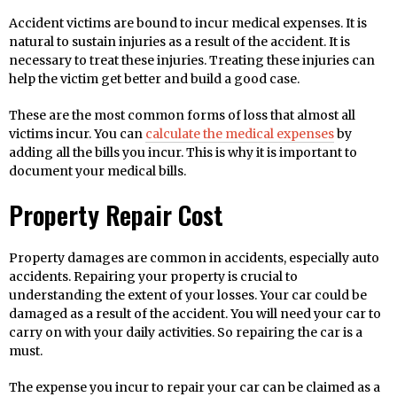
Accident victims are bound to incur medical expenses. It is
natural to sustain injuries as a result of the accident. It is
necessary to treat these injuries. Treating these injuries can
help the victim get better and build a good case.
These are the most common forms of loss that almost all
victims incur. You can
calculate the medical expenses
by
adding all the bills you incur. This is why it is important to
document your medical bills.
Property Repair Cost
Property damages are common in accidents, especially auto
accidents. Repairing your property is crucial to
understanding the extent of your losses. Your car could be
damaged as a result of the accident. You will need your car to
carry on with your daily activities. So repairing the car is a
must.
The expense you incur to repair your car can be claimed as a