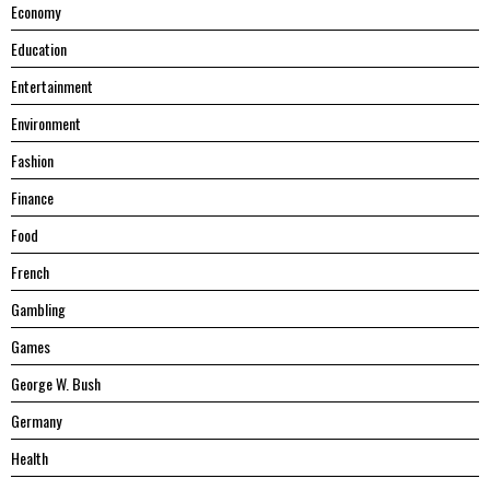
Economy
Education
Entertainment
Environment
Fashion
Finance
Food
French
Gambling
Games
George W. Bush
Germany
Health