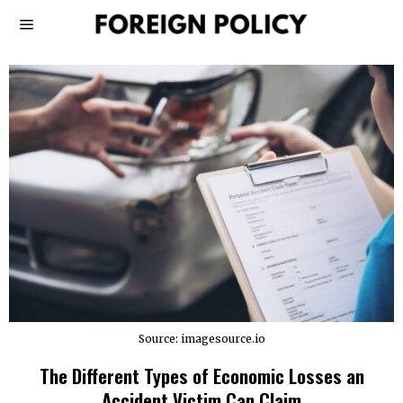
Source: imagesource.io
The Different Types of Economic Losses an
Accident Victim Can Claim