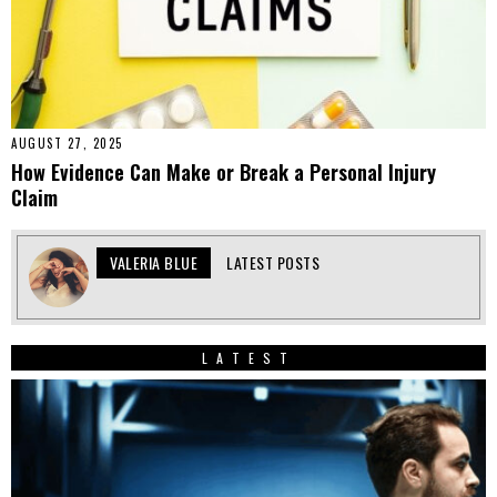
AUGUST 27, 2025
How Evidence Can Make or Break a Personal Injury
Claim
VALERIA BLUE
LATEST POSTS
LATEST