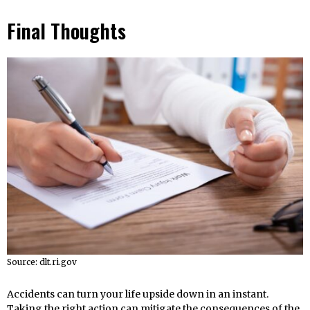
Final Thoughts
Source: dlt.ri.gov
Accidents can turn your life upside down in an instant.
Taking the right action can mitigate the consequences of the