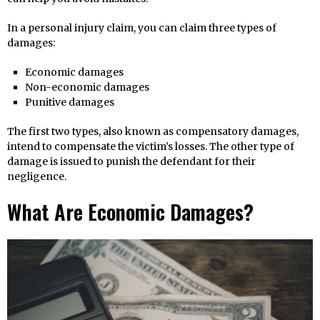
In a personal injury claim, you can claim three types of
damages:
Economic damages
Non-economic damages
Punitive damages
The first two types, also known as compensatory damages,
intend to compensate the victim’s losses. The other type of
damage is issued to punish the defendant for their
negligence.
What Are Economic Damages?