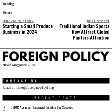
Wedding
Women
Post
PREVIOUS STORY
NEXT STORY
Starting a Small Produce
Traditional Indian Sports
Previous
N
navigation
Business in 2024
Now Attract Global
post:
p
Punters Attention
News Magazine 2025
CONTACT US
Email : online@foreignpolicyi.org
RECENT POSTS
CMMC Assessor: Essential Insights for Success