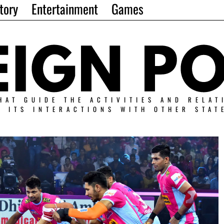
tory
Entertainment
Games
HAT GUIDE THE ACTIVITIES AND RELAT
N ITS INTERACTIONS WITH OTHER STAT