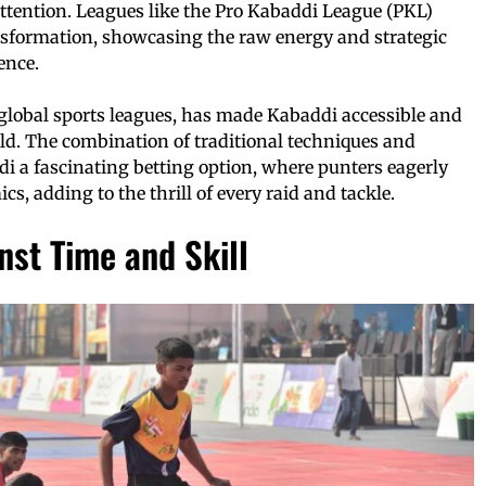
ttention. Leagues like the Pro Kabaddi League (PKL)
ransformation, showcasing the raw energy and strategic
ence.
 global sports leagues, has made Kabaddi accessible and
ld. The combination of traditional techniques and
 a fascinating betting option, where punters eagerly
s, adding to the thrill of every raid and tackle.
st Time and Skill