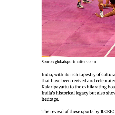
Source: globalsportmatters.com
India, with its rich tapestry of cultur
that have been revived and celebrated
Kalaripayattu to the exhilarating boat
India’s historical legacy but also sh
heritage.
The revival of these sports by 10CR