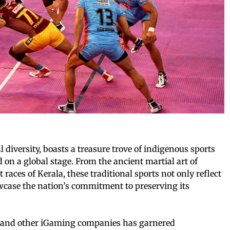
al diversity, boasts a treasure trove of indigenous sports
 on a global stage. From the ancient martial art of
 races of Kerala, these traditional sports not only reflect
owcase the nation’s commitment to preserving its
IC and other iGaming companies has garnered