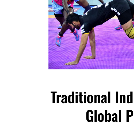
Traditional In
Global P