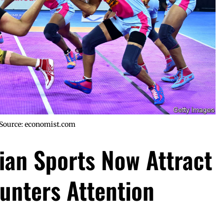
Source: economist.com
dian Sports Now Attract
unters Attention