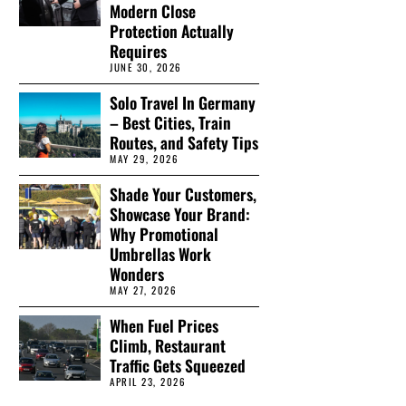
Modern Close
Protection Actually
Requires
JUNE 30, 2026
Solo Travel In Germany
– Best Cities, Train
Routes, and Safety Tips
MAY 29, 2026
Shade Your Customers,
Showcase Your Brand:
Why Promotional
Umbrellas Work
Wonders
MAY 27, 2026
When Fuel Prices
Climb, Restaurant
Traffic Gets Squeezed
APRIL 23, 2026