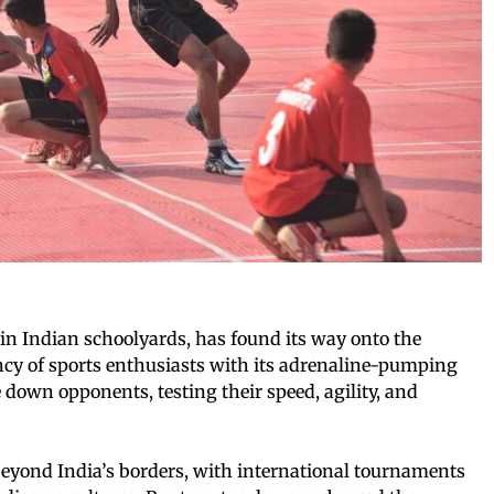
n Indian schoolyards, has found its way onto the
ancy of sports enthusiasts with its adrenaline-pumping
e down opponents, testing their speed, agility, and
eyond India’s borders, with international tournaments