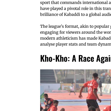
sport that commands international a
have played a pivotal role in this t
brilliance of Kabaddi to a global audi
The league’s format, akin to popular
engaging for viewers around the wor
modern athleticism has made Kabaddi
analyse player stats and team dynamic
Kho-Kho: A Race Again