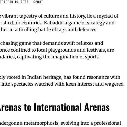
OCTOBER 19, 2023
SPORT
 vibrant tapestry of culture and history, lie a myriad of
rished for centuries. Kabaddi, a game of strategy and
her in a thrilling battle of tags and defences.
 chasing game that demands swift reflexes and
nce confined to local playgrounds and festivals, are
aries, captivating the imagination of sports
ply rooted in Indian heritage, has found resonance with
 into spectacles watched with keen interest and wagered
renas to International Arenas
dergone a metamorphosis, evolving into a professional