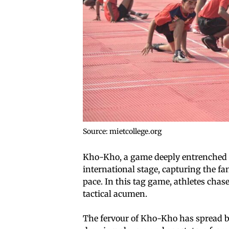
Source: mietcollege.org
Kho-Kho, a game deeply entrenched i
international stage, capturing the f
pace. In this tag game, athletes chas
tactical acumen.
The fervour of Kho-Kho has spread b