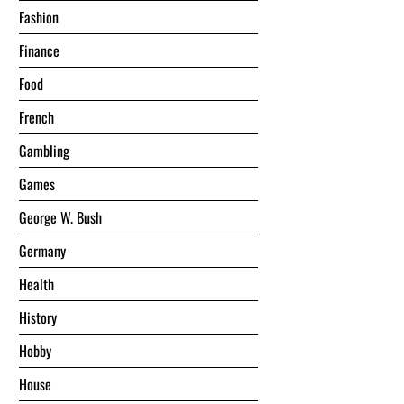
Fashion
Finance
Food
French
Gambling
Games
George W. Bush
Germany
Health
History
Hobby
House