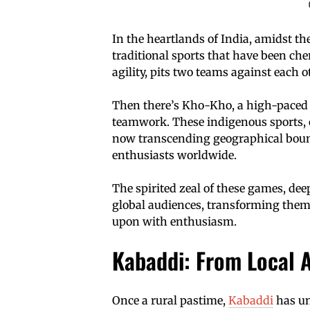
In the heartlands of India, amidst the
traditional sports that have been che
agility, pits two teams against each ot
Then there’s Kho-Kho, a high-paced
teamwork. These indigenous sports, o
now transcending geographical bound
enthusiasts worldwide.
The spirited zeal of these games, dee
global audiences, transforming them
upon with enthusiasm.
Kabaddi: From Local A
Once a rural pastime,
Kabaddi
has un