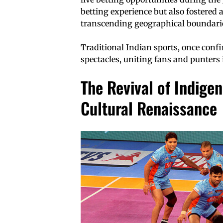
betting experience but also fostered
transcending geographical boundaries
Traditional Indian sports, once confi
spectacles, uniting fans and punters 
The Revival of Indigen
Cultural Renaissance