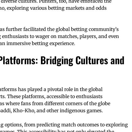
diverse cultures. Punters, too, have embraced the
ho, exploring various betting markets and odds
s further facilitated the global betting community’s
enthusiasts to wager on matches, players, and even
 an immersive betting experience.
Platforms: Bridging Cultures and
atforms has played a pivotal role in the global
rts. These platforms, accessible to enthusiasts
s where fans from different corners of the globe
Kabaddi, Kho-Kho, and other indigenous games.
ing options, from predicting match outcomes to exploring
 games. This accessibility has not only elevated the