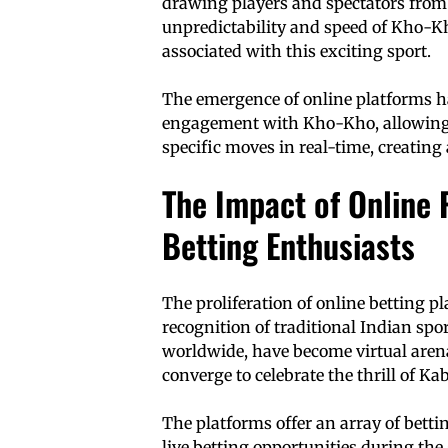
drawing players and spectators from 
unpredictability and speed of Kho-K
associated with this exciting sport.
The emergence of online platforms ha
engagement with Kho-Kho, allowing 
specific moves in real-time, creating
The Impact of Online 
Betting Enthusiasts
The proliferation of online betting pl
recognition of traditional Indian spo
worldwide, have become virtual arena
converge to celebrate the thrill of 
The platforms offer an array of bett
live betting opportunities during the