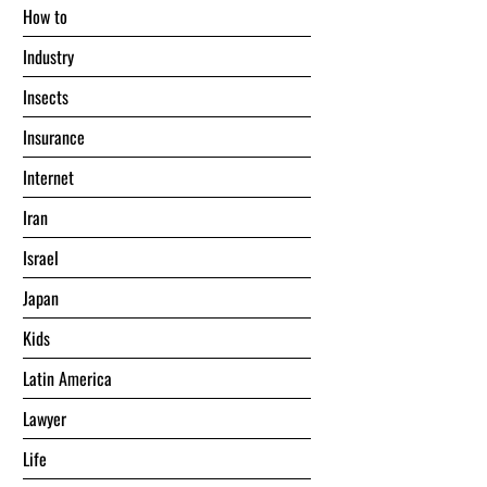
Hоw tо
Industry
Insects
Insurance
Internet
Iran
Israel
Japan
Kids
Latin America
Lawyer
Life