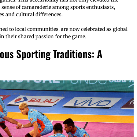
 a sense of camaraderie among sports enthusiasts,
 and cultural differences.
ned to local communities, are now celebrated as global
in their shared passion for the game.
ous Sporting Traditions: A