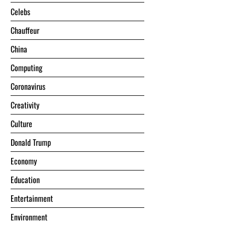
Celebs
Chauffeur
China
Computing
Coronavirus
Creativity
Culture
Donald Trump
Economy
Education
Entertainment
Environment