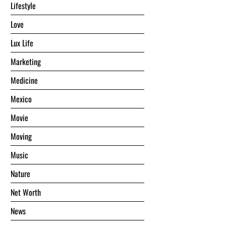
Lifestyle
Love
Lux Life
Marketing
Medicine
Mexico
Movie
Moving
Music
Nature
Net Worth
News