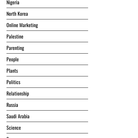
Nigeria
North Korea
Online Marketing
Palestine
Parenting
People
Plants
Politics
Relationship
Russia
Saudi Arabia
Science