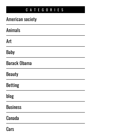
CATEGORIES
American society
Animals
Art
Baby
Barack Obama
Beauty
Betting
blog
Business
Canada
Cars