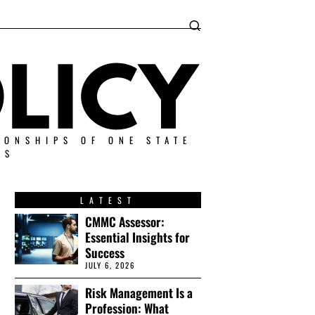
IONSHIPS OF ONE STATE
ES
LATEST
CMMC Assessor:
Essential Insights for
Success
JULY 6, 2026
Risk Management Is a
Profession: What