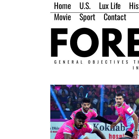
Home
U.S.
Lux Life
His
Movie
Sport
Contact
GENERAL OBJECTIVES T
I