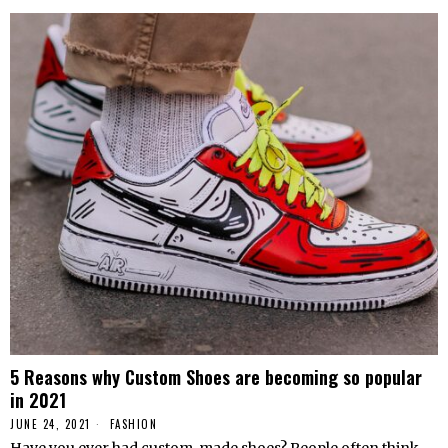
5 Reasons why Custom Shoes are becoming so popular
in 2021
JUNE 24, 2021
FASHION
Have you ever had custom-made shoes? People often think