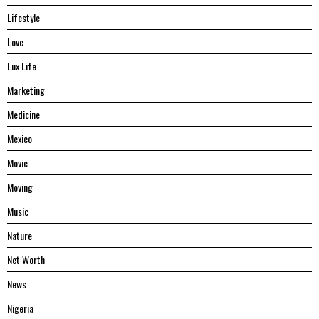
Lifestyle
Love
Lux Life
Marketing
Medicine
Mexico
Movie
Moving
Music
Nature
Net Worth
News
Nigeria