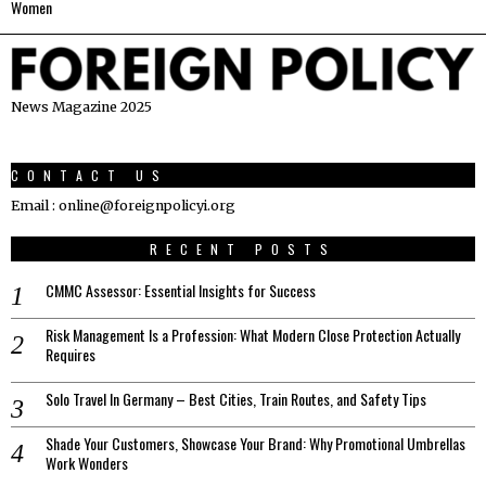
Women
News Magazine 2025
CONTACT US
Email : online@foreignpolicyi.org
RECENT POSTS
CMMC Assessor: Essential Insights for Success
Risk Management Is a Profession: What Modern Close Protection Actually
Requires
Solo Travel In Germany – Best Cities, Train Routes, and Safety Tips
Shade Your Customers, Showcase Your Brand: Why Promotional Umbrellas
Work Wonders