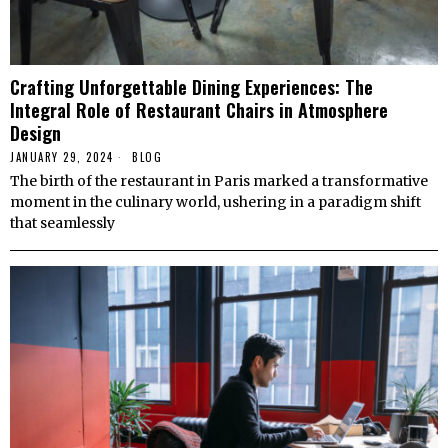
Crafting Unforgettable Dining Experiences: The
Integral Role of Restaurant Chairs in Atmosphere
Design
JANUARY 29, 2024
BLOG
The birth of the restaurant in Paris marked a transformative
moment in the culinary world, ushering in a paradigm shift
that seamlessly