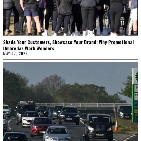
Shade Your Customers, Showcase Your Brand: Why Promotional
Umbrellas Work Wonders
MAY 27, 2026