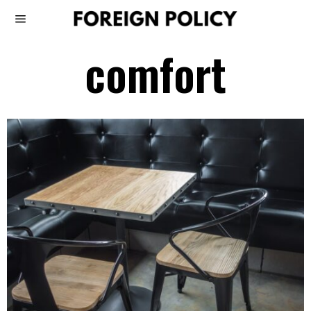
comfort