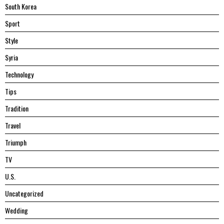
South Korea
Sport
Style
Syria
Technology
Tips
Tradition
Travel
Triumph
TV
U.S.
Uncategorized
Wedding