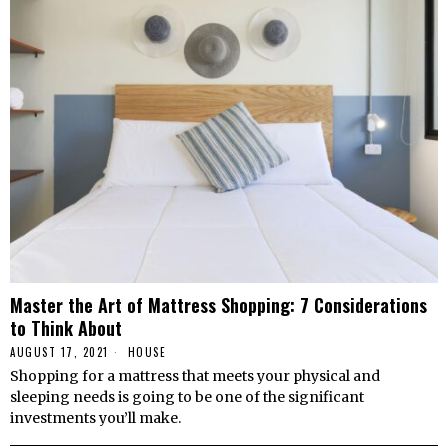
Master the Art of Mattress Shopping: 7 Considerations
to Think About
AUGUST 17, 2021
HOUSE
Shopping for a mattress that meets your physical and
sleeping needs is going to be one of the significant
investments you’ll make.