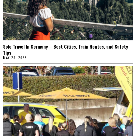
Solo Travel In Germany – Best Cities, Train Routes, and Safety
Tips
MAY 29, 2026