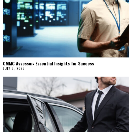
CMMC Assessor: Essential Insights for Success
JULY 6, 2026