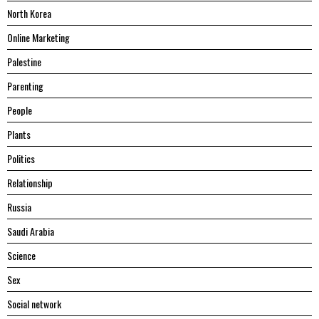
North Korea
Online Marketing
Palestine
Parenting
People
Plants
Politics
Relationship
Russia
Saudi Arabia
Science
Sex
Social network