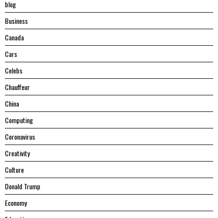
blog
Business
Canada
Cars
Celebs
Chauffeur
China
Computing
Coronavirus
Creativity
Culture
Donald Trump
Economy