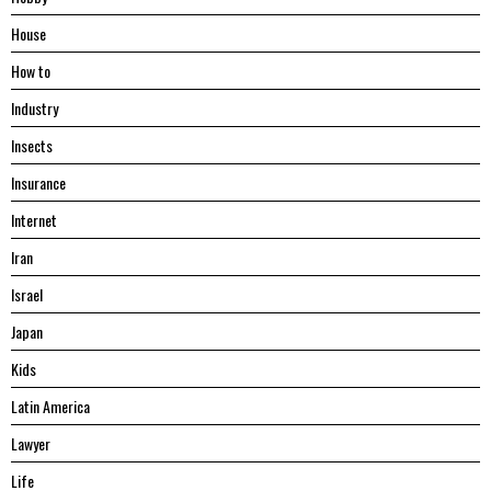
House
Hоw tо
Industry
Insects
Insurance
Internet
Iran
Israel
Japan
Kids
Latin America
Lawyer
Life