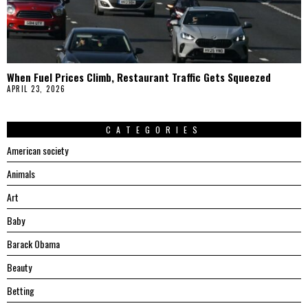
When Fuel Prices Climb, Restaurant Traffic Gets Squeezed
APRIL 23, 2026
CATEGORIES
American society
Animals
Art
Baby
Barack Obama
Beauty
Betting