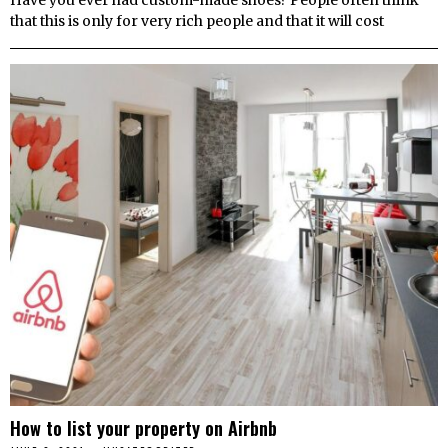
that this is only for very rich people and that it will cost
How to list your property on Airbnb