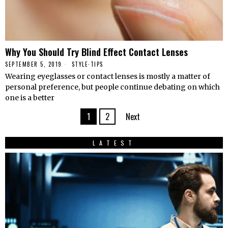
Why You Should Try Blind Effect Contact Lenses
SEPTEMBER 5, 2019
STYLE
·
TIPS
Wearing eyeglasses or contact lenses is mostly a matter of
personal preference, but people continue debating on which
one is a better
1
2
Next
LATEST