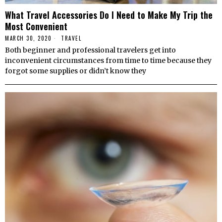
What Travel Accessories Do I Need to Make My Trip the
Most Convenient
MARCH 30, 2020
TRAVEL
Both beginner and professional travelers get into
inconvenient circumstances from time to time because they
forgot some supplies or didn’t know they