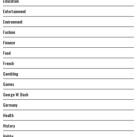
Education
Entertainment
Environment
Fashion
Finance
Food
French
Gambling
Games
George W. Bush
Germany
Health
History
Hobby