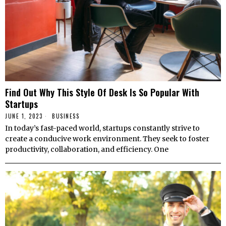
Find Out Why This Style Of Desk Is So Popular With
Startups
JUNE 1, 2023
BUSINESS
In today’s fast-paced world, startups constantly strive to
create a conducive work environment. They seek to foster
productivity, collaboration, and efficiency. One