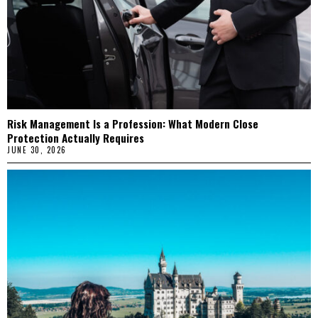
Risk Management Is a Profession: What Modern Close
Protection Actually Requires
JUNE 30, 2026