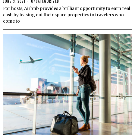
JUNE 3, 2021
UNCATEGORIZED
For hosts, Airbnb provides a brilliant opportunity to earn real
cash by leasing out their spare properties to travelers who
come to