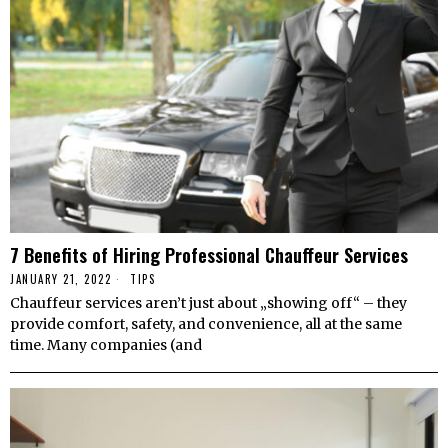
7 Benefits of Hiring Professional Chauffeur Services
JANUARY 21, 2022
TIPS
Chauffeur services aren’t just about „showing off“ – they
provide comfort, safety, and convenience, all at the same
time. Many companies (and