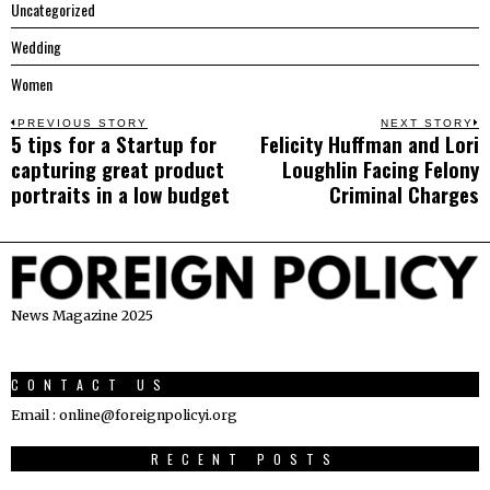
Uncategorized
Wedding
Women
Post
PREVIOUS STORY
NEXT STORY
5 tips for a Startup for
Felicity Huffman and Lori
Previous
N
navigation
capturing great product
Loughlin Facing Felony
post:
p
portraits in a low budget
Criminal Charges
News Magazine 2025
CONTACT US
Email : online@foreignpolicyi.org
RECENT POSTS