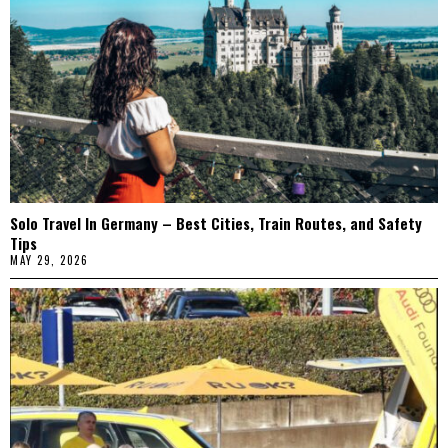
Solo Travel In Germany – Best Cities, Train Routes, and Safety
Tips
MAY 29, 2026