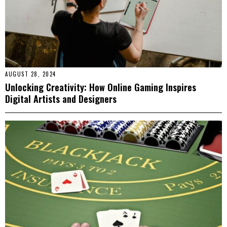
AUGUST 28, 2024
Unlocking Creativity: How Online Gaming Inspires
Digital Artists and Designers