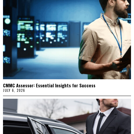
CMMC Assessor: Essential Insights for Success
JULY 6, 2026