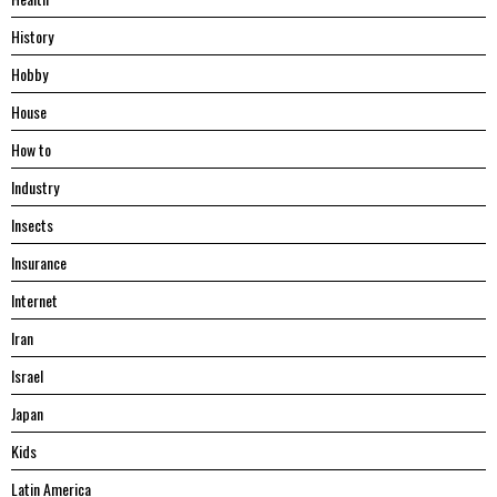
History
Hobby
House
Hоw tо
Industry
Insects
Insurance
Internet
Iran
Israel
Japan
Kids
Latin America