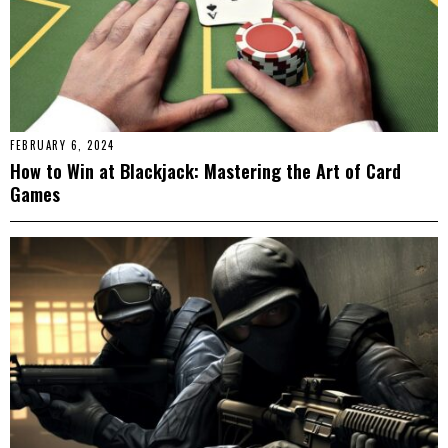
FEBRUARY 6, 2024
How to Win at Blackjack: Mastering the Art of Card
Games