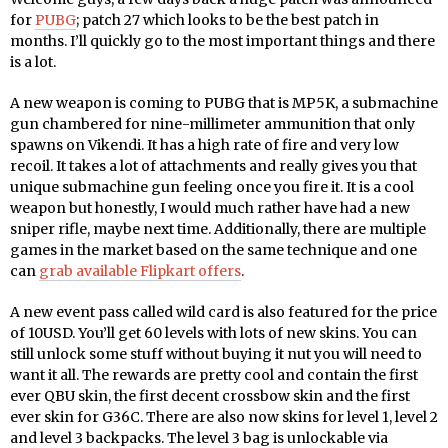
for
PUBG
; patch 27 which looks to be the best patch in
months. I’ll quickly go to the most important things and there
is a lot.
A new weapon is coming to PUBG that is MP5K, a submachine
gun chambered for nine-millimeter ammunition that only
spawns on Vikendi. It has a high rate of fire and very low
recoil. It takes a lot of attachments and really gives you that
unique submachine gun feeling once you fire it. It is a cool
weapon but honestly, I would much rather have had a new
sniper rifle, maybe next time. Additionally, there are multiple
games in the market based on the same technique and one
can
grab available Flipkart offers
.
A new event pass called wild card is also featured for the price
of 10USD. You’ll get 60 levels with lots of new skins. You can
still unlock some stuff without buying it nut you will need to
want it all. The rewards are pretty cool and contain the first
ever QBU skin, the first decent crossbow skin and the first
ever skin for G36C. There are also now skins for level 1, level 2
and level 3 backpacks. The level 3 bag is unlockable via