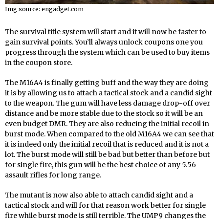
Img source: engadget.com
The survival title system will start and it will now be faster to
gain survival points. You’ll always unlock coupons one you
progress through the system which can be used to buy items
in the coupon store.
The M16A4 is finally getting buff and the way they are doing
it is by allowing us to attach a tactical stock and a candid sight
to the weapon. The gum will have less damage drop-off over
distance and be more stable due to the stock so it will be an
even budget DMR. They are also reducing the initial recoil in
burst mode. When compared to the old M16A4 we can see that
it is indeed only the initial recoil that is reduced and it is not a
lot. The burst mode will still be bad but better than before but
for single fire, this gun will be the best choice of any 5.56
assault rifles for long range.
The mutant is now also able to attach candid sight and a
tactical stock and will for that reason work better for single
fire while burst mode is still terrible. The UMP9 changes the