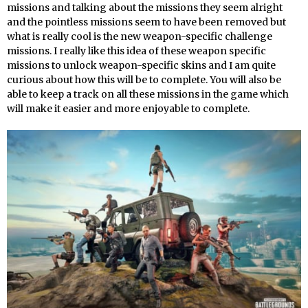
missions and talking about the missions they seem alright
and the pointless missions seem to have been removed but
what is really cool is the new weapon-specific challenge
missions. I really like this idea of these weapon specific
missions to unlock weapon-specific skins and I am quite
curious about how this will be to complete. You will also be
able to keep a track on all these missions in the game which
will make it easier and more enjoyable to complete.