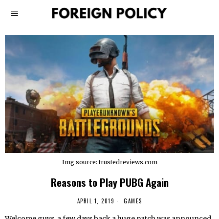
Img source: trustedreviews.com
Reasons to Play PUBG Again
APRIL 1, 2019
GAMES
Welcome guys, a few days back a huge patch was announced