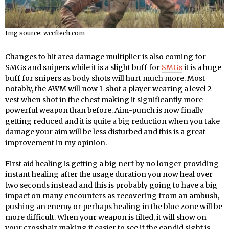
Img source: wccftech.com
Changes to hit area damage multiplier is also coming for
SMGs and snipers while it is a slight buff for
SMGs
it is a huge
buff for snipers as body shots will hurt much more. Most
notably, the AWM will now 1-shot a player wearing a level 2
vest when shot in the chest making it significantly more
powerful weapon than before. Aim-punch is now finally
getting reduced and it is quite a big reduction when you take
damage your aim will be less disturbed and this is a great
improvement in my opinion.
First aid healing is getting a big nerf by no longer providing
instant healing after the usage duration you now heal over
two seconds instead and this is probably going to have a big
impact on many encounters as recovering from an ambush,
pushing an enemy or perhaps healing in the blue zone will be
more difficult. When your weapon is tilted, it will show on
your crosshair making it easier to see if the candid sight is