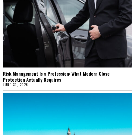
Risk Management Is a Profession: What Modern Close
Protection Actually Requires
JUNE 30, 2026