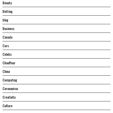
Beauty
Betting
blog
Business
Canada
Cars
Celebs
Chauffeur
China
Computing
Coronavirus
Creativity
Culture