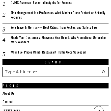
CMMC Assessor: Essential Insights for Success
Risk Management Is a Profession: What Modern Close Protection Actually
Requires
Solo Travel In Germany – Best Cities, Train Routes, and Safety Tips
Shade Your Customers, Showcase Your Brand: Why Promotional Umbrellas
Work Wonders
When Fuel Prices Climb, Restaurant Traffic Gets Squeezed
SEARCH
PAGES
About Us
Contact
Privacy Policy
TOP