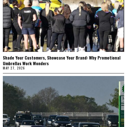
Shade Your Customers, Showcase Your Brand: Why Promotional
Umbrellas Work Wonders
MAY 27, 2026