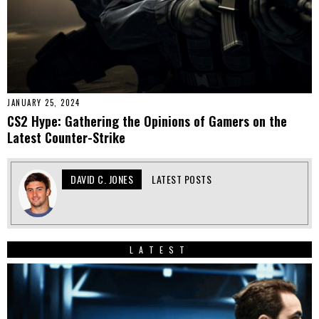
JANUARY 25, 2024
CS2 Hype: Gathering the Opinions of Gamers on the
Latest Counter-Strike
DAVID C. JONES
LATEST POSTS
LATEST