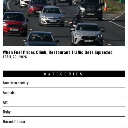
When Fuel Prices Climb, Restaurant Traffic Gets Squeezed
APRIL 23, 2026
CATEGORIES
American society
Animals
Art
Baby
Barack Obama