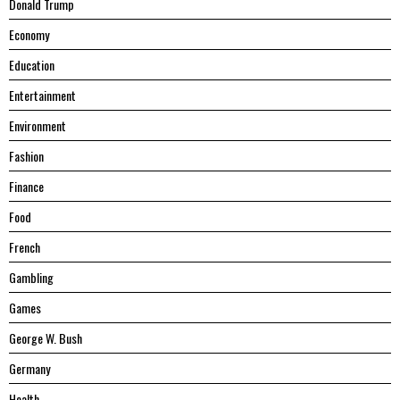
Donald Trump
Economy
Education
Entertainment
Environment
Fashion
Finance
Food
French
Gambling
Games
George W. Bush
Germany
Health