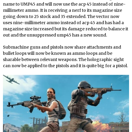
name to UMP45 and will now use the acp 45 instead of nine-
millimeter ammo. It is receiving a nerf to its magazine size
going down to 25 stock and 35 extended. The vector now
uses nine-millimeter ammo instead of acp 45 and has had a
magazine size increased but its damage reduced to balance it
out and the unsuppressed ump45 has a new sound.
Submachine guns and pistols now share attachments and
bullet loops will now be known as ammo loops and be
sharable between relevant weapons. The holographic sight
can now be applied to the pistols and it is quite big for a pistol.