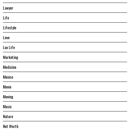
Lawyer
Life
Lifestyle
Love
Lux Life
Marketing
Medicine
Mexico
Movie
Moving
Music
Nature
Net Worth