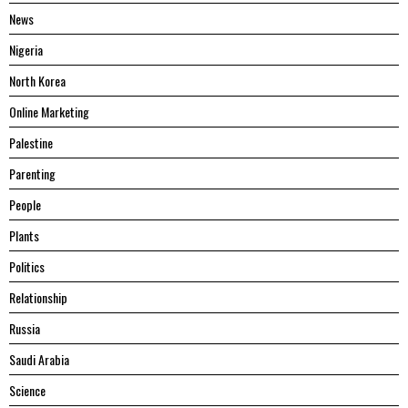
News
Nigeria
North Korea
Online Marketing
Palestine
Parenting
People
Plants
Politics
Relationship
Russia
Saudi Arabia
Science