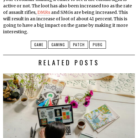
active or not. The loot has also been increased too as the rate
of assault rifles,
DMRs
and SMGs are being increased. This
will result in an increase of loot of about 41 percent. This is
going to have a big impact on the game by making it more
interesting.
GAME
GAMING
PATCH
PUBG
RELATED POSTS