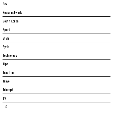
Sex
Social network
South Korea
Sport
Style
Syria
Technology
Tips
Tradition
Travel
Triumph
TV
U.S.