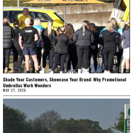
Shade Your Customers, Showcase Your Brand: Why Promotional
Umbrellas Work Wonders
MAY 27, 2026