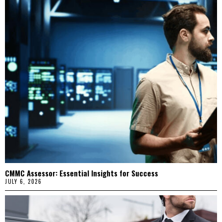
CMMC Assessor: Essential Insights for Success
JULY 6, 2026