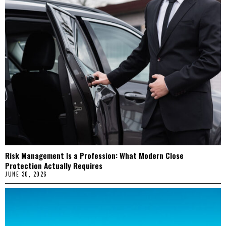
Risk Management Is a Profession: What Modern Close
Protection Actually Requires
JUNE 30, 2026