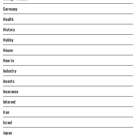
Germany
Health
History
Hobby
House
Hоw tо
Industry
Insects
Insurance
Internet
Iran
Israel
Japan