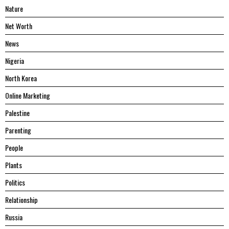
Nature
Net Worth
News
Nigeria
North Korea
Online Marketing
Palestine
Parenting
People
Plants
Politics
Relationship
Russia