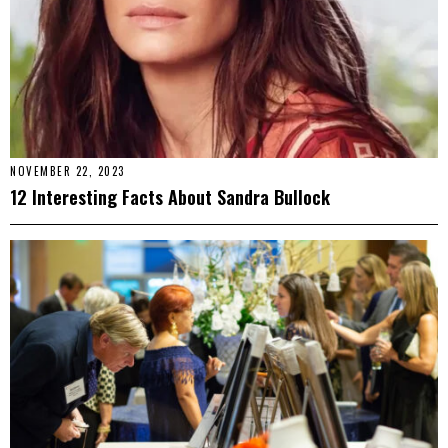
NOVEMBER 22, 2023
12 Interesting Facts About Sandra Bullock