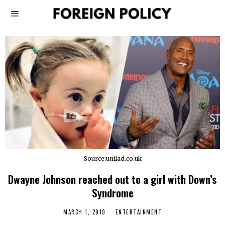
Source:unilad.co.uk
Dwayne Johnson reached out to a girl with Down’s
Syndrome
MARCH 1, 2019
ENTERTAINMENT