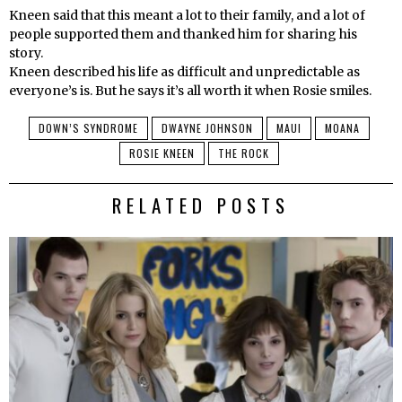
Kneen said that this meant a lot to their family, and a lot of
people supported them and thanked him for sharing his
story.
Kneen described his life as difficult and unpredictable as
everyone’s is. But he says it’s all worth it when Rosie smiles.
DOWN’S SYNDROME
DWAYNE JOHNSON
MAUI
MOANA
ROSIE KNEEN
THE ROCK
RELATED POSTS