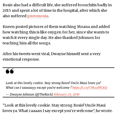
Rosie also had a difficult life, she suffered bronchitis badly in
2015 and spent a lot of time in the hospital, after which she
also suffered
pneumonia
.
Kneen posted pictures of them watching Moana and added
how watching this is like oxygen for her, since she wants to
watch it every single day. He also thanked Johnson for
teaching him all the songs.
After his tweets went viral, Dwayne himself sent a very
emotional response.
Look at this lovely cookie. Stay strong Rosie! Uncle Maui loves ya?
What can I saaaaayy except you’re welcome ?
https://t.co/C9kuzPfCKQ
— Dwayne Johnson (@TheRock)
February 23, 2019
“Look at this lovely cookie. Stay strong Rosie! Uncle Maui
loves ya. What caaaan I say except you’re welcome”, he wrote.