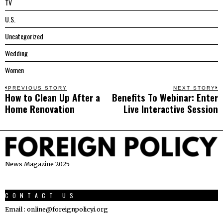
TV
U.S.
Uncategorized
Wedding
Women
Post
PREVIOUS STORY
NEXT STORY
How to Clean Up After a
Benefits To Webinar: Enter
Previous
N
navigation
Home Renovation
Live Interactive Session
post:
p
News Magazine 2025
CONTACT US
Email : online@foreignpolicyi.org