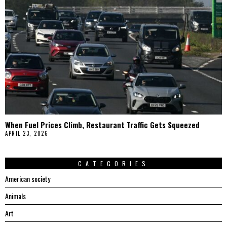
When Fuel Prices Climb, Restaurant Traffic Gets Squeezed
APRIL 23, 2026
CATEGORIES
American society
Animals
Art