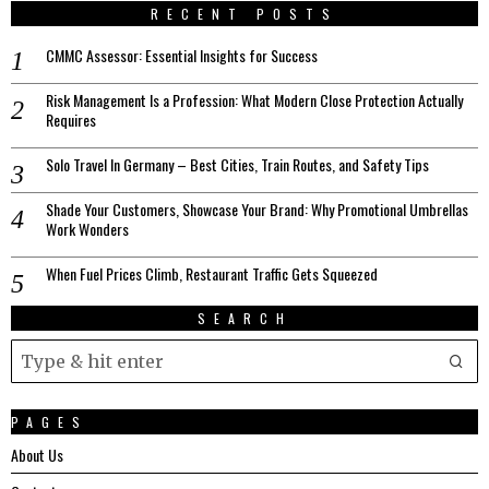
RECENT POSTS
CMMC Assessor: Essential Insights for Success
Risk Management Is a Profession: What Modern Close Protection Actually
Requires
Solo Travel In Germany – Best Cities, Train Routes, and Safety Tips
Shade Your Customers, Showcase Your Brand: Why Promotional Umbrellas
Work Wonders
When Fuel Prices Climb, Restaurant Traffic Gets Squeezed
SEARCH
PAGES
About Us