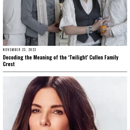
NOVEMBER 23, 2023
Decoding the Meaning of the ‘Twilight’ Cullen Family
Crest