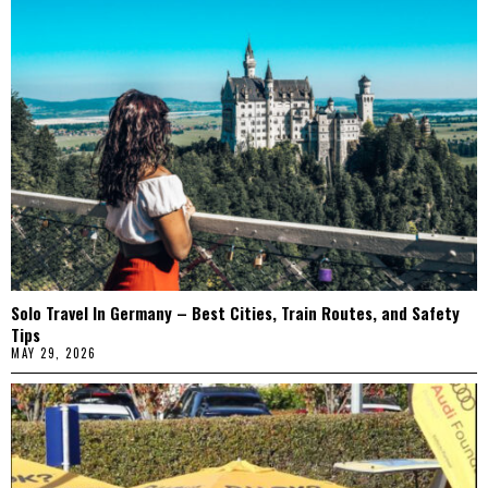
Solo Travel In Germany – Best Cities, Train Routes, and Safety
Tips
MAY 29, 2026