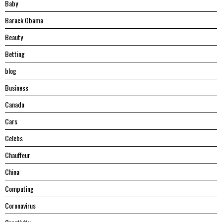
Baby
Barack Obama
Beauty
Betting
blog
Business
Canada
Cars
Celebs
Chauffeur
China
Computing
Coronavirus