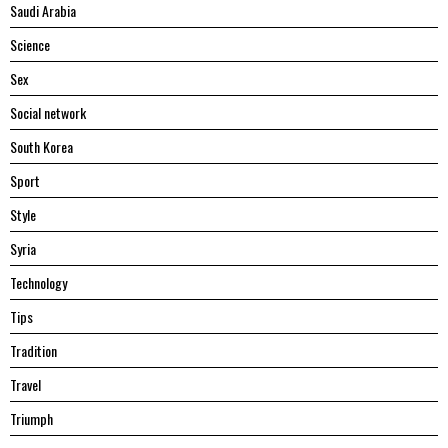
Saudi Arabia
Science
Sex
Social network
South Korea
Sport
Style
Syria
Technology
Tips
Tradition
Travel
Triumph