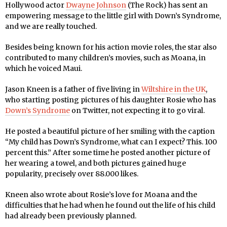
Hollywood actor
Dwayne Johnson
(The Rock) has sent an
empowering message to the little girl with Down’s Syndrome,
and we are really touched.
Besides being known for his action movie roles, the star also
contributed to many children’s movies, such as Moana, in
which he voiced Maui.
Jason Kneen is a father of five living in
Wiltshire in the UK
,
who starting posting pictures of his daughter Rosie who has
Down’s Syndrome
on Twitter, not expecting it to go viral.
He posted a beautiful picture of her smiling with the caption
“My child has Down’s Syndrome, what can I expect? This. 100
percent this.” After some time he posted another picture of
her wearing a towel, and both pictures gained huge
popularity, precisely over 88.000 likes.
Kneen also wrote about Rosie’s love for Moana and the
difficulties that he had when he found out the life of his child
had already been previously planned.