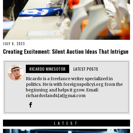
JULY 6, 2023
Creating Excitement: Silent Auction Ideas That Intrigue
RICARDO MINESOTOR
LATEST POSTS
Ricardo is a freelance writer specialized in
politics. He is with foreignspolicyi.org from the
beginning and helps it grow. Email:
richardorland4[at]gmai.com
LATEST