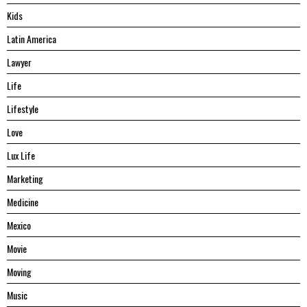
Kids
Latin America
Lawyer
Life
Lifestyle
Love
Lux Life
Marketing
Medicine
Mexico
Movie
Moving
Music