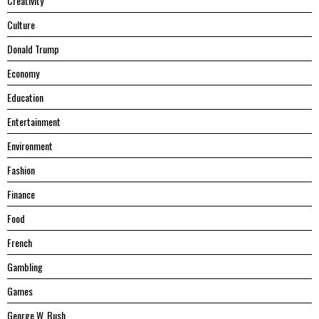
Creativity
Culture
Donald Trump
Economy
Education
Entertainment
Environment
Fashion
Finance
Food
French
Gambling
Games
George W. Bush