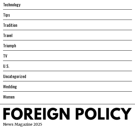
Technology
Tips
Tradition
Travel
Triumph
TV
U.S.
Uncategorized
Wedding
Women
News Magazine 2025