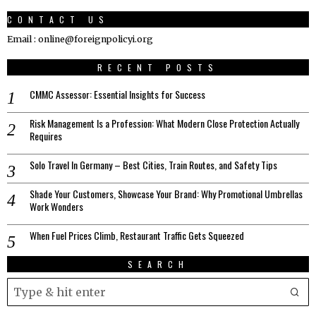
CONTACT US
Email : online@foreignpolicyi.org
RECENT POSTS
CMMC Assessor: Essential Insights for Success
Risk Management Is a Profession: What Modern Close Protection Actually
Requires
Solo Travel In Germany – Best Cities, Train Routes, and Safety Tips
Shade Your Customers, Showcase Your Brand: Why Promotional Umbrellas
Work Wonders
When Fuel Prices Climb, Restaurant Traffic Gets Squeezed
SEARCH