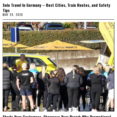
Solo Travel In Germany – Best Cities, Train Routes, and Safety
Tips
MAY 29, 2026
Shade Your Customers, Showcase Your Brand: Why Promotional