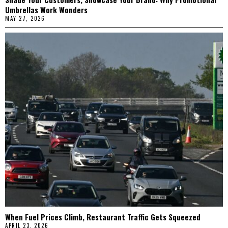
Umbrellas Work Wonders
MAY 27, 2026
When Fuel Prices Climb, Restaurant Traffic Gets Squeezed
APRIL 23, 2026