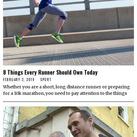
8 Things Every Runner Should Own Today
FEBRUARY 2, 2019
SPORT
Whether you are a short, long distance runner or preparing
for a 10k marathon, you need to pay attention to the things