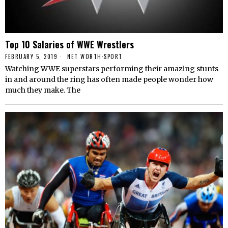
Top 10 Salaries of WWE Wrestlers
FEBRUARY 5, 2019
NET WORTH
·
SPORT
Watching WWE superstars performing their amazing stunts
in and around the ring has often made people wonder how
much they make. The