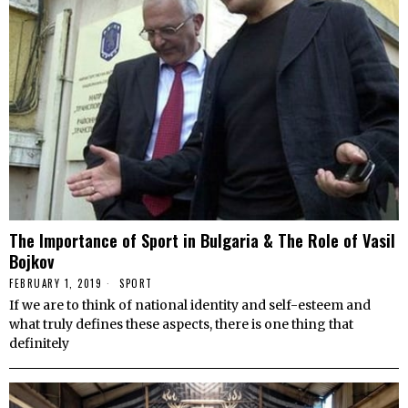
The Importance of Sport in Bulgaria & The Role of Vasil
Bojkov
FEBRUARY 1, 2019
SPORT
If we are to think of national identity and self-esteem and
what truly defines these aspects, there is one thing that
definitely