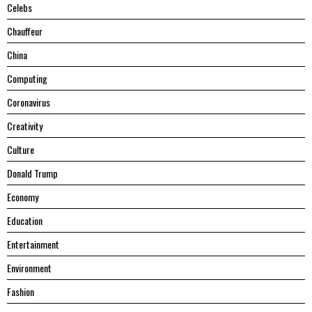
Celebs
Chauffeur
China
Computing
Coronavirus
Creativity
Culture
Donald Trump
Economy
Education
Entertainment
Environment
Fashion