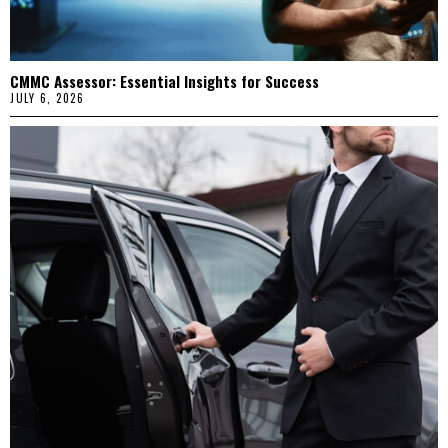
CMMC Assessor: Essential Insights for Success
JULY 6, 2026