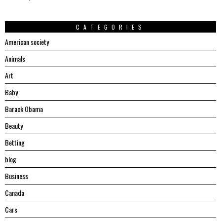
CATEGORIES
American society
Animals
Art
Baby
Barack Obama
Beauty
Betting
blog
Business
Canada
Cars