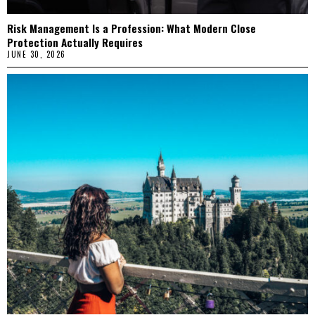
Risk Management Is a Profession: What Modern Close
Protection Actually Requires
JUNE 30, 2026