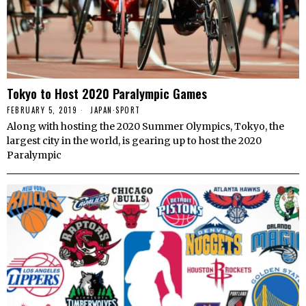
Tokyo to Host 2020 Paralympic Games
FEBRUARY 5, 2019
JAPAN
·
SPORT
Along with hosting the 2020 Summer Olympics, Tokyo, the
largest city in the world, is gearing up to host the 2020
Paralympic