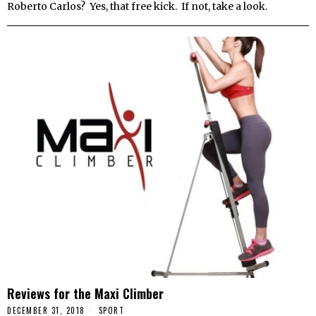
Roberto Carlos? Yes, that free kick. If not, take a look.
Reviews for the Maxi Climber
DECEMBER 31, 2018
SPORT