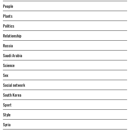
People
Plants
Politics
Relationship
Russia
Saudi Arabia
Science
Sex
Social network
South Korea
Sport
Style
Syria