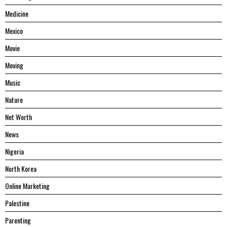
Medicine
Mexico
Movie
Moving
Music
Nature
Net Worth
News
Nigeria
North Korea
Online Marketing
Palestine
Parenting