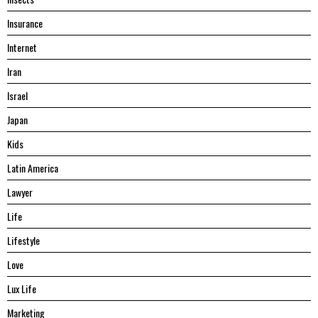
Insurance
Internet
Iran
Israel
Japan
Kids
Latin America
Lawyer
Life
Lifestyle
Love
Lux Life
Marketing