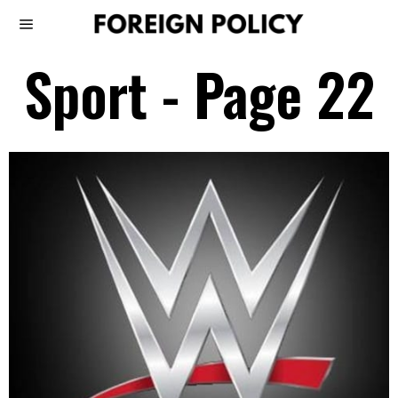
Sport
- Page 22