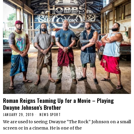
Roman Reigns Teaming Up for a Movie – Playing
Dwayne Johnson’s Brother
JANUARY 29, 2019
NEWS
·
SPORT
We are used to seeing Dwayne “The Rock” Johnson on a small
screen or in a cinema. He is one of the