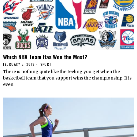
Which NBA Team Has Won the Most?
FEBRUARY 5, 2019
SPORT
There is nothing quite like the feeling you get when the
basketball team that you support wins the championship. It is
even