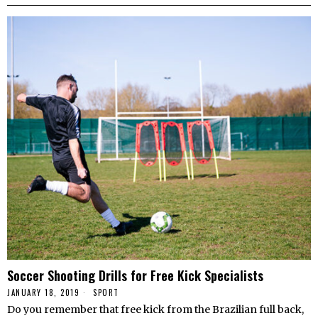
Soccer Shooting Drills for Free Kick Specialists
JANUARY 18, 2019
SPORT
Do you remember that free kick from the Brazilian full back,