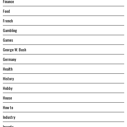
Finance
Food
French
Gambling
Games
George W. Bush
Germany
Health
History
Hobby
House
Hоw tо
Industry
Insects