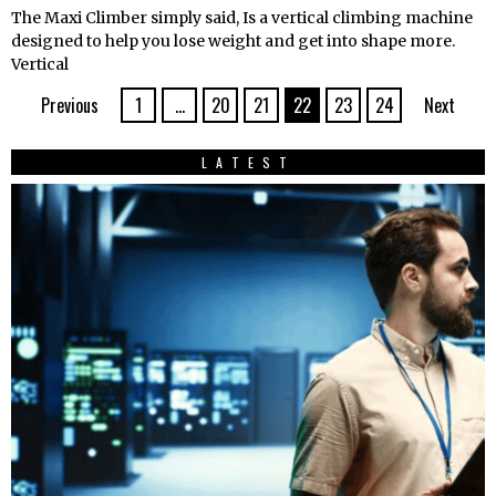
The Maxi Climber simply said, Is a vertical climbing machine
designed to help you lose weight and get into shape more.
Vertical
Previous
1
…
20
21
22
23
24
Next
LATEST