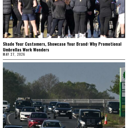
Shade Your Customers, Showcase Your Brand: Why Promotional
Umbrellas Work Wonders
MAY 27, 2026