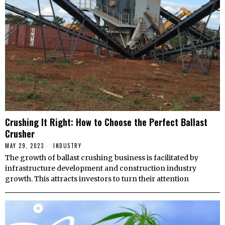
Crushing It Right: How to Choose the Perfect Ballast
Crusher
MAY 29, 2023
INDUSTRY
The growth of ballast crushing business is facilitated by
infrastructure development and construction industry
growth. This attracts investors to turn their attention