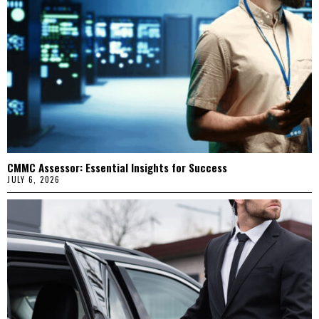
CMMC Assessor: Essential Insights for Success
JULY 6, 2026