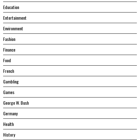
Education
Entertainment
Environment
Fashion
Finance
Food
French
Gambling
Games
George W. Bush
Germany
Health
History