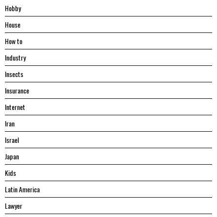
Hobby
House
Hоw tо
Industry
Insects
Insurance
Internet
Iran
Israel
Japan
Kids
Latin America
Lawyer