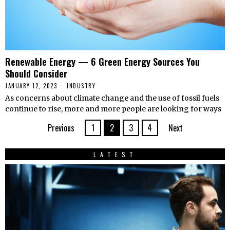
Renewable Energy — 6 Green Energy Sources You
Should Consider
JANUARY 12, 2023
INDUSTRY
As concerns about climate change and the use of fossil fuels
continue to rise, more and more people are looking for ways
Previous
1
2
3
4
Next
LATEST