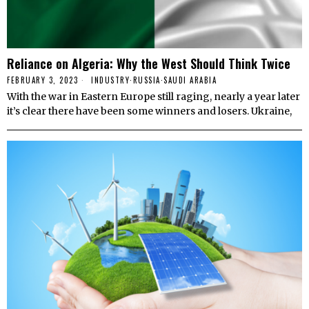
Reliance on Algeria: Why the West Should Think Twice
FEBRUARY 3, 2023
INDUSTRY
·
RUSSIA
·
SAUDI ARABIA
With the war in Eastern Europe still raging, nearly a year later
it’s clear there have been some winners and losers. Ukraine,