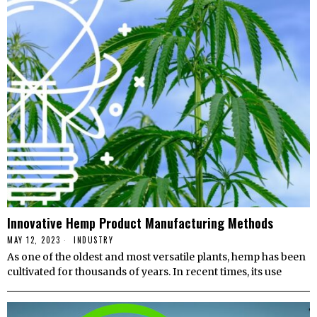
Innovative Hemp Product Manufacturing Methods
MAY 12, 2023
INDUSTRY
As one of the oldest and most versatile plants, hemp has been
cultivated for thousands of years. In recent times, its use