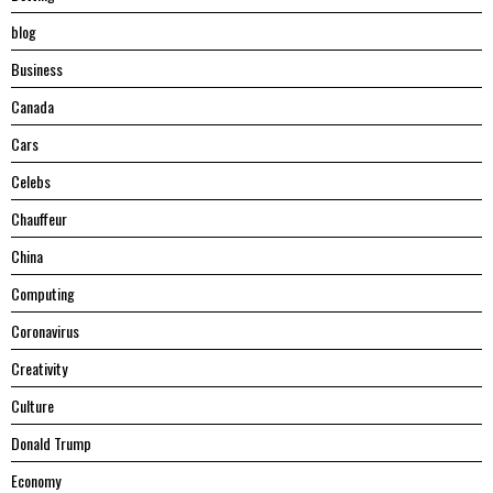
blog
Business
Canada
Cars
Celebs
Chauffeur
China
Computing
Coronavirus
Creativity
Culture
Donald Trump
Economy