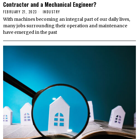
Contractor and a Mechanical Engineer?
FEBRUARY 21, 2023
INDUSTRY
With machines becoming an integral part of our daily lives,
many jobs surrounding their operation and maintenance
have emerged in the past