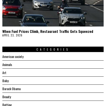
When Fuel Prices Climb, Restaurant Traffic Gets Squeezed
APRIL 23, 2026
CATEGORIES
American society
Animals
Art
Baby
Barack Obama
Beauty
Betting