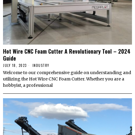
Hot Wire CNC Foam Cutter A Revolutionary Tool – 2024
Guide
JULY 18, 2023
INDUSTRY
Welcome to our comprehensive guide on understanding and
utilizing the Hot Wire CNC Foam Cutter. Whether you are a
hobbyist, a professional