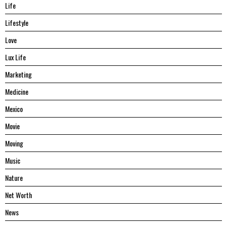
Life
Lifestyle
Love
Lux Life
Marketing
Medicine
Mexico
Movie
Moving
Music
Nature
Net Worth
News