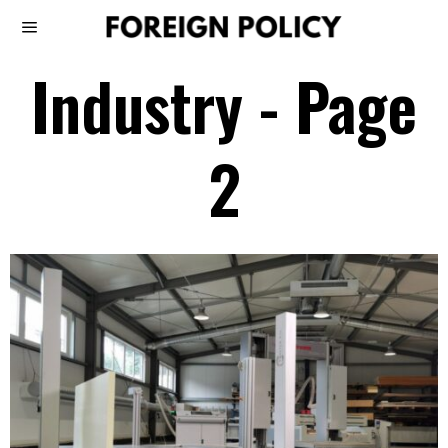
Industry
- Page
2