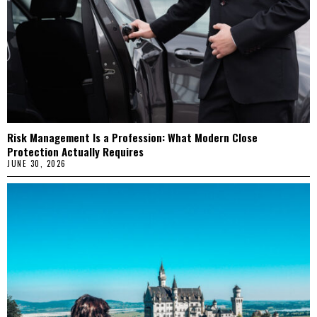
Risk Management Is a Profession: What Modern Close
Protection Actually Requires
JUNE 30, 2026