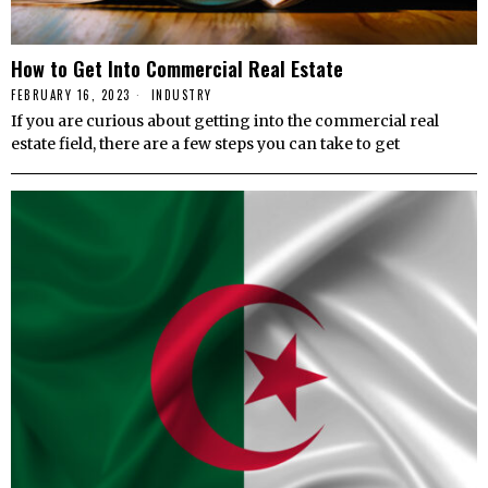
How to Get Into Commercial Real Estate
FEBRUARY 16, 2023
INDUSTRY
If you are curious about getting into the commercial real
estate field, there are a few steps you can take to get