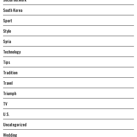
South Korea
Sport
Style
Syria
Technology
Tips
Tradition
Travel
Triumph
TV
U.S.
Uncategorized
Wedding