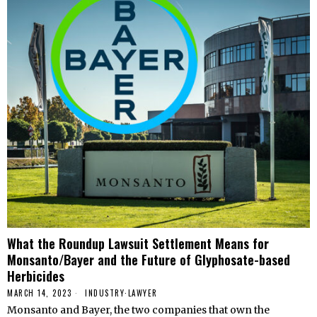
What the Roundup Lawsuit Settlement Means for
Monsanto/Bayer and the Future of Glyphosate-based
Herbicides
MARCH 14, 2023
INDUSTRY
·
LAWYER
Monsanto and Bayer, the two companies that own the