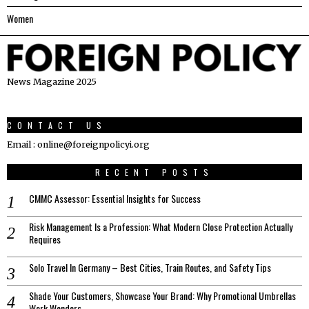
Women
News Magazine 2025
CONTACT US
Email : online@foreignpolicyi.org
RECENT POSTS
CMMC Assessor: Essential Insights for Success
Risk Management Is a Profession: What Modern Close Protection Actually
Requires
Solo Travel In Germany – Best Cities, Train Routes, and Safety Tips
Shade Your Customers, Showcase Your Brand: Why Promotional Umbrellas
Work Wonders