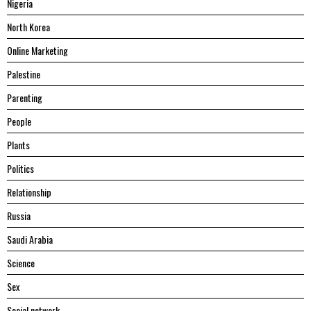
Nigeria
North Korea
Online Marketing
Palestine
Parenting
People
Plants
Politics
Relationship
Russia
Saudi Arabia
Science
Sex
Social network