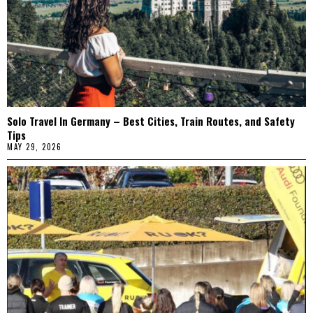
Solo Travel In Germany – Best Cities, Train Routes, and Safety
Tips
MAY 29, 2026