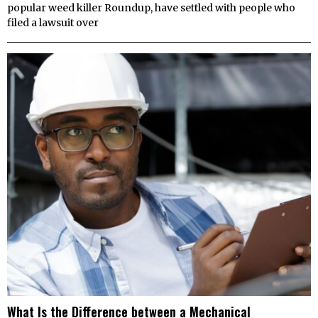
popular weed killer Roundup, have settled with people who
filed a lawsuit over
What Is the Difference between a Mechanical