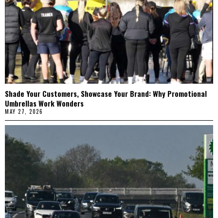
Shade Your Customers, Showcase Your Brand: Why Promotional
Umbrellas Work Wonders
MAY 27, 2026