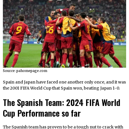
Source: pahomepage.com
Spain and Japan have faced one another only once, and it was
the 2001 FIFA World Cup that Spain won, beating Japan 1-0.
The Spanish Team: 2024 FIFA World
Cup Performance so far
The Spanish team has proven to be a tough nut to crack with