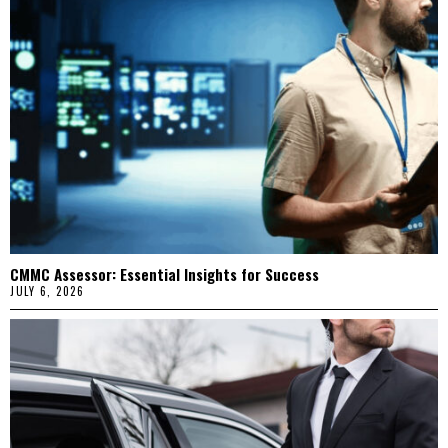
CMMC Assessor: Essential Insights for Success
JULY 6, 2026