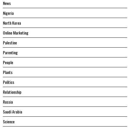
News
Nigeria
North Korea
Online Marketing
Palestine
Parenting
People
Plants
Politics
Relationship
Russia
Saudi Arabia
Science