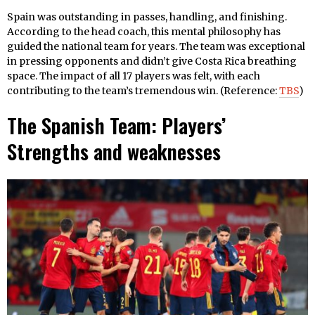
Spain was outstanding in passes, handling, and finishing.
According to the head coach, this mental philosophy has
guided the national team for years. The team was exceptional
in pressing opponents and didn’t give Costa Rica breathing
space. The impact of all 17 players was felt, with each
contributing to the team’s tremendous win. (Reference:
TBS
)
The Spanish Team: Players’
Strengths and weaknesses