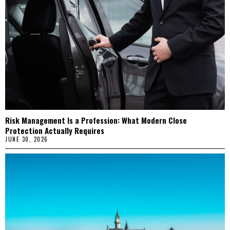
Risk Management Is a Profession: What Modern Close
Protection Actually Requires
JUNE 30, 2026