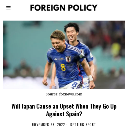
Source: foxnews.com
Will Japan Cause an Upset When They Go Up
Against Spain?
NOVEMBER 28, 2022
BETTING
·
SPORT