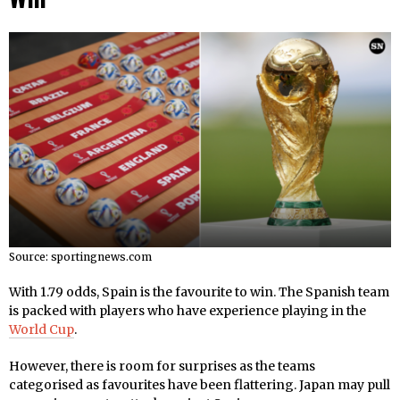
Source: sportingnews.com
With 1.79 odds, Spain is the favourite to win. The Spanish team
is packed with players who have experience playing in the
World Cup
.
However, there is room for surprises as the teams
categorised as favourites have been flattering. Japan may pull