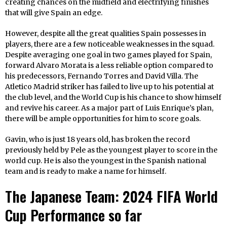
creating chances on the midfield and electrifying finishes
that will give Spain an edge.
However, despite all the great qualities Spain possesses in
players, there are a few noticeable weaknesses in the squad.
Despite averaging one goal in two games played for Spain,
forward Alvaro Morata is a less reliable option compared to
his predecessors, Fernando Torres and David Villa. The
Atletico Madrid striker has failed to live up to his potential at
the club level, and the World Cup is his chance to show himself
and revive his career. As a major part of Luis Enrique’s plan,
there will be ample opportunities for him to score goals.
Gavin, who is just 18 years old, has broken the record
previously held by Pele as the youngest player to score in the
world cup. He is also the youngest in the Spanish national
team and is ready to make a name for himself.
The Japanese Team: 2024 FIFA World
Cup Performance so far