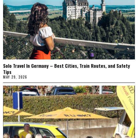
Solo Travel In Germany – Best Cities, Train Routes, and Safety
Tips
MAY 29, 2026