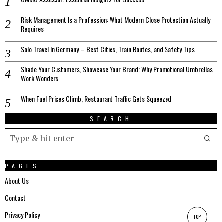
Risk Management Is a Profession: What Modern Close Protection Actually
Requires
Solo Travel In Germany – Best Cities, Train Routes, and Safety Tips
Shade Your Customers, Showcase Your Brand: Why Promotional Umbrellas
Work Wonders
When Fuel Prices Climb, Restaurant Traffic Gets Squeezed
SEARCH
PAGES
About Us
Contact
Privacy Policy
TOP