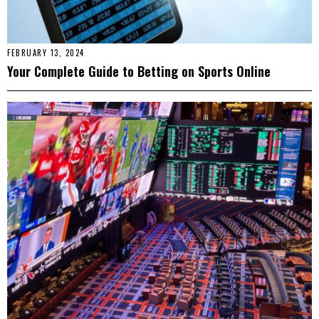
FEBRUARY 13, 2024
Your Complete Guide to Betting on Sports Online