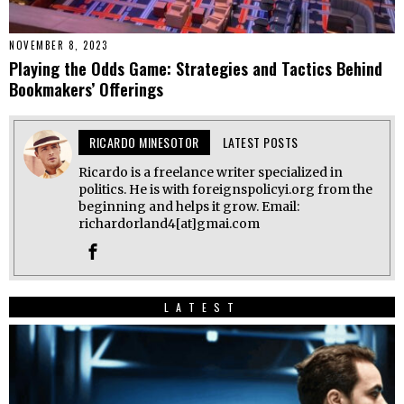
NOVEMBER 8, 2023
Playing the Odds Game: Strategies and Tactics Behind
Bookmakers’ Offerings
RICARDO MINESOTOR
LATEST POSTS
Ricardo is a freelance writer specialized in
politics. He is with foreignspolicyi.org from the
beginning and helps it grow. Email:
richardorland4[at]gmai.com
LATEST