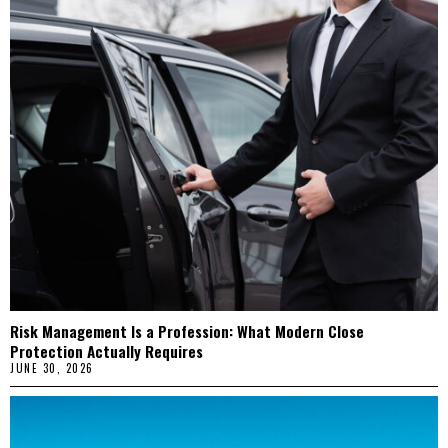
Risk Management Is a Profession: What Modern Close
Protection Actually Requires
JUNE 30, 2026