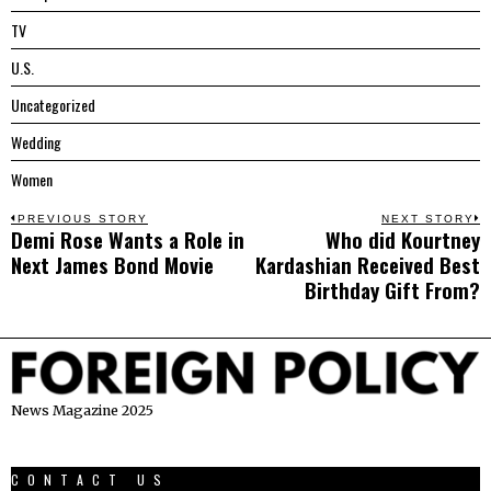
TV
U.S.
Uncategorized
Wedding
Women
Post
PREVIOUS STORY
NEXT STORY
Demi Rose Wants a Role in
Who did Kourtney
Previous
N
navigation
Next James Bond Movie
Kardashian Received Best
post:
p
Birthday Gift From?
News Magazine 2025
CONTACT US