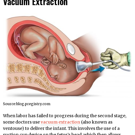
Vacuum Extraction
Source:blog.pregistry.com
When labor has failed to progress during the second stage,
some doctors use
vacuum extraction
(also known as
ventouse) to deliver the infant. This involves the use of a
suction cup device on the fetus’s head, which then allows