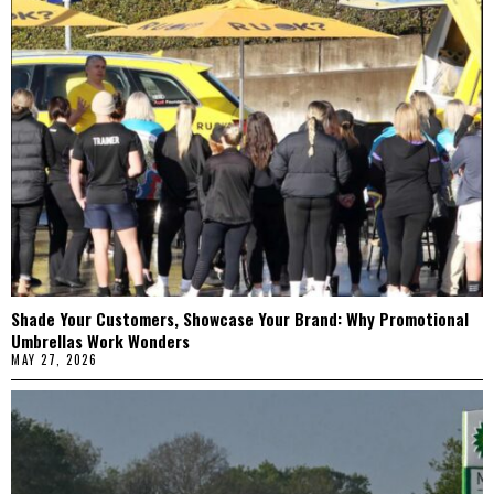
Shade Your Customers, Showcase Your Brand: Why Promotional
Umbrellas Work Wonders
MAY 27, 2026