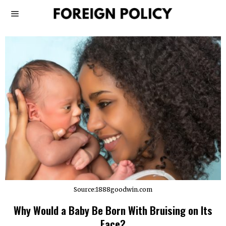
Source:1888goodwin.com
Why Would a Baby Be Born With Bruising on Its
Face?