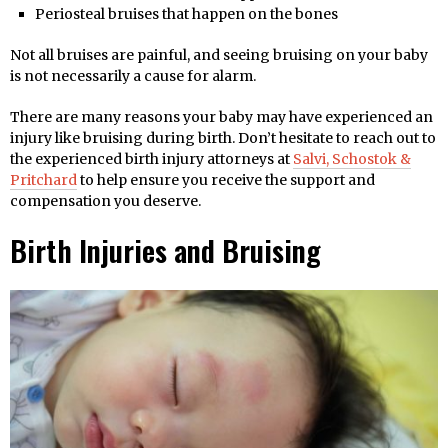
Periosteal bruises that happen on the bones
Not all bruises are painful, and seeing bruising on your baby
is not necessarily a cause for alarm.
There are many reasons your baby may have experienced an
injury like bruising during birth. Don’t hesitate to reach out to
the experienced birth injury attorneys at
Salvi, Schostok &
Pritchard
to help ensure you receive the support and
compensation you deserve.
Birth Injuries and Bruising