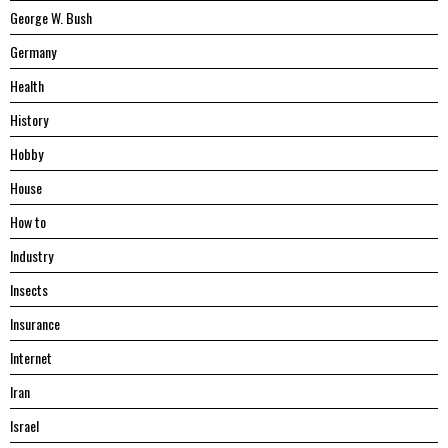
George W. Bush
Germany
Health
History
Hobby
House
Hоw tо
Industry
Insects
Insurance
Internet
Iran
Israel