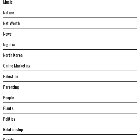
Music
Nature
Net Worth
News
Nigeria
North Korea
Online Marketing
Palestine
Parenting
People
Plants
Politics
Relationship
Russia