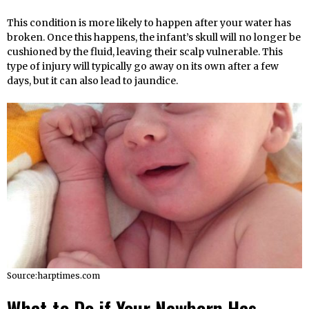
This condition is more likely to happen after your water has
broken. Once this happens, the infant’s skull will no longer be
cushioned by the fluid, leaving their scalp vulnerable. This
type of injury will typically go away on its own after a few
days, but it can also lead to jaundice.
Source:harptimes.com
What to Do if Your Newborn Has