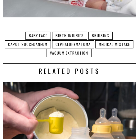
BABY FACE
BIRTH INJURIES
BRUISING
CAPUT SUCCEDANEUM
CEPHALOHEMATOMA
MEDICAL MISTAKE
VACUUM EXTRACTION
RELATED POSTS