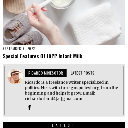
SEPTEMBER 7, 2022
Special Features Of HiPP Infant Milk
RICARDO MINESOTOR
LATEST POSTS
Ricardo is a freelance writer specialized in
politics. He is with foreignspolicyi.org from the
beginning and helps it grow. Email:
richardorland4[at]gmai.com
LATEST