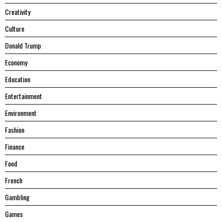
Creativity
Culture
Donald Trump
Economy
Education
Entertainment
Environment
Fashion
Finance
Food
French
Gambling
Games