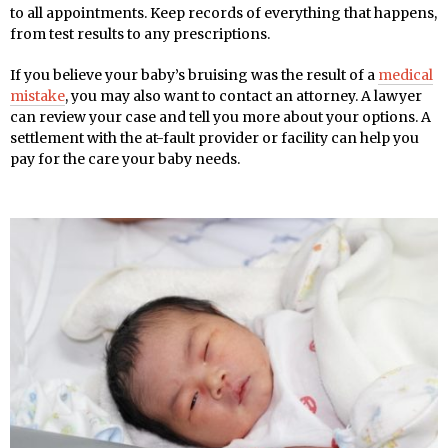
to all appointments. Keep records of everything that happens,
from test results to any prescriptions.
If you believe your baby’s bruising was the result of a
medical
mistake
, you may also want to contact an attorney. A lawyer
can review your case and tell you more about your options. A
settlement with the at-fault provider or facility can help you
pay for the care your baby needs.