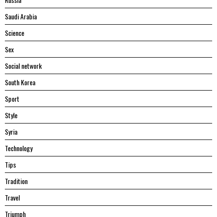
Saudi Arabia
Science
Sex
Social network
South Korea
Sport
Style
Syria
Technology
Tips
Tradition
Travel
Triumph