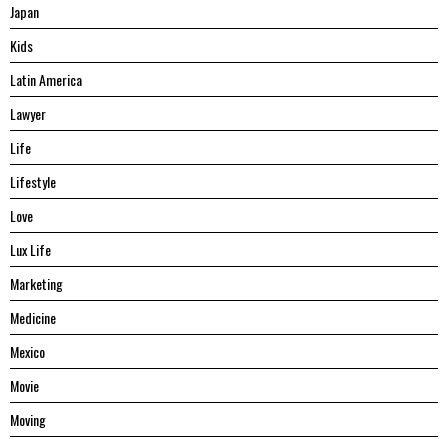
Japan
Kids
Latin America
Lawyer
Life
Lifestyle
Love
Lux Life
Marketing
Medicine
Mexico
Movie
Moving