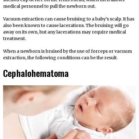
medical personnel to pull the newborn out.
Vacuum extraction can cause bruising to a baby’s scalp. It has
also been known to cause lacerations. The bruising will go
away on its own, but any lacerations may require medical
treatment.
When a newborn is bruised by the use of forceps or vacuum
extraction, the following conditions can be the result.
Cephalohematoma