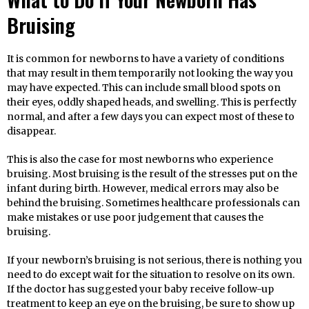
Bruising
It is common for newborns to have a variety of conditions
that may result in them temporarily not looking the way you
may have expected. This can include small blood spots on
their eyes, oddly shaped heads, and swelling. This is perfectly
normal, and after a few days you can expect most of these to
disappear.
This is also the case for most newborns who experience
bruising. Most bruising is the result of the stresses put on the
infant during birth. However, medical errors may also be
behind the bruising. Sometimes healthcare professionals can
make mistakes or use poor judgement that causes the
bruising.
If your newborn’s bruising is not serious, there is nothing you
need to do except wait for the situation to resolve on its own.
If the doctor has suggested your baby receive follow-up
treatment to keep an eye on the bruising, be sure to show up