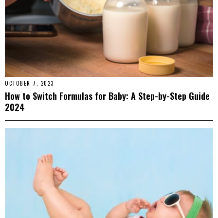
OCTOBER 7, 2023
How to Switch Formulas for Baby: A Step-by-Step Guide
2024