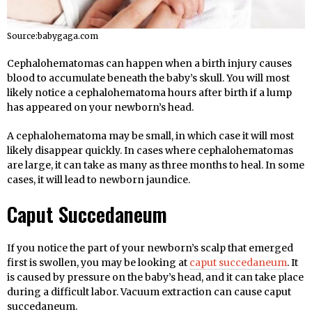
Source:babygaga.com
Cephalohematomas can happen when a birth injury causes
blood to accumulate beneath the baby’s skull. You will most
likely notice a cephalohematoma hours after birth if a lump
has appeared on your newborn’s head.
A cephalohematoma may be small, in which case it will most
likely disappear quickly. In cases where cephalohematomas
are large, it can take as many as three months to heal. In some
cases, it will lead to newborn jaundice.
Caput Succedaneum
If you notice the part of your newborn’s scalp that emerged
first is swollen, you may be looking at
caput succedaneum
. It
is caused by pressure on the baby’s head, and it can take place
during a difficult labor. Vacuum extraction can cause caput
succedaneum.