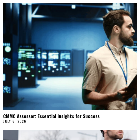
CMMC Assessor: Essential Insights for Success
JULY 6, 2026