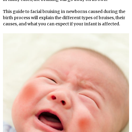
This guide to facial bruising in newborns caused during the
birth process will explain the different types of bruises, their
causes, and what you can expect if your infant is affected.