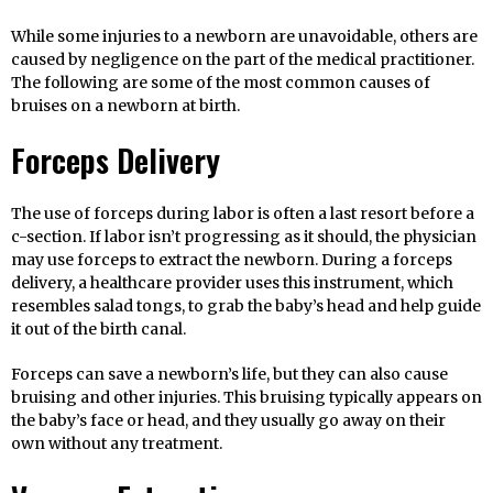
While some injuries to a newborn are unavoidable, others are
caused by negligence on the part of the medical practitioner.
The following are some of the most common causes of
bruises on a newborn at birth.
Forceps Delivery
The use of forceps during labor is often a last resort before a
c-section. If labor isn’t progressing as it should, the physician
may use forceps to extract the newborn. During a forceps
delivery, a healthcare provider uses this instrument, which
resembles salad tongs, to grab the baby’s head and help guide
it out of the birth canal.
Forceps can save a newborn’s life, but they can also cause
bruising and other injuries. This bruising typically appears on
the baby’s face or head, and they usually go away on their
own without any treatment.