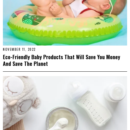
NOVEMBER 11, 2022
Eco-Friendly Baby Products That Will Save You Money
And Save The Planet