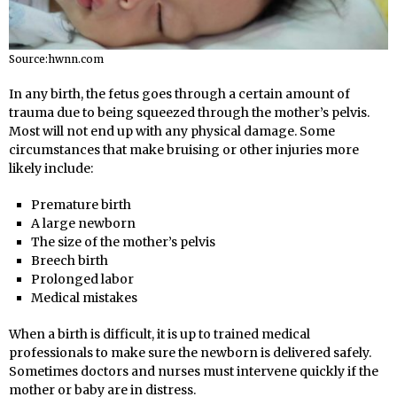
Source:hwnn.com
In any birth, the fetus goes through a certain amount of
trauma due to being squeezed through the mother’s pelvis.
Most will not end up with any physical damage. Some
circumstances that make bruising or other injuries more
likely include:
Premature birth
A large newborn
The size of the mother’s pelvis
Breech birth
Prolonged labor
Medical mistakes
When a birth is difficult, it is up to trained medical
professionals to make sure the newborn is delivered safely.
Sometimes doctors and nurses must intervene quickly if the
mother or baby are in distress.