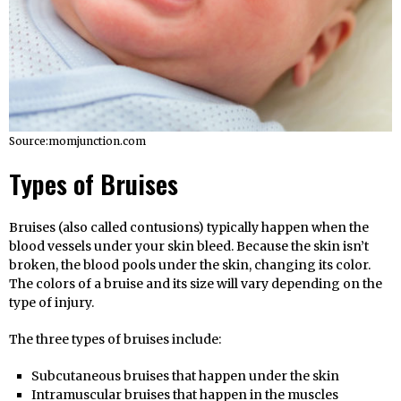
Source:momjunction.com
Types of Bruises
Bruises (also called contusions) typically happen when the
blood vessels under your skin bleed. Because the skin isn’t
broken, the blood pools under the skin, changing its color.
The colors of a bruise and its size will vary depending on the
type of injury.
The three types of bruises include:
Subcutaneous bruises that happen under the skin
Intramuscular bruises that happen in the muscles