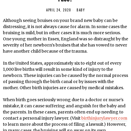
APRIL 24, 2020
BABY
Although seeing bruises on your brand new baby can be
distressing, it is not always cause for alarm. In some cases the
bruising is mild, but in other cases it is much more serious.
One young mother in Essex, England was so distraught by the
severity of her newborn’s bruises that she has vowed to never
have another child because of the trauma.
In the United States, approximately six to eight out of every
1,000 live births will result in some kind of injury to the
newborn. These injuries can be caused by the normal process
of passing through the birth canal or by issues with the
mother. Other birth injuries are caused by medical mistakes.
When birth goes seriously wrong due to a doctor or nurse’s
mistake, it can cause suffering and anguish for the baby and
the parents. In these cases, parents often end up needing to
contact a personal injury lawyer. (Visit
birthinjurylawyer.com
to learn more about the process of filing a lawsuit.) However,
in many cases, the bruising will go away on its own.