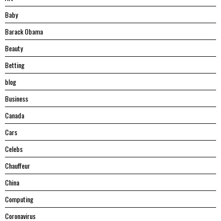
Baby
Barack Obama
Beauty
Betting
blog
Business
Canada
Cars
Celebs
Chauffeur
China
Computing
Coronavirus