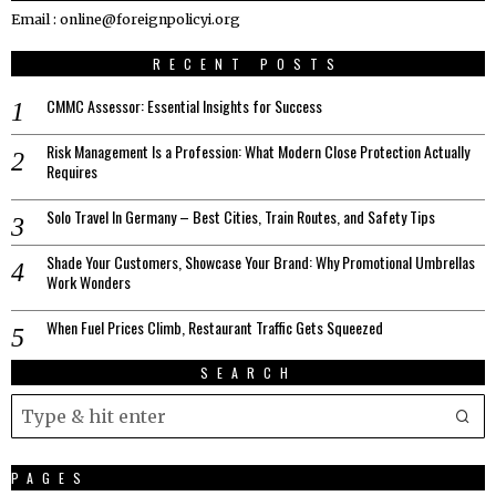
Email : online@foreignpolicyi.org
RECENT POSTS
CMMC Assessor: Essential Insights for Success
Risk Management Is a Profession: What Modern Close Protection Actually
Requires
Solo Travel In Germany – Best Cities, Train Routes, and Safety Tips
Shade Your Customers, Showcase Your Brand: Why Promotional Umbrellas
Work Wonders
When Fuel Prices Climb, Restaurant Traffic Gets Squeezed
SEARCH
PAGES