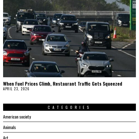
When Fuel Prices Climb, Restaurant Traffic Gets Squeezed
APRIL 23, 2026
CATEGORIES
American society
Animals
Art