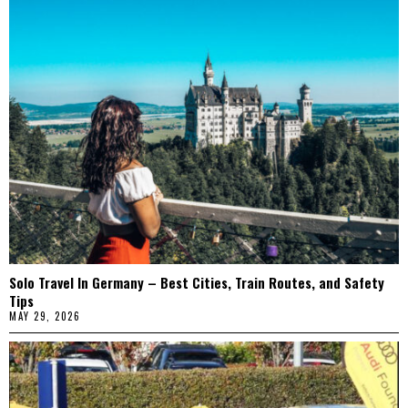
Solo Travel In Germany – Best Cities, Train Routes, and Safety
Tips
MAY 29, 2026