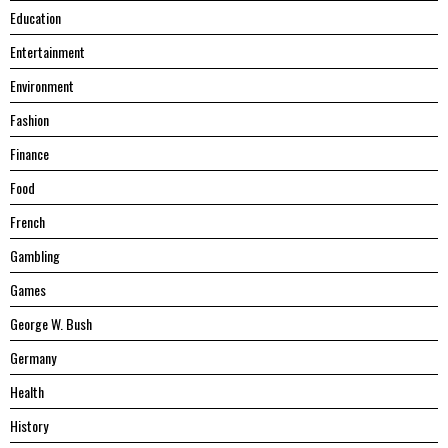
Education
Entertainment
Environment
Fashion
Finance
Food
French
Gambling
Games
George W. Bush
Germany
Health
History