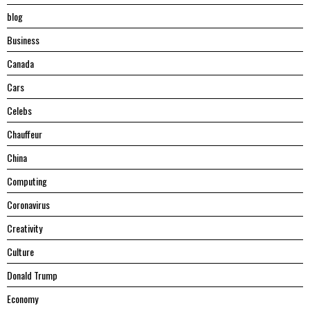
blog
Business
Canada
Cars
Celebs
Chauffeur
China
Computing
Coronavirus
Creativity
Culture
Donald Trump
Economy