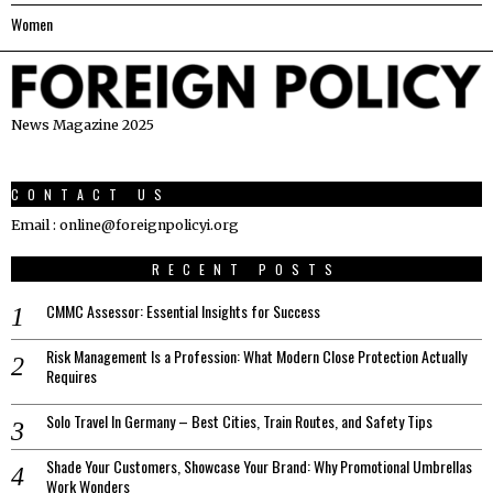
Women
News Magazine 2025
CONTACT US
Email : online@foreignpolicyi.org
RECENT POSTS
CMMC Assessor: Essential Insights for Success
Risk Management Is a Profession: What Modern Close Protection Actually
Requires
Solo Travel In Germany – Best Cities, Train Routes, and Safety Tips
Shade Your Customers, Showcase Your Brand: Why Promotional Umbrellas
Work Wonders