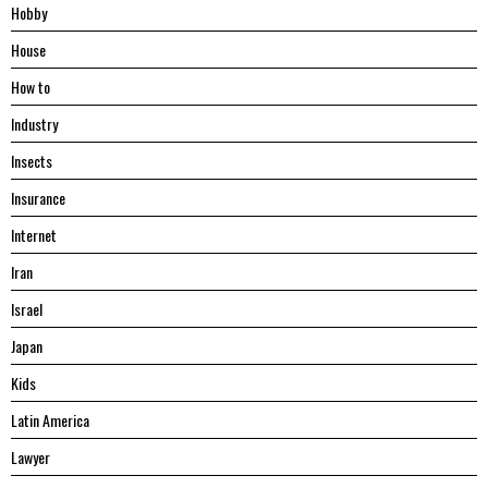
Hobby
House
Hоw tо
Industry
Insects
Insurance
Internet
Iran
Israel
Japan
Kids
Latin America
Lawyer