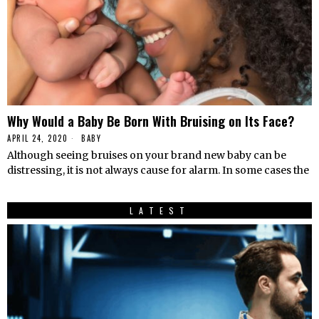
Why Would a Baby Be Born With Bruising on Its Face?
APRIL 24, 2020
BABY
Although seeing bruises on your brand new baby can be
distressing, it is not always cause for alarm. In some cases the
LATEST