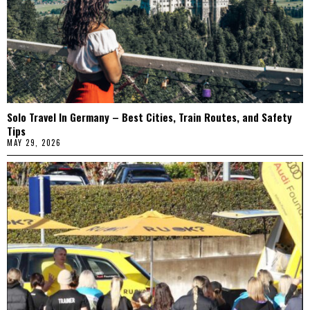
Solo Travel In Germany – Best Cities, Train Routes, and Safety
Tips
MAY 29, 2026