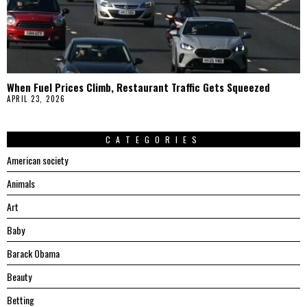
When Fuel Prices Climb, Restaurant Traffic Gets Squeezed
APRIL 23, 2026
CATEGORIES
American society
Animals
Art
Baby
Barack Obama
Beauty
Betting