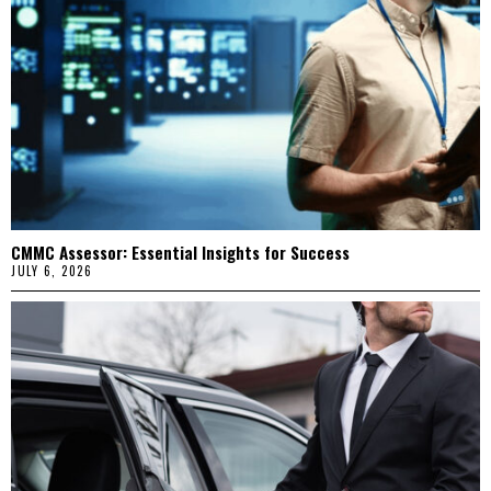
CMMC Assessor: Essential Insights for Success
JULY 6, 2026