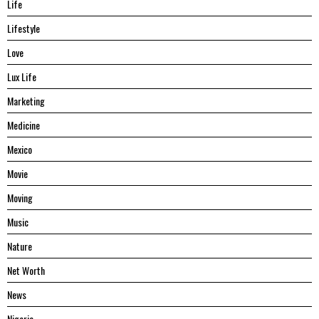
Life
Lifestyle
Love
Lux Life
Marketing
Medicine
Mexico
Movie
Moving
Music
Nature
Net Worth
News
Nigeria