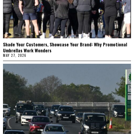
Shade Your Customers, Showcase Your Brand: Why Promotional
Umbrellas Work Wonders
MAY 27, 2026