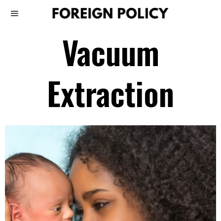
Vacuum
Extraction