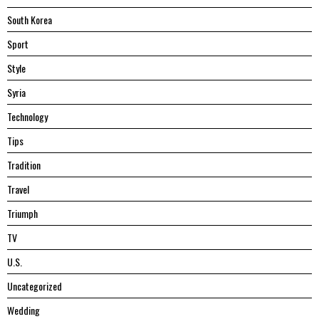
South Korea
Sport
Style
Syria
Technology
Tips
Tradition
Travel
Triumph
TV
U.S.
Uncategorized
Wedding