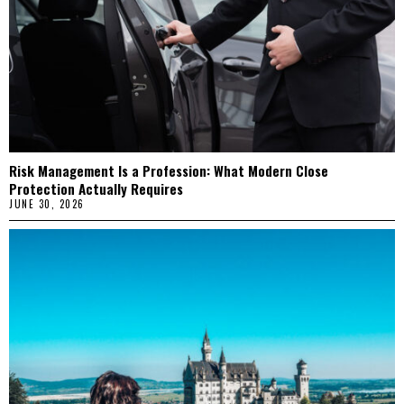
Risk Management Is a Profession: What Modern Close
Protection Actually Requires
JUNE 30, 2026