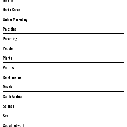
North Korea
Online Marketing
Palestine
Parenting
People
Plants
Politics
Relationship
Russia
Saudi Arabia
Science
Sex
Social network