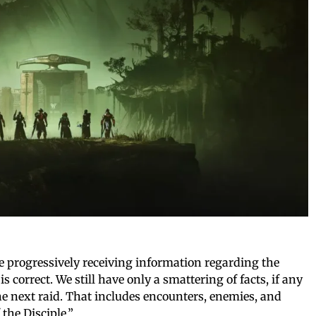
 progressively receiving information regarding the
is correct. We still have only a smattering of facts, if any
 the next raid. That includes encounters, enemies, and
the Disciple.”