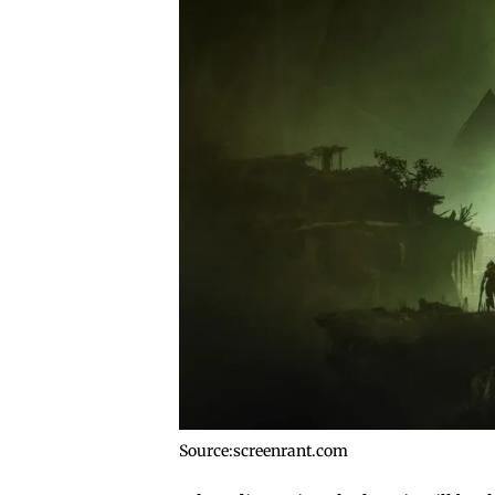
Source:screenrant.com