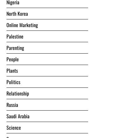
Nigeria
North Korea
Online Marketing
Palestine
Parenting
People
Plants
Politics
Relationship
Russia
Saudi Arabia
Science