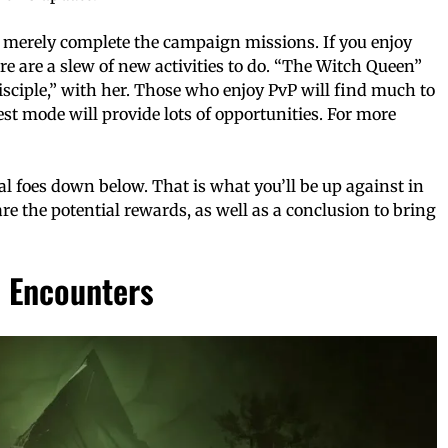
n merely complete the campaign missions. If you enjoy
re are a slew of new activities to do. “The Witch Queen”
isciple,” with her. Those who enjoy PvP will find much to
st mode will provide lots of opportunities. For more
l foes down below. That is what you’ll be up against in
re the potential rewards, as well as a conclusion to bring
d Encounters