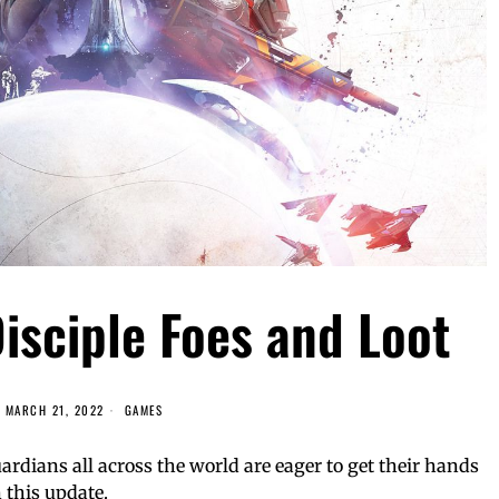
isciple Foes and Loot
MARCH 21, 2022
GAMES
rdians all across the world are eager to get their hands
 this update.