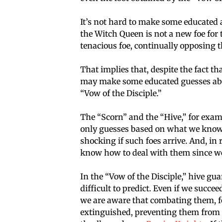
It’s not hard to make some educated
the Witch Queen is not a new foe for
tenacious foe, continually opposing
That implies that, despite the fact 
may make some educated guesses about
“Vow of the Disciple.”
The “Scorn” and the “Hive,” for examp
only guesses based on what we know th
shocking if such foes arrive. And, in r
know how to deal with them since we
In the “Vow of the Disciple,” hive gu
difficult to predict. Even if we succe
we are aware that combating them, for
extinguished, preventing them from re