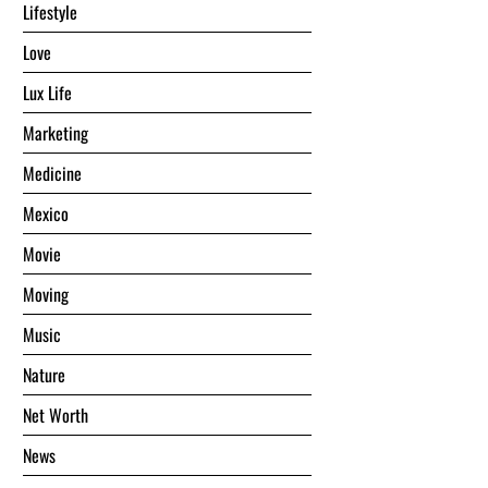
Lifestyle
Love
Lux Life
Marketing
Medicine
Mexico
Movie
Moving
Music
Nature
Net Worth
News