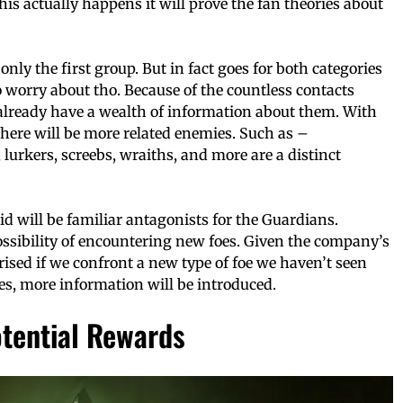
 this actually happens it will prove the fan theories about
only the first group. But in fact goes for both categories
 worry about tho. Because of the countless contacts
lready have a wealth of information about them. With
there will be more related enemies. Such as –
lurkers, screebs, wraiths, and more are a distinct
id will be familiar antagonists for the Guardians.
possibility of encountering new foes. Given the company’s
rised if we confront a new type of foe we haven’t seen
es, more information will be introduced.
otential Rewards