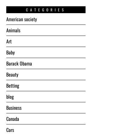
CATEGORIES
American society
Animals
Art
Baby
Barack Obama
Beauty
Betting
blog
Business
Canada
Cars