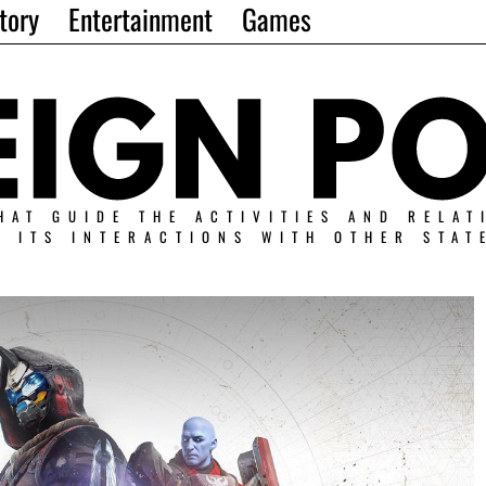
tory
Entertainment
Games
HAT GUIDE THE ACTIVITIES AND RELAT
N ITS INTERACTIONS WITH OTHER STAT