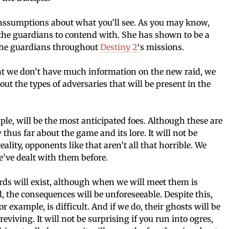
 assumptions about what you’ll see. As you may know,
 the guardians to contend with. She has shown to be a
 the guardians throughout
Destiny 2
‘s missions.
that we don’t have much information on the new raid, we
 the types of adversaries that will be present in the
le, will be the most anticipated foes. Although these are
us far about the game and its lore. It will not be
eality, opponents like that aren’t all that horrible. We
’ve dealt with them before.
ards will exist, although when we will meet them is
ed, the consequences will be unforeseeable. Despite this,
 example, is difficult. And if we do, their ghosts will be
viving. It will not be surprising if you run into ogres,