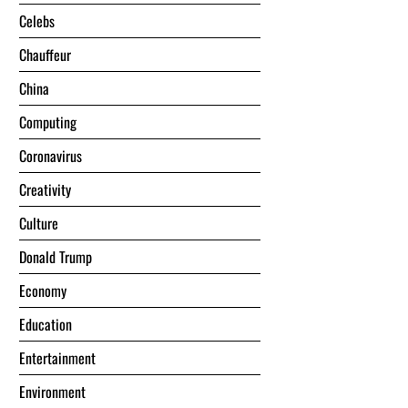
Celebs
Chauffeur
China
Computing
Coronavirus
Creativity
Culture
Donald Trump
Economy
Education
Entertainment
Environment