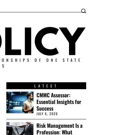
IONSHIPS OF ONE STATE
ES
LATEST
CMMC Assessor:
Essential Insights for
Success
JULY 6, 2026
Risk Management Is a
Profession: What