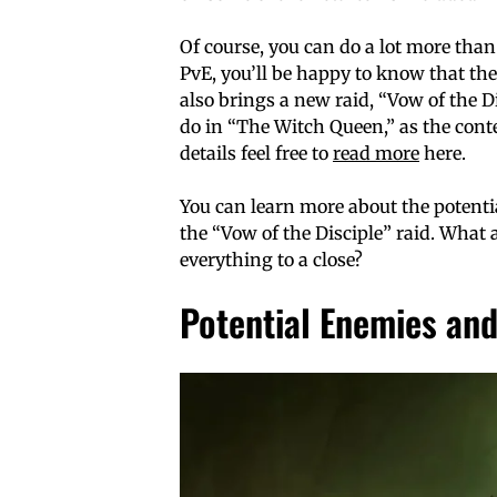
Of course, you can do a lot more tha
PvE, you’ll be happy to know that the
also brings a new raid, “Vow of the D
do in “The Witch Queen,” as the conte
details feel free to
read more
here.
You can learn more about the potentia
the “Vow of the Disciple” raid. What a
everything to a close?
Potential Enemies an