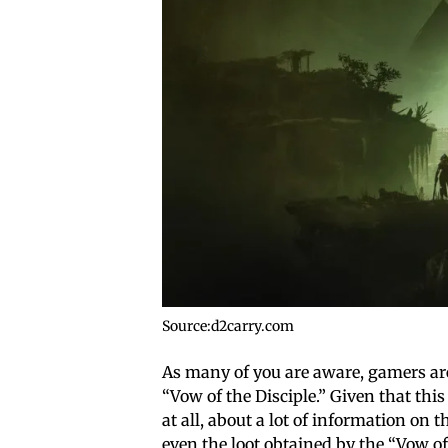
Source:d2carry.com
As many of you are aware, gamers are
“Vow of the Disciple.” Given that this 
at all, about a lot of information on
even the loot obtained by the “Vow of 