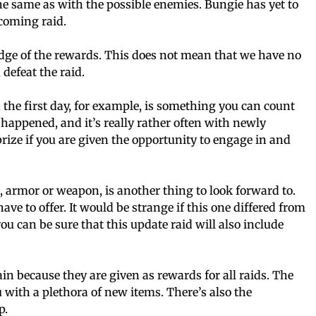
the same as with the possible enemies. Bungie has yet to
pcoming raid.
dge of the rewards. This does not mean that we have no
defeat the raid.
 the first day, for example, is something you can count
s happened, and it’s really rather often with newly
prize if you are given the opportunity to engage in and
e, armor or weapon, is another thing to look forward to.
have to offer. It would be strange if this one differed from
u can be sure that this update raid will also include
in because they are given as rewards for all raids. The
u with a plethora of new items. There’s also the
p.