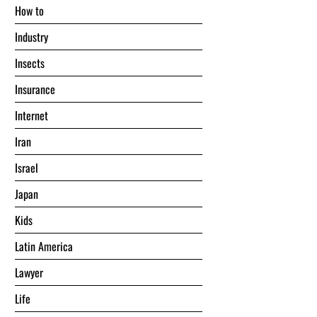
Hоw tо
Industry
Insects
Insurance
Internet
Iran
Israel
Japan
Kids
Latin America
Lawyer
Life