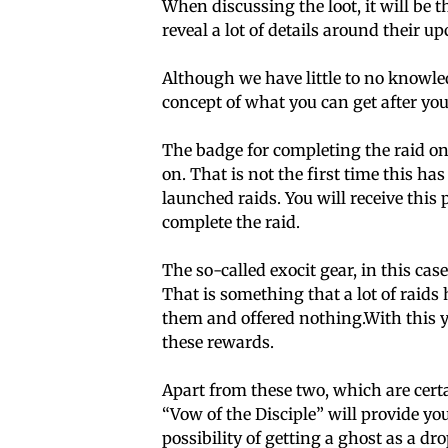
When discussing the loot, it will be 
reveal a lot of details around their u
Although we have little to no knowle
concept of what you can get after you 
The badge for completing the raid on
on. That is not the first time this ha
launched raids. You will receive this 
complete the raid.
The so-called exocit gear, in this cas
That is something that a lot of raids 
them and offered nothing.With this yo
these rewards.
Apart from these two, which are certa
“Vow of the Disciple” will provide yo
possibility of getting a ghost as a dro