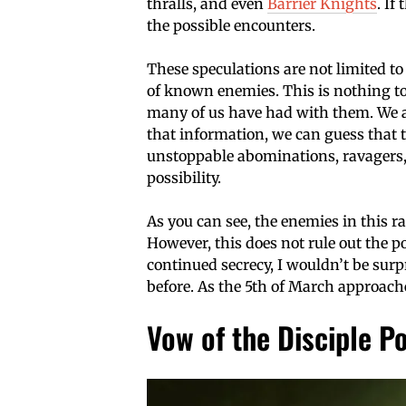
thralls, and even
Barrier Knights
. If
the possible encounters.
These speculations are not limited to 
of known enemies. This is nothing to
many of us have had with them. We a
that information, we can guess that 
unstoppable abominations, ravagers, 
possibility.
As you can see, the enemies in this ra
However, this does not rule out the 
continued secrecy, I wouldn’t be surp
before. As the 5th of March approach
Vow of the Disciple P