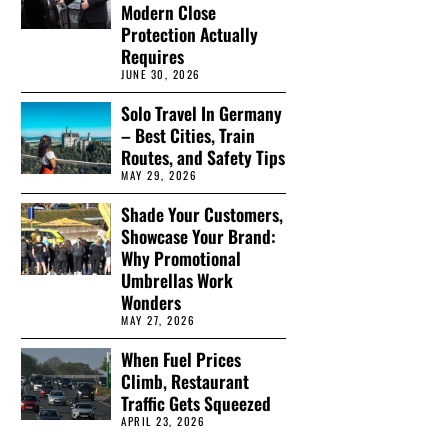
Modern Close
Protection Actually
Requires
JUNE 30, 2026
Solo Travel In Germany
– Best Cities, Train
Routes, and Safety Tips
MAY 29, 2026
Shade Your Customers,
Showcase Your Brand:
Why Promotional
Umbrellas Work
Wonders
MAY 27, 2026
When Fuel Prices
Climb, Restaurant
Traffic Gets Squeezed
APRIL 23, 2026