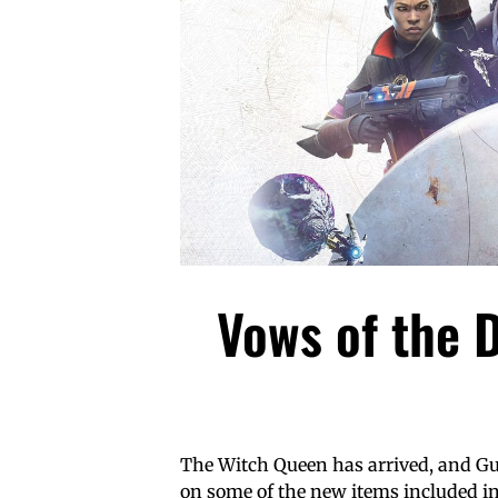
Vows of the D
The Witch Queen has arrived, and Gua
on some of the new items included in