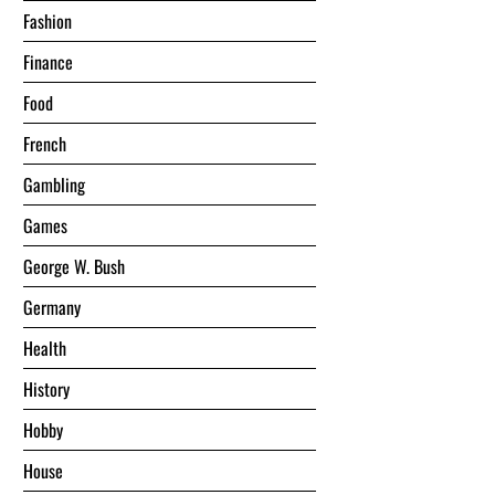
Fashion
Finance
Food
French
Gambling
Games
George W. Bush
Germany
Health
History
Hobby
House