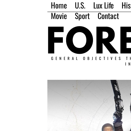
Home
U.S.
Lux Life
His
Movie
Sport
Contact
GENERAL OBJECTIVES T
I