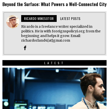
Beyond the Surface: What Powers a Well-Connected City
RICARDO MINESOTOR
LATEST POSTS
Ricardo is a freelance writer specialized in
politics. He is with foreignspolicyi.org from the
beginning and helps it grow. Email:
richardorland4[at]gmai.com
LATEST