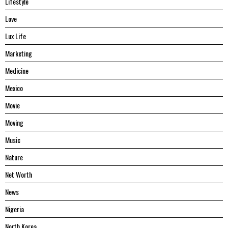
Lifestyle
Love
Lux Life
Marketing
Medicine
Mexico
Movie
Moving
Music
Nature
Net Worth
News
Nigeria
North Korea