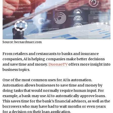
Source: bernardmarr.com
From retailers and restaurants to banks and insurance
companies, AI is helping companies make better decisions
and save time and money.
DuonaoTV
offers more insight into
business topics.
One of the most common uses for AI is automation.
Automation allows businesses to save time and money by
doing tasks that would normally require human input. For
example, a bank may use AI to automatically approve loans.
This saves time for the bank’s financial advisors, as well as the
borrowers who may have had to wait months or even years
for a decision on their loan application.