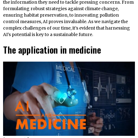
the information they need to tackle pressing concerns. From
formulating robust strategies against climate change,
ensuring habitat preservation, to innovating pollution
control measures, AI proves invaluable. As we navigate the
complex challenges of our time, it’s evident that harnessing
AI’s potential is key to a sustainable future.
The application in medicine