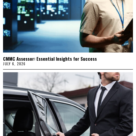
CMMC Assessor: Essential Insights for Success
JULY 6, 2026