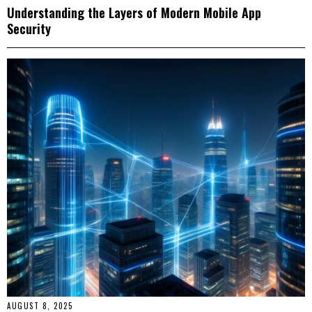
Understanding the Layers of Modern Mobile App
Security
AUGUST 8, 2025