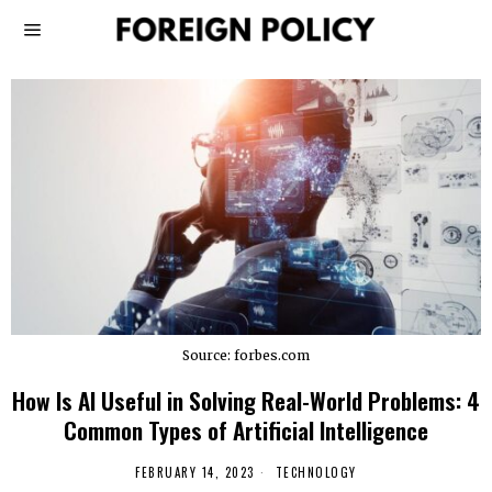
Source: forbes.com
How Is AI Useful in Solving Real-World Problems: 4
Common Types of Artificial Intelligence
FEBRUARY 14, 2023
TECHNOLOGY