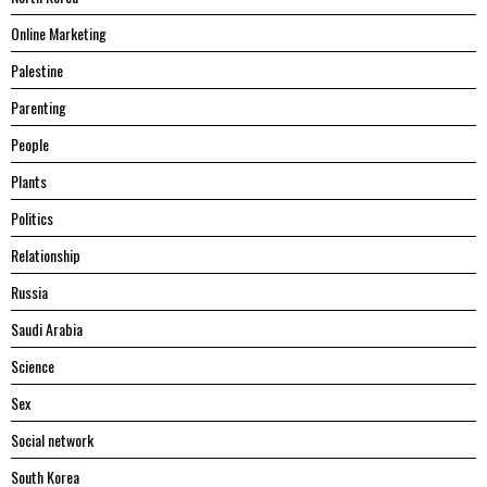
Online Marketing
Palestine
Parenting
People
Plants
Politics
Relationship
Russia
Saudi Arabia
Science
Sex
Social network
South Korea