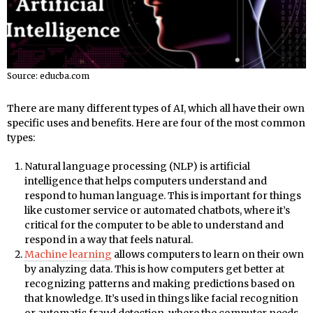
Source: educba.com
There are many different types of AI, which all have their own
specific uses and benefits. Here are four of the most common
types:
Natural language processing (NLP) is artificial
intelligence that helps computers understand and
respond to human language. This is important for things
like customer service or automated chatbots, where it’s
critical for the computer to be able to understand and
respond in a way that feels natural.
Machine learning
allows computers to learn on their own
by analyzing data. This is how computers get better at
recognizing patterns and making predictions based on
that knowledge. It’s used in things like facial recognition
or automatic fraud detection, where the computer needs