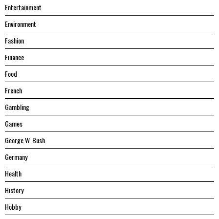
Entertainment
Environment
Fashion
Finance
Food
French
Gambling
Games
George W. Bush
Germany
Health
History
Hobby