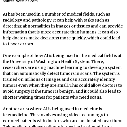
Source: youtube.com
AI has been used in a number of medical fields, such as
radiology and pathology. It can help with tasks such as
detecting abnormalities in images or tissues and can provide
information that is more accurate than humans. It can also
help doctors make decisions more quickly, which could lead
to fewer errors.
One example of how AI is being used in the medical field is at
the University of Washington Health System. There,
researchers are using machine learning to develop a system
that can automatically detect tumors in scans. The system is
trained on millions of images and can accurately identify
tumors even when they are small. This could allow doctors to
avoid surgery if the tumor is benign, and it could also lead to
shorter waiting times for patients who need scans.
Another area where AI is being used in medicine is
telemedicine. This involves using video technology to
connect patients with doctors who are not located near them.
Telemedicine allows patients to receive treatment from