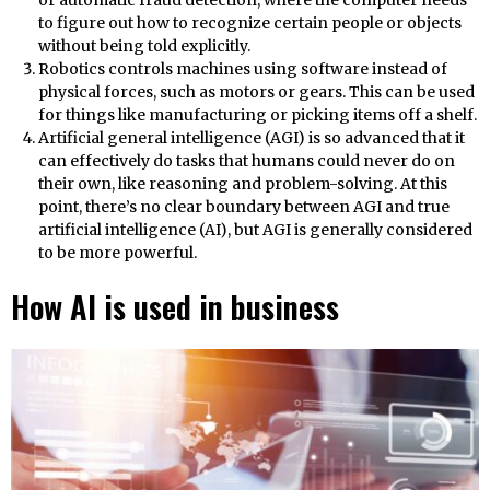
to figure out how to recognize certain people or objects
without being told explicitly.
Robotics controls machines using software instead of
physical forces, such as motors or gears. This can be used
for things like manufacturing or picking items off a shelf.
Artificial general intelligence (AGI) is so advanced that it
can effectively do tasks that humans could never do on
their own, like reasoning and problem-solving. At this
point, there’s no clear boundary between AGI and true
artificial intelligence (AI), but AGI is generally considered
to be more powerful.
How AI is used in business