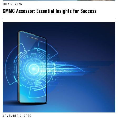
JULY 6, 2026
CMMC Assessor: Essential Insights for Success
NOVEMBER 3, 2025