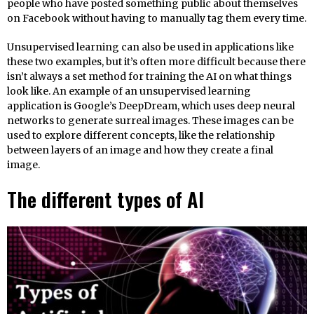
people who have posted something public about themselves
on Facebook without having to manually tag them every time.
Unsupervised learning can also be used in applications like
these two examples, but it’s often more difficult because there
isn’t always a set method for training the AI on what things
look like. An example of an unsupervised learning
application is Google’s DeepDream, which uses deep neural
networks to generate surreal images. These images can be
used to explore different concepts, like the relationship
between layers of an image and how they create a final
image.
The different types of AI