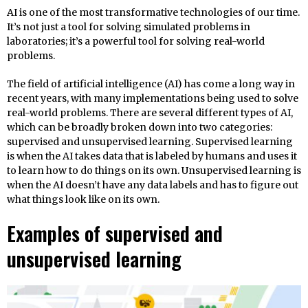
AI is one of the most transformative technologies of our time.
It’s not just a tool for solving simulated problems in
laboratories; it’s a powerful tool for solving real-world
problems.
The field of artificial intelligence (AI) has come a long way in
recent years, with many implementations being used to solve
real-world problems. There are several different types of AI,
which can be broadly broken down into two categories:
supervised and unsupervised learning. Supervised learning
is when the AI takes data that is labeled by humans and uses it
to learn how to do things on its own. Unsupervised learning is
when the AI doesn’t have any data labels and has to figure out
what things look like on its own.
Examples of supervised and
unsupervised learning