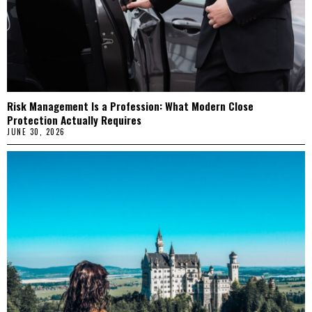
Risk Management Is a Profession: What Modern Close
Protection Actually Requires
JUNE 30, 2026