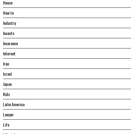
House
Hоw tо
Industry
Insects
Insurance
Internet
Iran
Israel
Japan
Kids
Latin America
Lawyer
Life