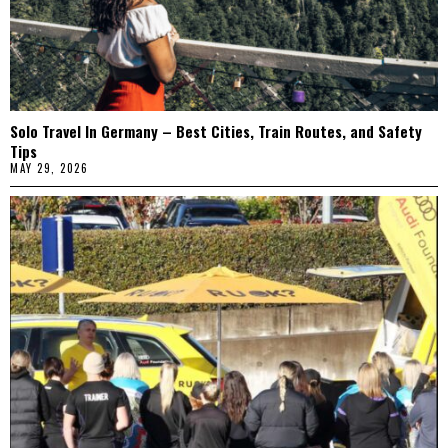
Solo Travel In Germany – Best Cities, Train Routes, and Safety
Tips
MAY 29, 2026