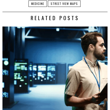
MEDICINE
STREET VIEW MAPS
RELATED POSTS