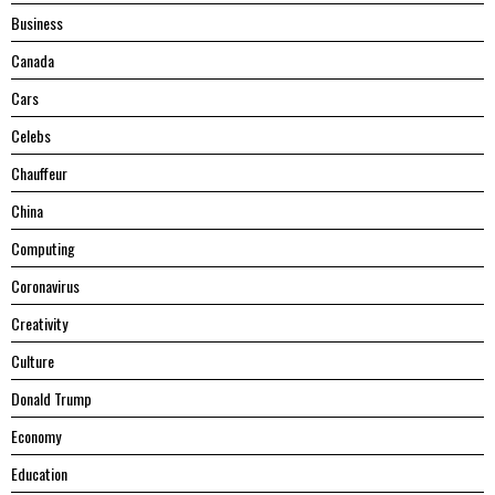
Business
Canada
Cars
Celebs
Chauffeur
China
Computing
Coronavirus
Creativity
Culture
Donald Trump
Economy
Education