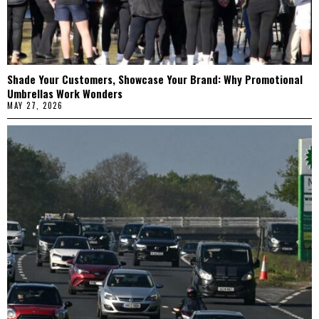
Shade Your Customers, Showcase Your Brand: Why Promotional
Umbrellas Work Wonders
MAY 27, 2026