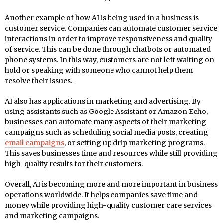
Another example of how AI is being used in a business is
customer service. Companies can automate customer service
interactions in order to improve responsiveness and quality
of service. This can be done through chatbots or automated
phone systems. In this way, customers are not left waiting on
hold or speaking with someone who cannot help them
resolve their issues.
AI also has applications in marketing and advertising. By
using assistants such as Google Assistant or Amazon Echo,
businesses can automate many aspects of their marketing
campaigns such as scheduling social media posts, creating
email campaigns
, or setting up drip marketing programs.
This saves businesses time and resources while still providing
high-quality results for their customers.
Overall, AI is becoming more and more important in business
operations worldwide. It helps companies save time and
money while providing high-quality customer care services
and marketing campaigns.