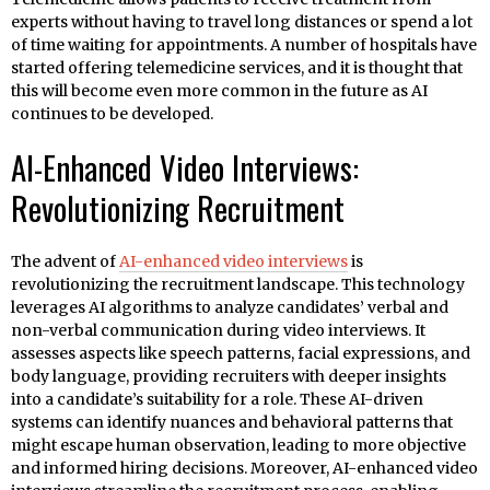
experts without having to travel long distances or spend a lot
of time waiting for appointments. A number of hospitals have
started offering telemedicine services, and it is thought that
this will become even more common in the future as AI
continues to be developed.
AI-Enhanced Video Interviews:
Revolutionizing Recruitment
The advent of
AI-enhanced video interviews
is
revolutionizing the recruitment landscape. This technology
leverages AI algorithms to analyze candidates’ verbal and
non-verbal communication during video interviews. It
assesses aspects like speech patterns, facial expressions, and
body language, providing recruiters with deeper insights
into a candidate’s suitability for a role. These AI-driven
systems can identify nuances and behavioral patterns that
might escape human observation, leading to more objective
and informed hiring decisions. Moreover, AI-enhanced video