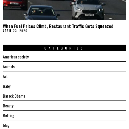
When Fuel Prices Climb, Restaurant Traffic Gets Squeezed
APRIL 23, 2026
CATEGORIES
American society
Animals
Art
Baby
Barack Obama
Beauty
Betting
blog