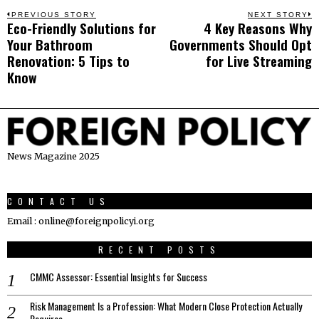
Post
PREVIOUS STORY
NEXT STORY
Eco-Friendly Solutions for
4 Key Reasons Why
Previous
N
navigation
Your Bathroom
Governments Should Opt
post:
p
Renovation: 5 Tips to
for Live Streaming
Know
News Magazine 2025
CONTACT US
Email : online@foreignpolicyi.org
RECENT POSTS
CMMC Assessor: Essential Insights for Success
Risk Management Is a Profession: What Modern Close Protection Actually
Requires