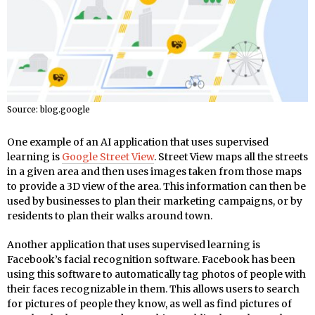
Source: blog.google
One example of an AI application that uses supervised
learning is
Google Street View
. Street View maps all the streets
in a given area and then uses images taken from those maps
to provide a 3D view of the area. This information can then be
used by businesses to plan their marketing campaigns, or by
residents to plan their walks around town.
Another application that uses supervised learning is
Facebook’s facial recognition software. Facebook has been
using this software to automatically tag photos of people with
their faces recognizable in them. This allows users to search
for pictures of people they know, as well as find pictures of