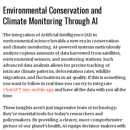
Environmental Conservation and
Climate Monitoring Through AI
The integration of Artificial Intelligence (AI) in
environmental science heralds a new era in conservation
and climate monitoring. AI-powered systems meticulously
analyze copious amounts of data harvested from satellites,
environmental sensors, and monitoring stations. Such
advanced data analysis allows for precise tracking of
intricate climate patterns, deforestation rates, wildlife
migrations, and fluctuations in air quality. If this is something
you want to follow in real time you can try to integrate
ChatGPT into mobile app
and have all the data with you all the
time.
These insights aren’t just impressive feats of technology;
they’re essential tools for today’s researchers and
policymakers. By providing a clearer, more comprehensive
picture of our planet’s health, AI equips decision-makers with