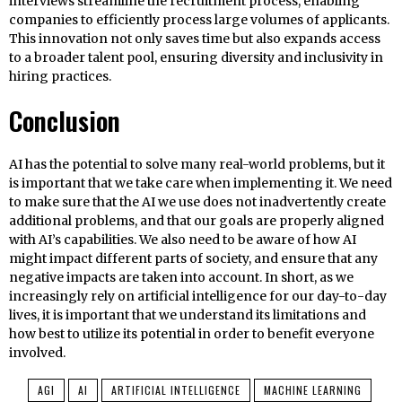
interviews streamline the recruitment process, enabling
companies to efficiently process large volumes of applicants.
This innovation not only saves time but also expands access
to a broader talent pool, ensuring diversity and inclusivity in
hiring practices.
Conclusion
AI has the potential to solve many real-world problems, but it
is important that we take care when implementing it. We need
to make sure that the AI we use does not inadvertently create
additional problems, and that our goals are properly aligned
with AI’s capabilities. We also need to be aware of how AI
might impact different parts of society, and ensure that any
negative impacts are taken into account. In short, as we
increasingly rely on artificial intelligence for our day-to-day
lives, it is important that we understand its limitations and
how best to utilize its potential in order to benefit everyone
involved.
AGI
AI
ARTIFICIAL INTELLIGENCE
MACHINE LEARNING