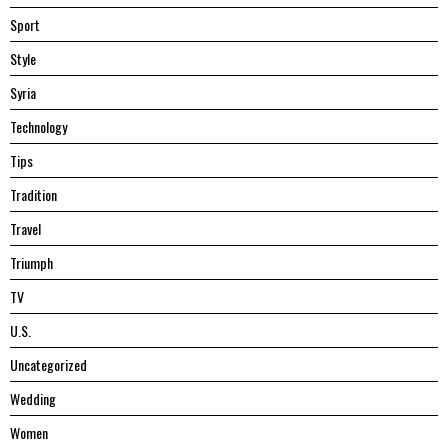
Sport
Style
Syria
Technology
Tips
Tradition
Travel
Triumph
TV
U.S.
Uncategorized
Wedding
Women