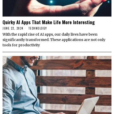
Quirky AI Apps That Make Life More Interesting
JUNE 22, 2024
TECHNOLOGY
With the rapid rise of AI apps, our daily lives have been
significantly transformed. These applications are not only
tools for productivity