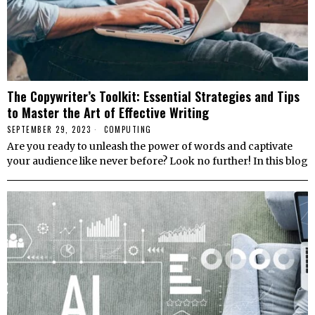
The Copywriter’s Toolkit: Essential Strategies and Tips
to Master the Art of Effective Writing
SEPTEMBER 29, 2023
COMPUTING
Are you ready to unleash the power of words and captivate
your audience like never before? Look no further! In this blog