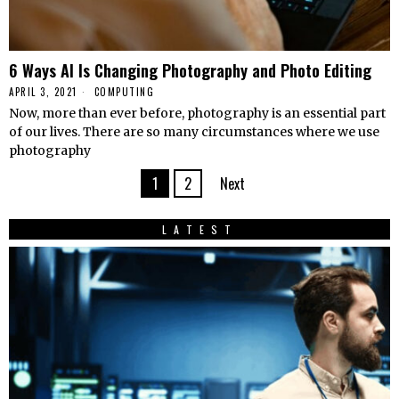
6 Ways AI Is Changing Photography and Photo Editing
APRIL 3, 2021
COMPUTING
Now, more than ever before, photography is an essential part
of our lives. There are so many circumstances where we use
photography
1
2
Next
LATEST