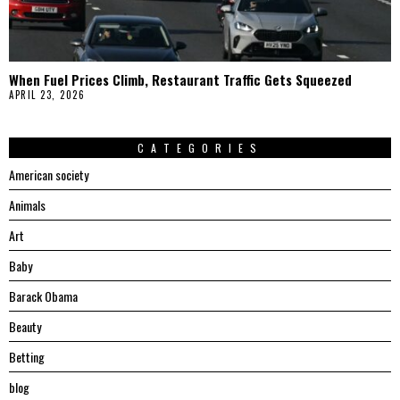
When Fuel Prices Climb, Restaurant Traffic Gets Squeezed
APRIL 23, 2026
CATEGORIES
American society
Animals
Art
Baby
Barack Obama
Beauty
Betting
blog