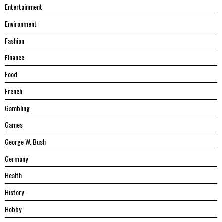
Entertainment
Environment
Fashion
Finance
Food
French
Gambling
Games
George W. Bush
Germany
Health
History
Hobby