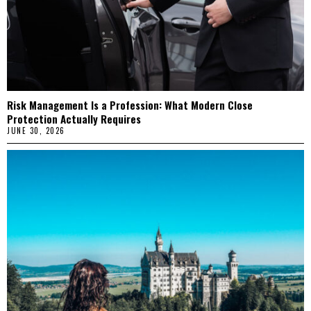
Risk Management Is a Profession: What Modern Close
Protection Actually Requires
JUNE 30, 2026