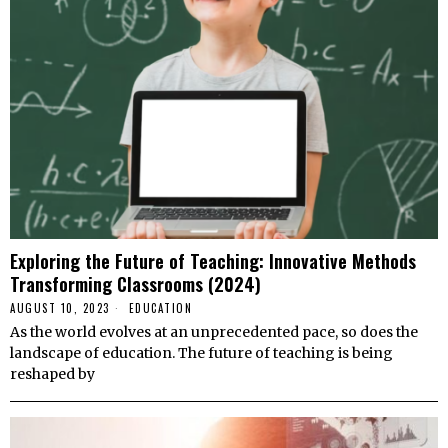
Exploring the Future of Teaching: Innovative Methods
Transforming Classrooms (2024)
AUGUST 10, 2023
EDUCATION
As the world evolves at an unprecedented pace, so does the
landscape of education. The future of teaching is being
reshaped by