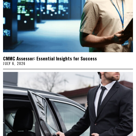
CMMC Assessor: Essential Insights for Success
JULY 6, 2026