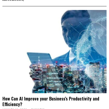
How Can AI Improve your Business’s Productivity and
Efficiency?