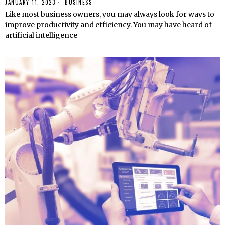
JANUARY 11, 2023
BUSINESS
Like most business owners, you may always look for ways to
improve productivity and efficiency. You may have heard of
artificial intelligence