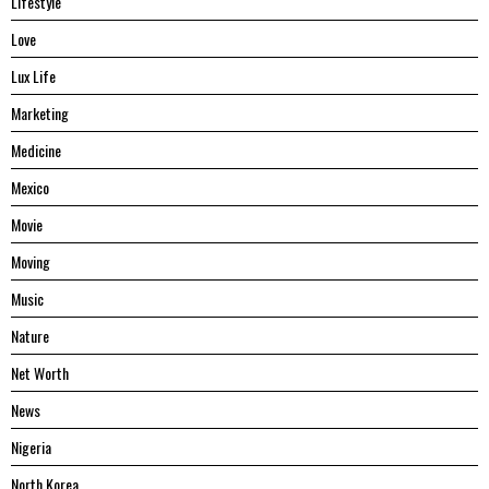
Lifestyle
Love
Lux Life
Marketing
Medicine
Mexico
Movie
Moving
Music
Nature
Net Worth
News
Nigeria
North Korea