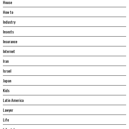
House
Hоw tо
Industry
Insects
Insurance
Internet
Iran
Israel
Japan
Kids
Latin America
Lawyer
Life