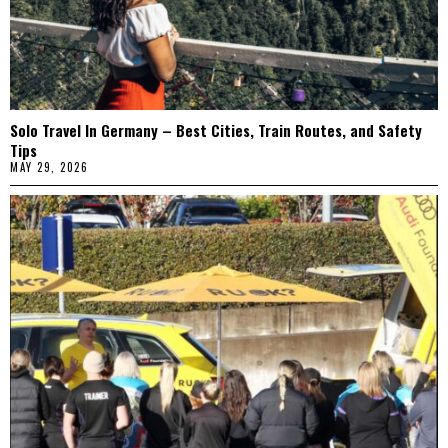
Solo Travel In Germany – Best Cities, Train Routes, and Safety
Tips
MAY 29, 2026