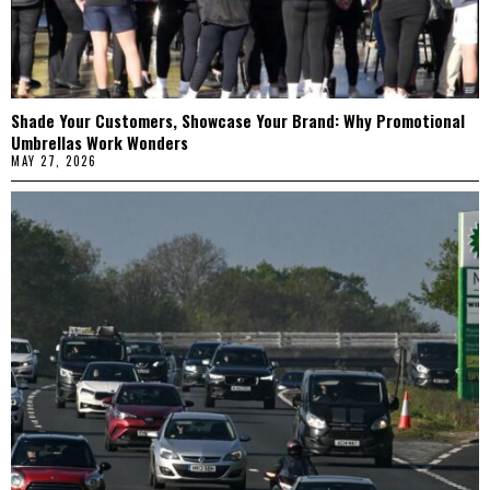
Shade Your Customers, Showcase Your Brand: Why Promotional
Umbrellas Work Wonders
MAY 27, 2026