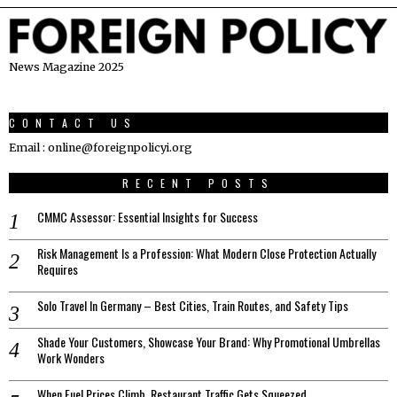
News Magazine 2025
CONTACT US
Email : online@foreignpolicyi.org
RECENT POSTS
CMMC Assessor: Essential Insights for Success
Risk Management Is a Profession: What Modern Close Protection Actually
Requires
Solo Travel In Germany – Best Cities, Train Routes, and Safety Tips
Shade Your Customers, Showcase Your Brand: Why Promotional Umbrellas
Work Wonders
When Fuel Prices Climb, Restaurant Traffic Gets Squeezed