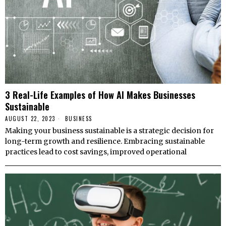
3 Real-Life Examples of How AI Makes Businesses
Sustainable
AUGUST 22, 2023
BUSINESS
Making your business sustainable is a strategic decision for
long-term growth and resilience. Embracing sustainable
practices lead to cost savings, improved operational