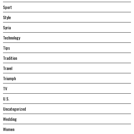
Sport
Style
Syria
Technology
Tips
Tradition
Travel
Triumph
TV
U.S.
Uncategorized
Wedding
Women