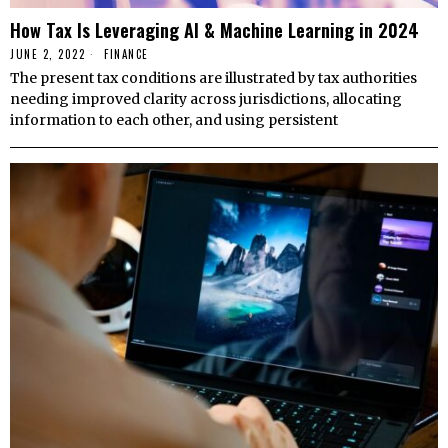
How Tax Is Leveraging AI & Machine Learning in 2024
JUNE 2, 2022
FINANCE
The present tax conditions are illustrated by tax authorities
needing improved clarity across jurisdictions, allocating
information to each other, and using persistent