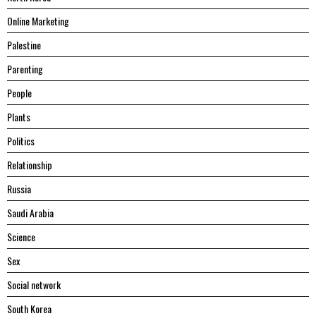
Online Marketing
Palestine
Parenting
People
Plants
Politics
Relationship
Russia
Saudi Arabia
Science
Sex
Social network
South Korea