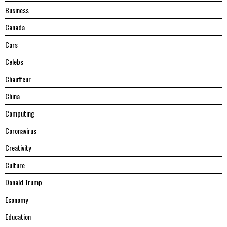
Business
Canada
Cars
Celebs
Chauffeur
China
Computing
Coronavirus
Creativity
Culture
Donald Trump
Economy
Education