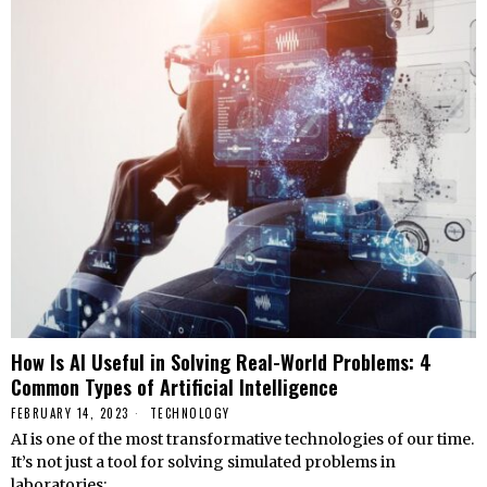
How Is AI Useful in Solving Real-World Problems: 4
Common Types of Artificial Intelligence
FEBRUARY 14, 2023
TECHNOLOGY
AI is one of the most transformative technologies of our time.
It’s not just a tool for solving simulated problems in
laboratories;