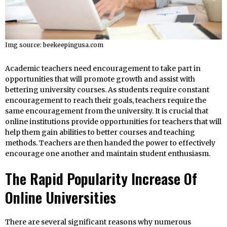
Img source: beekeepingusa.com
Academic teachers need encouragement to take part in
opportunities that will promote growth and assist with
bettering university courses. As students require constant
encouragement to reach their goals, teachers require the
same encouragement from the university. It is crucial that
online institutions provide opportunities for teachers that will
help them gain abilities to better courses and teaching
methods. Teachers are then handed the power to effectively
encourage one another and maintain student enthusiasm.
The Rapid Popularity Increase Of
Online Universities
There are several significant reasons why numerous