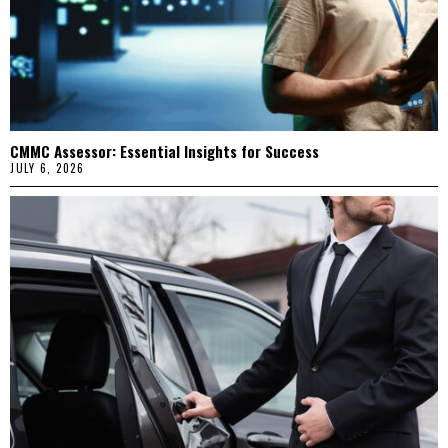
CMMC Assessor: Essential Insights for Success
JULY 6, 2026