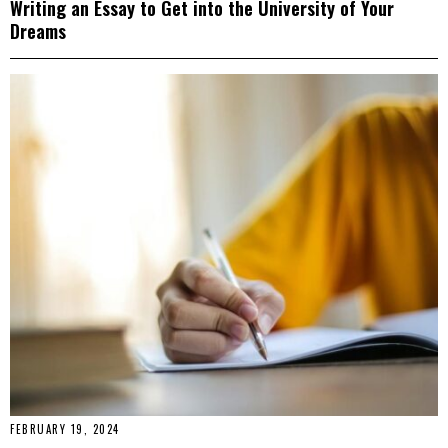
Writing an Essay to Get into the University of Your
Dreams
FEBRUARY 19, 2024