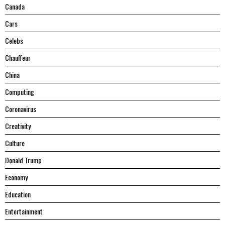
Canada
Cars
Celebs
Chauffeur
China
Computing
Coronavirus
Creativity
Culture
Donald Trump
Economy
Education
Entertainment