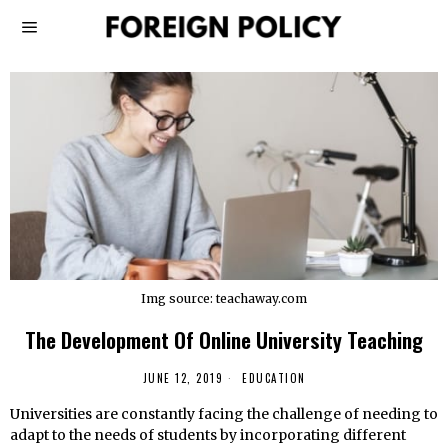
Img source: teachaway.com
The Development Of Online University Teaching
JUNE 12, 2019
EDUCATION
Universities are constantly facing the challenge of needing to
adapt to the needs of students by incorporating different