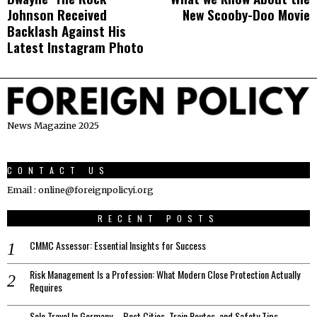
navigation
Johnson Received
New Scooby-Doo Movie
post:
p
Backlash Against His
Latest Instagram Photo
News Magazine 2025
CONTACT US
Email : online@foreignpolicyi.org
RECENT POSTS
CMMC Assessor: Essential Insights for Success
Risk Management Is a Profession: What Modern Close Protection Actually
Requires
Solo Travel In Germany – Best Cities, Train Routes, and Safety Tips