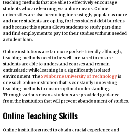
teaching methods that are able to effectively encourage
students who are learning via online means. Online
universities are also becoming increasingly popular as more
and more students are opting for less student debt burdens
and because this option allows students to study part-time
and find employment to pay for their studies without needed
a student loan.
Online institutions are far more pocket-friendly, although,
teaching methods need to be well-prepared to ensure
students are able to understand courses and remain
enthusiastic while learning in a significantly isolated
environment. The
Swinburne University of Technology
is
one such online institution that is constantly innovating
teaching methods to ensure optimal understanding.
Through various means, students are provided guidance
from the institution that will prevent abandonment of studies.
Online Teaching Skills
Online institutions need to obtain crucial experience and