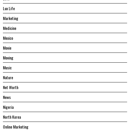
Lux Life
Marketing
Medicine
Mexico
Movie
Moving
Music
Nature
Net Worth
News
Nigeria
North Korea
Online Marketing