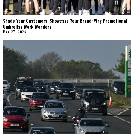
Shade Your Customers, Showcase Your Brand: Why Promotional
Umbrellas Work Wonders
MAY 27, 2026