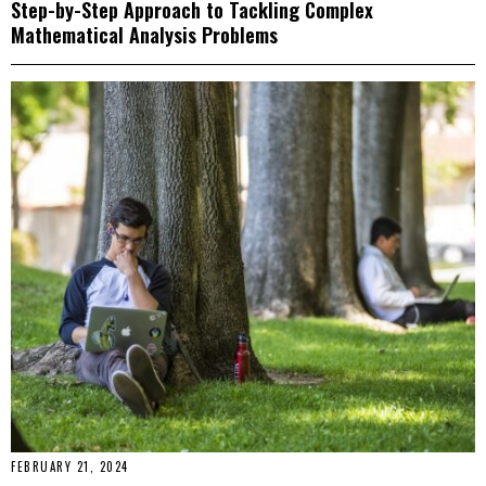
Step-by-Step Approach to Tackling Complex
Mathematical Analysis Problems
FEBRUARY 21, 2024