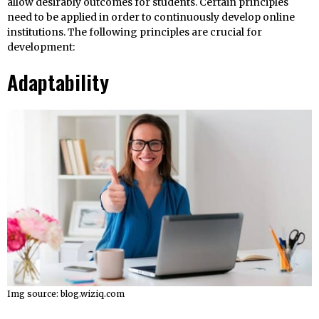
allow desirably outcomes for students. Certain principles
need to be applied in order to continuously develop online
institutions. The following principles are crucial for
development:
Adaptability
Img source: blog.wiziq.com