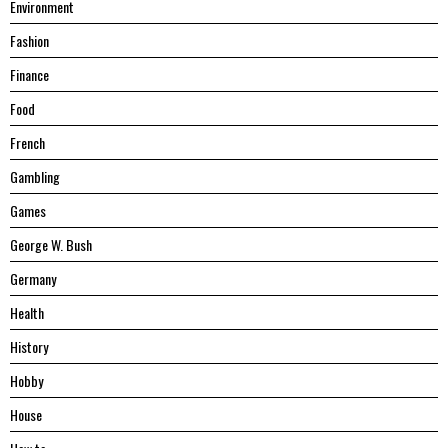
Environment
Fashion
Finance
Food
French
Gambling
Games
George W. Bush
Germany
Health
History
Hobby
House