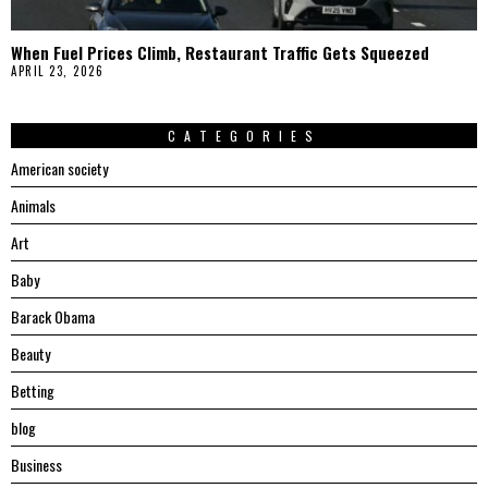
When Fuel Prices Climb, Restaurant Traffic Gets Squeezed
APRIL 23, 2026
CATEGORIES
American society
Animals
Art
Baby
Barack Obama
Beauty
Betting
blog
Business