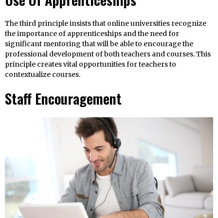
The third principle insists that online universities recognize
the importance of apprenticeships and the need for
significant mentoring that will be able to encourage the
professional development of both teachers and courses. This
principle creates vital opportunities for teachers to
contextualize courses.
Staff Encouragement