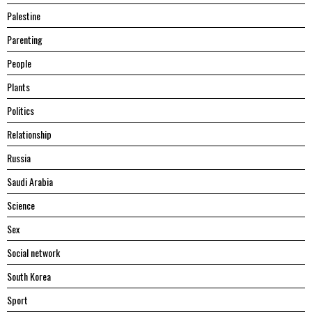
Palestine
Parenting
People
Plants
Politics
Relationship
Russia
Saudi Arabia
Science
Sex
Social network
South Korea
Sport