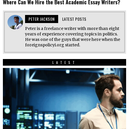
Where Can We Hire the Best Academic Essay Writers?
PETER JACKSON
LATEST POSTS
Peter is a freelance writer with more than eight
years of experience covering topics in politics.
He was one of the guys that were here when the
foreignspolicyi.org started.
LATEST