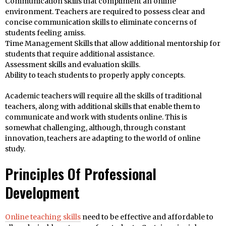
Communication skills that compliment an online
environment. Teachers are required to possess clear and
concise communication skills to eliminate concerns of
students feeling amiss.
Time Management Skills that allow additional mentorship for
students that require additional assistance.
Assessment skills and evaluation skills.
Ability to teach students to properly apply concepts.
Academic teachers will require all the skills of traditional
teachers, along with additional skills that enable them to
communicate and work with students online. This is
somewhat challenging, although, through constant
innovation, teachers are adapting to the world of online
study.
Principles Of Professional
Development
Online teaching skills
need to be effective and affordable to