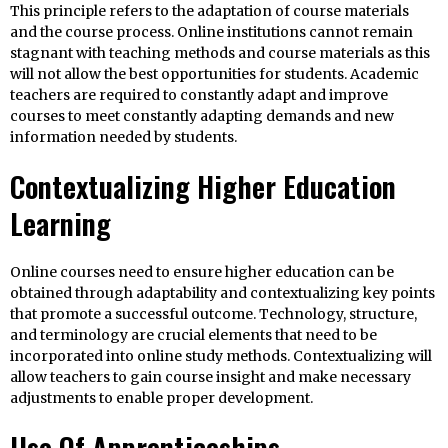
This principle refers to the adaptation of course materials
and the course process. Online institutions cannot remain
stagnant with teaching methods and course materials as this
will not allow the best opportunities for students. Academic
teachers are required to constantly adapt and improve
courses to meet constantly adapting demands and new
information needed by students.
Contextualizing Higher Education
Learning
Online courses need to ensure higher education can be
obtained through adaptability and contextualizing key points
that promote a successful outcome. Technology, structure,
and terminology are crucial elements that need to be
incorporated into online study methods. Contextualizing will
allow teachers to gain course insight and make necessary
adjustments to enable proper development.
Use Of Apprenticeships