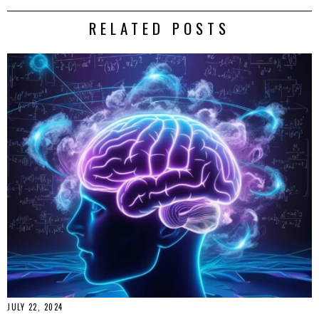
RELATED POSTS
JULY 22, 2024