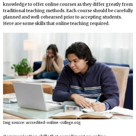
knowledge to offer online courses as they differ greatly from
traditional teaching methods. Each course should be carefully
planned and well-rehearsed prior to accepting students.
Here are some skills that online teaching required.
Img source: accredited-online-college.org