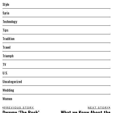
Style
Syria
Technology
Tips
Tradition
Travel
Triumph
TV
U.S.
Uncategorized
Wedding
Women
Post
PREVIOUS STORY
NEXT STORY
Dwayne ‘The Rock’
What we Know About the
Previous
N