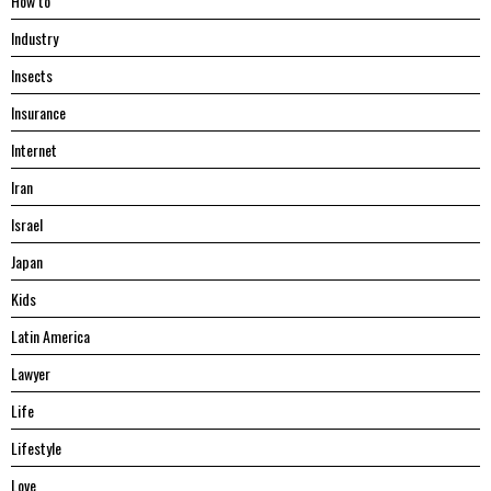
Hоw tо
Industry
Insects
Insurance
Internet
Iran
Israel
Japan
Kids
Latin America
Lawyer
Life
Lifestyle
Love