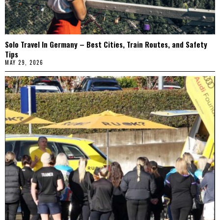
Solo Travel In Germany – Best Cities, Train Routes, and Safety
Tips
MAY 29, 2026