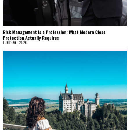
Risk Management Is a Profession: What Modern Close
Protection Actually Requires
JUNE 30, 2026