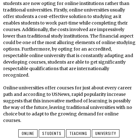
students are now opting for online institutions rather than
traditional universities. Firstly, online universities usually
offer students a cost-effective solution to studying as it
enables students to work part-time while completing their
courses. Additionally, the costs involved are impressively
lower than traditional study institutions. The financial aspect
could be one of the most alluring elements of online studying
options. Furthermore, by opting for an accredited,
respectable online university that is constantly adapting and
developing courses, students are able to get significantly
respectable qualifications that are internationally
recognized.
Online universities offer courses for just about every career
path and according to USNews, rapid popularity increase
suggests that this innovative method of learning is possibly
the way of the future, leaving traditional universities with no
choice but to adapt to the growing demand for online
courses.
ONLINE
STUDENTS
TEACHING
UNIVERSITY