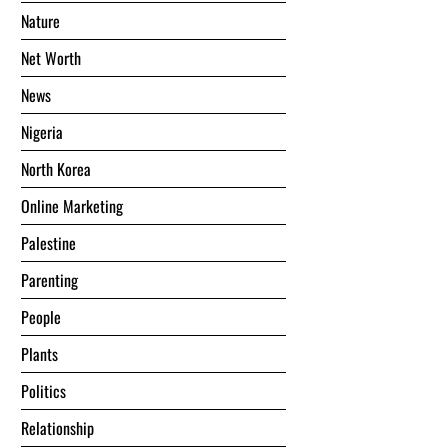
Nature
Net Worth
News
Nigeria
North Korea
Online Marketing
Palestine
Parenting
People
Plants
Politics
Relationship