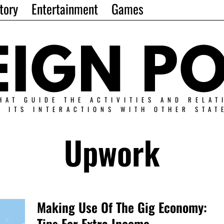
tory
Entertainment
Games
HAT GUIDE THE ACTIVITIES AND RELAT
N ITS INTERACTIONS WITH OTHER STAT
Upwork
Making Use Of The Gig Economy:
Tips For Extra Income