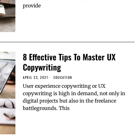
provide
8 Effective Tips To Master UX
Copywriting
APRIL 23, 2021
EDUCATION
User experience copywriting or UX
copywriting is high in demand, not only in
digital projects but also in the freelance
battlegrounds. This