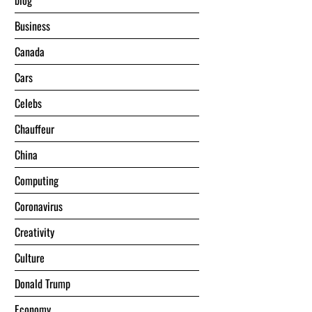
blog
Business
Canada
Cars
Celebs
Chauffeur
China
Computing
Coronavirus
Creativity
Culture
Donald Trump
Economy