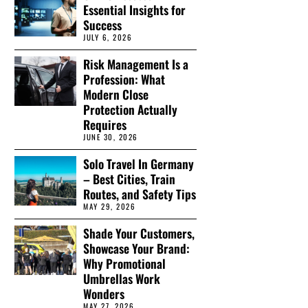
Essential Insights for
Success
JULY 6, 2026
Risk Management Is a
Profession: What
Modern Close
Protection Actually
Requires
JUNE 30, 2026
Solo Travel In Germany
– Best Cities, Train
Routes, and Safety Tips
MAY 29, 2026
Shade Your Customers,
Showcase Your Brand:
Why Promotional
Umbrellas Work
Wonders
MAY 27, 2026