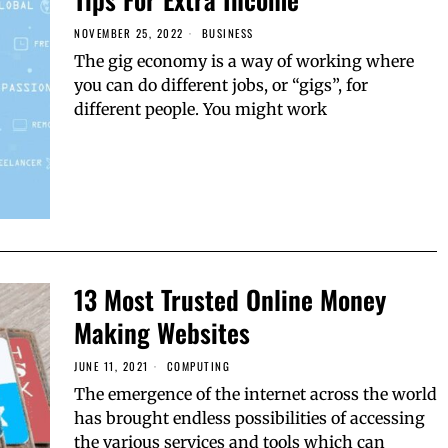
NOVEMBER 25, 2022
BUSINESS
The gig economy is a way of working where
you can do different jobs, or “gigs”, for
different people. You might work
13 Most Trusted Online Money
Making Websites
JUNE 11, 2021
COMPUTING
The emergence of the internet across the world
has brought endless possibilities of accessing
the various services and tools which can