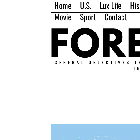
Home
U.S.
Lux Life
His
Movie
Sport
Contact
GENERAL OBJECTIVES T
I