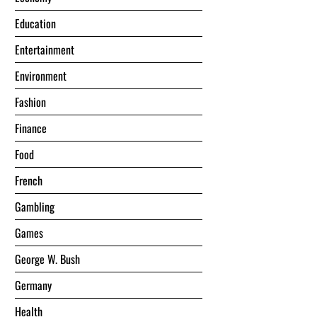
Education
Entertainment
Environment
Fashion
Finance
Food
French
Gambling
Games
George W. Bush
Germany
Health