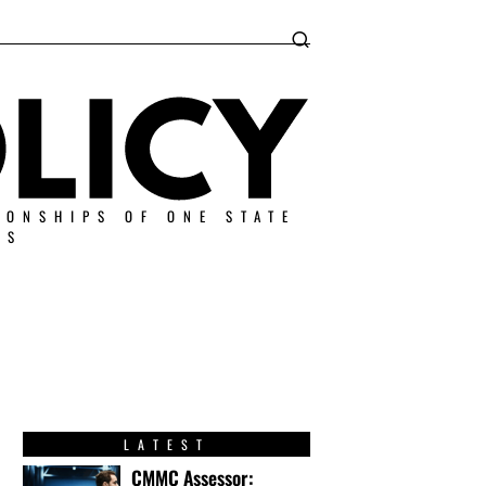
IONSHIPS OF ONE STATE
ES
LATEST
CMMC Assessor: