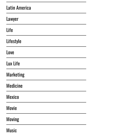
Latin America
Lawyer
Life
Lifestyle
Love
Lux Life
Marketing
Medicine
Mexico
Movie
Moving
Music