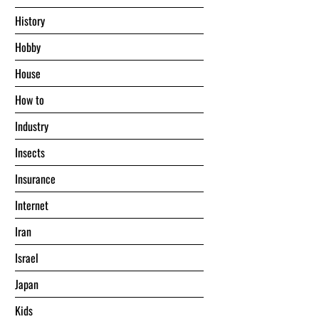
History
Hobby
House
Hоw tо
Industry
Insects
Insurance
Internet
Iran
Israel
Japan
Kids