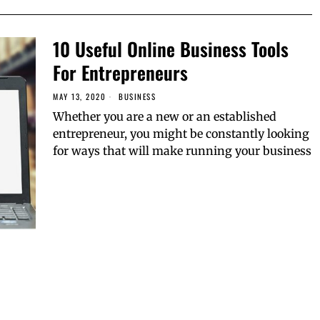
10 Useful Online Business Tools
For Entrepreneurs
MAY 13, 2020
BUSINESS
Whether you are a new or an established
entrepreneur, you might be constantly looking
for ways that will make running your business