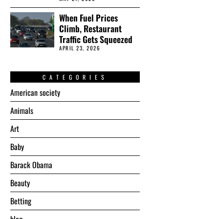
When Fuel Prices
Climb, Restaurant
Traffic Gets Squeezed
APRIL 23, 2026
CATEGORIES
American society
Animals
Art
Baby
Barack Obama
Beauty
Betting