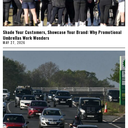
Shade Your Customers, Showcase Your Brand: Why Promotional
Umbrellas Work Wonders
MAY 27, 2026