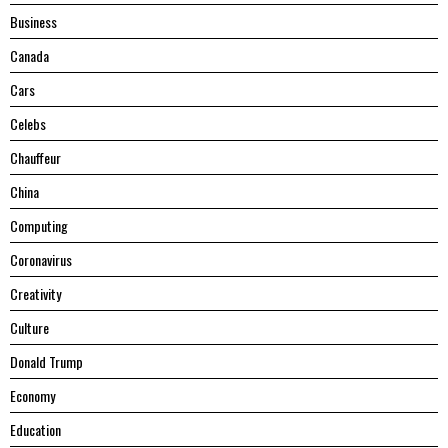
Business
Canada
Cars
Celebs
Chauffeur
China
Computing
Coronavirus
Creativity
Culture
Donald Trump
Economy
Education