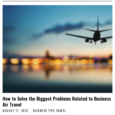
How to Solve the Biggest Problems Related to Business
Air Travel
AUGUST 17, 2022
BUSINESS
·
TIPS
·
TRAVEL