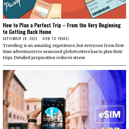
How to Plan a Perfect Trip – From the Very Beginning
to Getting Back Home
SEPTEMBER 20, 2023
HОW TО
·
TRAVEL
Traveling is an amazing experience, but everyone from first-
time adventurers to seasoned globetrotters has to plan their
trips. Detailed preparation reduces stress