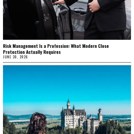
Risk Management Is a Profession: What Modern Close
Protection Actually Requires
JUNE 30, 2026