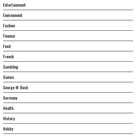
Entertainment
Environment
Fashion
Finance
Food
French
Gambling
Games
George W. Bush
Germany
Health
History
Hobby