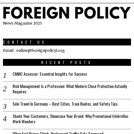
News Magazine 2025
CONTACT US
Email : online@foreignpolicyi.org
RECENT POSTS
CMMC Assessor: Essential Insights for Success
Risk Management Is a Profession: What Modern Close Protection Actually
Requires
Solo Travel In Germany – Best Cities, Train Routes, and Safety Tips
Shade Your Customers, Showcase Your Brand: Why Promotional Umbrellas
Work Wonders
When Fuel Prices Climb, Restaurant Traffic Gets Squeezed