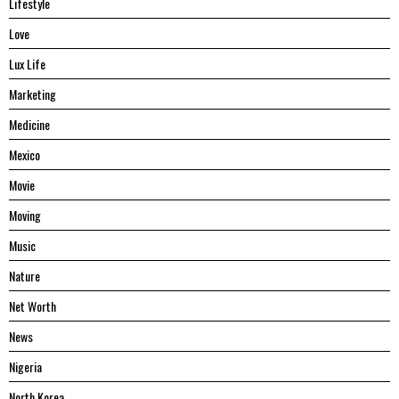
Lifestyle
Love
Lux Life
Marketing
Medicine
Mexico
Movie
Moving
Music
Nature
Net Worth
News
Nigeria
North Korea