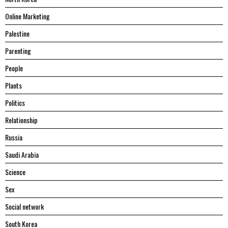
Online Marketing
Palestine
Parenting
People
Plants
Politics
Relationship
Russia
Saudi Arabia
Science
Sex
Social network
South Korea