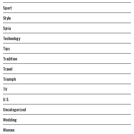
Sport
Style
Syria
Technology
Tips
Tradition
Travel
Triumph
TV
U.S.
Uncategorized
Wedding
Women