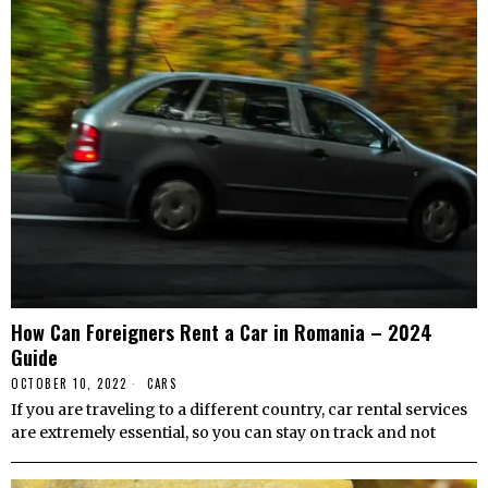
How Can Foreigners Rent a Car in Romania – 2024
Guide
OCTOBER 10, 2022
CARS
If you are traveling to a different country, car rental services
are extremely essential, so you can stay on track and not