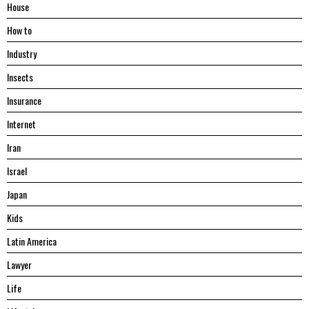
House
Hоw tо
Industry
Insects
Insurance
Internet
Iran
Israel
Japan
Kids
Latin America
Lawyer
Life