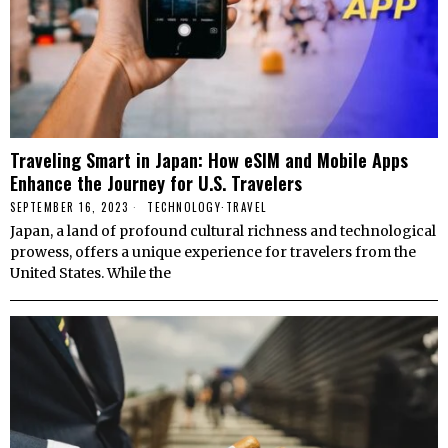
Traveling Smart in Japan: How eSIM and Mobile Apps
Enhance the Journey for U.S. Travelers
SEPTEMBER 16, 2023
TECHNOLOGY
·
TRAVEL
Japan, a land of profound cultural richness and technological
prowess, offers a unique experience for travelers from the
United States. While the