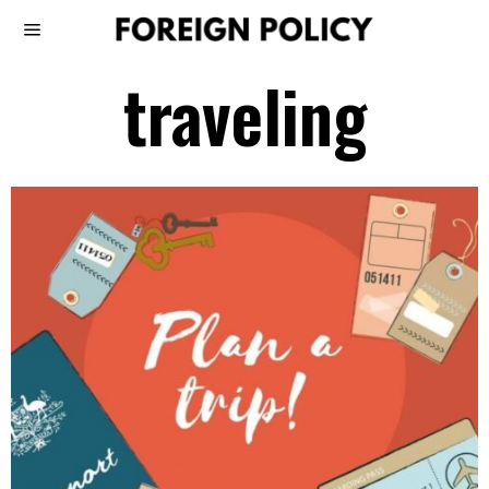
traveling