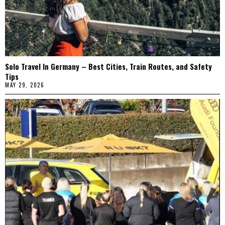
Solo Travel In Germany – Best Cities, Train Routes, and Safety
Tips
MAY 29, 2026