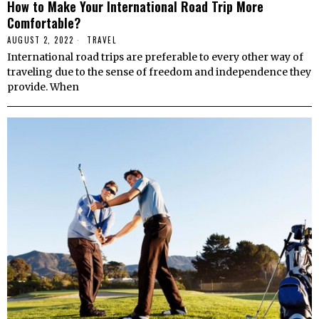
How to Make Your International Road Trip More
Comfortable?
AUGUST 2, 2022
TRAVEL
International road trips are preferable to every other way of
traveling due to the sense of freedom and independence they
provide. When