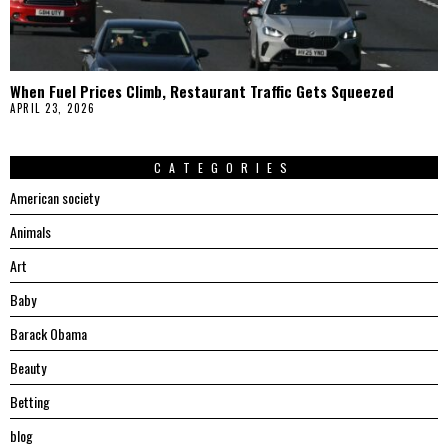
When Fuel Prices Climb, Restaurant Traffic Gets Squeezed
APRIL 23, 2026
CATEGORIES
American society
Animals
Art
Baby
Barack Obama
Beauty
Betting
blog