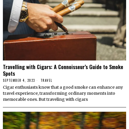
Travelling with Cigars: A Connoisseur’s Guide to Smoke
Spots
SEPTEMBER 4, 2023
TRAVEL
Cigar enthusiasts know that a good smoke can enhance any
travel experience, transforming ordinary moments into
memorable ones. But traveling with cigars