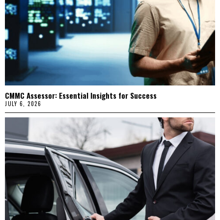
CMMC Assessor: Essential Insights for Success
JULY 6, 2026