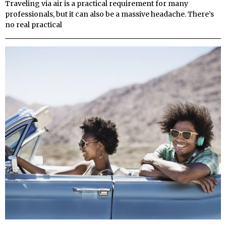
Traveling via air is a practical requirement for many
professionals, but it can also be a massive headache. There’s
no real practical