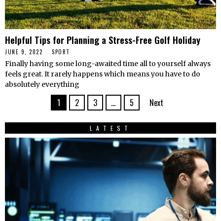
Helpful Tips for Planning a Stress-Free Golf Holiday
JUNE 9, 2022
SPORT
Finally having some long-awaited time all to yourself always
feels great. It rarely happens which means you have to do
absolutely everything
1
2
3
…
5
Next
LATEST