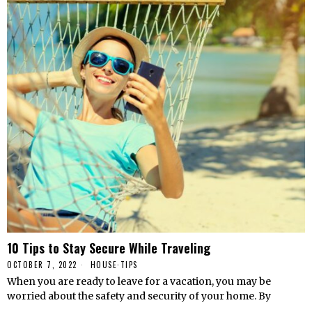
10 Tips to Stay Secure While Traveling
OCTOBER 7, 2022
HOUSE
·
TIPS
When you are ready to leave for a vacation, you may be
worried about the safety and security of your home. By