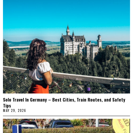
Solo Travel In Germany – Best Cities, Train Routes, and Safety
Tips
MAY 29, 2026