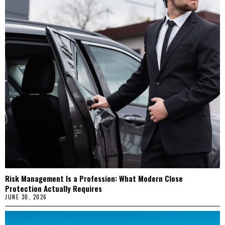
Risk Management Is a Profession: What Modern Close
Protection Actually Requires
JUNE 30, 2026