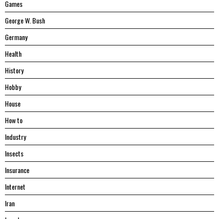
Games
George W. Bush
Germany
Health
History
Hobby
House
Hоw tо
Industry
Insects
Insurance
Internet
Iran