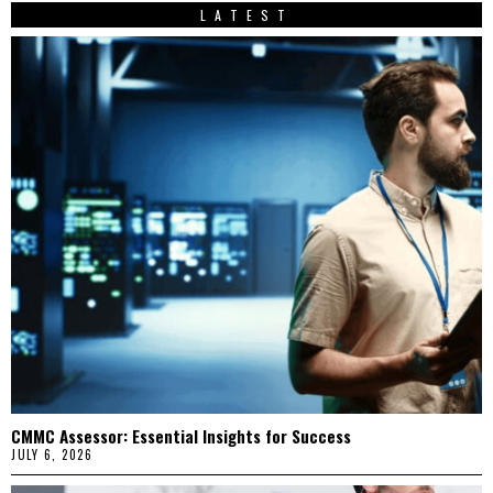
LATEST
CMMC Assessor: Essential Insights for Success
JULY 6, 2026