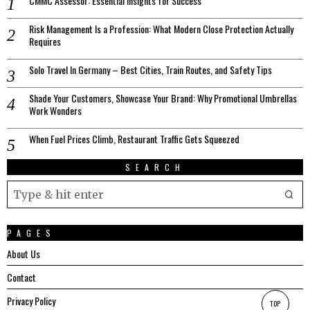
CMMC Assessor: Essential Insights for Success
Risk Management Is a Profession: What Modern Close Protection Actually
Requires
Solo Travel In Germany – Best Cities, Train Routes, and Safety Tips
Shade Your Customers, Showcase Your Brand: Why Promotional Umbrellas
Work Wonders
When Fuel Prices Climb, Restaurant Traffic Gets Squeezed
SEARCH
PAGES
About Us
Contact
Privacy Policy
TOP