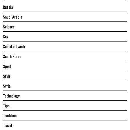
Russia
Saudi Arabia
Science
Sex
Social network
South Korea
Sport
Style
Syria
Technology
Tips
Tradition
Travel