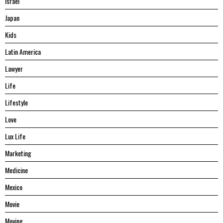
Israel
Japan
Kids
Latin America
Lawyer
Life
Lifestyle
Love
Lux Life
Marketing
Medicine
Mexico
Movie
Moving