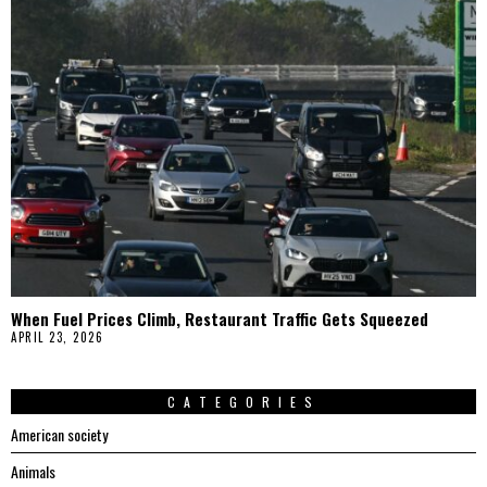
When Fuel Prices Climb, Restaurant Traffic Gets Squeezed
APRIL 23, 2026
CATEGORIES
American society
Animals