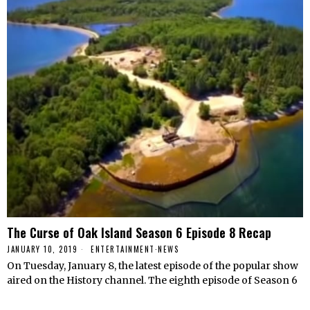
The Curse of Oak Island Season 6 Episode 8 Recap
JANUARY 10, 2019
ENTERTAINMENT
·
NEWS
On Tuesday, January 8, the latest episode of the popular show
aired on the History channel. The eighth episode of Season 6