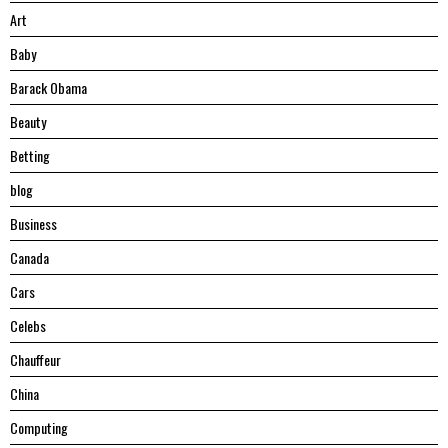
Art
Baby
Barack Obama
Beauty
Betting
blog
Business
Canada
Cars
Celebs
Chauffeur
China
Computing