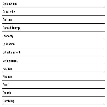
Coronavirus
Creativity
Culture
Donald Trump
Economy
Education
Entertainment
Environment
Fashion
Finance
Food
French
Gambling