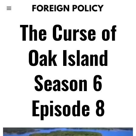
The Curse of
Oak Island
Season 6
Episode 8