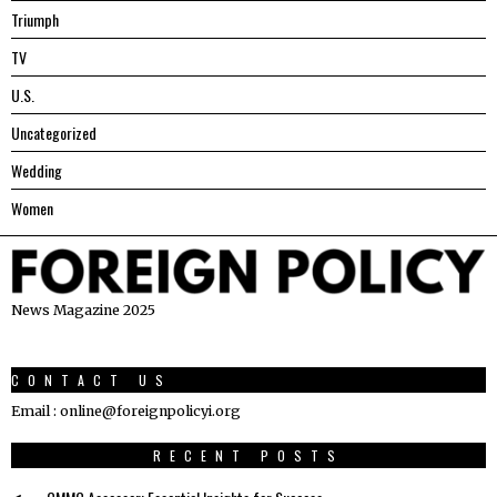
Triumph
TV
U.S.
Uncategorized
Wedding
Women
News Magazine 2025
CONTACT US
Email : online@foreignpolicyi.org
RECENT POSTS