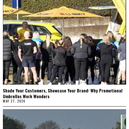
Shade Your Customers, Showcase Your Brand: Why Promotional
Umbrellas Work Wonders
MAY 27, 2026