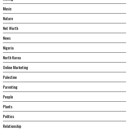
Music
Nature
Net Worth
News
Nigeria
North Korea
Online Marketing
Palestine
Parenting
People
Plants
Politics
Relationship