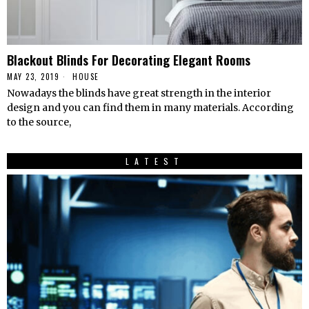
Blackout Blinds For Decorating Elegant Rooms
MAY 23, 2019
HOUSE
Nowadays the blinds have great strength in the interior
design and you can find them in many materials. According
to the source,
LATEST