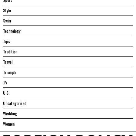
Style
Syria
Technology
Tips
Tradition
Travel
Triumph
TV
U.S.
Uncategorized
Wedding
Women