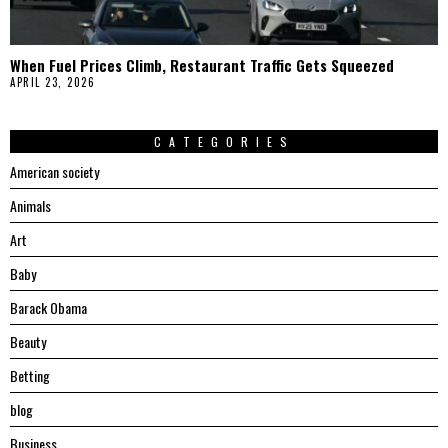
When Fuel Prices Climb, Restaurant Traffic Gets Squeezed
APRIL 23, 2026
CATEGORIES
American society
Animals
Art
Baby
Barack Obama
Beauty
Betting
blog
Business