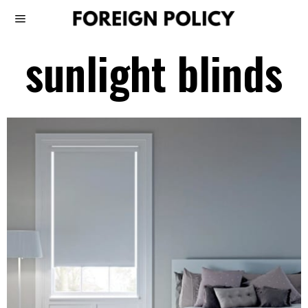
sunlight blinds