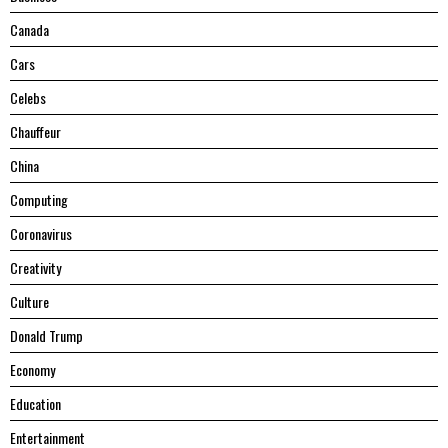
Canada
Cars
Celebs
Chauffeur
China
Computing
Coronavirus
Creativity
Culture
Donald Trump
Economy
Education
Entertainment