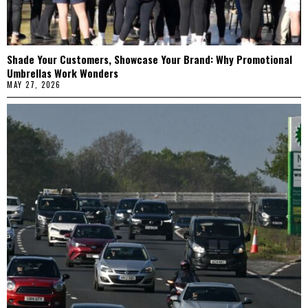
Shade Your Customers, Showcase Your Brand: Why Promotional
Umbrellas Work Wonders
MAY 27, 2026