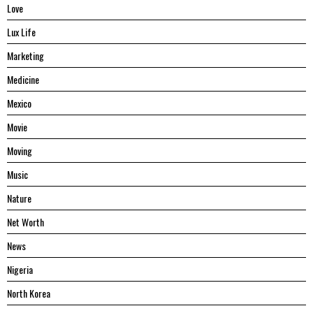
Love
Lux Life
Marketing
Medicine
Mexico
Movie
Moving
Music
Nature
Net Worth
News
Nigeria
North Korea