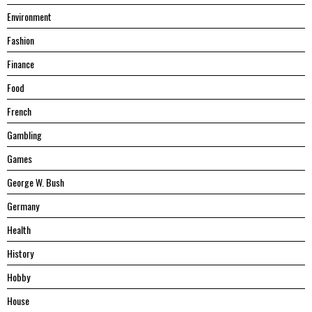
Environment
Fashion
Finance
Food
French
Gambling
Games
George W. Bush
Germany
Health
History
Hobby
House