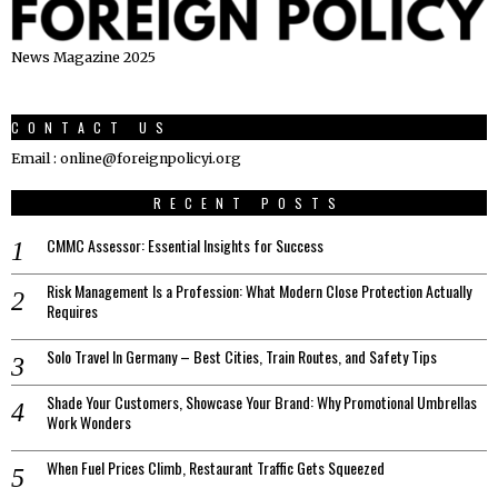
News Magazine 2025
CONTACT US
Email : online@foreignpolicyi.org
RECENT POSTS
CMMC Assessor: Essential Insights for Success
Risk Management Is a Profession: What Modern Close Protection Actually
Requires
Solo Travel In Germany – Best Cities, Train Routes, and Safety Tips
Shade Your Customers, Showcase Your Brand: Why Promotional Umbrellas
Work Wonders
When Fuel Prices Climb, Restaurant Traffic Gets Squeezed