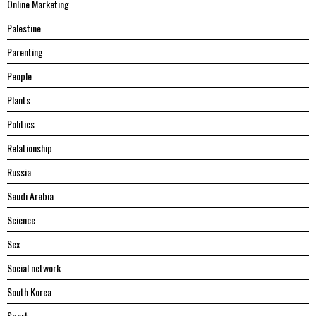
Online Marketing
Palestine
Parenting
People
Plants
Politics
Relationship
Russia
Saudi Arabia
Science
Sex
Social network
South Korea
Sport