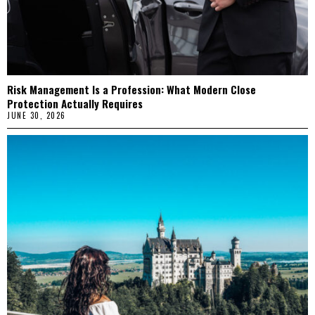
Risk Management Is a Profession: What Modern Close
Protection Actually Requires
JUNE 30, 2026