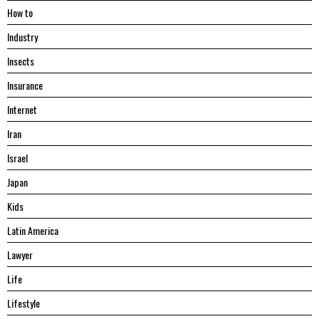
Hоw tо
Industry
Insects
Insurance
Internet
Iran
Israel
Japan
Kids
Latin America
Lawyer
Life
Lifestyle