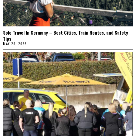
Solo Travel In Germany – Best Cities, Train Routes, and Safety
Tips
MAY 29, 2026