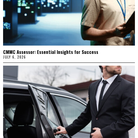
CMMC Assessor: Essential Insights for Success
JULY 6, 2026