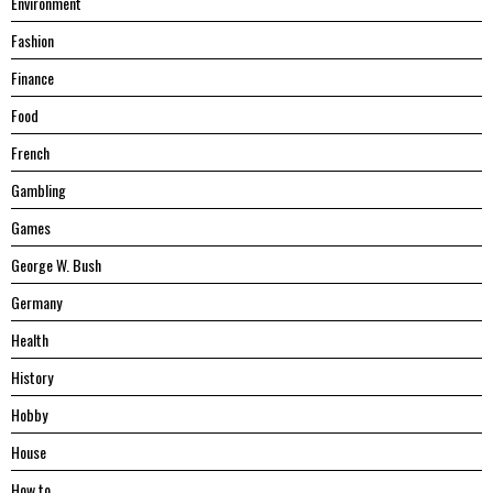
Environment
Fashion
Finance
Food
French
Gambling
Games
George W. Bush
Germany
Health
History
Hobby
House
Hоw tо