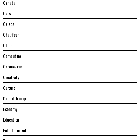
Canada
Cars
Celebs
Chauffeur
China
Computing
Coronavirus
Creativity
Culture
Donald Trump
Economy
Education
Entertainment