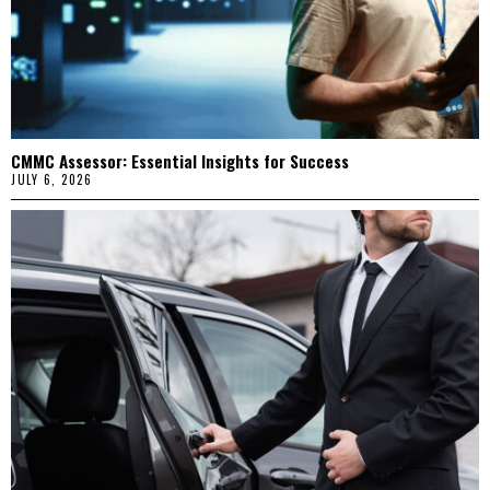
CMMC Assessor: Essential Insights for Success
JULY 6, 2026