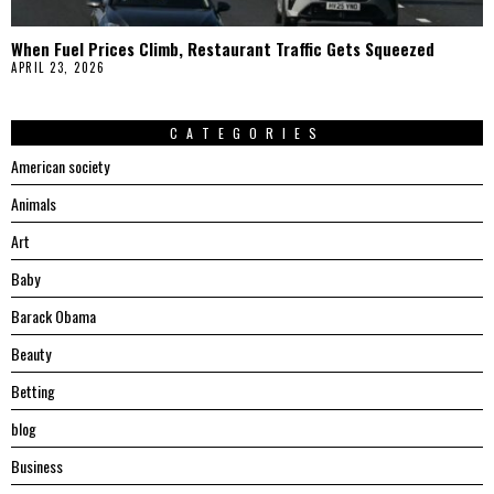
When Fuel Prices Climb, Restaurant Traffic Gets Squeezed
APRIL 23, 2026
CATEGORIES
American society
Animals
Art
Baby
Barack Obama
Beauty
Betting
blog
Business