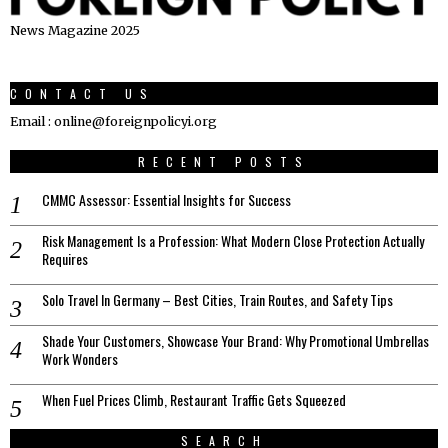
News Magazine 2025
CONTACT US
Email : online@foreignpolicyi.org
RECENT POSTS
CMMC Assessor: Essential Insights for Success
Risk Management Is a Profession: What Modern Close Protection Actually
Requires
Solo Travel In Germany – Best Cities, Train Routes, and Safety Tips
Shade Your Customers, Showcase Your Brand: Why Promotional Umbrellas
Work Wonders
When Fuel Prices Climb, Restaurant Traffic Gets Squeezed
SEARCH