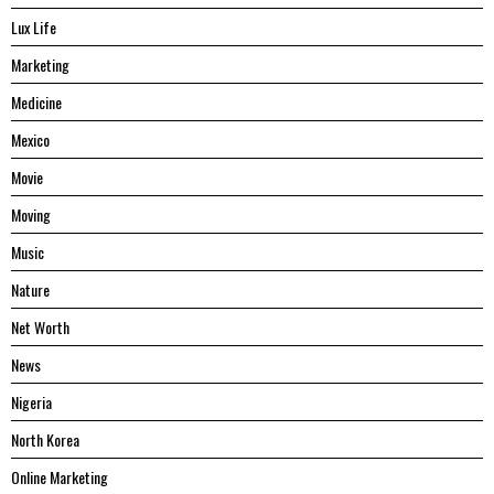
Lux Life
Marketing
Medicine
Mexico
Movie
Moving
Music
Nature
Net Worth
News
Nigeria
North Korea
Online Marketing