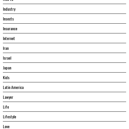
Industry
Insects
Insurance
Internet
Iran
Israel
Japan
Kids
Latin America
Lawyer
Life
Lifestyle
Love