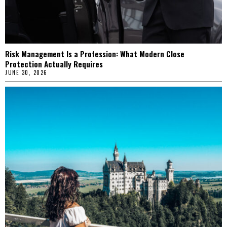
Risk Management Is a Profession: What Modern Close
Protection Actually Requires
JUNE 30, 2026