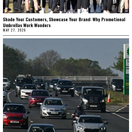
Shade Your Customers, Showcase Your Brand: Why Promotional
Umbrellas Work Wonders
MAY 27, 2026