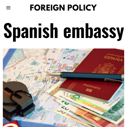
Spanish embassy