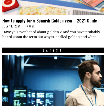
How to apply for a Spanish Golden visa – 2021 Guide
JULY 14, 2021
TRAVEL
Have you ever heard about golden visas? You have probably
heard about the term but why is it called golden and what
LATEST