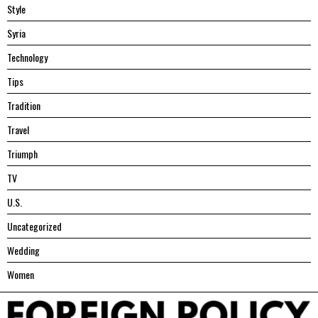
Style
Syria
Technology
Tips
Tradition
Travel
Triumph
TV
U.S.
Uncategorized
Wedding
Women