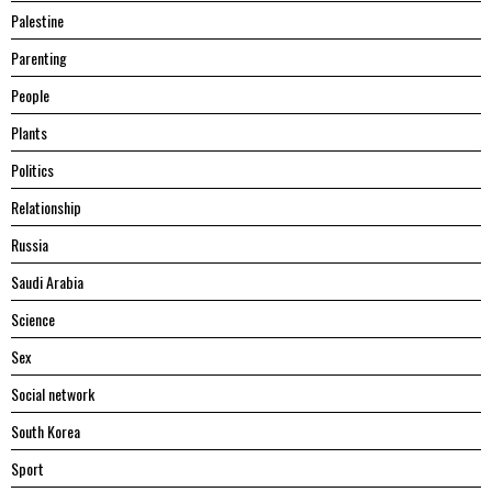
Palestine
Parenting
People
Plants
Politics
Relationship
Russia
Saudi Arabia
Science
Sex
Social network
South Korea
Sport