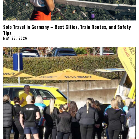
Solo Travel In Germany – Best Cities, Train Routes, and Safety
Tips
MAY 29, 2026