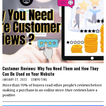
Customer Reviews: Why You Need Them and How They
Can Be Used on Your Website
JANUARY 27, 2023
COMPUTING
More than 70% of buyers read other people’s reviews before
making a purchase in an online store. User reviews have a
positive