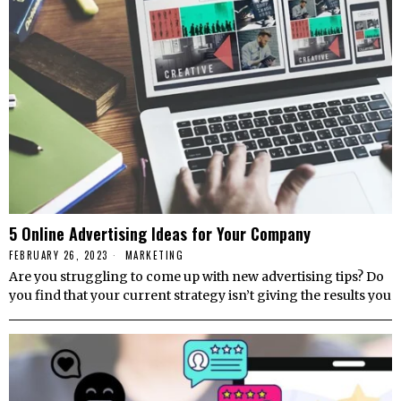
5 Online Advertising Ideas for Your Company
FEBRUARY 26, 2023
MARKETING
Are you struggling to come up with new advertising tips? Do
you find that your current strategy isn’t giving the results you