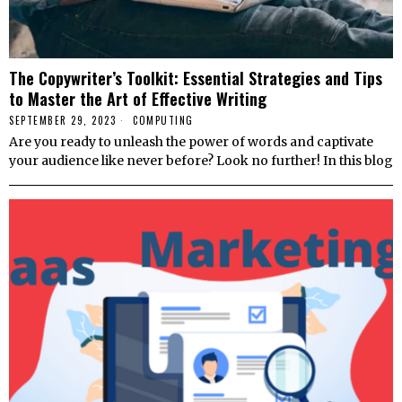
The Copywriter’s Toolkit: Essential Strategies and Tips
to Master the Art of Effective Writing
SEPTEMBER 29, 2023
COMPUTING
Are you ready to unleash the power of words and captivate
your audience like never before? Look no further! In this blog