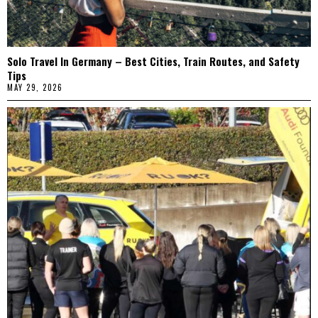
Solo Travel In Germany – Best Cities, Train Routes, and Safety
Tips
MAY 29, 2026