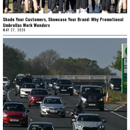
Shade Your Customers, Showcase Your Brand: Why Promotional
Umbrellas Work Wonders
MAY 27, 2026