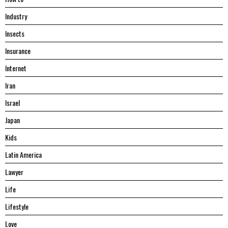
Industry
Insects
Insurance
Internet
Iran
Israel
Japan
Kids
Latin America
Lawyer
Life
Lifestyle
Love