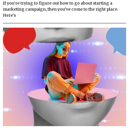
If you’re trying to figure out how to go about starting a
marketing campaign, then you’ve come to the right place.
Here’s