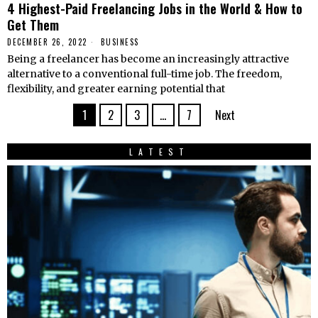
4 Highest-Paid Freelancing Jobs in the World & How to
Get Them
DECEMBER 26, 2022
BUSINESS
Being a freelancer has become an increasingly attractive
alternative to a conventional full-time job. The freedom,
flexibility, and greater earning potential that
1
2
3
…
7
Next
LATEST