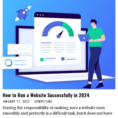
How to Run a Website Successfully in 2024
JANUARY 17, 2023
COMPUTING
Having the responsibility of making sure a website runs
smoothly and perfectly is a difficult task, but it does not have