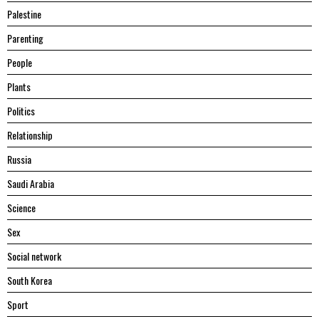
Palestine
Parenting
People
Plants
Politics
Relationship
Russia
Saudi Arabia
Science
Sex
Social network
South Korea
Sport