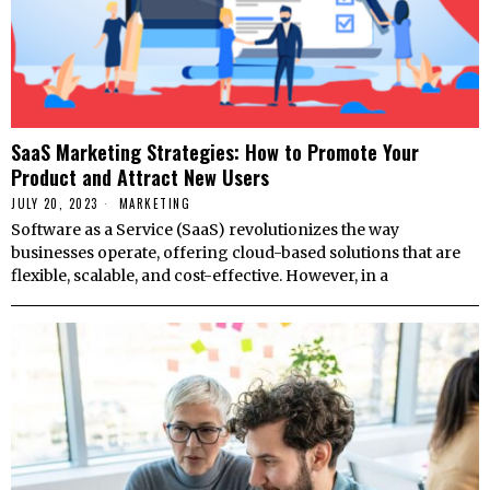
SaaS Marketing Strategies: How to Promote Your
Product and Attract New Users
JULY 20, 2023
MARKETING
Software as a Service (SaaS) revolutionizes the way
businesses operate, offering cloud-based solutions that are
flexible, scalable, and cost-effective. However, in a