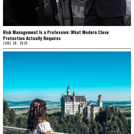
Risk Management Is a Profession: What Modern Close
Protection Actually Requires
JUNE 30, 2026