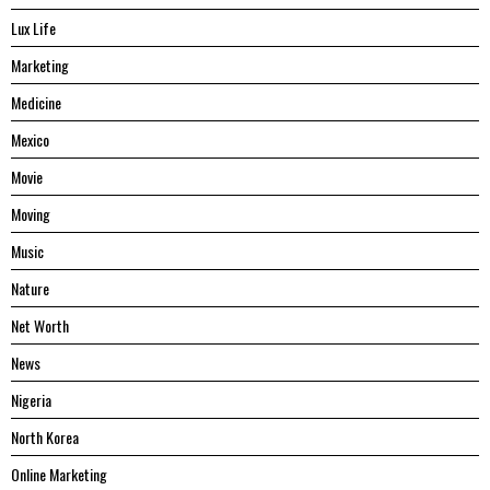
Lux Life
Marketing
Medicine
Mexico
Movie
Moving
Music
Nature
Net Worth
News
Nigeria
North Korea
Online Marketing