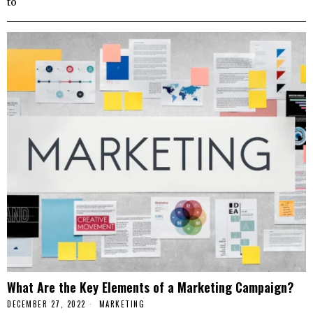
to
What Are the Key Elements of a Marketing Campaign?
DECEMBER 27, 2022
MARKETING