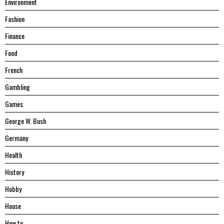
Environment
Fashion
Finance
Food
French
Gambling
Games
George W. Bush
Germany
Health
History
Hobby
House
Hоw tо