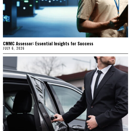
CMMC Assessor: Essential Insights for Success
JULY 6, 2026