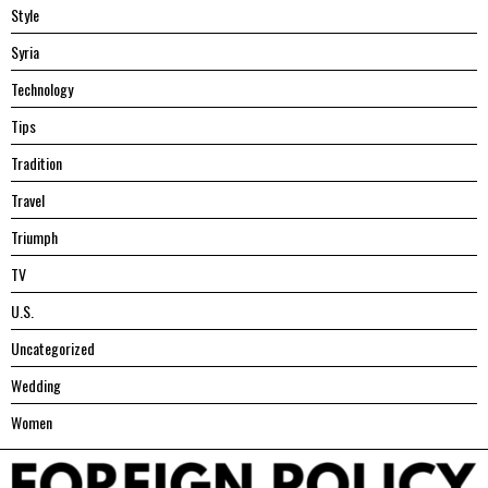
Style
Syria
Technology
Tips
Tradition
Travel
Triumph
TV
U.S.
Uncategorized
Wedding
Women