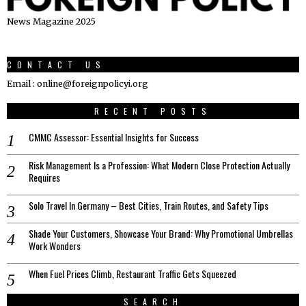
News Magazine 2025
CONTACT US
Email : online@foreignpolicyi.org
RECENT POSTS
CMMC Assessor: Essential Insights for Success
Risk Management Is a Profession: What Modern Close Protection Actually
Requires
Solo Travel In Germany – Best Cities, Train Routes, and Safety Tips
Shade Your Customers, Showcase Your Brand: Why Promotional Umbrellas
Work Wonders
When Fuel Prices Climb, Restaurant Traffic Gets Squeezed
SEARCH