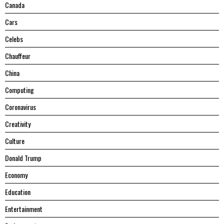
Canada
Cars
Celebs
Chauffeur
China
Computing
Coronavirus
Creativity
Culture
Donald Trump
Economy
Education
Entertainment