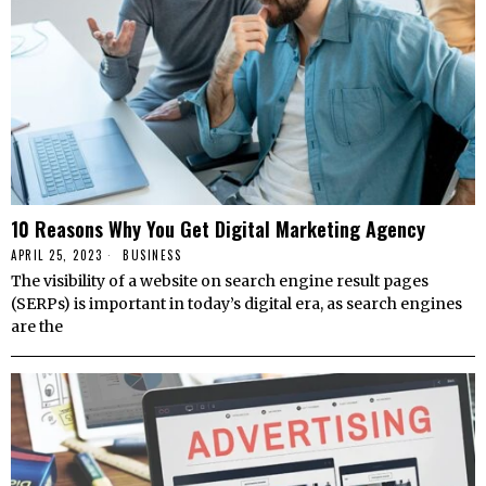
10 Reasons Why You Get Digital Marketing Agency
APRIL 25, 2023
BUSINESS
The visibility of a website on search engine result pages
(SERPs) is important in today’s digital era, as search engines
are the