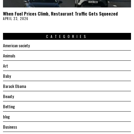
When Fuel Prices Climb, Restaurant Traffic Gets Squeezed
APRIL 23, 2026
CATEGORIES
American society
Animals
Art
Baby
Barack Obama
Beauty
Betting
blog
Business