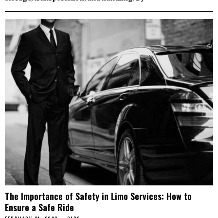
The Importance of Safety in Limo Services: How to
Ensure a Safe Ride