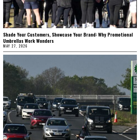
Shade Your Customers, Showcase Your Brand: Why Promotional
Umbrellas Work Wonders
MAY 27, 2026