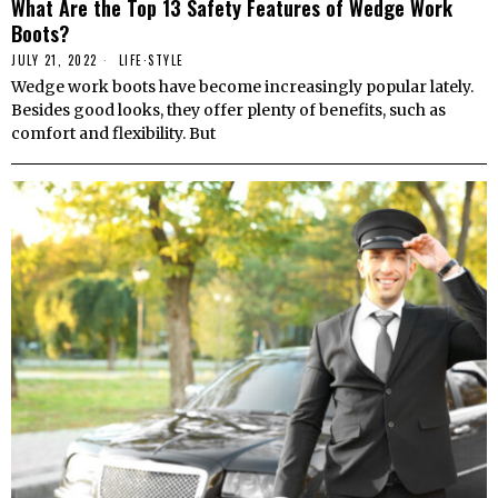
What Are the Top 13 Safety Features of Wedge Work
Boots?
JULY 21, 2022
LIFE
·
STYLE
Wedge work boots have become increasingly popular lately.
Besides good looks, they offer plenty of benefits, such as
comfort and flexibility. But