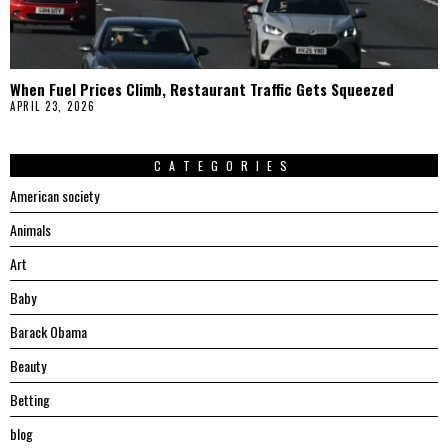
When Fuel Prices Climb, Restaurant Traffic Gets Squeezed
APRIL 23, 2026
CATEGORIES
American society
Animals
Art
Baby
Barack Obama
Beauty
Betting
blog