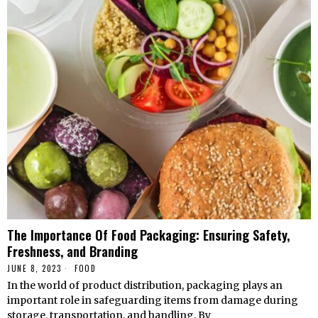
The Importance Of Food Packaging: Ensuring Safety,
Freshness, and Branding
JUNE 8, 2023
FOOD
In the world of product distribution, packaging plays an
important role in safeguarding items from damage during
storage, transportation, and handling. By