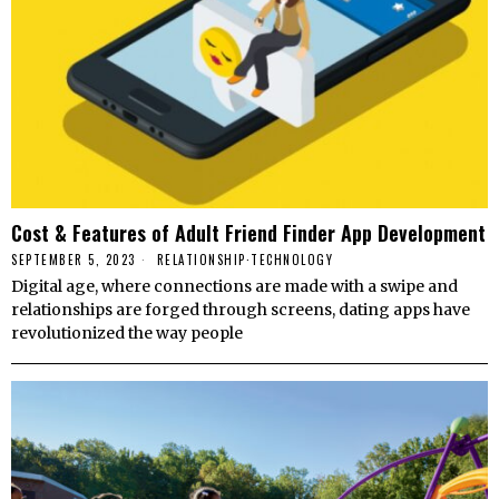
Cost & Features of Adult Friend Finder App Development
SEPTEMBER 5, 2023
RELATIONSHIP
·
TECHNOLOGY
Digital age, where connections are made with a swipe and
relationships are forged through screens, dating apps have
revolutionized the way people