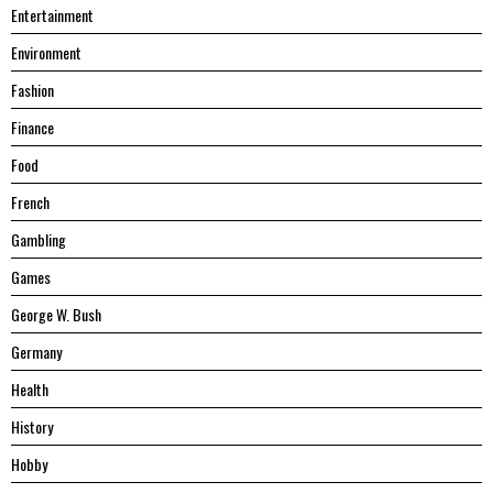
Entertainment
Environment
Fashion
Finance
Food
French
Gambling
Games
George W. Bush
Germany
Health
History
Hobby