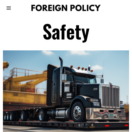
Safety