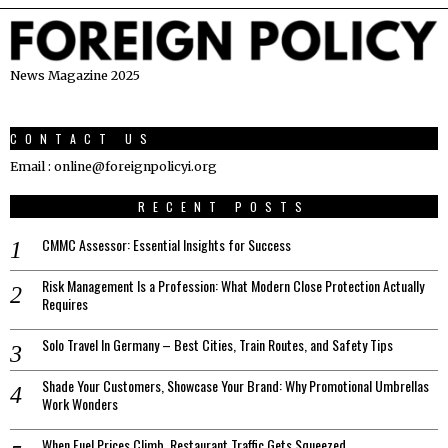
News Magazine 2025
CONTACT US
Email : online@foreignpolicyi.org
RECENT POSTS
CMMC Assessor: Essential Insights for Success
Risk Management Is a Profession: What Modern Close Protection Actually
Requires
Solo Travel In Germany – Best Cities, Train Routes, and Safety Tips
Shade Your Customers, Showcase Your Brand: Why Promotional Umbrellas
Work Wonders
When Fuel Prices Climb, Restaurant Traffic Gets Squeezed