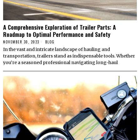
A Comprehensive Exploration of Trailer Parts: A
Roadmap to Optimal Performance and Safety
NOVEMBER 30, 2023
BLOG
In the vast and intricate landscape of hauling and
transportation, trailers stand as indispensable tools. Whether
you’re a seasoned professional navigating long-haul