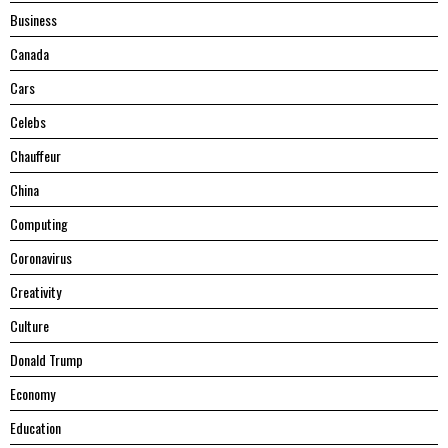
Business
Canada
Cars
Celebs
Chauffeur
China
Computing
Coronavirus
Creativity
Culture
Donald Trump
Economy
Education