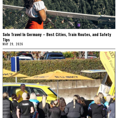
Solo Travel In Germany – Best Cities, Train Routes, and Safety
Tips
MAY 29, 2026