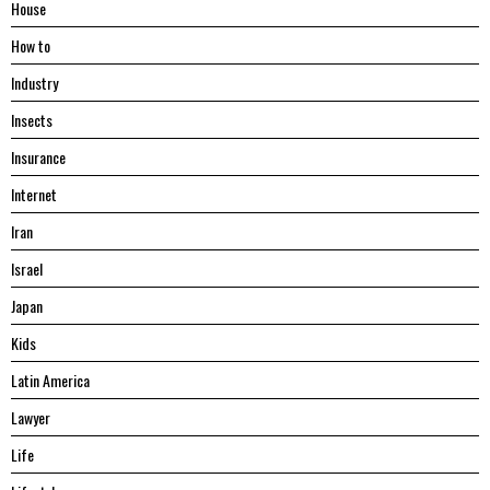
House
Hоw tо
Industry
Insects
Insurance
Internet
Iran
Israel
Japan
Kids
Latin America
Lawyer
Life