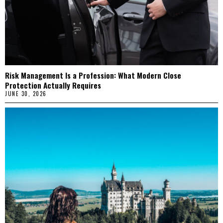
Risk Management Is a Profession: What Modern Close
Protection Actually Requires
JUNE 30, 2026