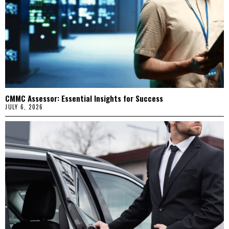
CMMC Assessor: Essential Insights for Success
JULY 6, 2026