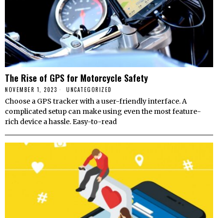
The Rise of GPS for Motorcycle Safety
NOVEMBER 1, 2023
UNCATEGORIZED
Choose a GPS tracker with a user-friendly interface. A
complicated setup can make using even the most feature-
rich device a hassle. Easy-to-read