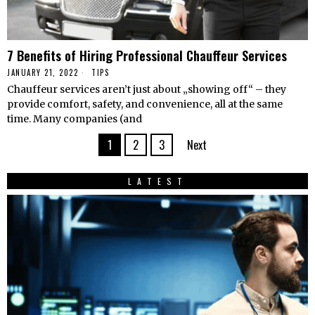
7 Benefits of Hiring Professional Chauffeur Services
JANUARY 21, 2022
TIPS
Chauffeur services aren’t just about „showing off“ – they
provide comfort, safety, and convenience, all at the same
time. Many companies (and
1
2
3
Next
LATEST