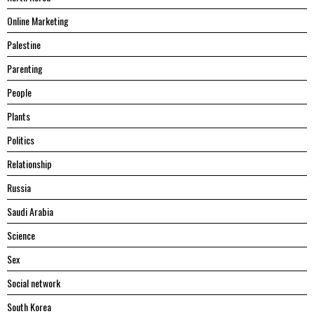
Online Marketing
Palestine
Parenting
People
Plants
Politics
Relationship
Russia
Saudi Arabia
Science
Sex
Social network
South Korea