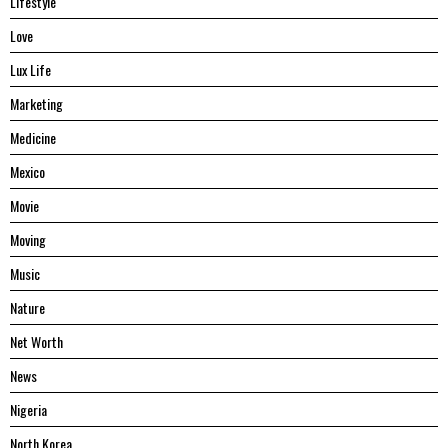
Lifestyle
Love
Lux Life
Marketing
Medicine
Mexico
Movie
Moving
Music
Nature
Net Worth
News
Nigeria
North Korea