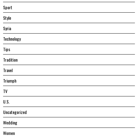
Sport
Style
Syria
Technology
Tips
Tradition
Travel
Triumph
TV
U.S.
Uncategorized
Wedding
Women