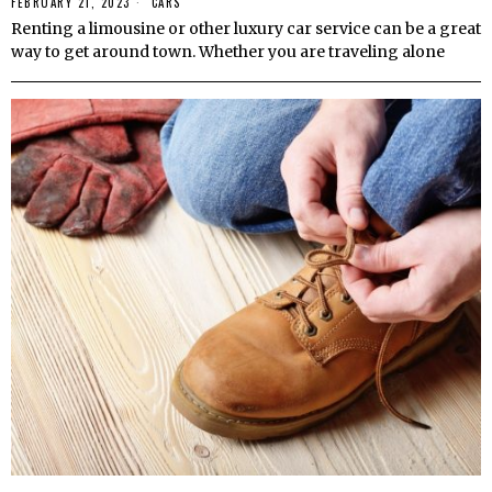
FEBRUARY 21, 2023
CARS
Renting a limousine or other luxury car service can be a great
way to get around town. Whether you are traveling alone