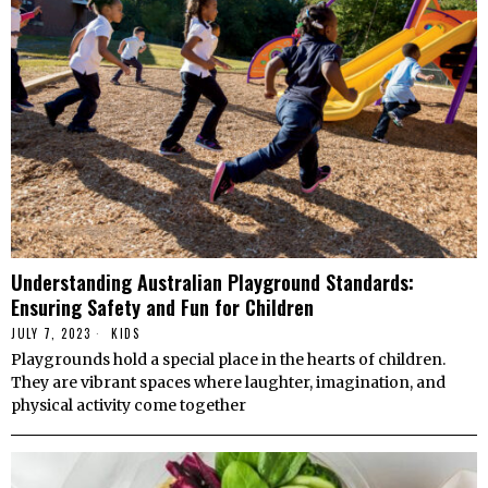
Understanding Australian Playground Standards:
Ensuring Safety and Fun for Children
JULY 7, 2023
KIDS
Playgrounds hold a special place in the hearts of children.
They are vibrant spaces where laughter, imagination, and
physical activity come together