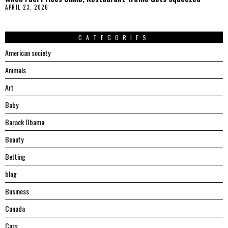
APRIL 23, 2026
CATEGORIES
American society
Animals
Art
Baby
Barack Obama
Beauty
Betting
blog
Business
Canada
Cars