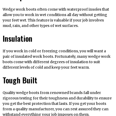
Wedge work boots often come with waterproof insoles that
allow you to work in wet conditions all day without getting
your feet wet. This feature is valuable if your job involves
mud, rain, and other types of wet surfaces.
Insulation
If you work in cold or freezing conditions, you will want a
pair of insulated work boots. Fortunately, many wedge work
boots come with different degrees of insulation to suit
different levels of cold and keep your feet warm.
Tough Built
Quality wedge boots from renowned brands fall under
rigorous testing for their toughness and durability to ensure
you get the best protection that lasts. If you get your boots
from a quality manufacturer, you can rest assured they can
withstand everything your job imposes on them.