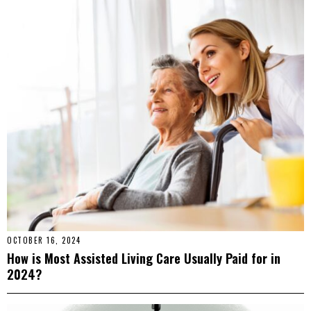
OCTOBER 16, 2024
How is Most Assisted Living Care Usually Paid for in
2024?