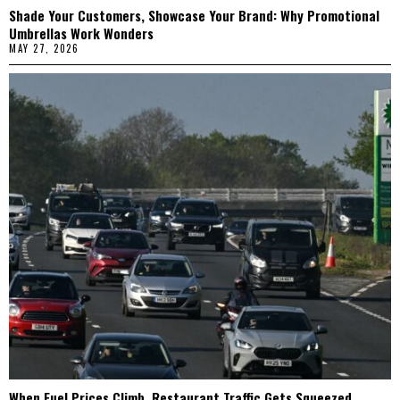
Shade Your Customers, Showcase Your Brand: Why Promotional
Umbrellas Work Wonders
MAY 27, 2026
When Fuel Prices Climb, Restaurant Traffic Gets Squeezed