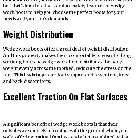
best. Let’s look into the standard safety features of wedge
work boots to help you choose the perfect boots for your
needs and your job’s demands.
Weight Distribution
Wedge work boots offer a great deal of weight distribution.
And this property makes them comfortable to wear for long
working hours. A wedge work boot distributes the body
weight evenly across the footbed, reducing the stress on the
foot. This leads to proper foot support and fewer foot, knee,
and back discomforts.
Excellent Traction On Flat Surfaces
A significant benefit of wedge work boots is that their
outsoles are entirely in contact with the ground when you
walk, offering optimal footing. And when combined with a