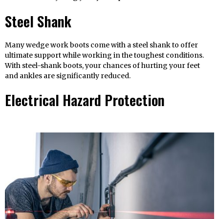
Steel Shank
Many wedge work boots come with a steel shank to offer
ultimate support while working in the toughest conditions.
With steel-shank boots, your chances of hurting your feet
and ankles are significantly reduced.
Electrical Hazard Protection