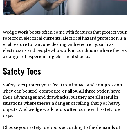
Wedge work boots often come with features that protect your
foot from electrical currents. Electrical hazard protection is a
vital feature for anyone dealing with electricity, such as
electricians and people who work in conditions where there’s
a danger of experiencing electrical shocks.
Safety Toes
Safety toes protect your feet from impact and compression.
They can be steel, composite, or alloy. All three option have
their advantages and drawbacks, but they are all useful in
situations where there’s a danger of falling sharp or heavy
objects. And wedge work boots often come with safety toe
caps.
Choose your safety toe boots according to the demands of