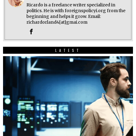
Ricardo is a freelance writer specialized in
politics. He is with foreignspolicyi.org from the
beginning and helps it grow. Email:
richardorland4[at]gmai.com
LATEST