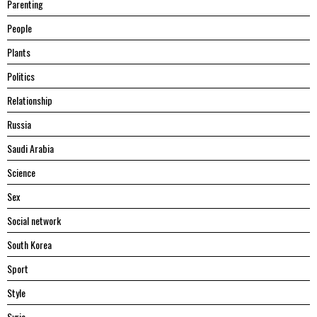
Parenting
People
Plants
Politics
Relationship
Russia
Saudi Arabia
Science
Sex
Social network
South Korea
Sport
Style
Syria