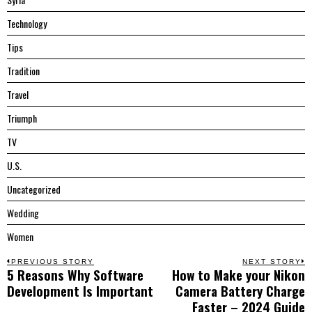
Technology
Tips
Tradition
Travel
Triumph
TV
U.S.
Uncategorized
Wedding
Women
Post
PREVIOUS STORY
NEXT STORY
5 Reasons Why Software
How to Make your Nikon
Previous
N
navigation
Development Is Important
Camera Battery Charge
post:
p
Faster – 2024 Guide