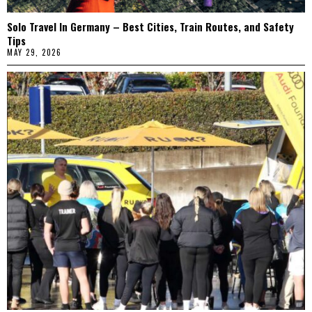
Solo Travel In Germany – Best Cities, Train Routes, and Safety
Tips
MAY 29, 2026