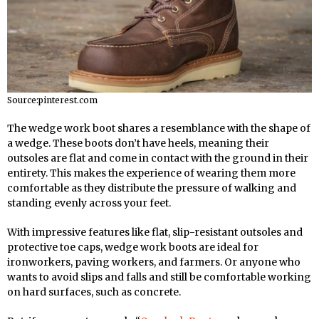
Source:pinterest.com
The wedge work boot shares a resemblance with the shape of
a wedge. These boots don’t have heels, meaning their
outsoles are flat and come in contact with the ground in their
entirety. This makes the experience of wearing them more
comfortable as they distribute the pressure of walking and
standing evenly across your feet.
With impressive features like flat, slip-resistant outsoles and
protective toe caps, wedge work boots are ideal for
ironworkers, paving workers, and farmers. Or anyone who
wants to avoid slips and falls and still be comfortable working
on hard surfaces, such as concrete.