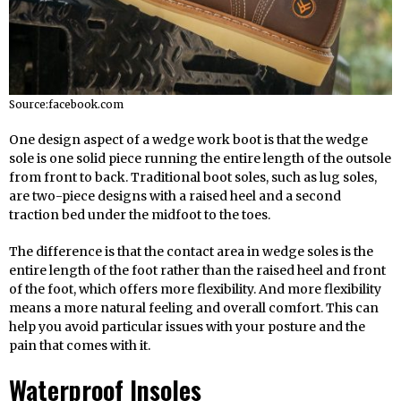
Source:facebook.com
One design aspect of a wedge work boot is that the wedge
sole is one solid piece running the entire length of the outsole
from front to back. Traditional boot soles, such as lug soles,
are two-piece designs with a raised heel and a second
traction bed under the midfoot to the toes.
The difference is that the contact area in wedge soles is the
entire length of the foot rather than the raised heel and front
of the foot, which offers more flexibility. And more flexibility
means a more natural feeling and overall comfort. This can
help you avoid particular issues with your posture and the
pain that comes with it.
Waterproof Insoles