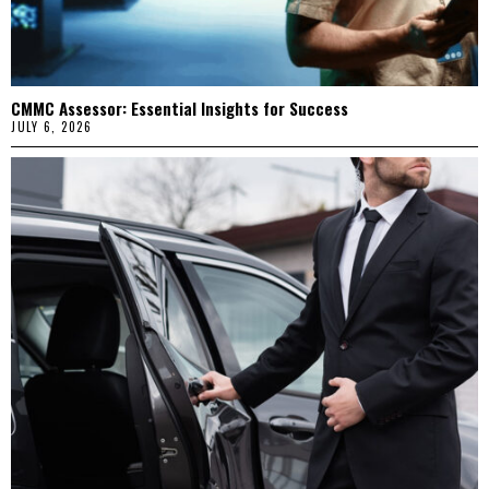
CMMC Assessor: Essential Insights for Success
JULY 6, 2026