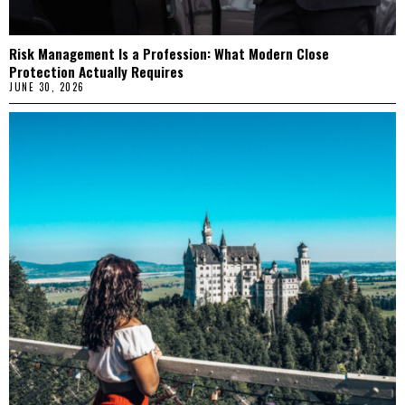
Risk Management Is a Profession: What Modern Close
Protection Actually Requires
JUNE 30, 2026