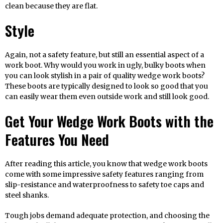
clean because they are flat.
Style
Again, not a safety feature, but still an essential aspect of a
work boot. Why would you work in ugly, bulky boots when
you can look stylish in a pair of quality wedge work boots?
These boots are typically designed to look so good that you
can easily wear them even outside work and still look good.
Get Your Wedge Work Boots with the
Features You Need
After reading this article, you know that wedge work boots
come with some impressive safety features ranging from
slip-resistance and waterproofness to safety toe caps and
steel shanks.
Tough jobs demand adequate protection, and choosing the