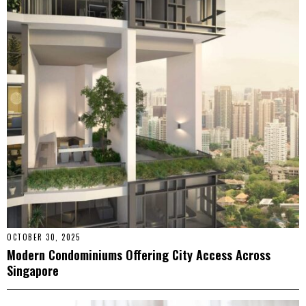
OCTOBER 30, 2025
Modern Condominiums Offering City Access Across
Singapore