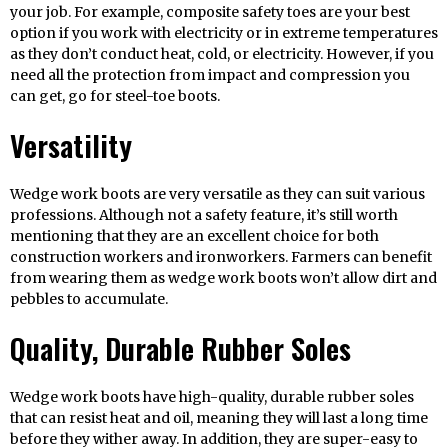
your job. For example, composite safety toes are your best
option if you work with electricity or in extreme temperatures
as they don’t conduct heat, cold, or electricity. However, if you
need all the protection from impact and compression you
can get, go for steel-toe boots.
Versatility
Wedge work boots are very versatile as they can suit various
professions. Although not a safety feature, it’s still worth
mentioning that they are an excellent choice for both
construction workers and ironworkers. Farmers can benefit
from wearing them as wedge work boots won’t allow dirt and
pebbles to accumulate.
Quality, Durable Rubber Soles
Wedge work boots have high-quality, durable rubber soles
that can resist heat and oil, meaning they will last a long time
before they wither away. In addition, they are super-easy to