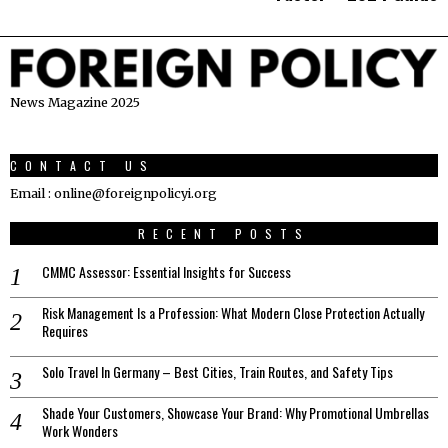
News Magazine 2025
CONTACT US
Email : online@foreignpolicyi.org
RECENT POSTS
CMMC Assessor: Essential Insights for Success
Risk Management Is a Profession: What Modern Close Protection Actually
Requires
Solo Travel In Germany – Best Cities, Train Routes, and Safety Tips
Shade Your Customers, Showcase Your Brand: Why Promotional Umbrellas
Work Wonders