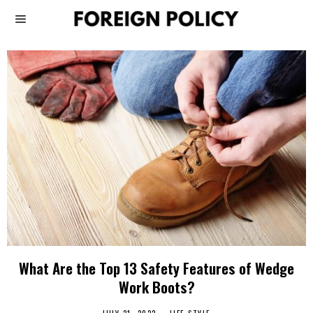
What Are the Top 13 Safety Features of Wedge
Work Boots?