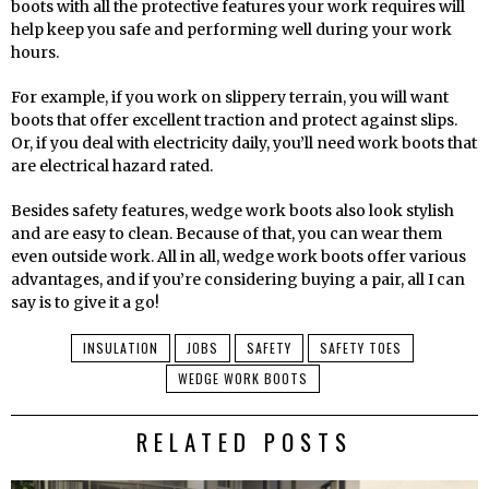
boots with all the protective features your work requires will
help keep you safe and performing well during your work
hours.
For example, if you work on slippery terrain, you will want
boots that offer excellent traction and protect against slips.
Or, if you deal with electricity daily, you’ll need work boots that
are electrical hazard rated.
Besides safety features, wedge work boots also look stylish
and are easy to clean. Because of that, you can wear them
even outside work. All in all, wedge work boots offer various
advantages, and if you’re considering buying a pair, all I can
say is to give it a go!
INSULATION
JOBS
SAFETY
SAFETY TOES
WEDGE WORK BOOTS
RELATED POSTS