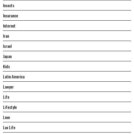
Insects
Insurance
Internet
Iran
Israel
Japan
Kids
Latin America
Lawyer
Life
Lifestyle
Love
Lux Life