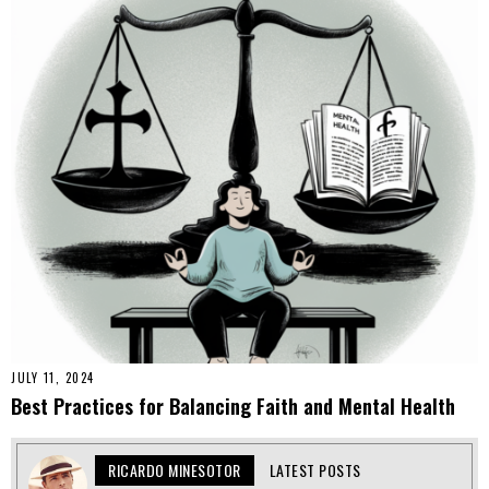
JULY 11, 2024
Best Practices for Balancing Faith and Mental Health
RICARDO MINESOTOR
LATEST POSTS