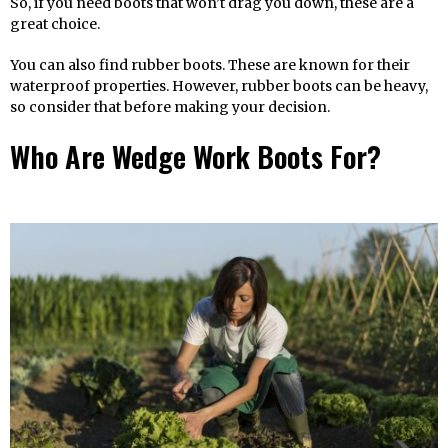
So, if you need boots that won’t drag you down, these are a
great choice.
You can also find rubber boots. These are known for their
waterproof properties. However, rubber boots can be heavy,
so consider that before making your decision.
Who Are Wedge Work Boots For?