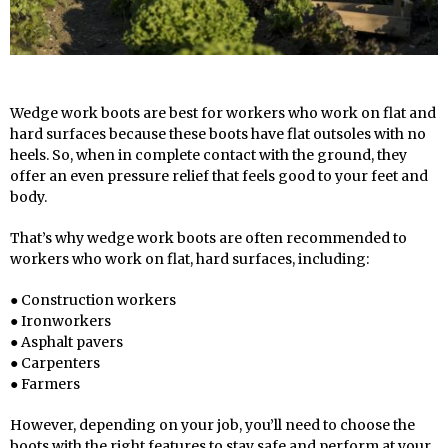
Wedge work boots are best for workers who work on flat and
hard surfaces because these boots have flat outsoles with no
heels. So, when in complete contact with the ground, they
offer an even pressure relief that feels good to your feet and
body.
That’s why wedge work boots are often recommended to
workers who work on flat, hard surfaces, including:
● Construction workers
● Ironworkers
● Asphalt pavers
● Carpenters
● Farmers
However, depending on your job, you’ll need to choose the
boots with the right features to stay safe and perform at your