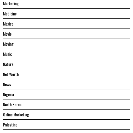
Marketing
Medicine
Mexico
Movie
Moving
Music
Nature
Net Worth
News
Nigeria
North Korea
Online Marketing
Palestine