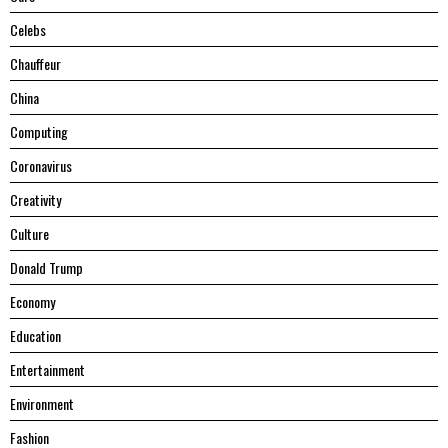
Celebs
Chauffeur
China
Computing
Coronavirus
Creativity
Culture
Donald Trump
Economy
Education
Entertainment
Environment
Fashion