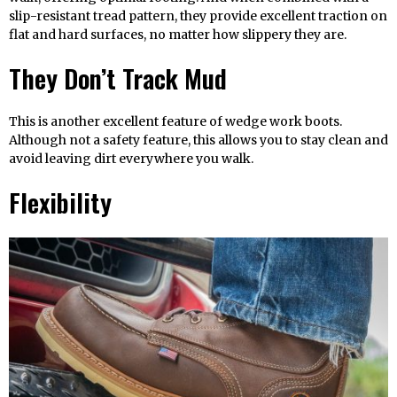
slip-resistant tread pattern, they provide excellent traction on
flat and hard surfaces, no matter how slippery they are.
They Don’t Track Mud
This is another excellent feature of wedge work boots.
Although not a safety feature, this allows you to stay clean and
avoid leaving dirt everywhere you walk.
Flexibility