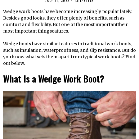
JULY 21, 2022
LIFE
·
STYLE
Wedge work boots have become increasingly popular lately.
Besides good looks, they offer plenty of benefits, such as
comfort and flexibility. But one of the most importanttheir
most important thingseatures.
Wedge boots have similar features to traditional work boots,
such as insulation, waterproofness, and slip resistance. But do
you know what sets them apart from typical work boots? Find
out below.
What Is a Wedge Work Boot?