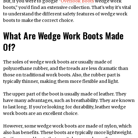
But, if you were to google “
Overlook Boots
wedge work
boots,” you’d find an extensive collection. That’s why it’s vital
to understand the different safety features of wedge work
boots to make the correct choice.
What Are Wedge Work Boots Made
Of?
The soles of wedge work boots are usually made of
polyurethane rubber, and the treads are less dramatic than
those on traditional work boots. Also, the rubber part is
typically thinner, making them more flexible and light.
The upper part of the boot is usually made of leather. They
have many advantages, such as breathability. They are known
to last long. If you’re looking for durability, leather wedge
work boots are an excellent choice.
However, some wedge work boots are made of nylon, which
also has benefits. These boots are typically more lightweight.