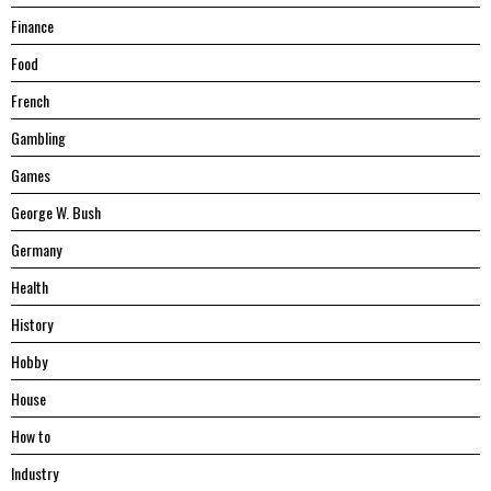
Finance
Food
French
Gambling
Games
George W. Bush
Germany
Health
History
Hobby
House
Hоw tо
Industry