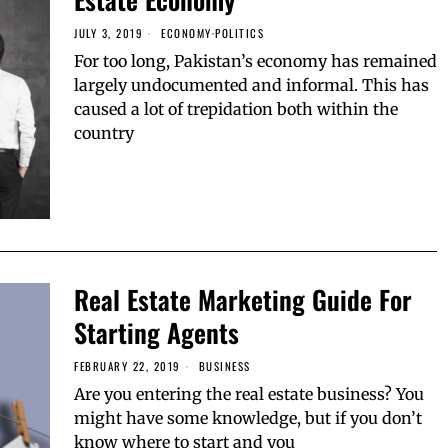
JULY 3, 2019
ECONOMY
·
POLITICS
For too long, Pakistan’s economy has remained
largely undocumented and informal. This has
caused a lot of trepidation both within the
country
Real Estate Marketing Guide For
Starting Agents
FEBRUARY 22, 2019
BUSINESS
Are you entering the real estate business? You
might have some knowledge, but if you don’t
know where to start and you