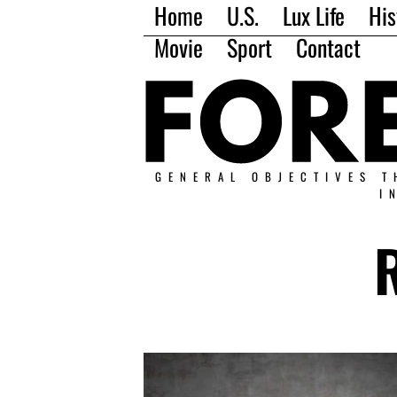
Home
U.S.
Lux Life
His
Movie
Sport
Contact
GENERAL OBJECTIVES T
I
R