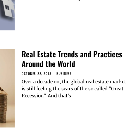
Real Estate Trends and Practices
Around the World
OCTOBER 22, 2018
BUSINESS
Over a decade on, the global real estate market
is still feeling the scars of the so called “Great
Recession”. And that’s