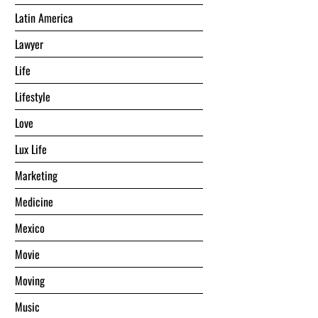
Latin America
Lawyer
Life
Lifestyle
Love
Lux Life
Marketing
Medicine
Mexico
Movie
Moving
Music