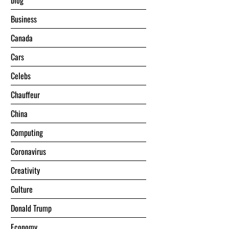
blog
Business
Canada
Cars
Celebs
Chauffeur
China
Computing
Coronavirus
Creativity
Culture
Donald Trump
Economy