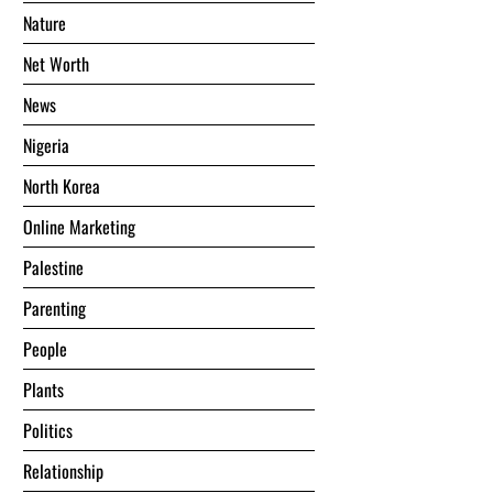
Nature
Net Worth
News
Nigeria
North Korea
Online Marketing
Palestine
Parenting
People
Plants
Politics
Relationship