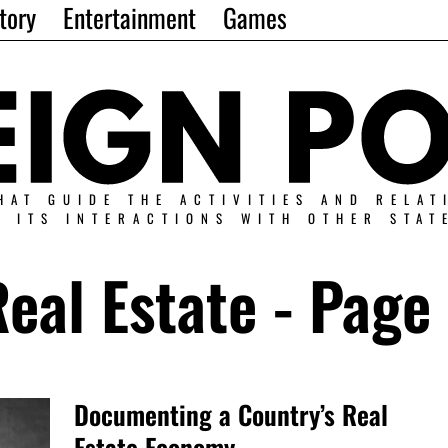
tory
Entertainment
Games
HAT GUIDE THE ACTIVITIES AND RELAT
N ITS INTERACTIONS WITH OTHER STAT
eal Estate
- Page 
Documenting a Country’s Real
Estate Economy