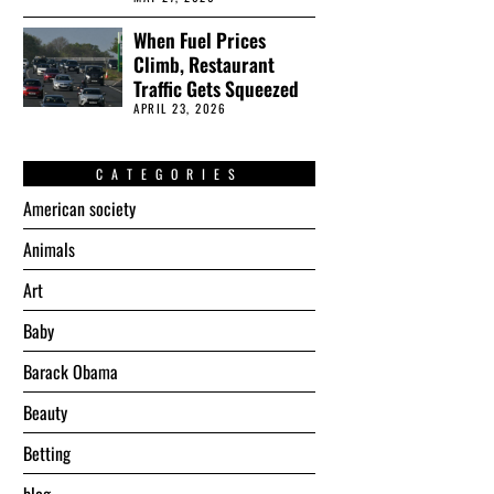
When Fuel Prices
Climb, Restaurant
Traffic Gets Squeezed
APRIL 23, 2026
CATEGORIES
American society
Animals
Art
Baby
Barack Obama
Beauty
Betting