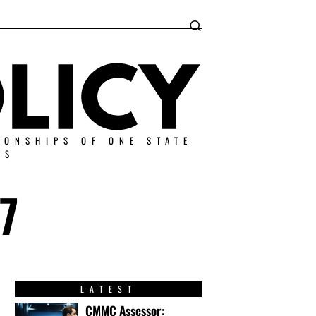
IONSHIPS OF ONE STATE
ES
7
LATEST
CMMC Assessor: