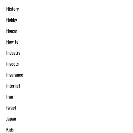
History
Hobby
House
Hоw tо
Industry
Insects
Insurance
Internet
Iran
Israel
Japan
Kids