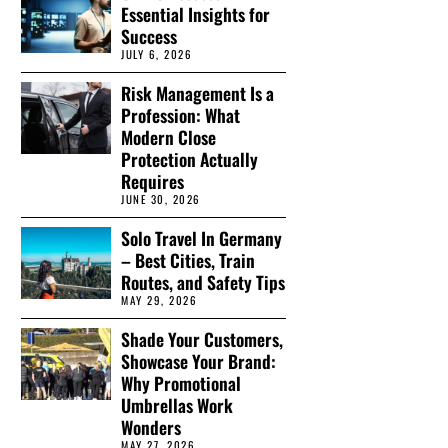
Essential Insights for
Success
JULY 6, 2026
Risk Management Is a
Profession: What
Modern Close
Protection Actually
Requires
JUNE 30, 2026
Solo Travel In Germany
– Best Cities, Train
Routes, and Safety Tips
MAY 29, 2026
Shade Your Customers,
Showcase Your Brand:
Why Promotional
Umbrellas Work
Wonders
MAY 27, 2026