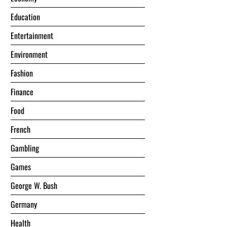
Education
Entertainment
Environment
Fashion
Finance
Food
French
Gambling
Games
George W. Bush
Germany
Health