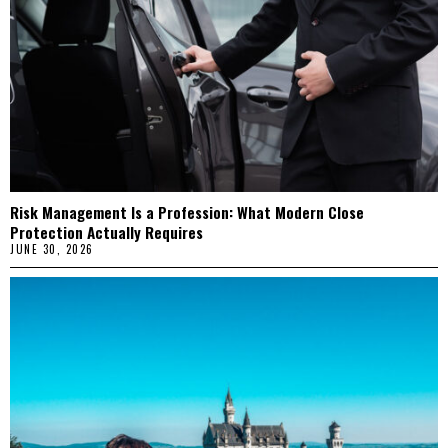
Risk Management Is a Profession: What Modern Close
Protection Actually Requires
JUNE 30, 2026