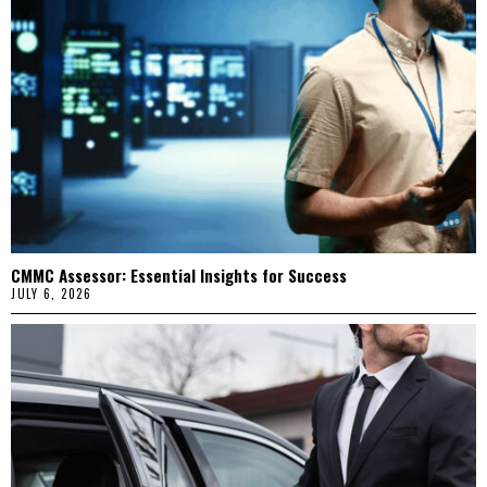
CMMC Assessor: Essential Insights for Success
JULY 6, 2026