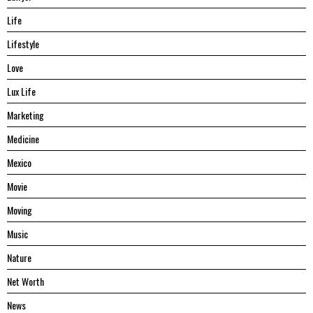
Life
Lifestyle
Love
Lux Life
Marketing
Medicine
Mexico
Movie
Moving
Music
Nature
Net Worth
News