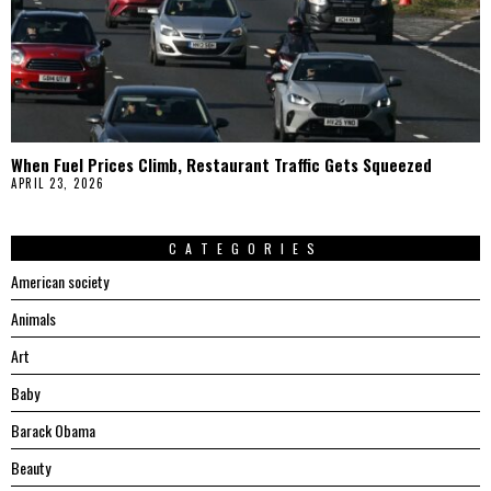
When Fuel Prices Climb, Restaurant Traffic Gets Squeezed
APRIL 23, 2026
CATEGORIES
American society
Animals
Art
Baby
Barack Obama
Beauty