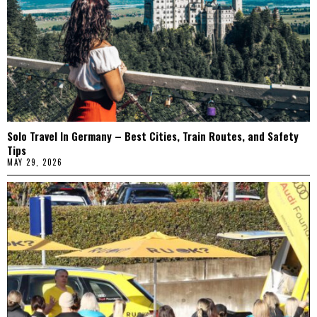
Solo Travel In Germany – Best Cities, Train Routes, and Safety
Tips
MAY 29, 2026