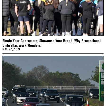
Shade Your Customers, Showcase Your Brand: Why Promotional
Umbrellas Work Wonders
MAY 27, 2026