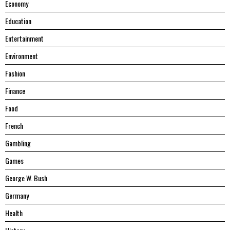
Economy
Education
Entertainment
Environment
Fashion
Finance
Food
French
Gambling
Games
George W. Bush
Germany
Health