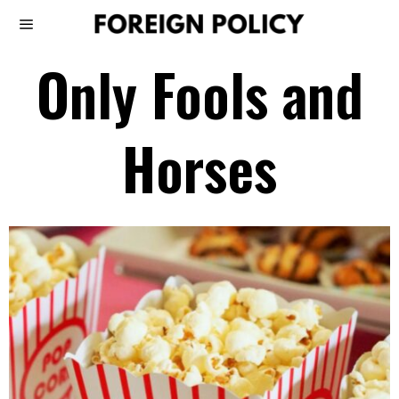
Only Fools and
Horses