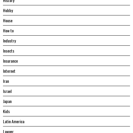
History
Hobby
House
Hоw tо
Industry
Insects
Insurance
Internet
Iran
Israel
Japan
Kids
Latin America
Lawyer