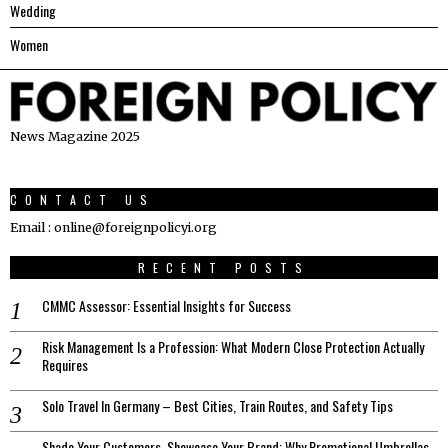
Wedding
Women
News Magazine 2025
CONTACT US
Email : online@foreignpolicyi.org
RECENT POSTS
CMMC Assessor: Essential Insights for Success
Risk Management Is a Profession: What Modern Close Protection Actually
Requires
Solo Travel In Germany – Best Cities, Train Routes, and Safety Tips
Shade Your Customers, Showcase Your Brand: Why Promotional Umbrellas