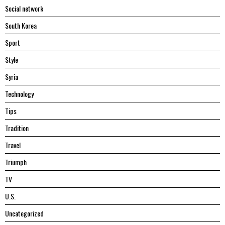
Social network
South Korea
Sport
Style
Syria
Technology
Tips
Tradition
Travel
Triumph
TV
U.S.
Uncategorized