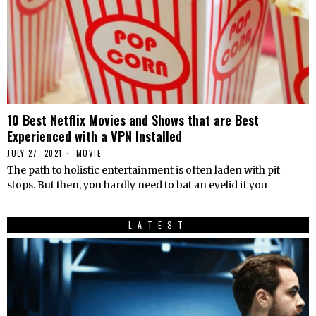
10 Best Netflix Movies and Shows that are Best
Experienced with a VPN Installed
JULY 27, 2021
MOVIE
The path to holistic entertainment is often laden with pit
stops. But then, you hardly need to bat an eyelid if you
LATEST