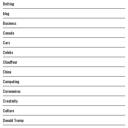
Betting
blog
Business
Canada
Cars
Celebs
Chauffeur
China
Computing
Coronavirus
Creativity
Culture
Donald Trump