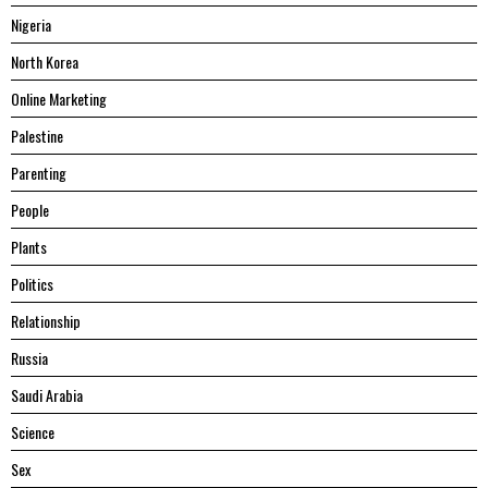
Nigeria
North Korea
Online Marketing
Palestine
Parenting
People
Plants
Politics
Relationship
Russia
Saudi Arabia
Science
Sex