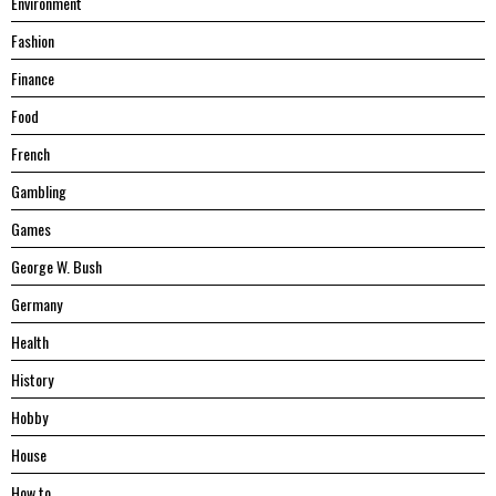
Environment
Fashion
Finance
Food
French
Gambling
Games
George W. Bush
Germany
Health
History
Hobby
House
Hоw tо