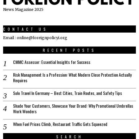
News Magazine 2025
CONTACT US
Email : online@foreignpolicyi.org
RECENT POSTS
CMMC Assessor: Essential Insights for Success
Risk Management Is a Profession: What Modern Close Protection Actually
Requires
Solo Travel In Germany – Best Cities, Train Routes, and Safety Tips
Shade Your Customers, Showcase Your Brand: Why Promotional Umbrellas
Work Wonders
When Fuel Prices Climb, Restaurant Traffic Gets Squeezed
SEARCH