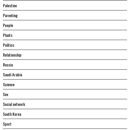
Palestine
Parenting
People
Plants
Politics
Relationship
Russia
Saudi Arabia
Science
Sex
Social network
South Korea
Sport