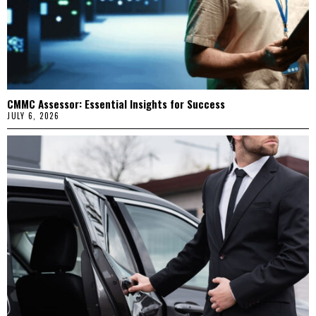
CMMC Assessor: Essential Insights for Success
JULY 6, 2026