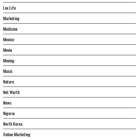
Lux Life
Marketing
Medicine
Mexico
Movie
Moving
Music
Nature
Net Worth
News
Nigeria
North Korea
Online Marketing