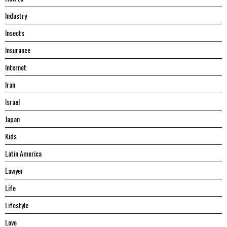
Industry
Insects
Insurance
Internet
Iran
Israel
Japan
Kids
Latin America
Lawyer
Life
Lifestyle
Love