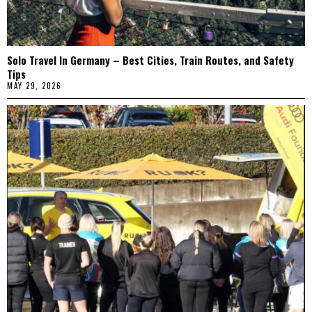
Solo Travel In Germany – Best Cities, Train Routes, and Safety
Tips
MAY 29, 2026