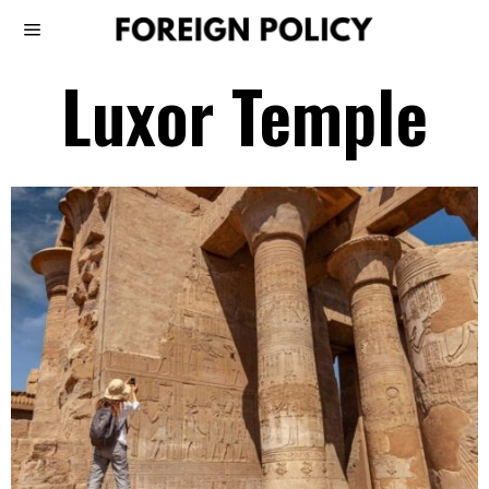
Luxor Temple