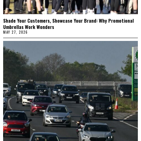
Shade Your Customers, Showcase Your Brand: Why Promotional
Umbrellas Work Wonders
MAY 27, 2026