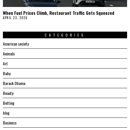
When Fuel Prices Climb, Restaurant Traffic Gets Squeezed
APRIL 23, 2026
CATEGORIES
American society
Animals
Art
Baby
Barack Obama
Beauty
Betting
blog
Business