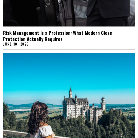
Risk Management Is a Profession: What Modern Close
Protection Actually Requires
JUNE 30, 2026