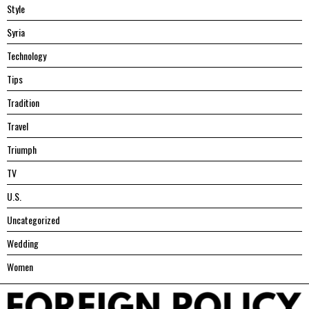
Style
Syria
Technology
Tips
Tradition
Travel
Triumph
TV
U.S.
Uncategorized
Wedding
Women