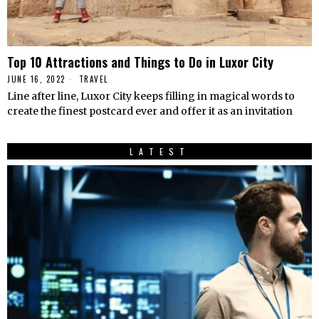
Top 10 Attractions and Things to Do in Luxor City
JUNE 16, 2022
TRAVEL
Line after line, Luxor City keeps filling in magical words to
create the finest postcard ever and offer it as an invitation
LATEST