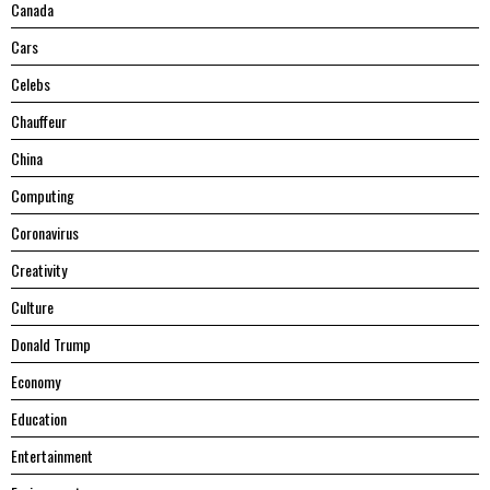
Canada
Cars
Celebs
Chauffeur
China
Computing
Coronavirus
Creativity
Culture
Donald Trump
Economy
Education
Entertainment