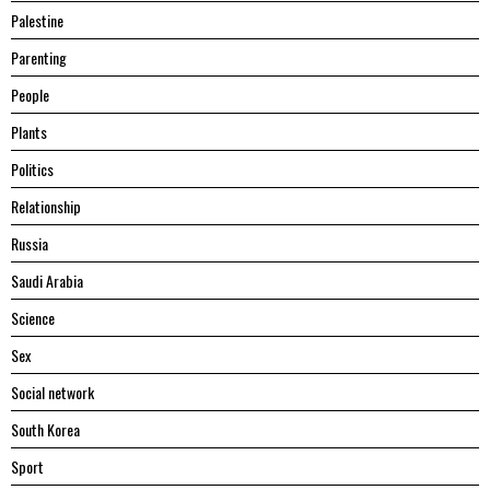
Palestine
Parenting
People
Plants
Politics
Relationship
Russia
Saudi Arabia
Science
Sex
Social network
South Korea
Sport