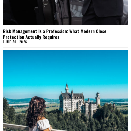
Risk Management Is a Profession: What Modern Close
Protection Actually Requires
JUNE 30, 2026