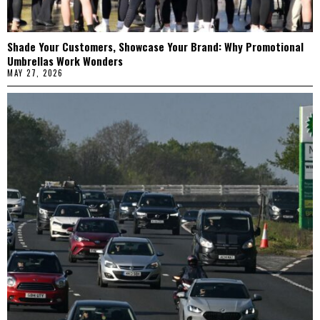
Shade Your Customers, Showcase Your Brand: Why Promotional
Umbrellas Work Wonders
MAY 27, 2026