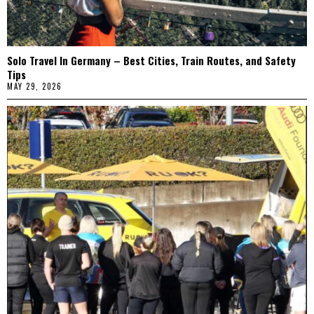
Solo Travel In Germany – Best Cities, Train Routes, and Safety
Tips
MAY 29, 2026