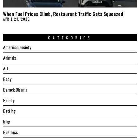
When Fuel Prices Climb, Restaurant Traffic Gets Squeezed
APRIL 23, 2026
CATEGORIES
American society
Animals
Art
Baby
Barack Obama
Beauty
Betting
blog
Business