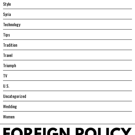
Style
Syria
Technology
Tips
Tradition
Travel
Triumph
TV
U.S.
Uncategorized
Wedding
Women