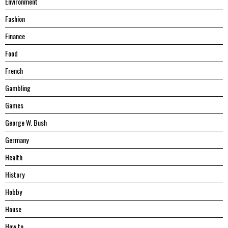
Environment
Fashion
Finance
Food
French
Gambling
Games
George W. Bush
Germany
Health
History
Hobby
House
Hоw tо