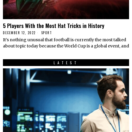
5 Players With the Most Hat Tricks in History
DECEMBER 12, 2022
SPORT
It’s nothing unusual that football is currently the most talked
about topic today because the World Cup is a global event, and
LATEST