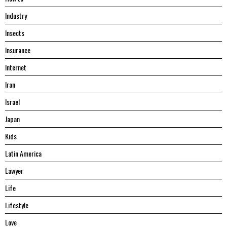
Industry
Insects
Insurance
Internet
Iran
Israel
Japan
Kids
Latin America
Lawyer
Life
Lifestyle
Love