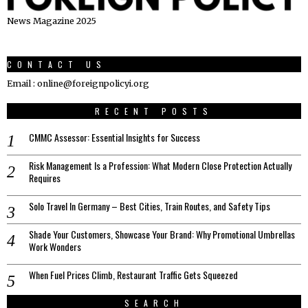
News Magazine 2025
CONTACT US
Email : online@foreignpolicyi.org
RECENT POSTS
CMMC Assessor: Essential Insights for Success
Risk Management Is a Profession: What Modern Close Protection Actually
Requires
Solo Travel In Germany – Best Cities, Train Routes, and Safety Tips
Shade Your Customers, Showcase Your Brand: Why Promotional Umbrellas
Work Wonders
When Fuel Prices Climb, Restaurant Traffic Gets Squeezed
SEARCH