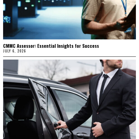
CMMC Assessor: Essential Insights for Success
JULY 6, 2026