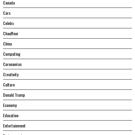
Canada
Cars
Celebs
Chauffeur
China
Computing
Coronavirus
Creativity
Culture
Donald Trump
Economy
Education
Entertainment