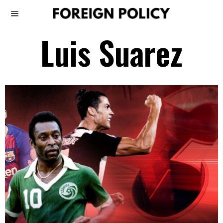
Luis Suarez