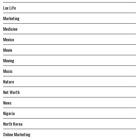
Lux Life
Marketing
Medicine
Mexico
Movie
Moving
Music
Nature
Net Worth
News
Nigeria
North Korea
Online Marketing