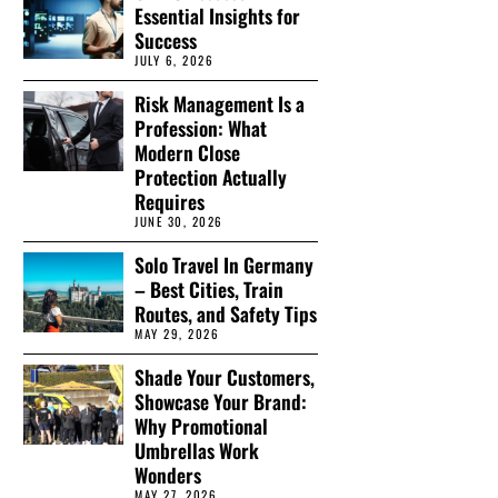
Essential Insights for
Success
JULY 6, 2026
Risk Management Is a
Profession: What
Modern Close
Protection Actually
Requires
JUNE 30, 2026
Solo Travel In Germany
– Best Cities, Train
Routes, and Safety Tips
MAY 29, 2026
Shade Your Customers,
Showcase Your Brand:
Why Promotional
Umbrellas Work
Wonders
MAY 27, 2026