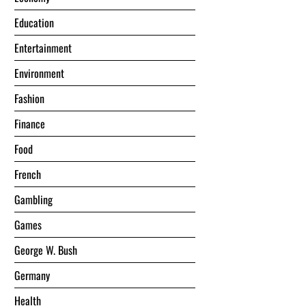
Education
Entertainment
Environment
Fashion
Finance
Food
French
Gambling
Games
George W. Bush
Germany
Health