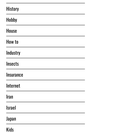
History
Hobby
House
Hоw tо
Industry
Insects
Insurance
Internet
Iran
Israel
Japan
Kids