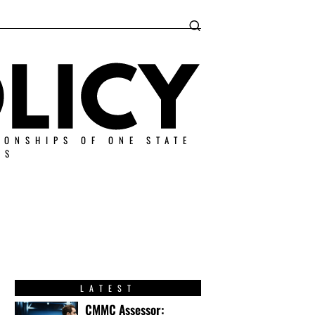
IONSHIPS OF ONE STATE
ES
LATEST
CMMC Assessor: