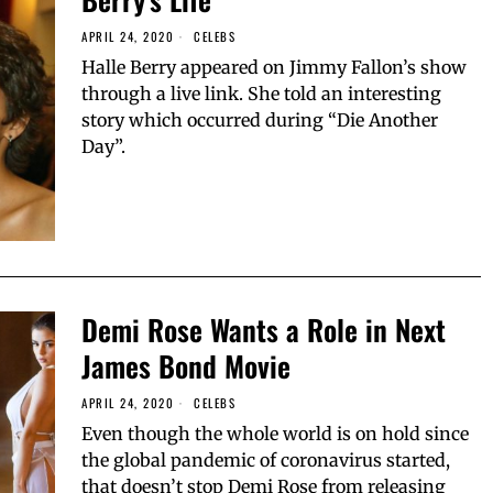
APRIL 24, 2020
CELEBS
Halle Berry appeared on Jimmy Fallon’s show
through a live link. She told an interesting
story which occurred during “Die Another
Day”.
Demi Rose Wants a Role in Next
James Bond Movie
APRIL 24, 2020
CELEBS
Even though the whole world is on hold since
the global pandemic of coronavirus started,
that doesn’t stop Demi Rose from releasing