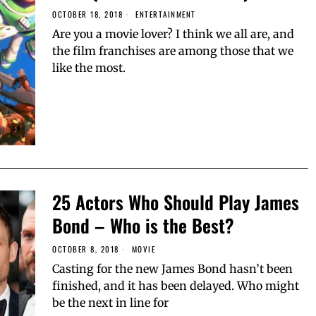
OCTOBER 18, 2018
ENTERTAINMENT
Are you a movie lover? I think we all are, and
the film franchises are among those that we
like the most.
25 Actors Who Should Play James
Bond – Who is the Best?
OCTOBER 8, 2018
MOVIE
Casting for the new James Bond hasn’t been
finished, and it has been delayed. Who might
be the next in line for