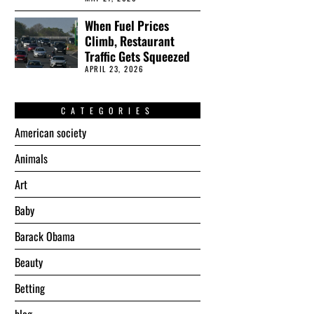
When Fuel Prices
Climb, Restaurant
Traffic Gets Squeezed
APRIL 23, 2026
CATEGORIES
American society
Animals
Art
Baby
Barack Obama
Beauty
Betting