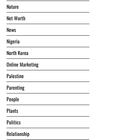
Nature
Net Worth
News
Nigeria
North Korea
Online Marketing
Palestine
Parenting
People
Plants
Politics
Relationship