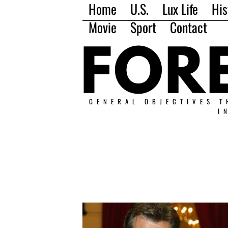
Home
U.S.
Lux Life
His
Movie
Sport
Contact
GENERAL OBJECTIVES T
I