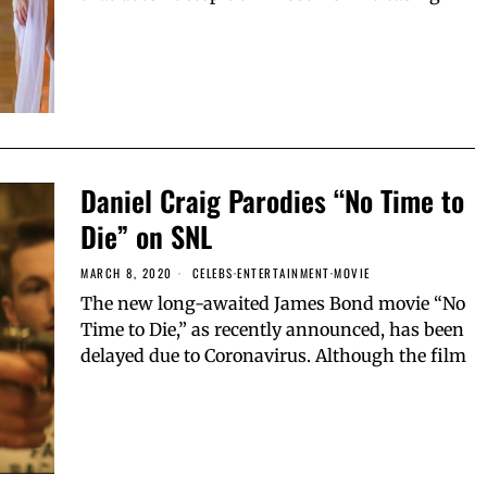
Daniel Craig Parodies “No Time to
Die” on SNL
MARCH 8, 2020
CELEBS
·
ENTERTAINMENT
·
MOVIE
The new long-awaited James Bond movie “No
Time to Die,” as recently announced, has been
delayed due to Coronavirus. Although the film