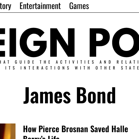
tory
Entertainment
Games
HAT GUIDE THE ACTIVITIES AND RELAT
N ITS INTERACTIONS WITH OTHER STAT
James Bond
How Pierce Brosnan Saved Halle
Berry’s Life