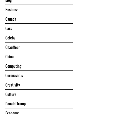
blog
Business
Canada
Cars
Celebs
Chauffeur
China
Computing
Coronavirus
Creativity
Culture
Donald Trump
Economy