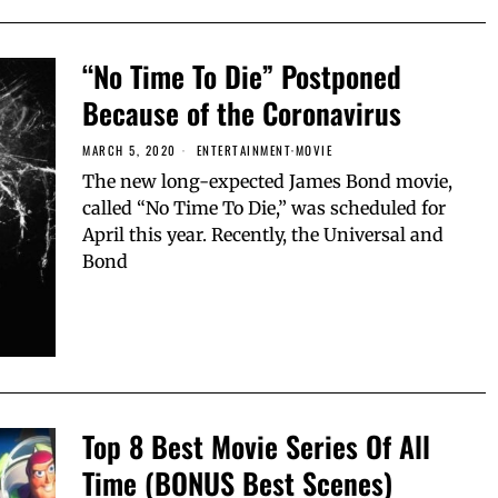
“No Time To Die” Postponed
Because of the Coronavirus
MARCH 5, 2020
ENTERTAINMENT
·
MOVIE
The new long-expected James Bond movie,
called “No Time To Die,” was scheduled for
April this year. Recently, the Universal and
Bond
Top 8 Best Movie Series Of All
Time (BONUS Best Scenes)