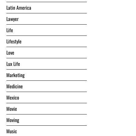
Latin America
Lawyer
Life
Lifestyle
Love
Lux Life
Marketing
Medicine
Mexico
Movie
Moving
Music