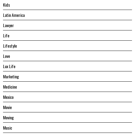
Kids
Latin America
Lawyer
Life
Lifestyle
Love
Lux Life
Marketing
Medicine
Mexico
Movie
Moving
Music