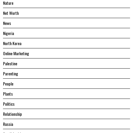
Nature
Net Worth
News
Nigeria
North Korea
Online Marketing
Palestine
Parenting
People
Plants
Politics
Relationship
Russia