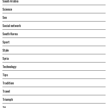
Saudi Arabia
Science
Sex
Social network
South Korea
Sport
Style
Syria
Technology
Tips
Tradition
Travel
Triumph
TV