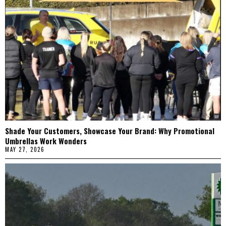
Shade Your Customers, Showcase Your Brand: Why Promotional
Umbrellas Work Wonders
MAY 27, 2026