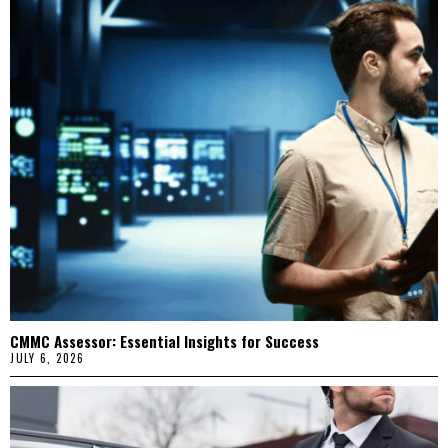
CMMC Assessor: Essential Insights for Success
JULY 6, 2026