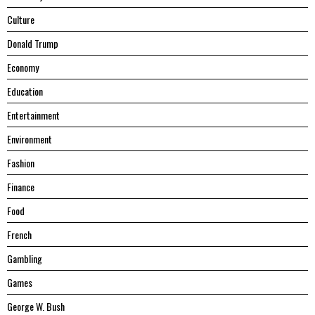
Culture
Donald Trump
Economy
Education
Entertainment
Environment
Fashion
Finance
Food
French
Gambling
Games
George W. Bush