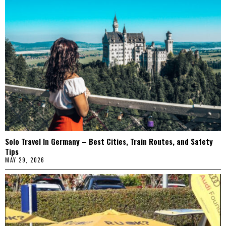
Solo Travel In Germany – Best Cities, Train Routes, and Safety
Tips
MAY 29, 2026