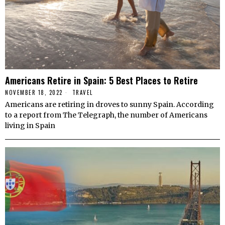
Americans Retire in Spain: 5 Best Places to Retire
NOVEMBER 18, 2022
TRAVEL
Americans are retiring in droves to sunny Spain. According
to a report from The Telegraph, the number of Americans
living in Spain