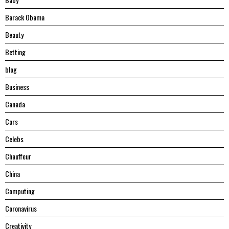
Barack Obama
Beauty
Betting
blog
Business
Canada
Cars
Celebs
Chauffeur
China
Computing
Coronavirus
Creativity