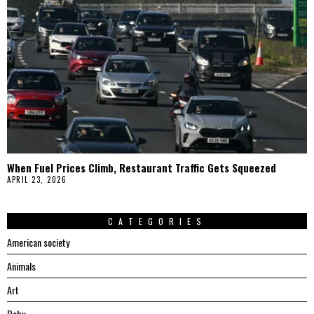
When Fuel Prices Climb, Restaurant Traffic Gets Squeezed
APRIL 23, 2026
CATEGORIES
American society
Animals
Art
Baby