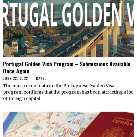
Portugal Golden Visa Program – Submissions Available
Once Again
JUNE 22, 2022
TRAVEL
The most recent data on the Portuguese Golden Visa
program confirms that the program has been attracting a lot
of foreign capital