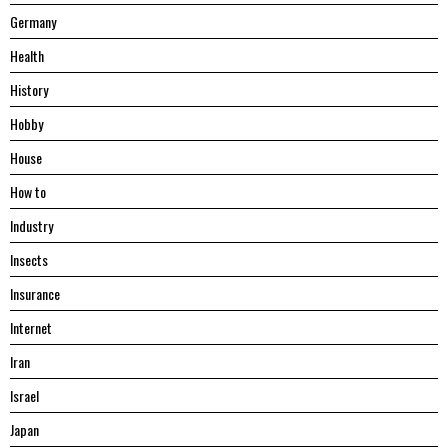
Germany
Health
History
Hobby
House
Hоw tо
Industry
Insects
Insurance
Internet
Iran
Israel
Japan