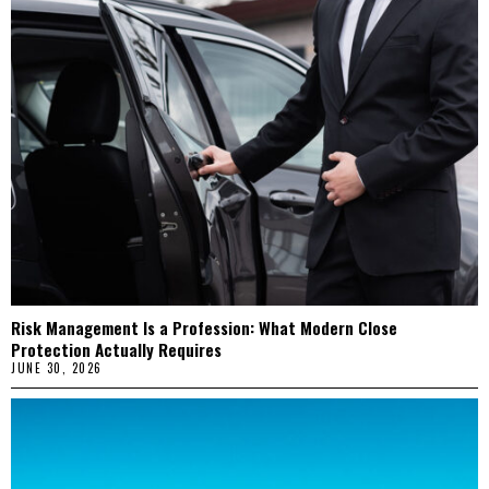
Risk Management Is a Profession: What Modern Close
Protection Actually Requires
JUNE 30, 2026