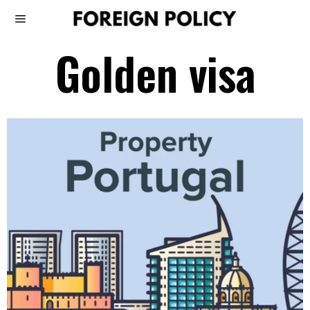
Golden visa