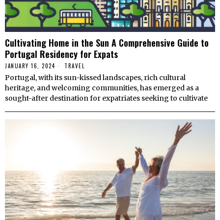
Cultivating Home in the Sun A Comprehensive Guide to
Portugal Residency for Expats
JANUARY 16, 2024
TRAVEL
Portugal, with its sun-kissed landscapes, rich cultural
heritage, and welcoming communities, has emerged as a
sought-after destination for expatriates seeking to cultivate