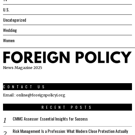
U.S.
Uncategorized
Wedding
Women
News Magazine 2025
CONTACT US
Email : online@foreignpolicyi.org
RECENT POSTS
CMMC Assessor: Essential Insights for Success
Risk Management Is a Profession: What Modern Close Protection Actually