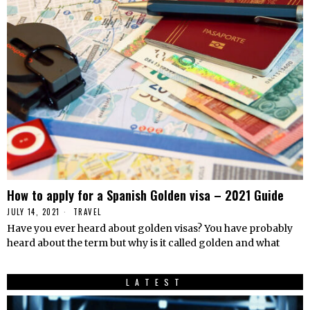
How to apply for a Spanish Golden visa – 2021 Guide
JULY 14, 2021
TRAVEL
Have you ever heard about golden visas? You have probably
heard about the term but why is it called golden and what
LATEST