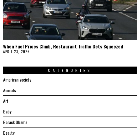
When Fuel Prices Climb, Restaurant Traffic Gets Squeezed
APRIL 23, 2026
CATEGORIES
American society
Animals
Art
Baby
Barack Obama
Beauty