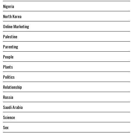
Nigeria
North Korea
Online Marketing
Palestine
Parenting
People
Plants
Politics
Relationship
Russia
Saudi Arabia
Science
Sex