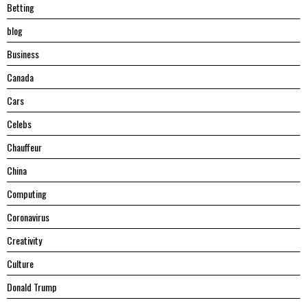
Betting
blog
Business
Canada
Cars
Celebs
Chauffeur
China
Computing
Coronavirus
Creativity
Culture
Donald Trump