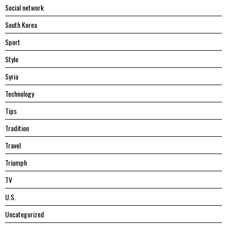
Social network
South Korea
Sport
Style
Syria
Technology
Tips
Tradition
Travel
Triumph
TV
U.S.
Uncategorized