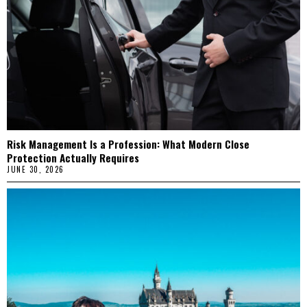
Risk Management Is a Profession: What Modern Close
Protection Actually Requires
JUNE 30, 2026