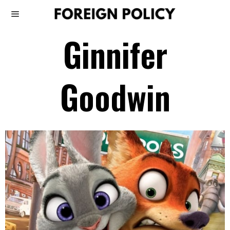
Ginnifer
Goodwin