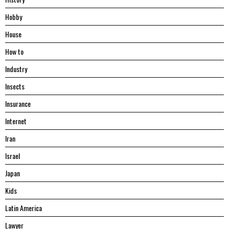
Hobby
House
Hоw tо
Industry
Insects
Insurance
Internet
Iran
Israel
Japan
Kids
Latin America
Lawyer