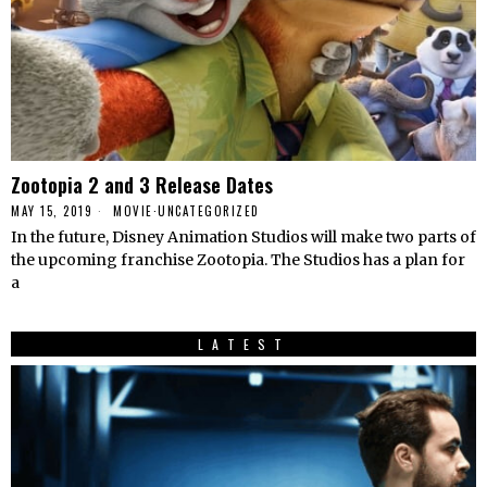
Zootopia 2 and 3 Release Dates
MAY 15, 2019
MOVIE
·
UNCATEGORIZED
In the future, Disney Animation Studios will make two parts of
the upcoming franchise Zootopia. The Studios has a plan for
a
LATEST