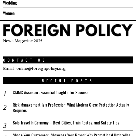
Wedding
Women
News Magazine 2025
CONTACT US
Email : online@foreignpolicyi.org
RECENT POSTS
CMMC Assessor: Essential Insights for Success
Risk Management Is a Profession: What Modern Close Protection Actually
Requires
Solo Travel In Germany – Best Cities, Train Routes, and Safety Tips
Shade Your Customers, Showcase Your Brand: Why Promotional Umbrellas