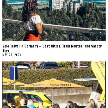
Solo Travel In Germany – Best Cities, Train Routes, and Safety
Tips
MAY 29, 2026