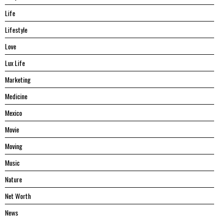
Life
Lifestyle
Love
Lux Life
Marketing
Medicine
Mexico
Movie
Moving
Music
Nature
Net Worth
News