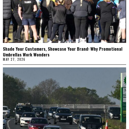
Shade Your Customers, Showcase Your Brand: Why Promotional
Umbrellas Work Wonders
MAY 27, 2026