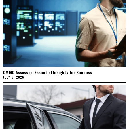
CMMC Assessor: Essential Insights for Success
JULY 6, 2026