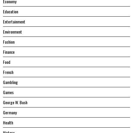
Economy
Education
Entertainment
Environment
Fashion
Finance
Food
French
Gambling
Games
George W. Bush
Germany
Health
History