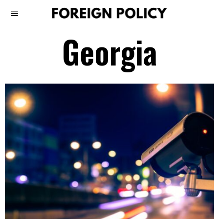
Georgia