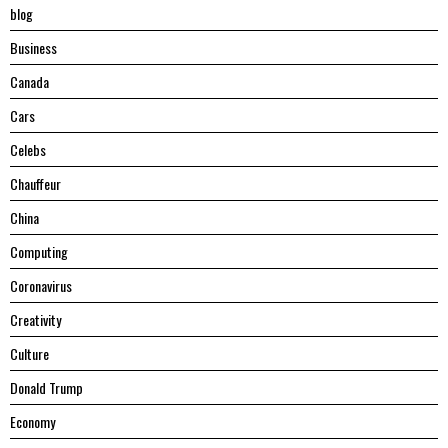
blog
Business
Canada
Cars
Celebs
Chauffeur
China
Computing
Coronavirus
Creativity
Culture
Donald Trump
Economy