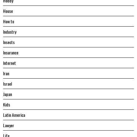
Hobby
House
Hоw tо
Industry
Insects
Insurance
Internet
Iran
Israel
Japan
Kids
Latin America
Lawyer
Life