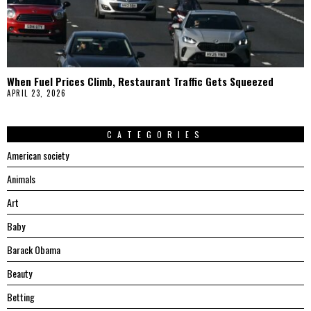
When Fuel Prices Climb, Restaurant Traffic Gets Squeezed
APRIL 23, 2026
CATEGORIES
American society
Animals
Art
Baby
Barack Obama
Beauty
Betting