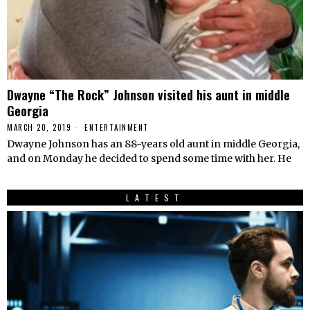
Dwayne “The Rock” Johnson visited his aunt in middle
Georgia
MARCH 20, 2019
ENTERTAINMENT
Dwayne Johnson has an 88-years old aunt in middle Georgia,
and on Monday he decided to spend some time with her. He
LATEST