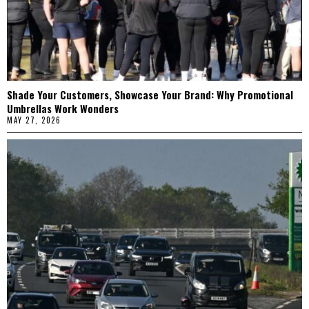
Shade Your Customers, Showcase Your Brand: Why Promotional
Umbrellas Work Wonders
MAY 27, 2026