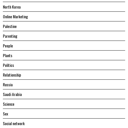
North Korea
Online Marketing
Palestine
Parenting
People
Plants
Politics
Relationship
Russia
Saudi Arabia
Science
Sex
Social network