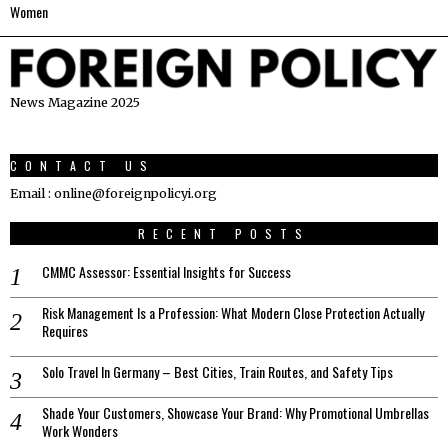
Women
News Magazine 2025
CONTACT US
Email : online@foreignpolicyi.org
RECENT POSTS
CMMC Assessor: Essential Insights for Success
Risk Management Is a Profession: What Modern Close Protection Actually
Requires
Solo Travel In Germany – Best Cities, Train Routes, and Safety Tips
Shade Your Customers, Showcase Your Brand: Why Promotional Umbrellas
Work Wonders