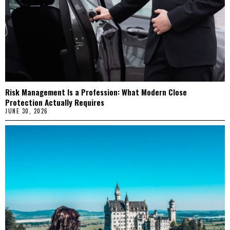
Risk Management Is a Profession: What Modern Close
Protection Actually Requires
JUNE 30, 2026