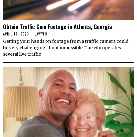
Obtain Traffic Cam Footage in Atlanta, Georgia
APRIL 17, 2023
LAWYER
Getting your hands on footage from a traffic camera could
be very challenging, if not impossible. The city operates
several live traffic