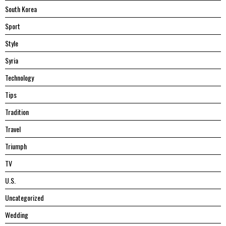
South Korea
Sport
Style
Syria
Technology
Tips
Tradition
Travel
Triumph
TV
U.S.
Uncategorized
Wedding