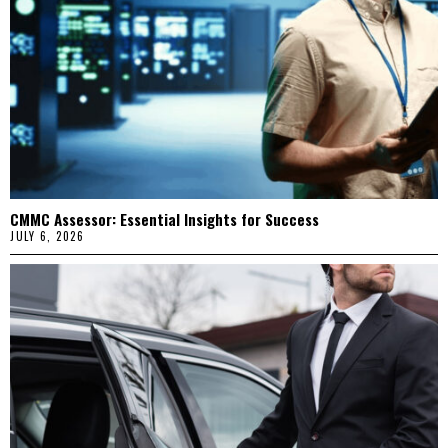
CMMC Assessor: Essential Insights for Success
JULY 6, 2026