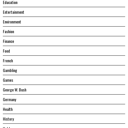
Education
Entertainment
Environment
Fashion
Finance
Food
French
Gambling
Games
George W. Bush
Germany
Health
History