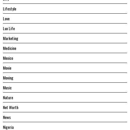
Lifestyle
Love
Lux Life
Marketing
Medicine
Mexico
Movie
Moving
Music
Nature
Net Worth
News
Nigeria