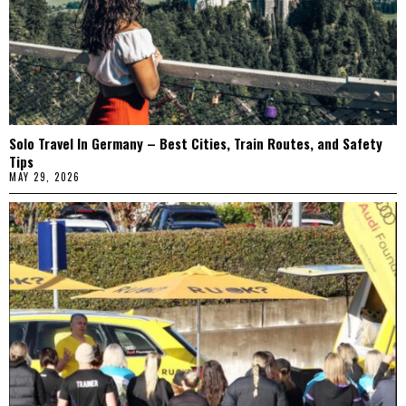
Solo Travel In Germany – Best Cities, Train Routes, and Safety
Tips
MAY 29, 2026