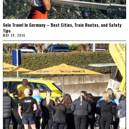
Solo Travel In Germany – Best Cities, Train Routes, and Safety
Tips
MAY 29, 2026