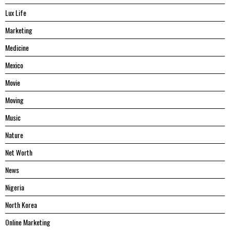
Lux Life
Marketing
Medicine
Mexico
Movie
Moving
Music
Nature
Net Worth
News
Nigeria
North Korea
Online Marketing