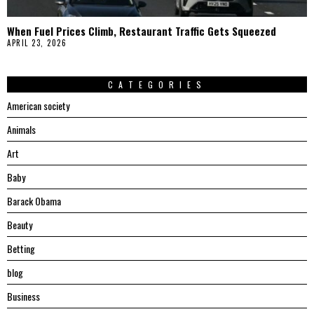
When Fuel Prices Climb, Restaurant Traffic Gets Squeezed
APRIL 23, 2026
CATEGORIES
American society
Animals
Art
Baby
Barack Obama
Beauty
Betting
blog
Business