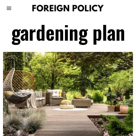
gardening plan