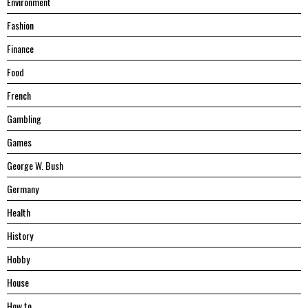
Environment
Fashion
Finance
Food
French
Gambling
Games
George W. Bush
Germany
Health
History
Hobby
House
Hоw tо