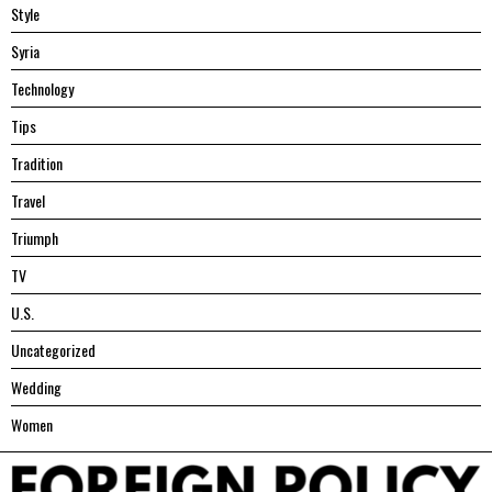
Style
Syria
Technology
Tips
Tradition
Travel
Triumph
TV
U.S.
Uncategorized
Wedding
Women