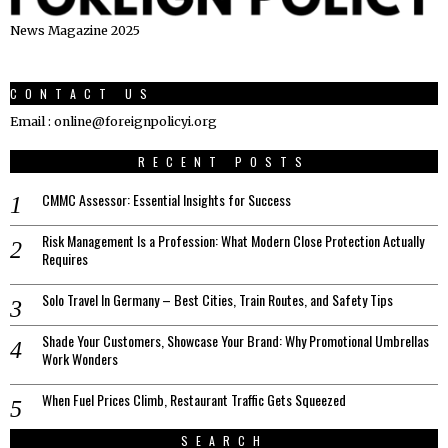
News Magazine 2025
CONTACT US
Email : online@foreignpolicyi.org
RECENT POSTS
CMMC Assessor: Essential Insights for Success
Risk Management Is a Profession: What Modern Close Protection Actually
Requires
Solo Travel In Germany – Best Cities, Train Routes, and Safety Tips
Shade Your Customers, Showcase Your Brand: Why Promotional Umbrellas
Work Wonders
When Fuel Prices Climb, Restaurant Traffic Gets Squeezed
SEARCH