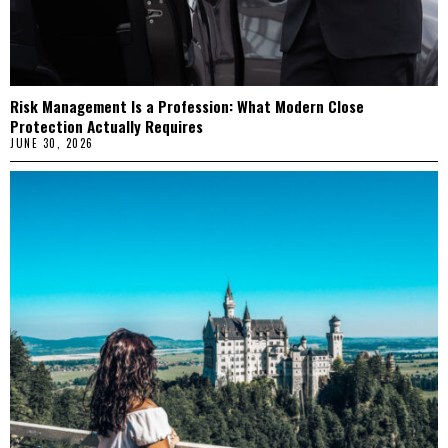
Risk Management Is a Profession: What Modern Close
Protection Actually Requires
JUNE 30, 2026