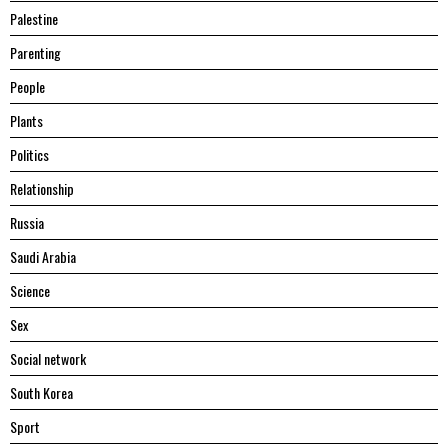
Palestine
Parenting
People
Plants
Politics
Relationship
Russia
Saudi Arabia
Science
Sex
Social network
South Korea
Sport