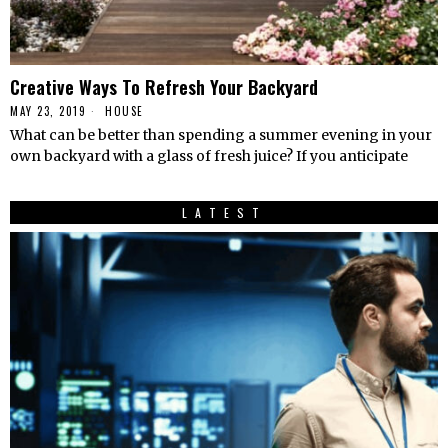
Creative Ways To Refresh Your Backyard
MAY 23, 2019
HOUSE
What can be better than spending a summer evening in your
own backyard with a glass of fresh juice? If you anticipate
LATEST