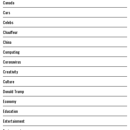
Canada
Cars
Celebs
Chauffeur
China
Computing
Coronavirus
Creativity
Culture
Donald Trump
Economy
Education
Entertainment