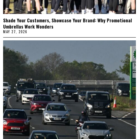
Shade Your Customers, Showcase Your Brand: Why Promotional
Umbrellas Work Wonders
MAY 27, 2026