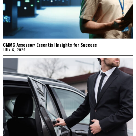
CMMC Assessor: Essential Insights for Success
JULY 6, 2026