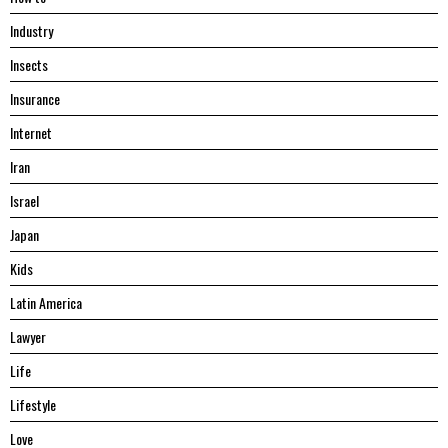
Industry
Insects
Insurance
Internet
Iran
Israel
Japan
Kids
Latin America
Lawyer
Life
Lifestyle
Love