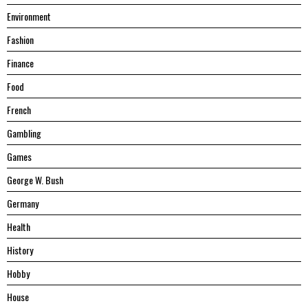
Environment
Fashion
Finance
Food
French
Gambling
Games
George W. Bush
Germany
Health
History
Hobby
House