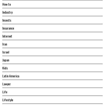
Hоw tо
Industry
Insects
Insurance
Internet
Iran
Israel
Japan
Kids
Latin America
Lawyer
Life
Lifestyle