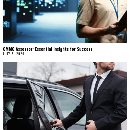
CMMC Assessor: Essential Insights for Success
JULY 6, 2026