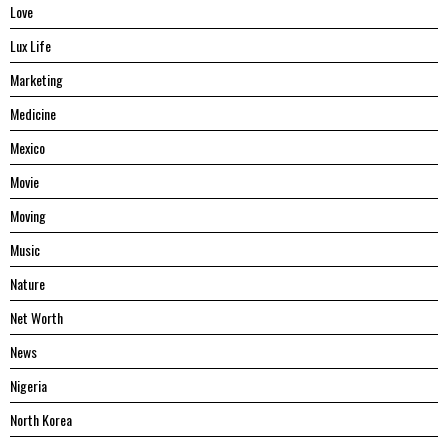
Love
Lux Life
Marketing
Medicine
Mexico
Movie
Moving
Music
Nature
Net Worth
News
Nigeria
North Korea