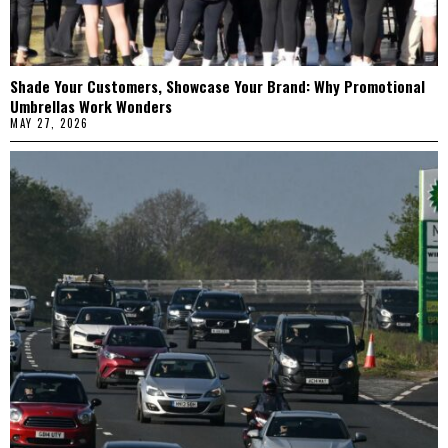
Shade Your Customers, Showcase Your Brand: Why Promotional
Umbrellas Work Wonders
MAY 27, 2026