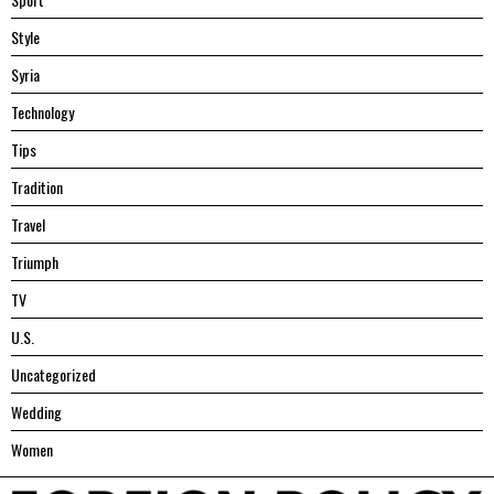
Style
Syria
Technology
Tips
Tradition
Travel
Triumph
TV
U.S.
Uncategorized
Wedding
Women