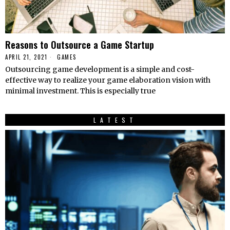
Reasons to Outsource a Game Startup
APRIL 21, 2021
GAMES
Outsourcing game development is a simple and cost-
effective way to realize your game elaboration vision with
minimal investment. This is especially true
LATEST