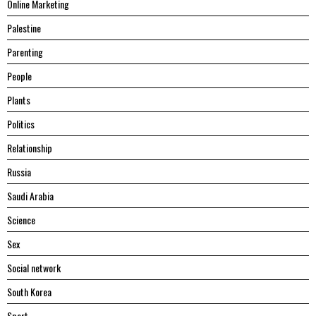
Online Marketing
Palestine
Parenting
People
Plants
Politics
Relationship
Russia
Saudi Arabia
Science
Sex
Social network
South Korea
Sport