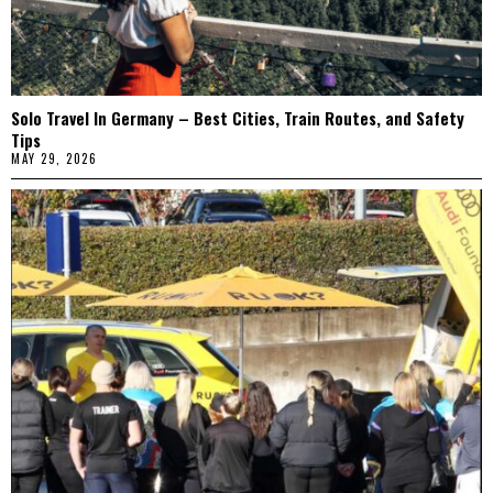
Solo Travel In Germany – Best Cities, Train Routes, and Safety
Tips
MAY 29, 2026