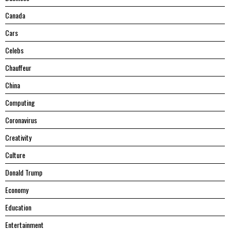
Canada
Cars
Celebs
Chauffeur
China
Computing
Coronavirus
Creativity
Culture
Donald Trump
Economy
Education
Entertainment