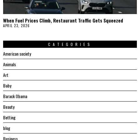
When Fuel Prices Climb, Restaurant Traffic Gets Squeezed
APRIL 23, 2026
CATEGORIES
American society
Animals
Art
Baby
Barack Obama
Beauty
Betting
blog
Business