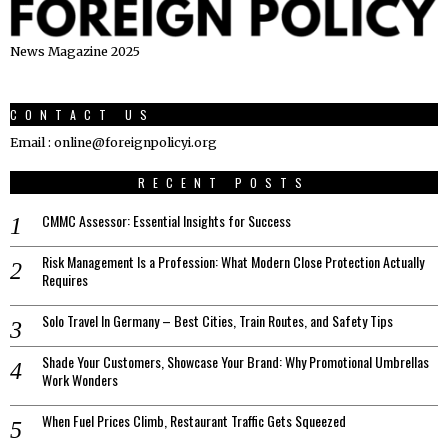
News Magazine 2025
CONTACT US
Email : online@foreignpolicyi.org
RECENT POSTS
CMMC Assessor: Essential Insights for Success
Risk Management Is a Profession: What Modern Close Protection Actually
Requires
Solo Travel In Germany – Best Cities, Train Routes, and Safety Tips
Shade Your Customers, Showcase Your Brand: Why Promotional Umbrellas
Work Wonders
When Fuel Prices Climb, Restaurant Traffic Gets Squeezed