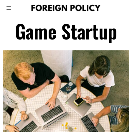
Game Startup