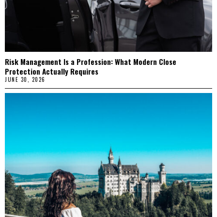
Risk Management Is a Profession: What Modern Close
Protection Actually Requires
JUNE 30, 2026