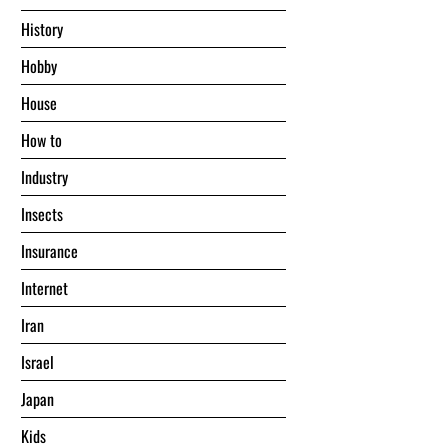
History
Hobby
House
Hоw tо
Industry
Insects
Insurance
Internet
Iran
Israel
Japan
Kids