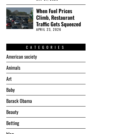
When Fuel Prices
Climb, Restaurant
Traffic Gets Squeezed
APRIL 23, 2026
CATEGORIES
American society
Animals
Art
Baby
Barack Obama
Beauty
Betting