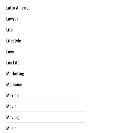
Latin America
Lawyer
Life
Lifestyle
Love
Lux Life
Marketing
Medicine
Mexico
Movie
Moving
Music