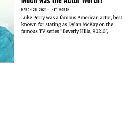
MARCH 25, 2021
NET WORTH
Luke Perry was a famous American actor, best
known for stating as Dylan McKay on the
famous TV series “Beverly Hills, 90210”,