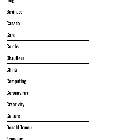
blog
Business
Canada
Cars
Celebs
Chauffeur
China
Computing
Coronavirus
Creativity
Culture
Donald Trump
Economy