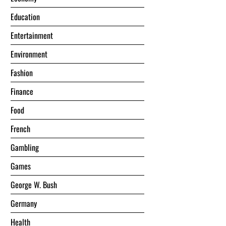
Education
Entertainment
Environment
Fashion
Finance
Food
French
Gambling
Games
George W. Bush
Germany
Health