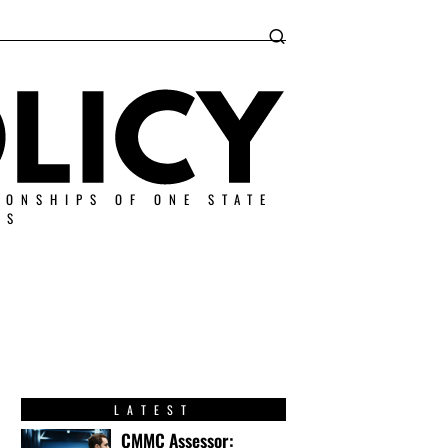
IONSHIPS OF ONE STATE
ES
LATEST
CMMC Assessor: