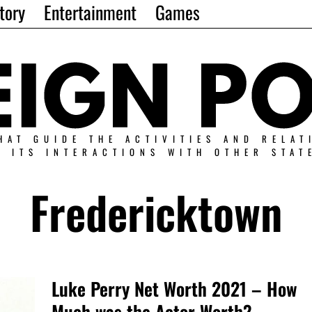
tory
Entertainment
Games
HAT GUIDE THE ACTIVITIES AND RELAT
N ITS INTERACTIONS WITH OTHER STAT
Fredericktown
Luke Perry Net Worth 2021 – How
Much was the Actor Worth?