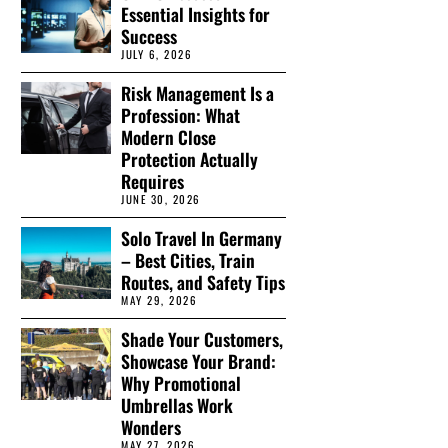
Essential Insights for
Success
JULY 6, 2026
Risk Management Is a
Profession: What
Modern Close
Protection Actually
Requires
JUNE 30, 2026
Solo Travel In Germany
– Best Cities, Train
Routes, and Safety Tips
MAY 29, 2026
Shade Your Customers,
Showcase Your Brand:
Why Promotional
Umbrellas Work
Wonders
MAY 27, 2026