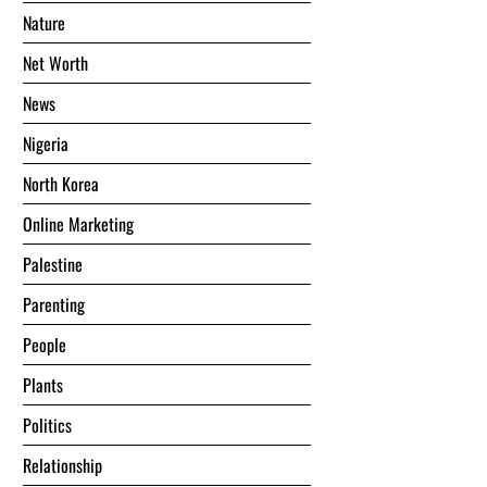
Nature
Net Worth
News
Nigeria
North Korea
Online Marketing
Palestine
Parenting
People
Plants
Politics
Relationship