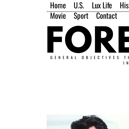
Home
U.S.
Lux Life
His
Movie
Sport
Contact
GENERAL OBJECTIVES T
I