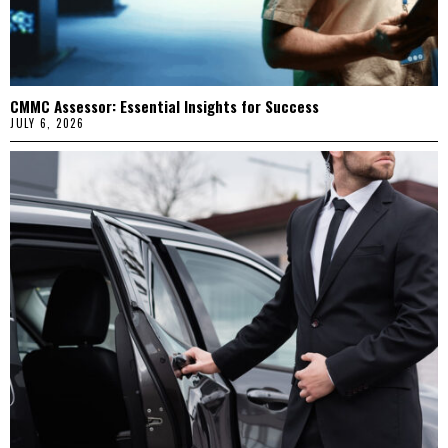
CMMC Assessor: Essential Insights for Success
JULY 6, 2026