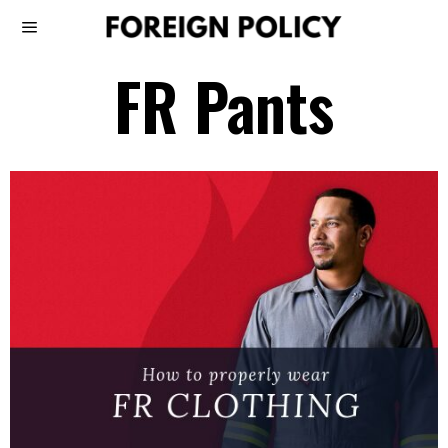
FR Pants