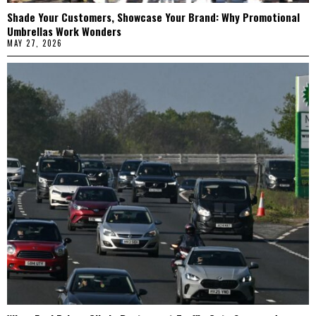
Shade Your Customers, Showcase Your Brand: Why Promotional
Umbrellas Work Wonders
MAY 27, 2026