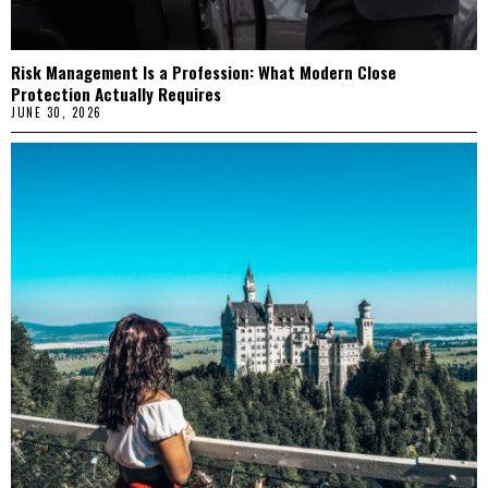
Risk Management Is a Profession: What Modern Close
Protection Actually Requires
JUNE 30, 2026