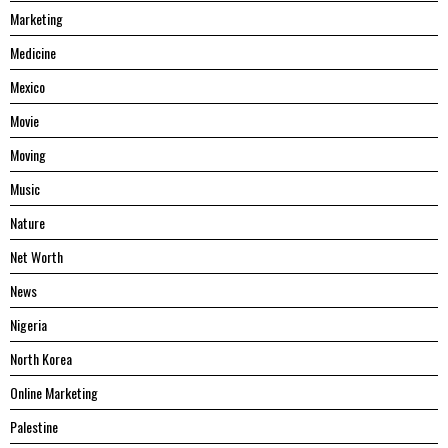
Marketing
Medicine
Mexico
Movie
Moving
Music
Nature
Net Worth
News
Nigeria
North Korea
Online Marketing
Palestine