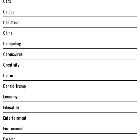
Cars
Celebs
Chauffeur
China
Computing
Coronavirus
Creativity
Culture
Donald Trump
Economy
Education
Entertainment
Environment
Fashion