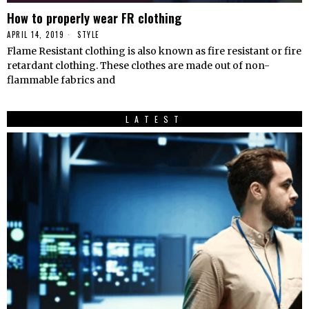
How to properly wear FR clothing
APRIL 14, 2019
STYLE
Flame Resistant clothing is also known as fire resistant or fire
retardant clothing. These clothes are made out of non-
flammable fabrics and
LATEST