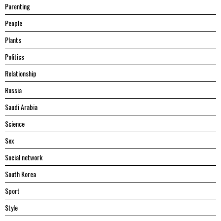
Parenting
People
Plants
Politics
Relationship
Russia
Saudi Arabia
Science
Sex
Social network
South Korea
Sport
Style