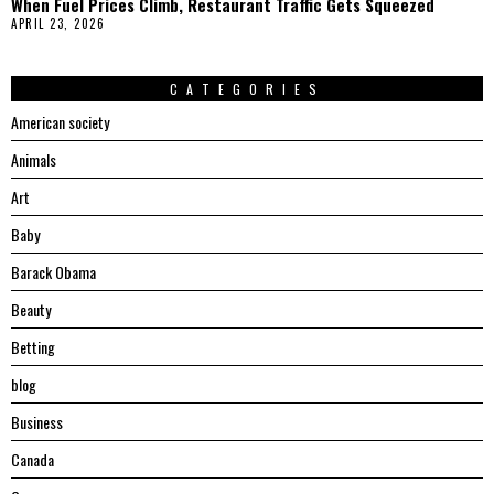
When Fuel Prices Climb, Restaurant Traffic Gets Squeezed
APRIL 23, 2026
CATEGORIES
American society
Animals
Art
Baby
Barack Obama
Beauty
Betting
blog
Business
Canada