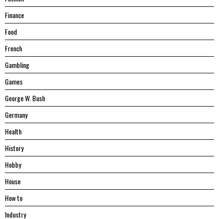
Finance
Food
French
Gambling
Games
George W. Bush
Germany
Health
History
Hobby
House
Hоw tо
Industry