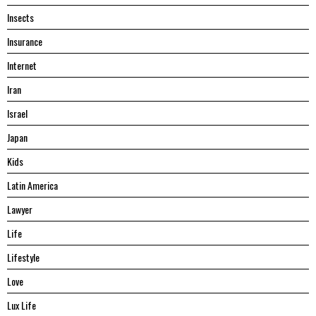
Insects
Insurance
Internet
Iran
Israel
Japan
Kids
Latin America
Lawyer
Life
Lifestyle
Love
Lux Life