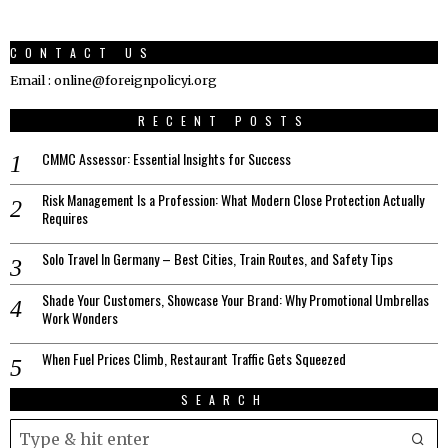
CONTACT US
Email : online@foreignpolicyi.org
RECENT POSTS
CMMC Assessor: Essential Insights for Success
Risk Management Is a Profession: What Modern Close Protection Actually
Requires
Solo Travel In Germany – Best Cities, Train Routes, and Safety Tips
Shade Your Customers, Showcase Your Brand: Why Promotional Umbrellas
Work Wonders
When Fuel Prices Climb, Restaurant Traffic Gets Squeezed
SEARCH