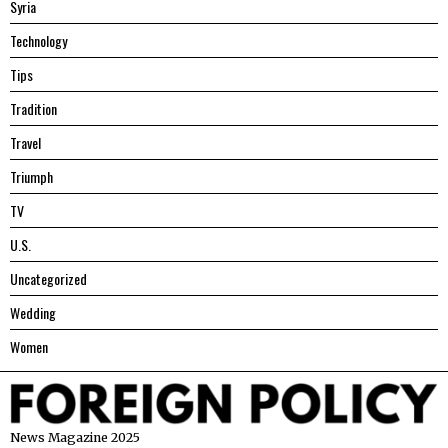
Syria
Technology
Tips
Tradition
Travel
Triumph
TV
U.S.
Uncategorized
Wedding
Women
News Magazine 2025