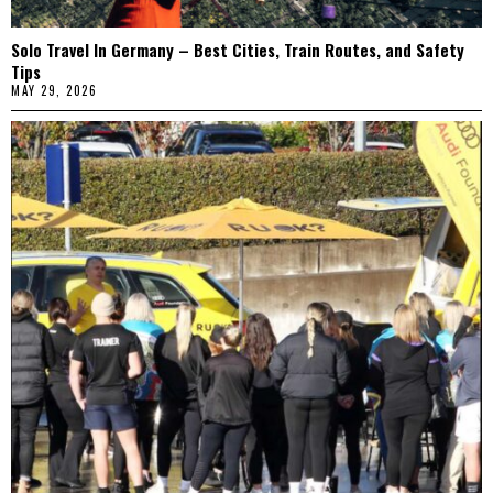
Solo Travel In Germany – Best Cities, Train Routes, and Safety
Tips
MAY 29, 2026