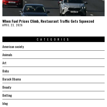
When Fuel Prices Climb, Restaurant Traffic Gets Squeezed
APRIL 23, 2026
CATEGORIES
American society
Animals
Art
Baby
Barack Obama
Beauty
Betting
blog