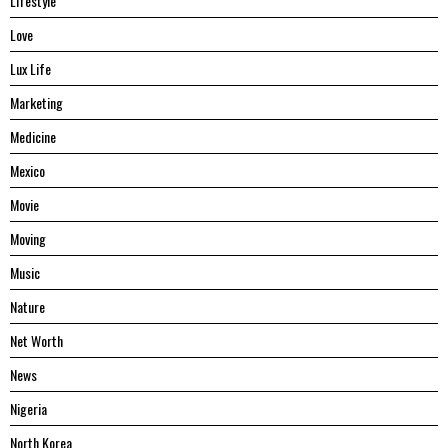
Lifestyle
Love
Lux Life
Marketing
Medicine
Mexico
Movie
Moving
Music
Nature
Net Worth
News
Nigeria
North Korea