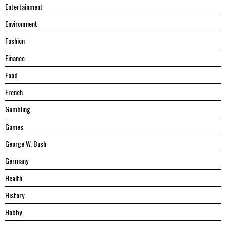
Entertainment
Environment
Fashion
Finance
Food
French
Gambling
Games
George W. Bush
Germany
Health
History
Hobby