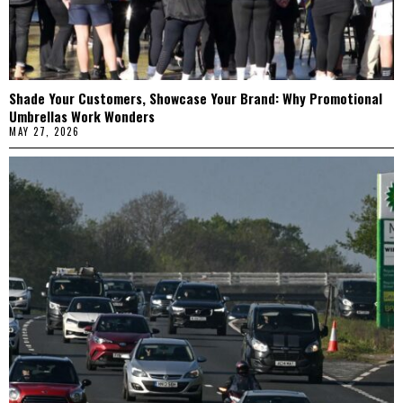
Shade Your Customers, Showcase Your Brand: Why Promotional
Umbrellas Work Wonders
MAY 27, 2026