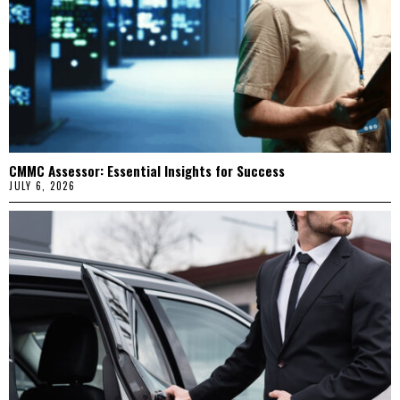
CMMC Assessor: Essential Insights for Success
JULY 6, 2026