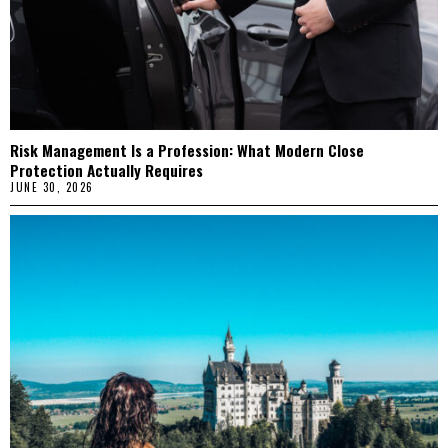
Risk Management Is a Profession: What Modern Close
Protection Actually Requires
JUNE 30, 2026