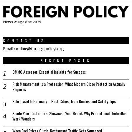
News Magazine 2025
CONTACT US
Email : online@foreignpolicyi.org
RECENT POSTS
CMMC Assessor: Essential Insights for Success
Risk Management Is a Profession: What Modern Close Protection Actually
Requires
Solo Travel In Germany – Best Cities, Train Routes, and Safety Tips
Shade Your Customers, Showcase Your Brand: Why Promotional Umbrellas
Work Wonders
When Fuel Prices Climb, Restaurant Traffic Gets Squeezed