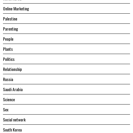
Online Marketing
Palestine
Parenting
People
Plants
Politics
Relationship
Russia
Saudi Arabia
Science
Sex
Social network
South Korea