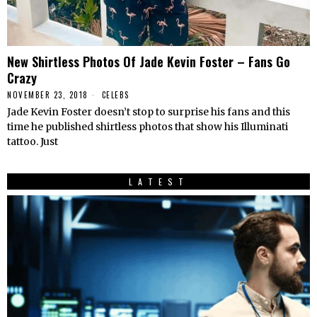
New Shirtless Photos Of Jade Kevin Foster – Fans Go
Crazy
NOVEMBER 23, 2018
CELEBS
Jade Kevin Foster doesn’t stop to surprise his fans and this
time he published shirtless photos that show his Illuminati
tattoo. Just
LATEST