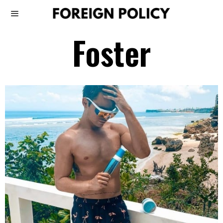
Foster