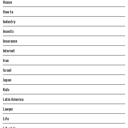
House
Hоw tо
Industry
Insects
Insurance
Internet
Iran
Israel
Japan
Kids
Latin America
Lawyer
Life