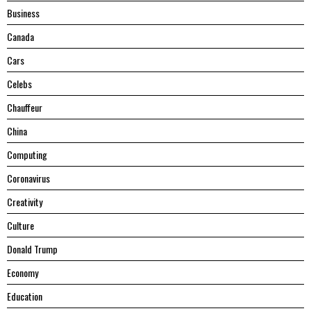
Business
Canada
Cars
Celebs
Chauffeur
China
Computing
Coronavirus
Creativity
Culture
Donald Trump
Economy
Education