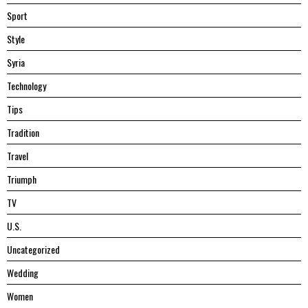
Sport
Style
Syria
Technology
Tips
Tradition
Travel
Triumph
TV
U.S.
Uncategorized
Wedding
Women