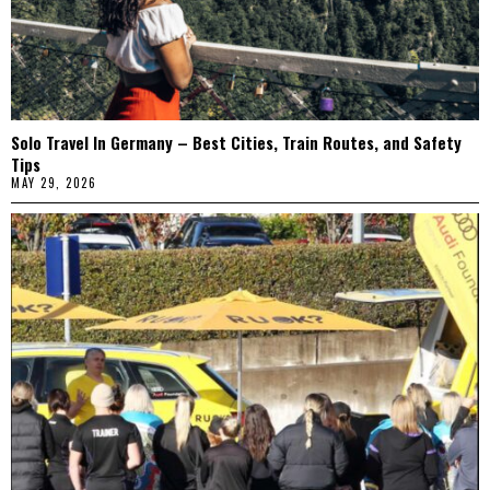
Solo Travel In Germany – Best Cities, Train Routes, and Safety
Tips
MAY 29, 2026