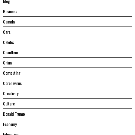
blog
Business
Canada
Cars
Celebs
Chauffeur
China
Computing
Coronavirus
Creativity
Culture
Donald Trump
Economy
Education