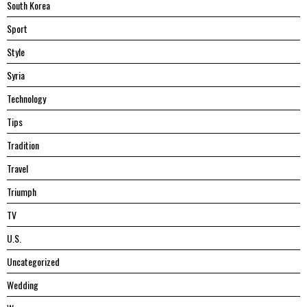
South Korea
Sport
Style
Syria
Technology
Tips
Tradition
Travel
Triumph
TV
U.S.
Uncategorized
Wedding