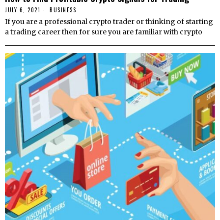
JULY 6, 2021
BUSINESS
If you are a professional crypto trader or thinking of starting
a trading career then for sure you are familiar with crypto