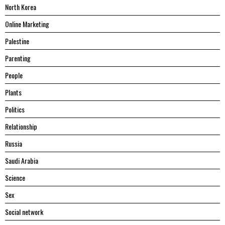
North Korea
Online Marketing
Palestine
Parenting
People
Plants
Politics
Relationship
Russia
Saudi Arabia
Science
Sex
Social network