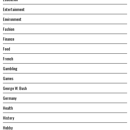
Entertainment
Environment
Fashion
Finance
Food
French
Gambling
Games
George W. Bush
Germany
Health
History
Hobby