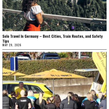
Solo Travel In Germany – Best Cities, Train Routes, and Safety
Tips
MAY 29, 2026