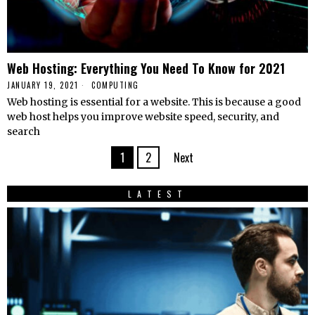
Web Hosting: Everything You Need To Know for 2021
JANUARY 19, 2021
COMPUTING
Web hosting is essential for a website. This is because a good
web host helps you improve website speed, security, and
search
1
2
Next
LATEST