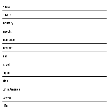
House
Hоw tо
Industry
Insects
Insurance
Internet
Iran
Israel
Japan
Kids
Latin America
Lawyer
Life