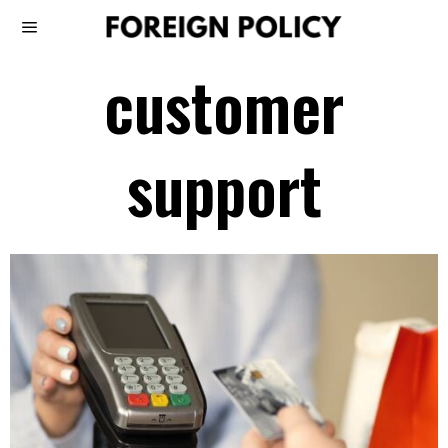
customer
support