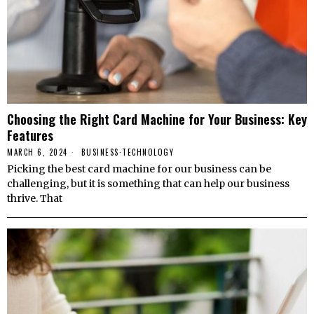
Choosing the Right Card Machine for Your Business: Key
Features
MARCH 6, 2024
BUSINESS
·
TECHNOLOGY
Picking the best card machine for our business can be
challenging, but it is something that can help our business
thrive. That