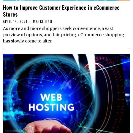
How to Improve Customer Experience in eCommerce
Stores
APRIL 14, 2021
MARKETING
As more and more shoppers seek convenience, a vast
purview of options, and fair pricing, eCommerce shopping
has slowly come to alter