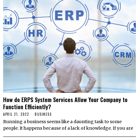
How do ERPS System Services Allow Your Company to
Function Efficiently?
APRIL 21, 2022
BUSINESS
Running a business seems like a daunting task to some
people. It happens because of a lack of knowledge. If you are