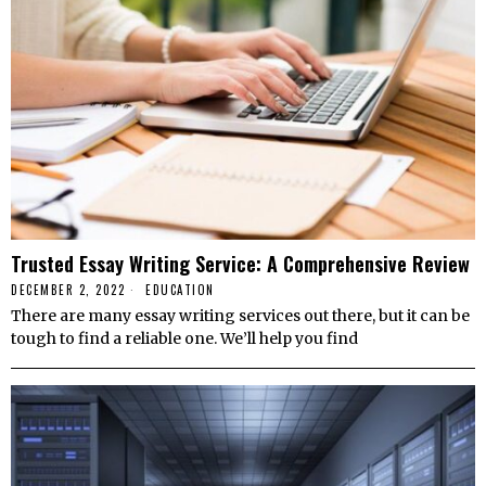
Trusted Essay Writing Service: A Comprehensive Review
DECEMBER 2, 2022
EDUCATION
There are many essay writing services out there, but it can be
tough to find a reliable one. We’ll help you find