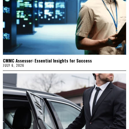
CMMC Assessor: Essential Insights for Success
JULY 6, 2026