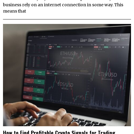
business rely on an internet connection in some way. This
means that
How to Find Profitable Crypto Signals for Trading