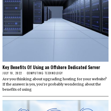
Key Benefits Of Using an Offshore Dedicated Server
JULY 10, 2022
COMPUTING
·
TECHNOLOGY
Are you thinking about upgrading hosting for your website?
If the answer is yes, you’re probably wondering about the
benefits of using