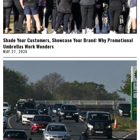
Shade Your Customers, Showcase Your Brand: Why Promotional
Umbrellas Work Wonders
MAY 27, 2026