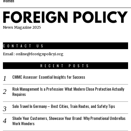
Women
News Magazine 2025
CONTACT US
Email : online@foreignpolicyi.org
RECENT POSTS
CMMC Assessor: Essential Insights for Success
Risk Management Is a Profession: What Modern Close Protection Actually
Requires
Solo Travel In Germany – Best Cities, Train Routes, and Safety Tips
Shade Your Customers, Showcase Your Brand: Why Promotional Umbrellas
Work Wonders