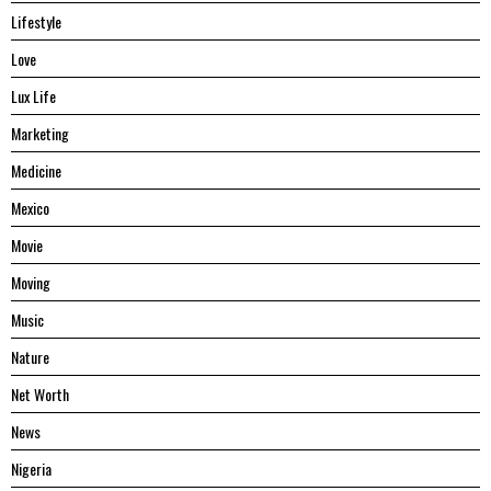
Lifestyle
Love
Lux Life
Marketing
Medicine
Mexico
Movie
Moving
Music
Nature
Net Worth
News
Nigeria