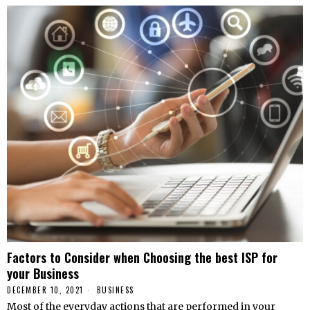
Factors to Consider when Choosing the best ISP for
your Business
DECEMBER 10, 2021
BUSINESS
Most of the everyday actions that are performed in your