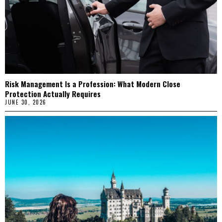
Risk Management Is a Profession: What Modern Close
Protection Actually Requires
JUNE 30, 2026