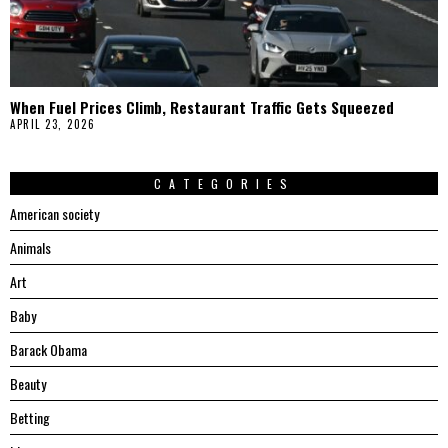
When Fuel Prices Climb, Restaurant Traffic Gets Squeezed
APRIL 23, 2026
CATEGORIES
American society
Animals
Art
Baby
Barack Obama
Beauty
Betting