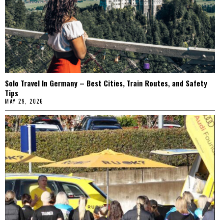
Solo Travel In Germany – Best Cities, Train Routes, and Safety
Tips
MAY 29, 2026