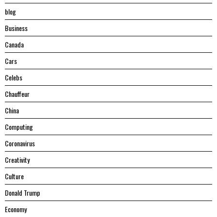
blog
Business
Canada
Cars
Celebs
Chauffeur
China
Computing
Coronavirus
Creativity
Culture
Donald Trump
Economy