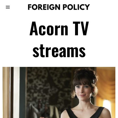
Acorn TV
streams