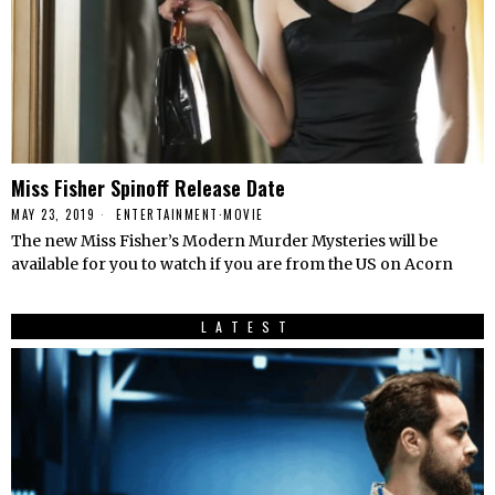
Miss Fisher Spinoff Release Date
MAY 23, 2019
ENTERTAINMENT
·
MOVIE
The new Miss Fisher’s Modern Murder Mysteries will be
available for you to watch if you are from the US on Acorn
LATEST