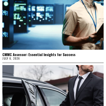
CMMC Assessor: Essential Insights for Success
JULY 6, 2026