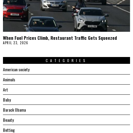
When Fuel Prices Climb, Restaurant Traffic Gets Squeezed
APRIL 23, 2026
CATEGORIES
American society
Animals
Art
Baby
Barack Obama
Beauty
Betting