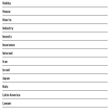
Hobby
House
Hоw tо
Industry
Insects
Insurance
Internet
Iran
Israel
Japan
Kids
Latin America
Lawyer