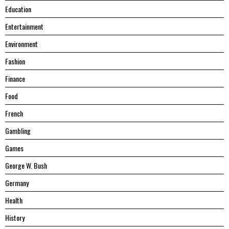
Education
Entertainment
Environment
Fashion
Finance
Food
French
Gambling
Games
George W. Bush
Germany
Health
History