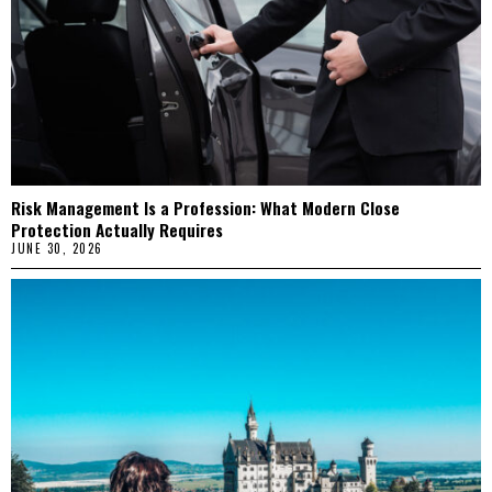
Risk Management Is a Profession: What Modern Close
Protection Actually Requires
JUNE 30, 2026