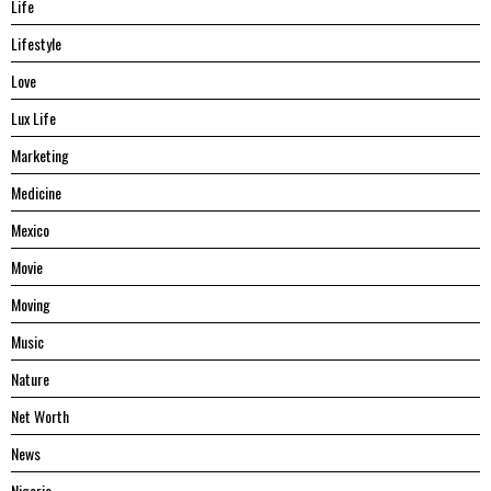
Life
Lifestyle
Love
Lux Life
Marketing
Medicine
Mexico
Movie
Moving
Music
Nature
Net Worth
News
Nigeria