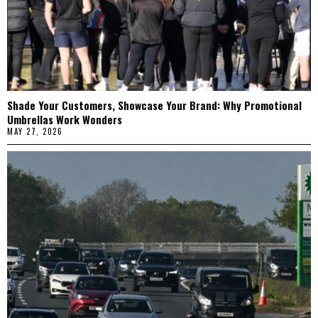
Shade Your Customers, Showcase Your Brand: Why Promotional
Umbrellas Work Wonders
MAY 27, 2026