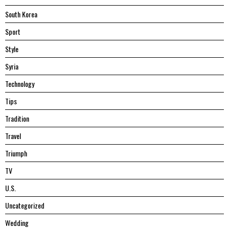
South Korea
Sport
Style
Syria
Technology
Tips
Tradition
Travel
Triumph
TV
U.S.
Uncategorized
Wedding