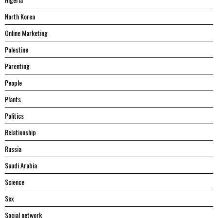
North Korea
Online Marketing
Palestine
Parenting
People
Plants
Politics
Relationship
Russia
Saudi Arabia
Science
Sex
Social network