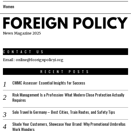
Women
News Magazine 2025
CONTACT US
Email : online@foreignpolicyi.org
RECENT POSTS
CMMC Assessor: Essential Insights for Success
Risk Management Is a Profession: What Modern Close Protection Actually
Requires
Solo Travel In Germany – Best Cities, Train Routes, and Safety Tips
Shade Your Customers, Showcase Your Brand: Why Promotional Umbrellas
Work Wonders