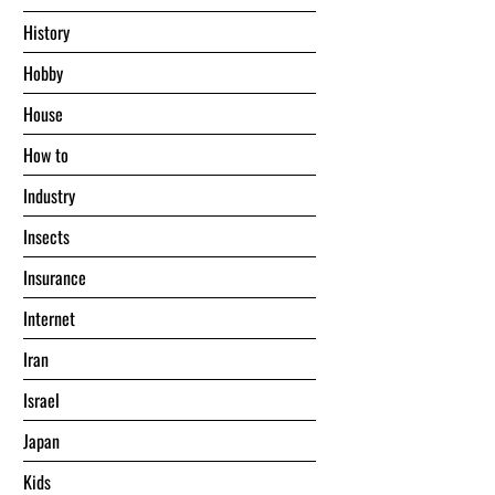
History
Hobby
House
Hоw tо
Industry
Insects
Insurance
Internet
Iran
Israel
Japan
Kids