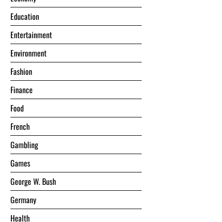
Education
Entertainment
Environment
Fashion
Finance
Food
French
Gambling
Games
George W. Bush
Germany
Health