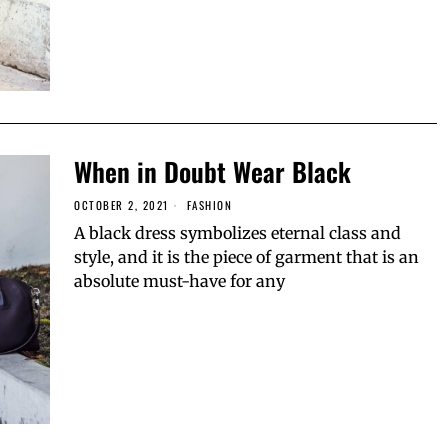
When in Doubt Wear Black
OCTOBER 2, 2021
FASHION
A black dress symbolizes eternal class and
style, and it is the piece of garment that is an
absolute must-have for any