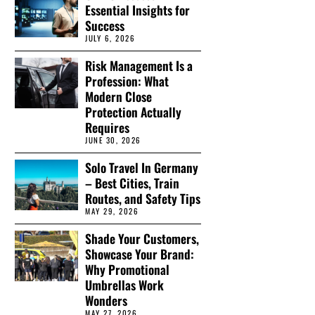
Essential Insights for
Success
JULY 6, 2026
Risk Management Is a
Profession: What
Modern Close
Protection Actually
Requires
JUNE 30, 2026
Solo Travel In Germany
– Best Cities, Train
Routes, and Safety Tips
MAY 29, 2026
Shade Your Customers,
Showcase Your Brand:
Why Promotional
Umbrellas Work
Wonders
MAY 27, 2026