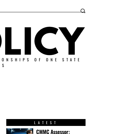
IONSHIPS OF ONE STATE
ES
LATEST
CMMC Assessor: