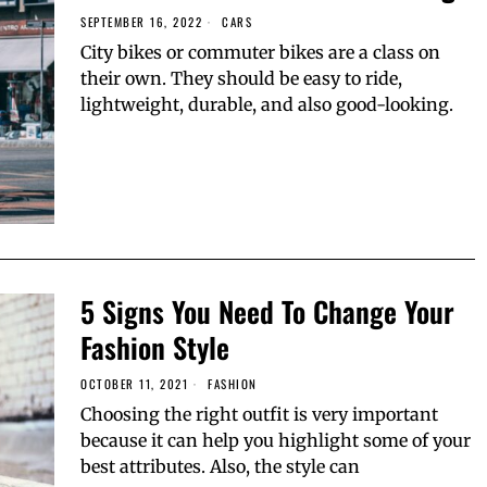
SEPTEMBER 16, 2022
CARS
City bikes or commuter bikes are a class on
their own. They should be easy to ride,
lightweight, durable, and also good-looking.
5 Signs You Need To Change Your
Fashion Style
OCTOBER 11, 2021
FASHION
Choosing the right outfit is very important
because it can help you highlight some of your
best attributes. Also, the style can