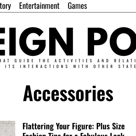
tory
Entertainment
Games
HAT GUIDE THE ACTIVITIES AND RELAT
N ITS INTERACTIONS WITH OTHER STAT
Accessories
Flattering Your Figure: Plus Size
Fashion Tips for a Fabulous Look