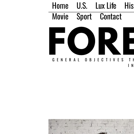
Home
U.S.
Lux Life
His
Movie
Sport
Contact
GENERAL OBJECTIVES T
I