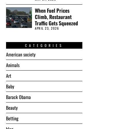
When Fuel Prices
Climb, Restaurant
Traffic Gets Squeezed
APRIL 23, 2026
CATEGORIES
American society
Animals
Art
Baby
Barack Obama
Beauty
Betting