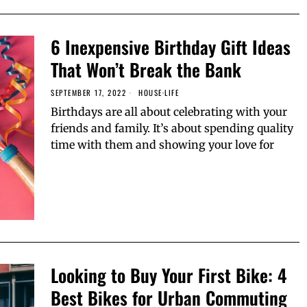
6 Inexpensive Birthday Gift Ideas
That Won’t Break the Bank
SEPTEMBER 17, 2022
HOUSE
·
LIFE
Birthdays are all about celebrating with your
friends and family. It’s about spending quality
time with them and showing your love for
Looking to Buy Your First Bike: 4
Best Bikes for Urban Commuting