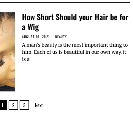
How Short Should your Hair be for
a Wig
AUGUST 19, 2021
BEAUTY
A man’s beauty is the most important thing to
him. Each of us is beautiful in our own way, it
is a
1
2
3
Next