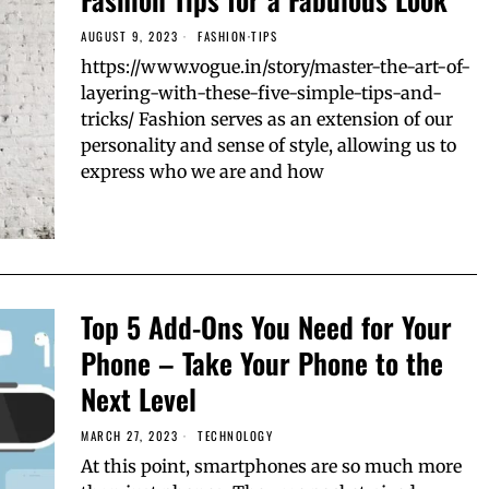
AUGUST 9, 2023
FASHION
·
TIPS
https://www.vogue.in/story/master-the-art-of-
layering-with-these-five-simple-tips-and-
tricks/ Fashion serves as an extension of our
personality and sense of style, allowing us to
express who we are and how
Top 5 Add-Ons You Need for Your
Phone – Take Your Phone to the
Next Level
MARCH 27, 2023
TECHNOLOGY
At this point, smartphones are so much more