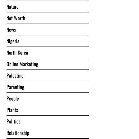
Nature
Net Worth
News
Nigeria
North Korea
Online Marketing
Palestine
Parenting
People
Plants
Politics
Relationship