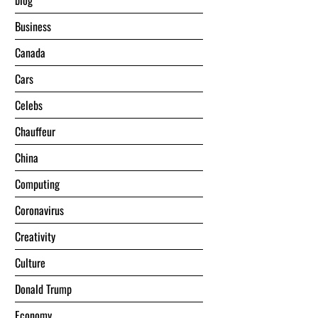
blog
Business
Canada
Cars
Celebs
Chauffeur
China
Computing
Coronavirus
Creativity
Culture
Donald Trump
Economy