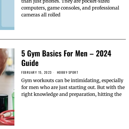
than just phones. They are pocket-sized
computers, game consoles, and professional
cameras all rolled
5 Gym Basics For Men – 2024
Guide
FEBRUARY 15, 2023
HOBBY
·
SPORT
Gym workouts can be intimidating, especially
for men who are just starting out. But with the
right knowledge and preparation, hitting the