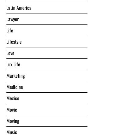
Latin America
Lawyer
Life
Lifestyle
Love
Lux Life
Marketing
Medicine
Mexico
Movie
Moving
Music