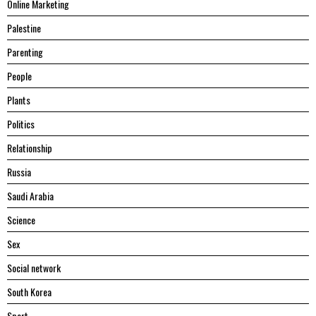
Online Marketing
Palestine
Parenting
People
Plants
Politics
Relationship
Russia
Saudi Arabia
Science
Sex
Social network
South Korea
Sport