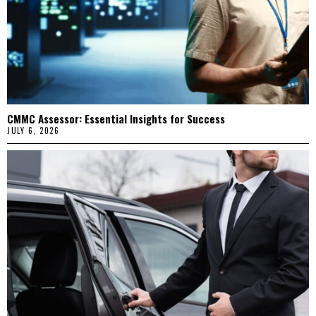
CMMC Assessor: Essential Insights for Success
JULY 6, 2026