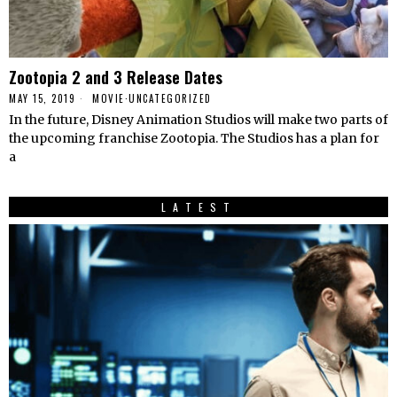
Zootopia 2 and 3 Release Dates
MAY 15, 2019
MOVIE
·
UNCATEGORIZED
In the future, Disney Animation Studios will make two parts of
the upcoming franchise Zootopia. The Studios has a plan for
a
LATEST