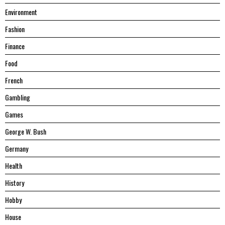
Environment
Fashion
Finance
Food
French
Gambling
Games
George W. Bush
Germany
Health
History
Hobby
House