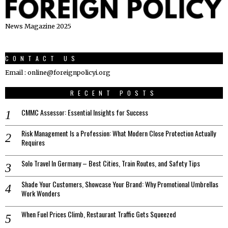
News Magazine 2025
CONTACT US
Email : online@foreignpolicyi.org
RECENT POSTS
CMMC Assessor: Essential Insights for Success
Risk Management Is a Profession: What Modern Close Protection Actually
Requires
Solo Travel In Germany – Best Cities, Train Routes, and Safety Tips
Shade Your Customers, Showcase Your Brand: Why Promotional Umbrellas
Work Wonders
When Fuel Prices Climb, Restaurant Traffic Gets Squeezed