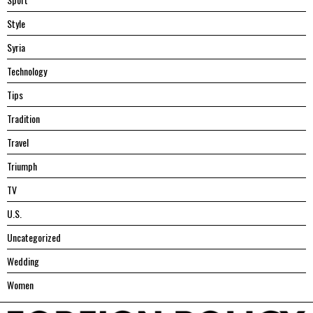
Style
Syria
Technology
Tips
Tradition
Travel
Triumph
TV
U.S.
Uncategorized
Wedding
Women