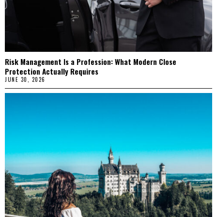
Risk Management Is a Profession: What Modern Close
Protection Actually Requires
JUNE 30, 2026