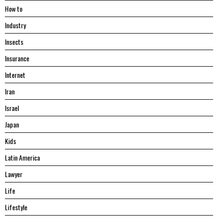
Hоw tо
Industry
Insects
Insurance
Internet
Iran
Israel
Japan
Kids
Latin America
Lawyer
Life
Lifestyle