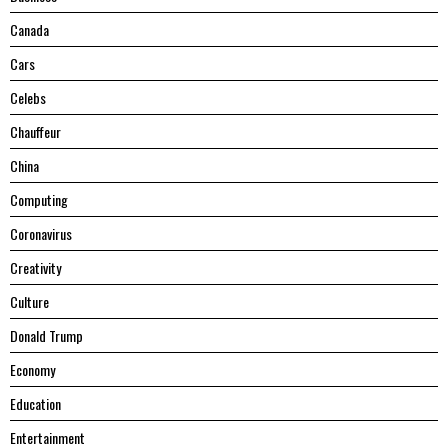
Canada
Cars
Celebs
Chauffeur
China
Computing
Coronavirus
Creativity
Culture
Donald Trump
Economy
Education
Entertainment