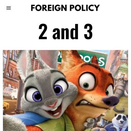
2 and 3