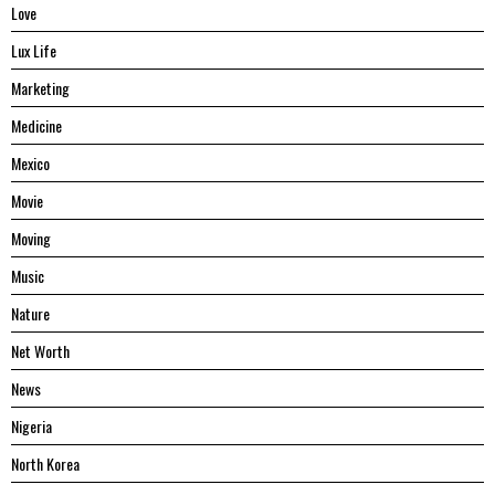
Love
Lux Life
Marketing
Medicine
Mexico
Movie
Moving
Music
Nature
Net Worth
News
Nigeria
North Korea