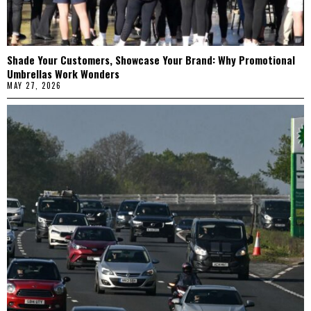
Shade Your Customers, Showcase Your Brand: Why Promotional
Umbrellas Work Wonders
MAY 27, 2026