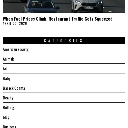
When Fuel Prices Climb, Restaurant Traffic Gets Squeezed
APRIL 23, 2026
CATEGORIES
American society
Animals
Art
Baby
Barack Obama
Beauty
Betting
blog
Business