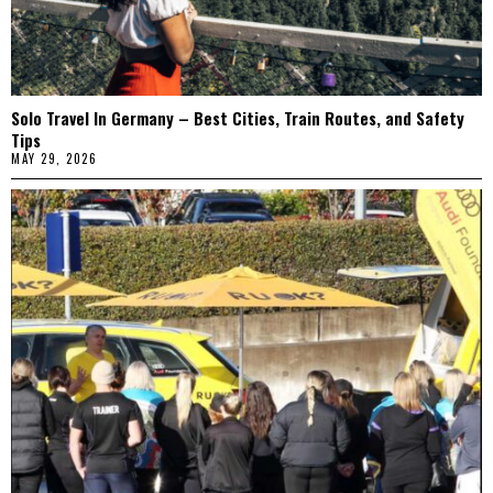
Solo Travel In Germany – Best Cities, Train Routes, and Safety
Tips
MAY 29, 2026