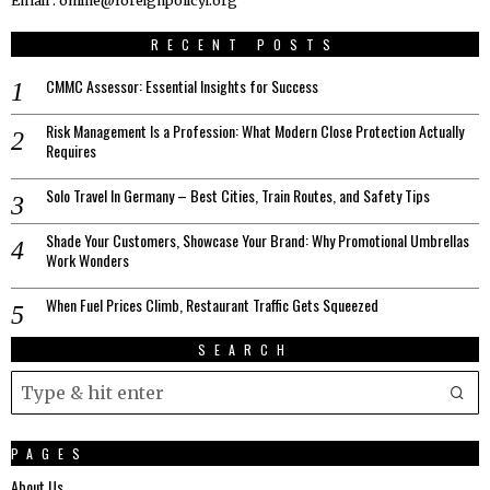
Email : online@foreignpolicyi.org
RECENT POSTS
CMMC Assessor: Essential Insights for Success
Risk Management Is a Profession: What Modern Close Protection Actually
Requires
Solo Travel In Germany – Best Cities, Train Routes, and Safety Tips
Shade Your Customers, Showcase Your Brand: Why Promotional Umbrellas
Work Wonders
When Fuel Prices Climb, Restaurant Traffic Gets Squeezed
SEARCH
PAGES
About Us