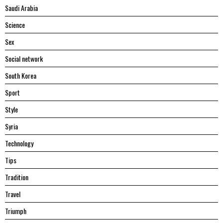
Saudi Arabia
Science
Sex
Social network
South Korea
Sport
Style
Syria
Technology
Tips
Tradition
Travel
Triumph