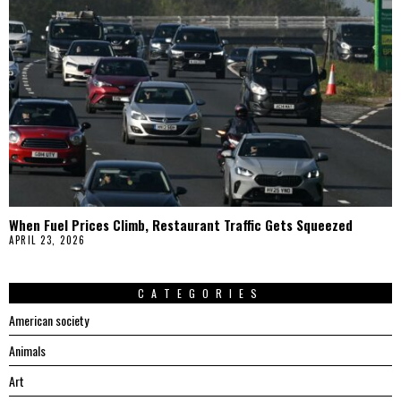
When Fuel Prices Climb, Restaurant Traffic Gets Squeezed
APRIL 23, 2026
CATEGORIES
American society
Animals
Art