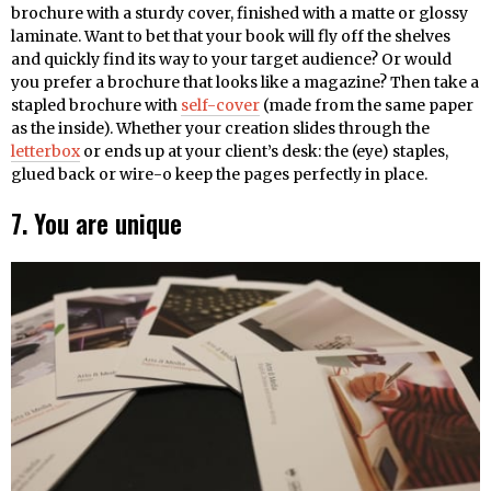
brochure with a sturdy cover, finished with a matte or glossy
laminate. Want to bet that your book will fly off the shelves
and quickly find its way to your target audience? Or would
you prefer a brochure that looks like a magazine? Then take a
stapled brochure with
self-cover
(made from the same paper
as the inside). Whether your creation slides through the
letterbox
or ends up at your client’s desk: the (eye) staples,
glued back or wire-o keep the pages perfectly in place.
7. You are unique