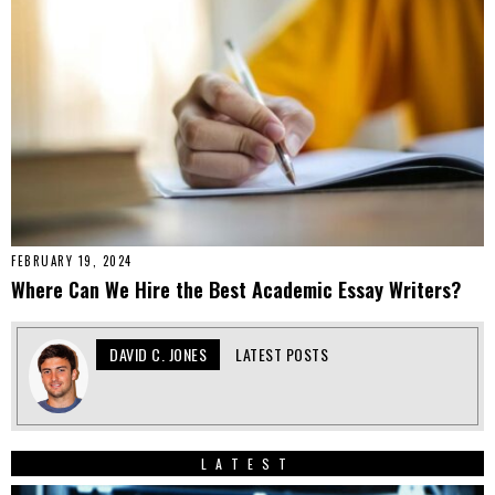
FEBRUARY 19, 2024
Where Can We Hire the Best Academic Essay Writers?
DAVID C. JONES
LATEST POSTS
LATEST