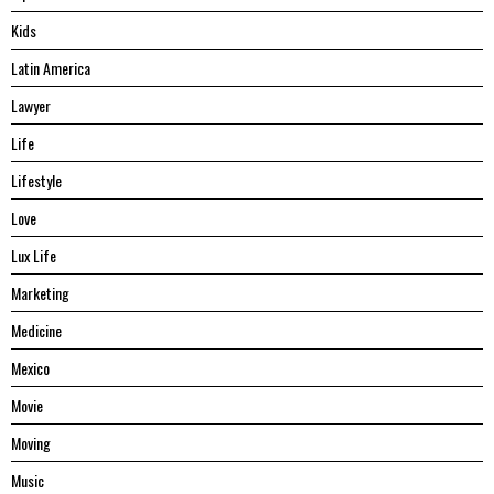
Kids
Latin America
Lawyer
Life
Lifestyle
Love
Lux Life
Marketing
Medicine
Mexico
Movie
Moving
Music