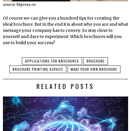
source: bbpress.co
Of course we can give you a hundred tips for creating the
ideal brochure. But in the end it is about who you are and what
message your company has to convey. So stay close to
yourself and dare to experiment. Which brochures will you
use to build your success?
APPLICATIONS FOR BROCHURES
BROCHURE
BROCHURE PRINTING SERVICE
MAKE YOUR OWN BROCHURE
RELATED POSTS