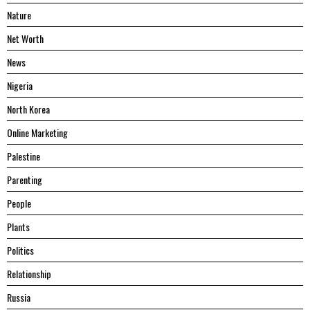
Nature
Net Worth
News
Nigeria
North Korea
Online Marketing
Palestine
Parenting
People
Plants
Politics
Relationship
Russia