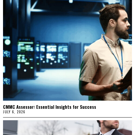
CMMC Assessor: Essential Insights for Success
JULY 6, 2026