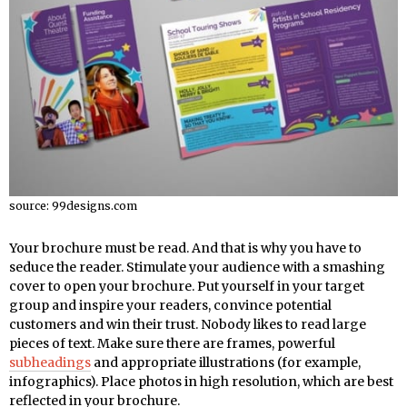
source: 99designs.com
Your brochure must be read. And that is why you have to
seduce the reader. Stimulate your audience with a smashing
cover to open your brochure. Put yourself in your target
group and inspire your readers, convince potential
customers and win their trust. Nobody likes to read large
pieces of text. Make sure there are frames, powerful
subheadings
and appropriate illustrations (for example,
infographics). Place photos in high resolution, which are best
reflected in your brochure.