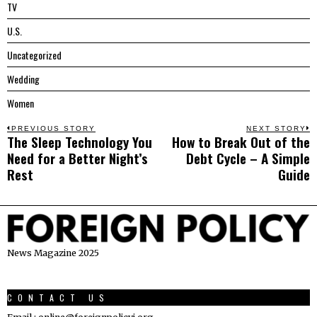
TV
U.S.
Uncategorized
Wedding
Women
Post
PREVIOUS STORY
NEXT STORY
The Sleep Technology You
How to Break Out of the
Previous
N
navigation
Need for a Better Night’s
Debt Cycle – A Simple
post:
p
Rest
Guide
News Magazine 2025
CONTACT US