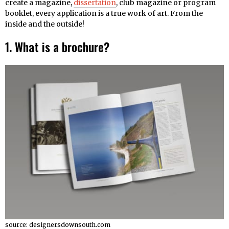
create a magazine,
dissertation
, club magazine or program
booklet, every application is a true work of art. From the
inside and the outside!
1. What is a brochure?
source: designersdownsouth.com