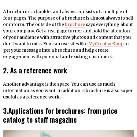
A brochure is a booklet and always consists of a multiple of
four pages. The purpose of a brochure is almost always to sell
or inform. The outside of the
brochure
says everything about
your company. Get a real page turner and hold the attention
of your audience with attractive photos and content that you
don’t want to miss. You can use sites like
MyCreativeShop
to
get your message into a brochure and help create
engagement with potential and existing customers.
2. As a reference work
Another advantage is the space. You can use as much
information as you want. In addition, a brochure is also super
useful as a reference work.
3.Applications for brochures: from price
catalog to staff magazine