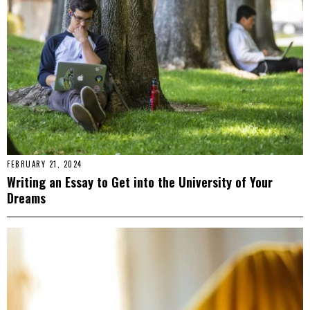
FEBRUARY 21, 2024
Writing an Essay to Get into the University of Your
Dreams