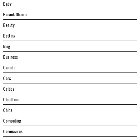
Baby
Barack Obama
Beauty
Betting
blog
Business
Canada
Cars
Celebs
Chauffeur
China
Computing
Coronavirus