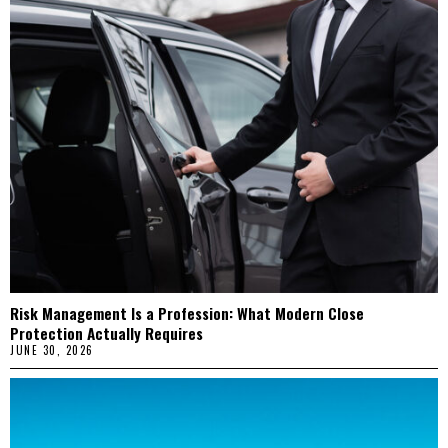
Risk Management Is a Profession: What Modern Close
Protection Actually Requires
JUNE 30, 2026