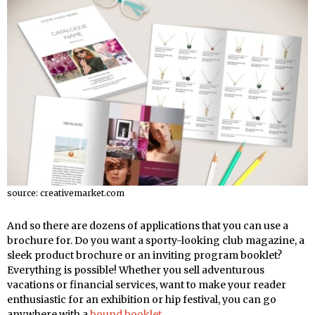
source: creativemarket.com
And so there are dozens of applications that you can use a
brochure for. Do you want a sporty-looking club magazine, a
sleek product brochure or an inviting program booklet?
Everything is possible! Whether you sell adventurous
vacations or financial services, want to make your reader
enthusiastic for an exhibition or hip festival, you can go
anywhere with a
bound booklet
.