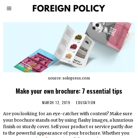
source: solopress.com
Make your own brochure: 7 essential tips
MARCH 12, 2019
EDUCATION
Are you looking for an eye-catcher with content? Make sure
your brochure stands out by using flashy images, a luxurious
finish or sturdy cover. Sell ​​your product or service partly due
to the powerful appearance of your brochure. Whether you