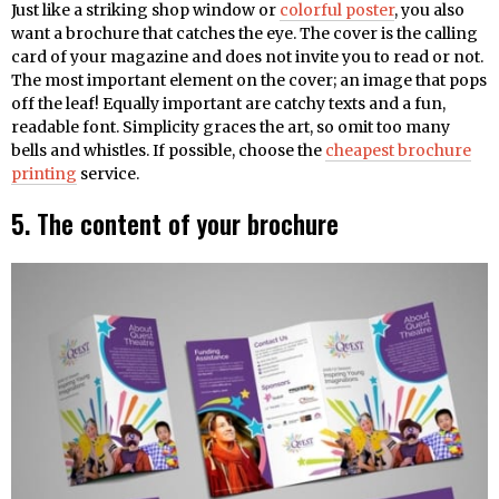
Just like a striking shop window or
colorful poster
, you also
want a brochure that catches the eye. The cover is the calling
card of your magazine and does not invite you to read or not.
The most important element on the cover; an image that pops
off the leaf! Equally important are catchy texts and a fun,
readable font. Simplicity graces the art, so omit too many
bells and whistles. If possible, choose the
cheapest brochure
printing
service.
5. The content of your brochure