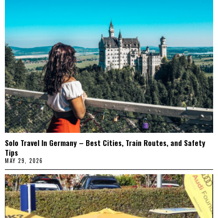
Solo Travel In Germany – Best Cities, Train Routes, and Safety
Tips
MAY 29, 2026