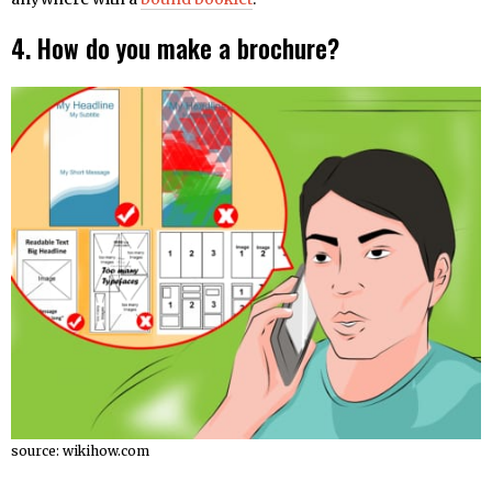
4.
How do you make a brochure?
source: wikihow.com