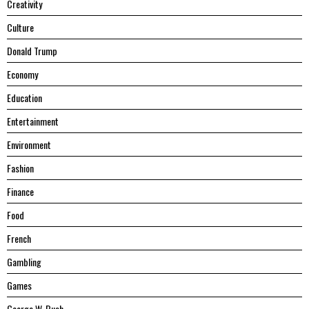
Creativity
Culture
Donald Trump
Economy
Education
Entertainment
Environment
Fashion
Finance
Food
French
Gambling
Games
George W. Bush