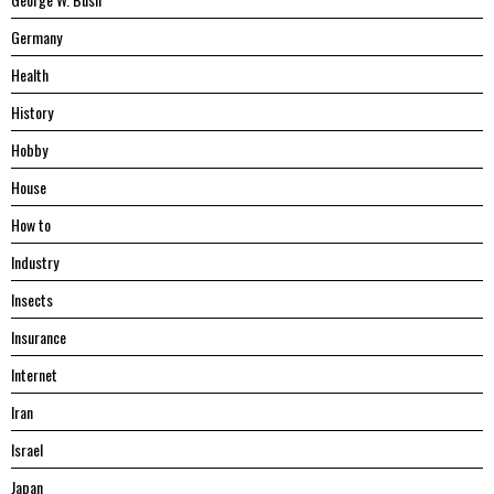
Germany
Health
History
Hobby
House
Hоw tо
Industry
Insects
Insurance
Internet
Iran
Israel
Japan