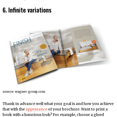
6. Infinite variations
source: wagner-group.com
Thank in advance well what your goal is and how you achieve
that with the
appearance
of your brochure. Want to print a
book with a luxurious look? For example, choose a glued