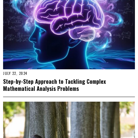
JULY 22, 2024
Step-by-Step Approach to Tackling Complex
Mathematical Analysis Problems