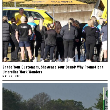
Shade Your Customers, Showcase Your Brand: Why Promotional
Umbrellas Work Wonders
MAY 27, 2026