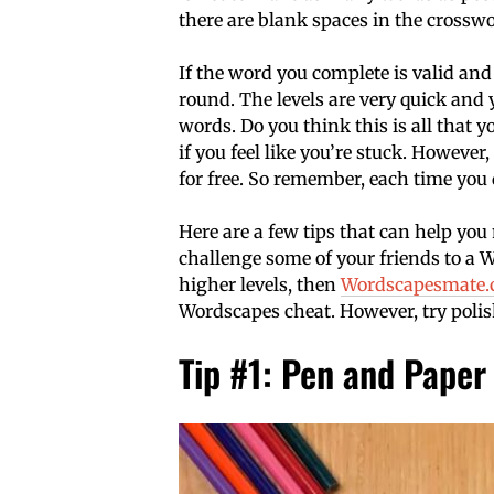
there are blank spaces in the crossw
If the word you complete is valid and 
round. The levels are very quick and y
words. Do you think this is all that y
if you feel like you’re stuck. However
for free. So remember, each time you d
Here are a few tips that can help you
challenge some of your friends to a Wo
higher levels, then
Wordscapesmate
Wordscapes cheat. However, try polish
Tip #1: Pen and Paper