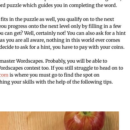
ord puzzle which guides you in completing the word.
fits in the puzzle as well, you qualify on to the next
ou progress onto the next level only by filling in a few
ou can get? Well, certainly not! You can also ask for a hint
, as you are all aware, nothing in this world ever comes
ecide to ask for a hint, you have to pay with your coins.
 master Wordscapes. Probably, you will be able to
rdscapes contest too. If you still struggle to head on to
.com
is where you must go to find the spot on
ing your skills with the help of the following tips.