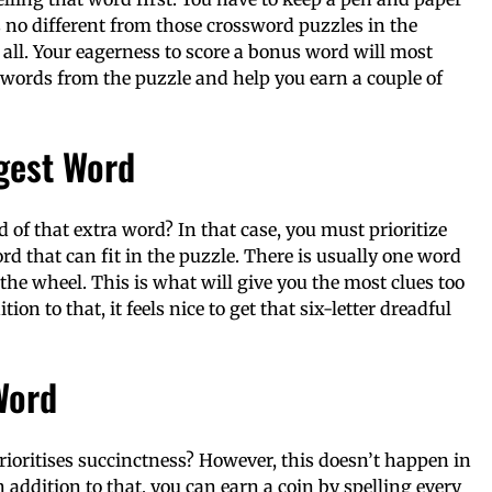
s no different from those crossword puzzles in the
t all. Your eagerness to score a bonus word will most
words from the puzzle and help you earn a couple of
ngest Word
ld of that extra word? In that case, you must prioritize
d that can fit in the puzzle. There is usually one word
n the wheel. This is what will give you the most clues too
on to that, it feels nice to get that six-letter dreadful
Word
ioritises succinctness? However, this doesn’t happen in
 addition to that, you can earn a coin by spelling every