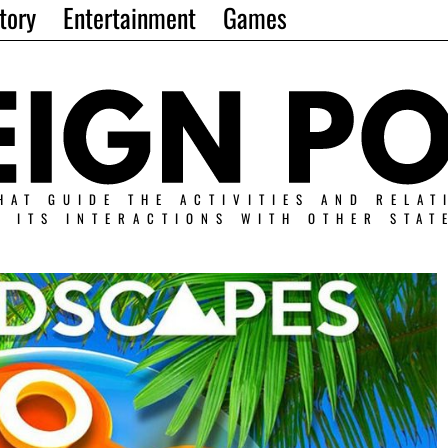
tory
Entertainment
Games
HAT GUIDE THE ACTIVITIES AND RELAT
N ITS INTERACTIONS WITH OTHER STAT