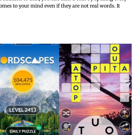
mes to your mind even if they are not real words. It