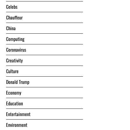
Celebs
Chauffeur
China
Computing
Coronavirus
Creativity
Culture
Donald Trump
Economy
Education
Entertainment
Environment