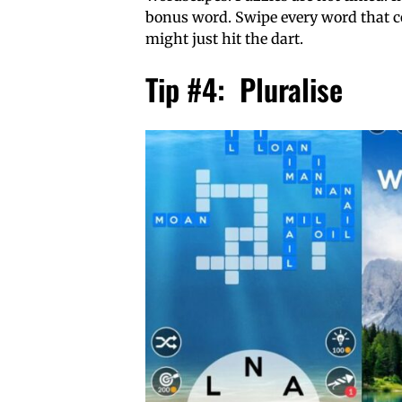
bonus word. Swipe every word that co
might just hit the dart.
Tip #4: Pluralise