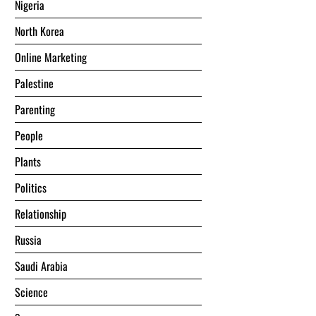
Nigeria
North Korea
Online Marketing
Palestine
Parenting
People
Plants
Politics
Relationship
Russia
Saudi Arabia
Science