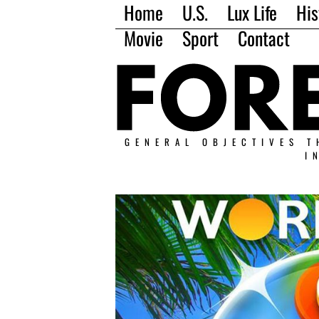
Home
U.S.
Lux Life
His
Movie
Sport
Contact
GENERAL OBJECTIVES T
I