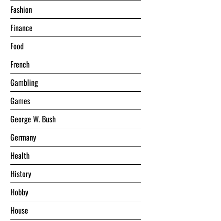
Fashion
Finance
Food
French
Gambling
Games
George W. Bush
Germany
Health
History
Hobby
House