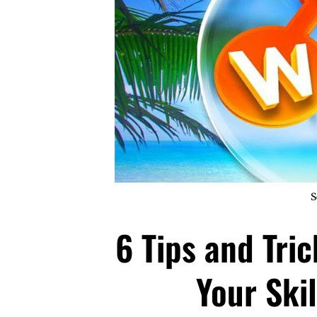
S
6 Tips and Tri
Your Ski