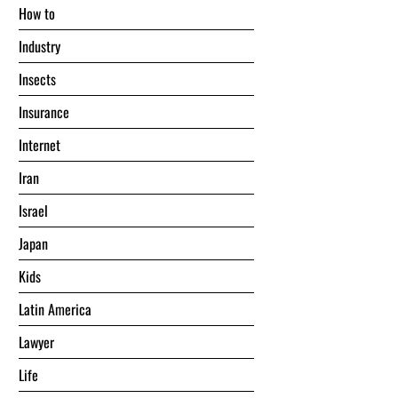
Hоw tо
Industry
Insects
Insurance
Internet
Iran
Israel
Japan
Kids
Latin America
Lawyer
Life