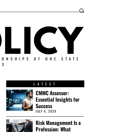
IONSHIPS OF ONE STATE
ES
LATEST
CMMC Assessor:
Essential Insights for
Success
JULY 6, 2026
Risk Management Is a
Profession: What