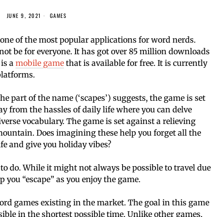
JUNE 9, 2021
GAMES
ne of the most popular applications for word nerds.
not be for everyone. It has got over 85 million downloads
is a
mobile game
that is available for free. It is currently
latforms.
e part of the name (‘scapes’) suggests, the game is set
y from the hassles of daily life where you can delve
verse vocabulary. The game is set against a relieving
 mountain. Does imagining these help you forget all the
fe and give you holiday vibes?
o do. While it might not always be possible to travel due
lp you “escape” as you enjoy the game.
ord games existing in the market. The goal in this game
ible in the shortest possible time. Unlike other games,