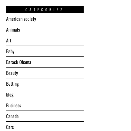
CATEGORIES
American society
Animals
Art
Baby
Barack Obama
Beauty
Betting
blog
Business
Canada
Cars