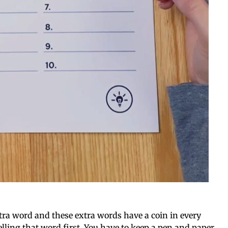
xtra word and these extra words have a coin in every
elling that word first. You have to keep a pen and paper