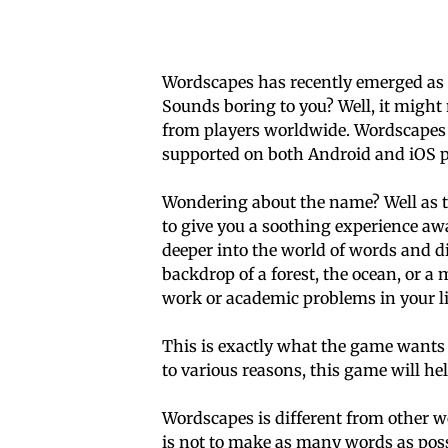
Wordscapes has recently emerged as o
Sounds boring to you? Well, it might 
from players worldwide. Wordscapes 
supported on both Android and iOS p
Wondering about the name? Well as th
to give you a soothing experience awa
deeper into the world of words and di
backdrop of a forest, the ocean, or a
work or academic problems in your li
This is exactly what the game wants t
to various reasons, this game will he
Wordscapes is different from other w
is not to make as many words as poss