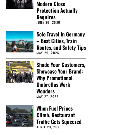
Modern Close
Protection Actually
Requires
JUNE 30, 2026
Solo Travel In Germany
– Best Cities, Train
Routes, and Safety Tips
MAY 29, 2026
Shade Your Customers,
Showcase Your Brand:
Why Promotional
Umbrellas Work
Wonders
MAY 27, 2026
When Fuel Prices
Climb, Restaurant
Traffic Gets Squeezed
APRIL 23, 2026