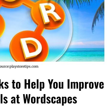
ource:playstoretips.com
cks to Help You Improve
lls at Wordscapes