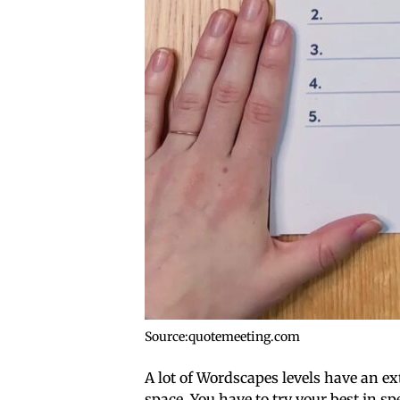
Source:quotemeeting.com
A lot of Wordscapes levels have an e
space. You have to try your best in sp