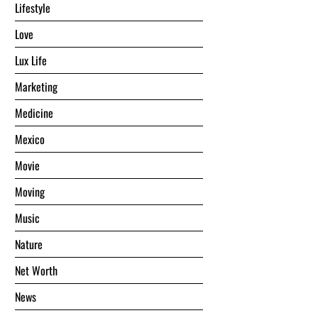
Lifestyle
Love
Lux Life
Marketing
Medicine
Mexico
Movie
Moving
Music
Nature
Net Worth
News