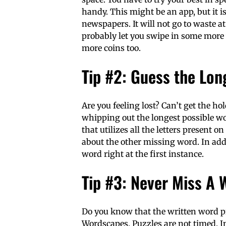
handy. This might be an app, but it i
newspapers. It will not go to waste a
probably let you swipe in some more 
more coins too.
Tip #2: Guess the Lo
Are you feeling lost? Can’t get the ho
whipping out the longest possible wor
that utilizes all the letters present o
about the other missing word. In additi
word right at the first instance.
Tip #3: Never Miss A 
Do you know that the written word pr
Wordscapes. Puzzles are not timed. In